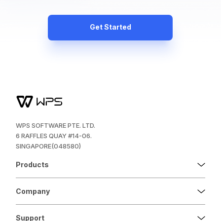
Get Started
WPS SOFTWARE PTE. LTD.
6 RAFFLES QUAY #14-06.
SINGAPORE(048580)
Products
Company
Support