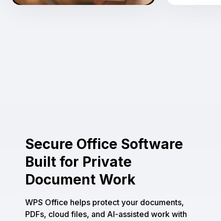
Secure Office Software
Built for Private
Document Work
WPS Office helps protect your documents,
PDFs, cloud files, and AI-assisted work with