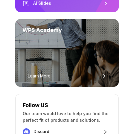
AI Slides
WPS Academy
Learn More
Follow US
Our team would love to help you find the
perfect fit of products and solutions.
Discord