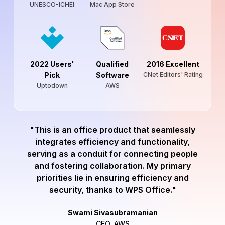
UNESCO-ICHEI
Mac App Store
2022 Users'
Qualified
2016 Excellent
Pick
Software
CNet Editors' Rating
Uptodown
AWS
"This is an office product that seamlessly
integrates efficiency and functionality,
serving as a conduit for connecting people
and fostering collaboration. My primary
priorities lie in ensuring efficiency and
security, thanks to WPS Office."
Swami Sivasubramanian
CEO, AWS