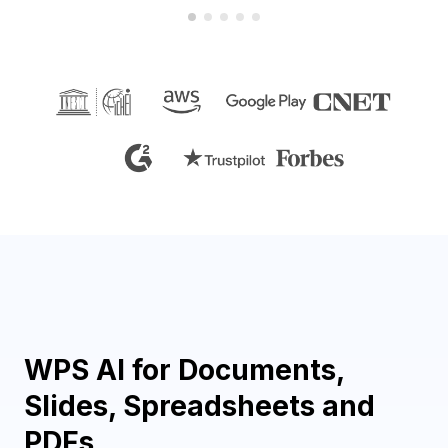
WPS AI for Documents,
Slides, Spreadsheets and
PDFs