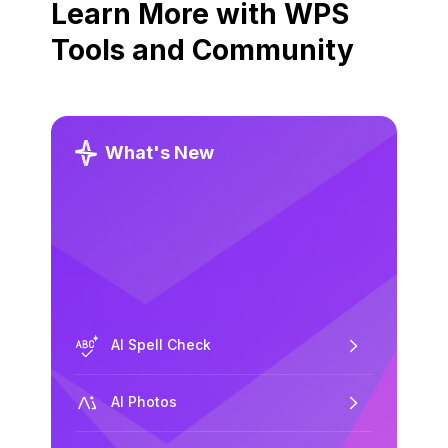
Learn More with WPS
Tools and Community
What's New
AI Spell Check
AI Photos