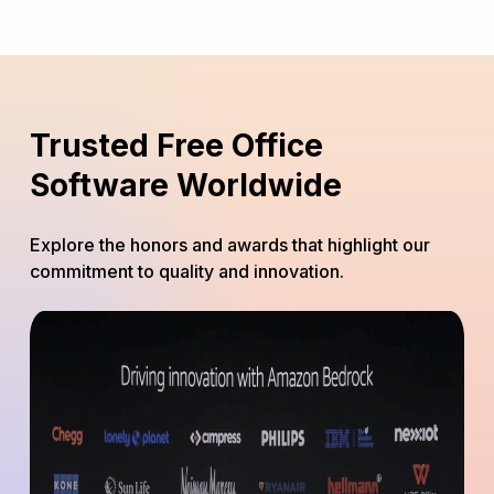
Trusted Free Office
Software Worldwide
Explore the honors and awards that highlight our
commitment to quality and innovation.