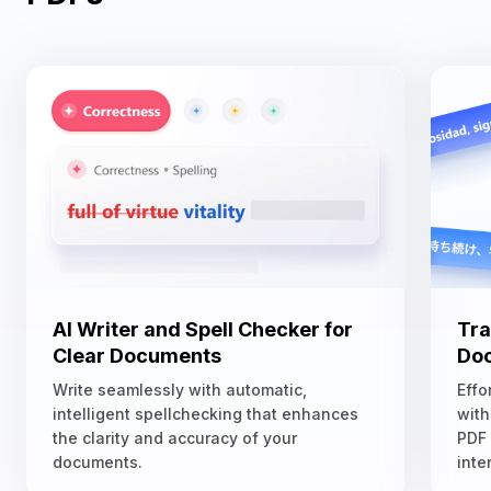
AI Writer and Spell Checker for
Tra
Clear Documents
Doc
Write seamlessly with automatic,
Effo
intelligent spellchecking that enhances
with
the clarity and accuracy of your
PDF
documents.
inte