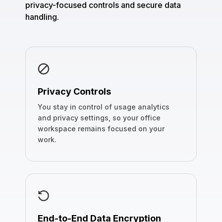
privacy-focused controls and secure data
handling.
Privacy Controls
You stay in control of usage analytics
and privacy settings, so your office
workspace remains focused on your
work.
End-to-End Data Encryption