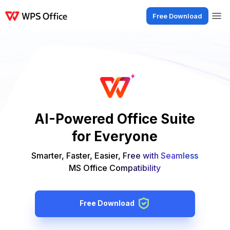
Free Download
Products
Windows
Mac
Linux
Android
iOS
iPad
Online
WPS Doc
AI-Powered Office Suite
for Everyone
Smarter, Faster, Easier, Free with Seamless
MS Office Compatibility
Free Download