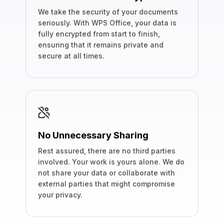
We take the security of your documents
seriously. With WPS Office, your data is
fully encrypted from start to finish,
ensuring that it remains private and
secure at all times.
No Unnecessary Sharing
Rest assured, there are no third parties
involved. Your work is yours alone. We do
not share your data or collaborate with
external parties that might compromise
your privacy.