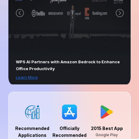
WPS AI Partners with Amazon Bedrock to Enhance
Office Productivity
Learn More
Recommended
Officially
2015 Best App
Applications
Recommended
Google Play