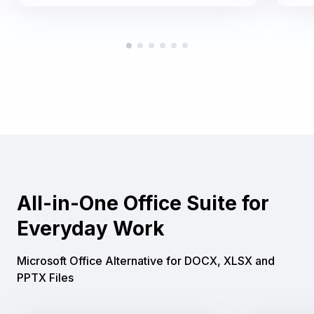
All-in-One Office Suite for
Everyday Work
Microsoft Office Alternative for DOCX, XLSX and
PPTX Files