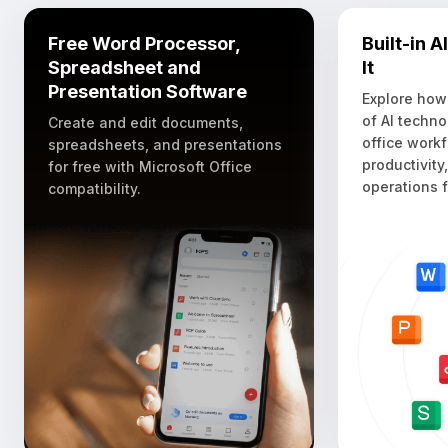
Free Word Processor,
Built-in 
Spreadsheet and
It
Presentation Software
Explore how
of AI techno
Create and edit documents,
office work
spreadsheets, and presentations
productivity
for free with Microsoft Office
operations f
compatibility.