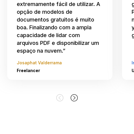
extremamente fácil de utilizar. A
opção de modelos de
documentos gratuitos é muito
boa. Finalizando com a ampla
capacidade de lidar com
arquivos PDF e disponibilizar um
espaço na nuvem.”
Josaphat Valderrama
I
Freelancer
U