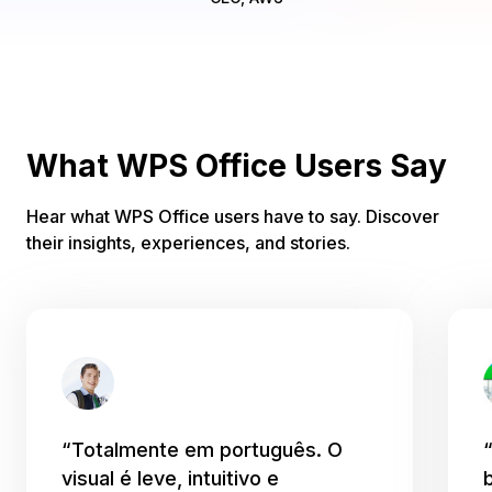
What WPS Office Users Say
Hear what WPS Office users have to say. Discover
their insights, experiences, and stories.
“Totalmente em português. O
visual é leve, intuitivo e