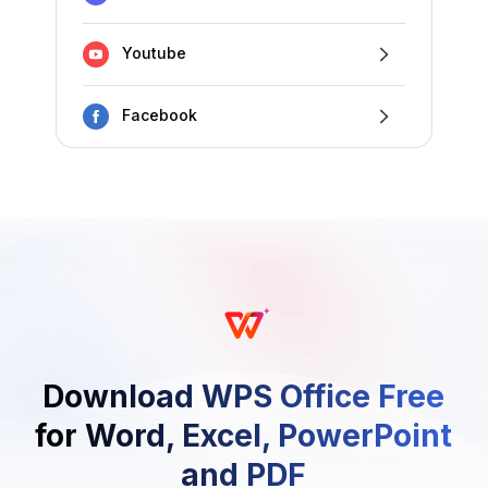
Youtube
Facebook
Download WPS Office Free
for Word, Excel, PowerPoint
and PDF