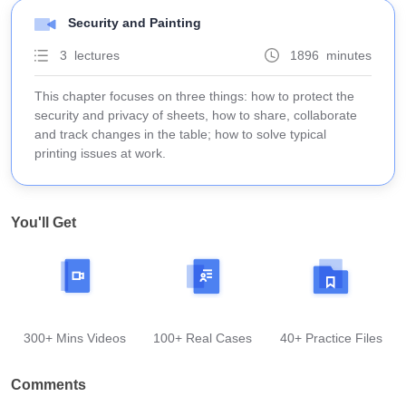
Security and Painting
3 lectures
1896 minutes
This chapter focuses on three things: how to protect the
security and privacy of sheets, how to share, collaborate
and track changes in the table; how to solve typical
printing issues at work.
You'll Get
300+ Mins Videos
100+ Real Cases
40+ Practice Files
Comments