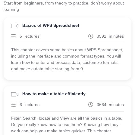
Start from beginners, from theory to practice, don't worry about
learning
Basics of WPS Spreadsheet
6 lectures
3592 minutes
This chapter covers some basics about WPS Spreadsheet,
including the interface and common format types. You will
learn how to enter and process data, customize formats,
and make a data table starting from 0.
How to make a table efficiently
6 lectures
3664 minutes
Filter, Search, locate and View are all the basics in a table.
Do you really know how to use them? Knowing how they
work can help you make tables quicker. This chapter