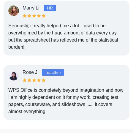
Marry Li
HR
Seriously, it really helped me a lot. I used to be
overwhelmed by the huge amount of data every day,
but the spreadsheet has relieved me of the statistical
burden!
Rose J
Teacther
WPS Office is completely beyond imagination and now
I am highly dependent on it for my work, creating test
papers, courseware, and slideshows ...... It covers
almost everything.