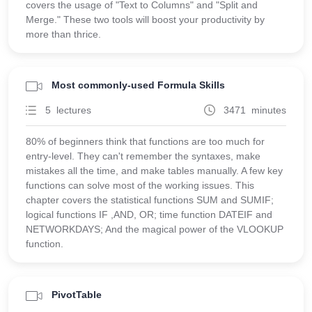
covers the usage of "Text to Columns" and "Split and
Merge." These two tools will boost your productivity by
more than thrice.
Most commonly-used Formula Skills
5 lectures
3471 minutes
80% of beginners think that functions are too much for
entry-level. They can't remember the syntaxes, make
mistakes all the time, and make tables manually. A few key
functions can solve most of the working issues. This
chapter covers the statistical functions SUM and SUMIF;
logical functions IF ,AND, OR; time function DATEIF and
NETWORKDAYS; And the magical power of the VLOOKUP
function.
PivotTable