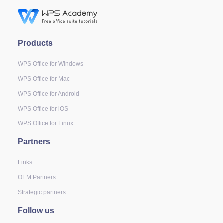
Products
WPS Office for Windows
WPS Office for Mac
WPS Office for Android
WPS Office for iOS
WPS Office for Linux
Partners
Links
OEM Partners
Strategic partners
Follow us