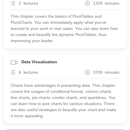
2 lectures
1329 minutes
This chapter covers the basics of PivotTables and
PivotCharts. You can immediately apply what you've
learned to your work in real cases. You can also learn how
to create and beautify the dynamic PivotTables, thus
impressing your leader.
Data Visualization
6 lectures
3709 minutes
Charts have advantages in presenting data. This chapter
covers the usages of conditional format, column charts,
line charts, pie charts, combo charts, and sparklines. You
can learn how to pick charts for various situations. There
are also useful strategies to beautify your chart and make
it more appealing.