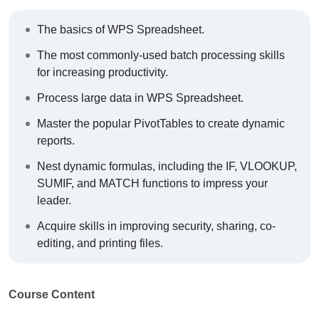
The basics of WPS Spreadsheet.
The most commonly-used batch processing skills
for increasing productivity.
Process large data in WPS Spreadsheet.
Master the popular PivotTables to create dynamic
reports.
Nest dynamic formulas, including the IF, VLOOKUP,
SUMIF, and MATCH functions to impress your
leader.
Acquire skills in improving security, sharing, co-
editing, and printing files.
Course Content