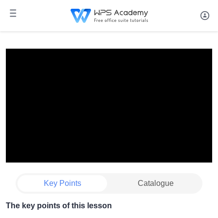
Key Points
Catalogue
The key points of this lesson