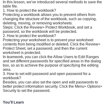
In this lesson, we've introduced several methods to save the
table file.
1. How to protect the workbook?
Protecting a workbook allows you to prevent others from
changing the structure of the workbook, such as copying,
deleting, moving, or removing worksheets.
Steps: Click the
Review
>
Protect Workbook
, and set a
password, so the workbook will be protected.
2. How to protect the workbook?
Protecting your worksheet is to prevent your worksheet
contents from being modified or deleted. Click the
Review
>
Protect Sheet
, set a password, and then the current
worksheet is protected.
In teamwork, you can click the
Allow Users to Edit Ranges
and set different passwords for specified areas in the dialog
box, so as to achieve the purpose of specifying the editing
area.
3. How to set edit password and open password for a
workbook?
Besides, you can also set the open and edit passwords to
better protect information security. Click the
Menu
>
Options
>
Security
to set the password.
You'll Learn