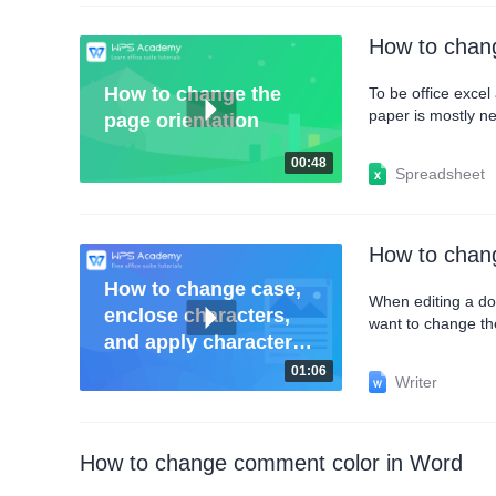
How to chang
How to change the
To be office exce
paper is mostly ne
page orientation
orientation and pri
the table horizonta
00:48
Spreadsheet
How to chang
How to change case,
When editing a do
enclose characters,
want to change th
and apply character
and Capitalize ea
border
select it and click
01:06
Writer
How to change comment color in Word