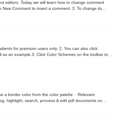
text editors. Today we will learn how to change comment
nt to insert a comment. 3. To change its
..
m users only. 2. You can also click
 color from the color palette. · Relevant
pg, highlight, search, process & edit pdf documents on