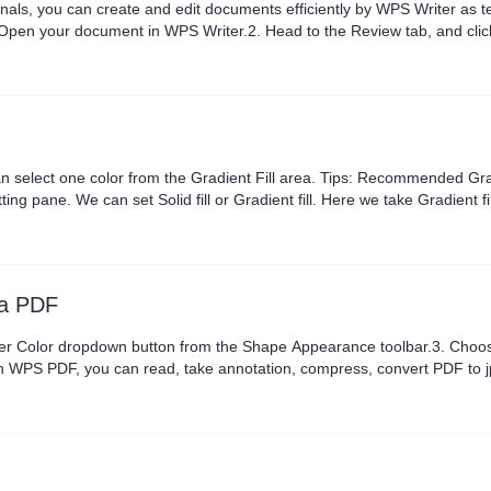
onals, you can create and edit documents efficiently by WPS Writer as 
your document in WPS Writer.2. Head to the Review tab, and click New Comme
Changes Options. In the pop-up dialog, click the drop-down button at ..
 one color from the Gradient Fill area. Tips: Recommended Gradients for premiu
. Here we take Gradient fill as an example.3. Click Color Schemes on the toolbar to
e, Color, Position, Transparency and Brightness in the pane....
 a PDF
olor dropdown button from the Shape Appearance toolbar.3. Choose a border
ith WPS PDF, you can read, take annotation, compress, convert PDF to j