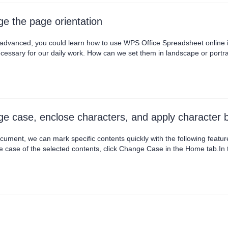
e the page orientation
l advanced, you could learn how to use WPS Office Spreadsheet online 
cessary for our daily work. How can we set them in landscape or portrait
nt it out. First, head to the Quick Access Toolbar in the upper left corner
lly, click the Landscape butt....
e case, enclose characters, and apply character 
cument, we can mark specific contents quickly with the following feat
e case of the selected contents, click Change Case in the Home tab.In
ch word, etc., according to our needs. · Enclose CharactersIf we want 
 Enclose Characters in the Home tab.In t....