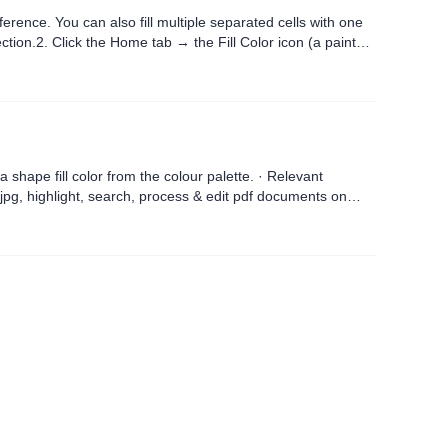
ference. You can also fill multiple separated cells with one
ction.2. Click the Home tab → the Fill Color icon (a paint
l color from the colour palette. · Relevant
pg, highlight, search, process & edit pdf documents on