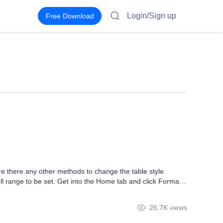
Login/Sign up
Free Download
re there any other methods to change the table style
ell range to be set. Get into the Home tab and click Format
. Left-click on any of the formats. Then, we can see the
26.7K views