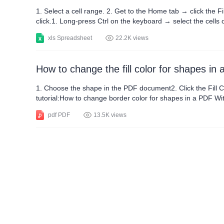
1. Select a cell range. 2. Get to the Home tab → click the Fi
click.1. Long-press Ctrl on the keyboard → select the cells 
buckets-looked icon) → choose a color in your preference. T
xls Spreadsheet
22.2K views
How to change the fill color for shapes in
1. Choose the shape in the PDF document2. Click the Fill Colo
tutorial:How to change border color for shapes in a PDF Wi
Windows, Mac, PC, and Android platforms.
pdf PDF
13.5K views