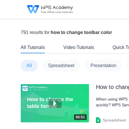
791 results for
how to change toolbar color
All Tutorials
Video Tutorials
Quick Tu
All
Spreadsheet
Presentation
How to chang
How to change the
When using WPS Sp
quickly? WPS Sprea
table format
as Table to show 
Format as Table d
00:51
Spreadsheet