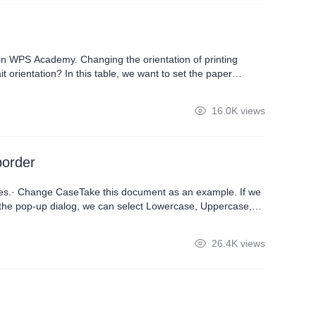
in WPS Academy. Changing the orientation of printing
 orientation? In this table, we want to set the paper
 of the interface, then click Print Preview. If we want to print
16.0K views
border
ures.· Change CaseTake this document as an example. If we
 the pop-up dialog, we can select Lowercase, Uppercase,
to enclose a character, such as a number in the document,
26.4K views