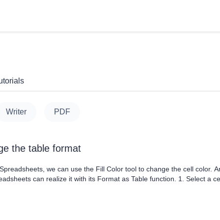
torials
Writer
PDF
e the table format
readsheets, we can use the Fill Color tool to change the cell color. A
dsheets can realize it with its Format as Table function. 1. Select a c
its dropdown menu, where we can choose one from the default formats. 2
ropdown menu. 3. Check the option titled....