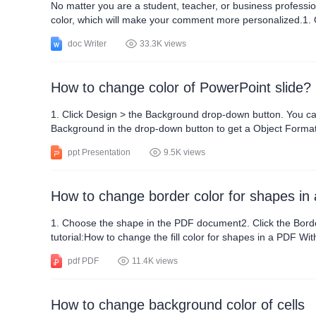
No matter you are a student, teacher, or business professi
color, which will make your comment more personalized.1. Open 
color, click the drop-down button at Track Changes > Track 
doc Writer
33.3K views
How to change color of PowerPoint slide?
1. Click Design > the Background drop-down button. You can select
Background in the drop-down button to get a Object Formatting pane. We can set Solid fill or Gradient fill
choose a set of colors(optional). Then set the Gradient Styl
ppt Presentation
9.5K views
How to change border color for shapes in
1. Choose the shape in the PDF document2. Click the Border C
tutorial:How to change the fill color for shapes in a PDF W
Windows, Mac, PC, and Android platforms.
pdf PDF
11.4K views
How to change background color of cells