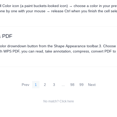
ll Color icon (a paint buckets-looked icon) → choose a color in your pre
one by one with your mouse → release Ctrl when you finish the cell sele
o be office excel advanced, you could learn how....
 a PDF
r drowndown button from the Shape Appearance toolbar.3. Choose a shape fil
th WPS PDF, you can read, take annotation, compress, convert PDF to j
Prev
1
2
3
...
98
99
Next
No match? Click here