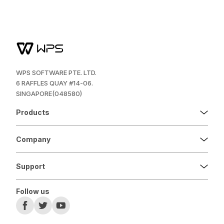
WPS SOFTWARE PTE. LTD.
6 RAFFLES QUAY #14-06.
SINGAPORE(048580)
Products
Company
Support
Follow us