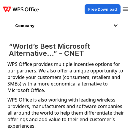
Free Download
Products
Windows
Mac
Linux
Android
iOS
iPad
Online
WPS Doc
Company
“World’s Best Microsoft
Alternative…” - CNET
WPS Office provides multiple incentive options for
our partners. We also offer a unique opportunity to
provide your customers (consumers, retailers and
SMBs) with a more economical alternative to
Microsoft Office.
WPS Office is also working with leading wireless
providers, manufacturers and software companies
all around the world to help them differentiate their
offerings and add value to their end-customer’s
experiences.