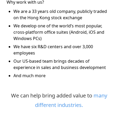
Why work with us?
We are a 33 years old company, publicly traded
on the Hong Kong stock exchange
We develop one of the world’s most popular,
cross-platform office suites (Android, iOS and
Windows PCs)
We have six R&D centers and over 3,000
employees
Our US-based team brings decades of
experience in sales and business development
And much more
We can help bring added value to
many
different industries.