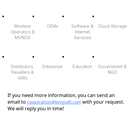
Wireless
OEMs
Software &
Cloud Storage
Operators &
Internet
MVNOS
Services
Distributors,
Enterprise
Education
Government &
Resellers &
NGO
VARs
If you need more information, you can send an
email to
with your request.
cooperation@kingsoft.com
We will reply you in time!