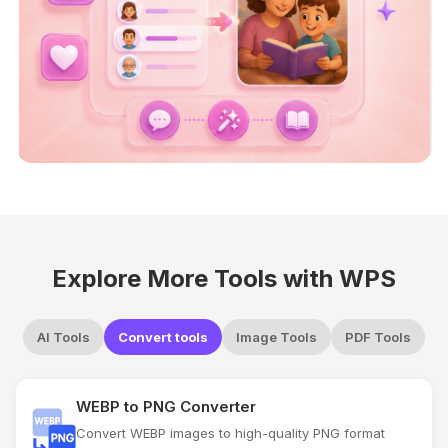
Explore More Tools with WPS
AI Tools
Convert tools
Image Tools
PDF Tools
WEBP to PNG Converter
Convert WEBP images to high-quality PNG format