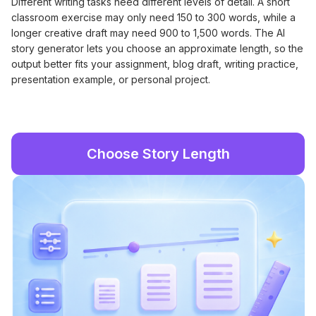
Different writing tasks need different levels of detail. A short
classroom exercise may only need 150 to 300 words, while a
longer creative draft may need 900 to 1,500 words. The AI
story generator lets you choose an approximate length, so the
output better fits your assignment, blog draft, writing practice,
presentation example, or personal project.
Choose Story Length