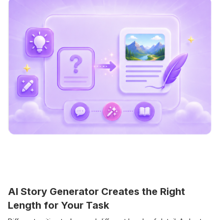
AI Story Generator Creates the Right
Length for Your Task