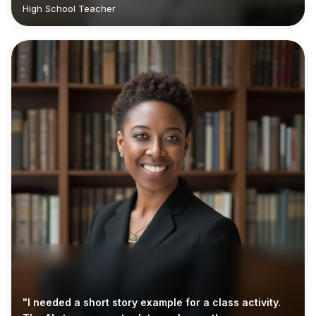
High School Teacher
"I needed a short story example for a class activity.