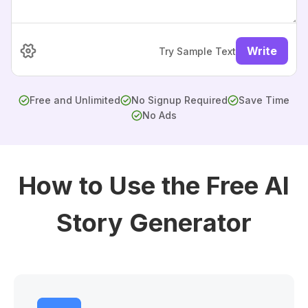
Write
Try Sample Text
Free and Unlimited
No Signup Required
Save Time
No Ads
How to Use the Free AI
Story Generator