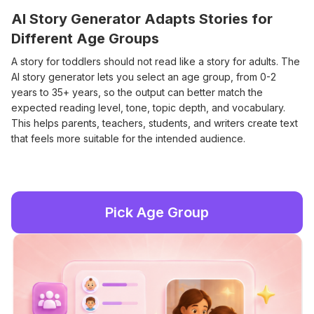
AI Story Generator Adapts Stories for
Different Age Groups
A story for toddlers should not read like a story for adults. The
AI story generator lets you select an age group, from 0-2
years to 35+ years, so the output can better match the
expected reading level, tone, topic depth, and vocabulary.
This helps parents, teachers, students, and writers create text
that feels more suitable for the intended audience.
Pick Age Group