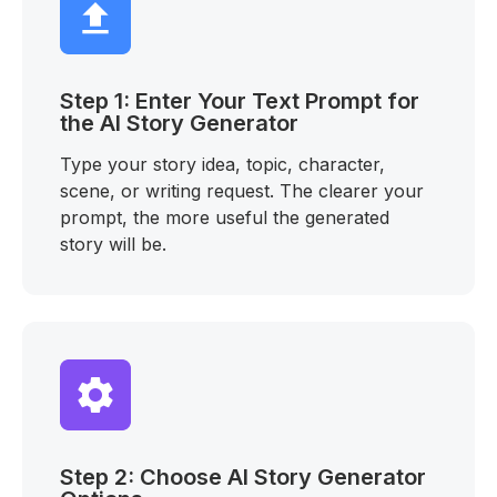
Step 1: Enter Your Text Prompt for
the AI Story Generator
Type your story idea, topic, character,
scene, or writing request. The clearer your
prompt, the more useful the generated
story will be.
Step 2: Choose AI Story Generator