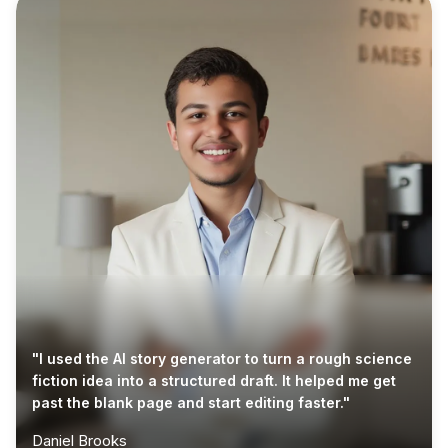
"I used the AI story generator to turn a rough science
fiction idea into a structured draft. It helped me get
past the blank page and start editing faster."
Daniel Brooks