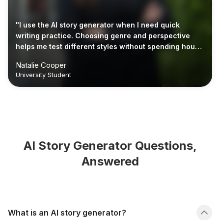
"I use the AI story generator when I need quick
writing practice. Choosing genre and perspective
helps me test different styles without spending hours
planning."
Natalie Cooper
University Student
AI Story Generator Questions,
Answered
What is an AI story generator?