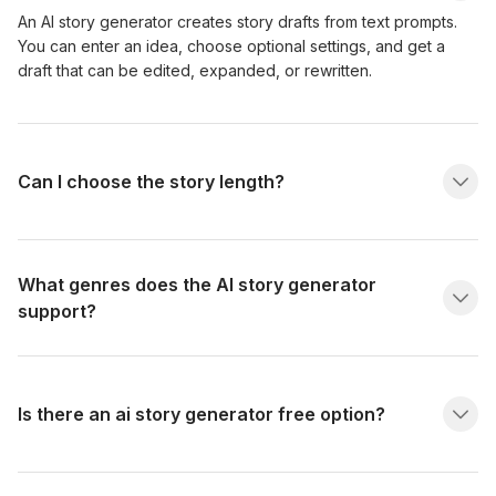
An AI story generator creates story drafts from text prompts.
You can enter an idea, choose optional settings, and get a
draft that can be edited, expanded, or rewritten.
Can I choose the story length?
What genres does the AI story generator
support?
Is there an ai story generator free option?