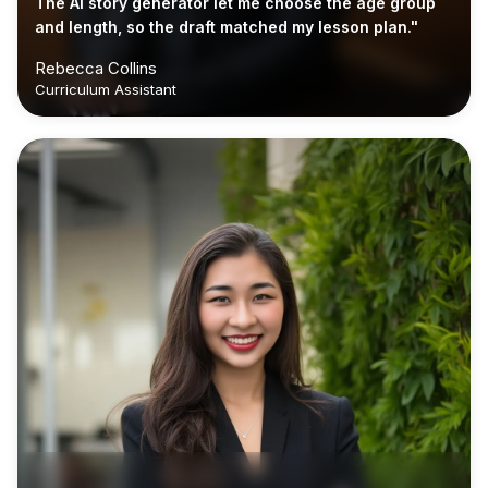
The AI story generator let me choose the age group
and length, so the draft matched my lesson plan."
Rebecca Collins
Curriculum Assistant