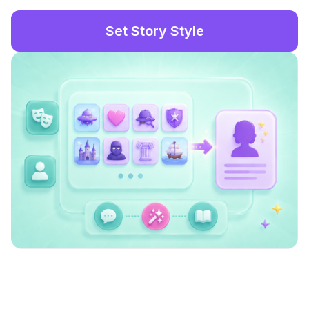
Set Story Style