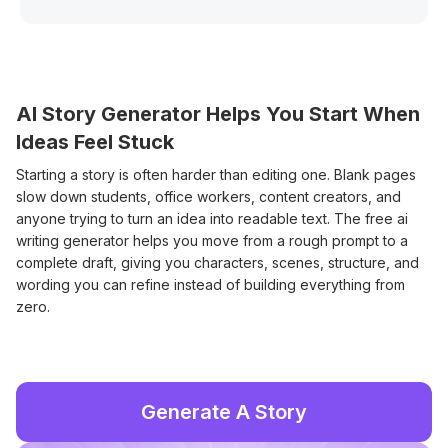
AI Story Generator Helps You Start When
Ideas Feel Stuck
Starting a story is often harder than editing one. Blank pages
slow down students, office workers, content creators, and
anyone trying to turn an idea into readable text. The free ai
writing generator helps you move from a rough prompt to a
complete draft, giving you characters, scenes, structure, and
wording you can refine instead of building everything from
zero.
Generate A Story