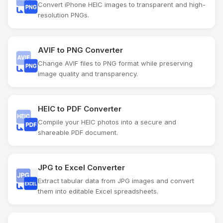
Convert iPhone HEIC images to transparent and high-
resolution PNGs.
AVIF to PNG Converter
Change AVIF files to PNG format while preserving
image quality and transparency.
HEIC to PDF Converter
Compile your HEIC photos into a secure and
shareable PDF document.
JPG to Excel Converter
Extract tabular data from JPG images and convert
them into editable Excel spreadsheets.