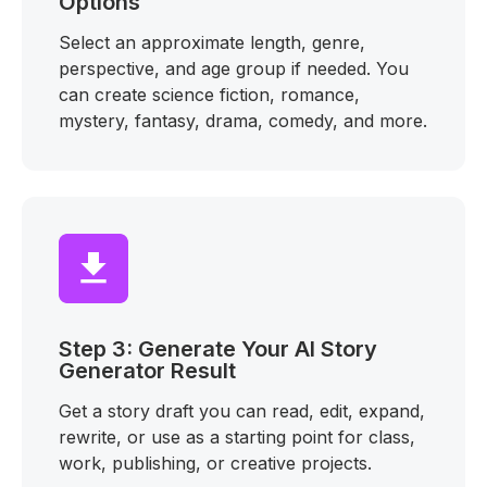
Options
Select an approximate length, genre,
perspective, and age group if needed. You
can create science fiction, romance,
mystery, fantasy, drama, comedy, and more.
Step 3: Generate Your AI Story
Generator Result
Get a story draft you can read, edit, expand,
rewrite, or use as a starting point for class,
work, publishing, or creative projects.