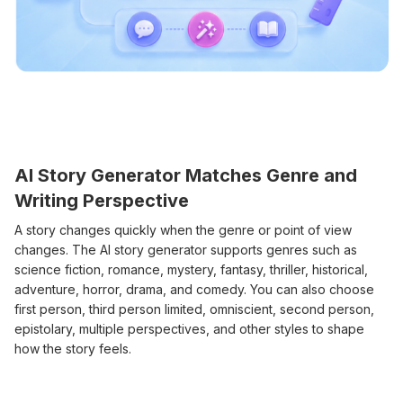
AI Story Generator Matches Genre and
Writing Perspective
A story changes quickly when the genre or point of view
changes. The AI story generator supports genres such as
science fiction, romance, mystery, fantasy, thriller, historical,
adventure, horror, drama, and comedy. You can also choose
first person, third person limited, omniscient, second person,
epistolary, multiple perspectives, and other styles to shape
how the story feels.