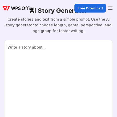
Free Download
AI Story Generator
Create stories and text from a simple prompt. Use the AI
story generator to choose length, genre, perspective, and
age group for faster writing.