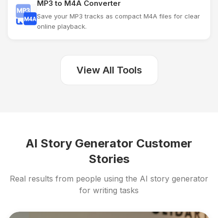
MP3 to M4A Converter
Save your MP3 tracks as compact M4A files for clear
online playback.
View All Tools
AI Story Generator Customer
Stories
Real results from people using the AI story generator
for writing tasks