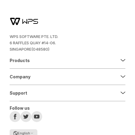
WPS SOFTWARE PTE. LTD.
6 RAFFLES QUAY #14-06.
SINGAPORE(048580)
Products
Company
Support
Follow us
English