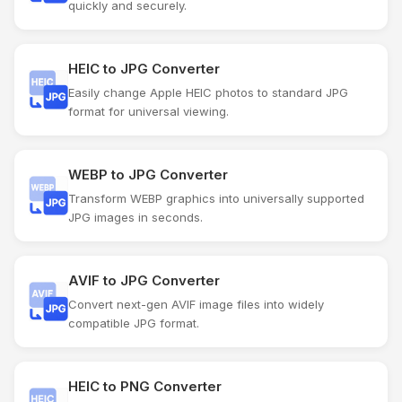
quickly and securely.
HEIC to JPG Converter
Easily change Apple HEIC photos to standard JPG
format for universal viewing.
WEBP to JPG Converter
Transform WEBP graphics into universally supported
JPG images in seconds.
AVIF to JPG Converter
Convert next-gen AVIF image files into widely
compatible JPG format.
HEIC to PNG Converter