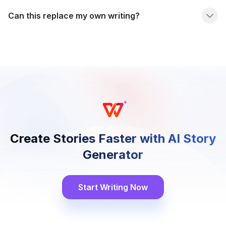
Can this replace my own writing?
Create Stories Faster with AI Story
Generator
Start Writing Now