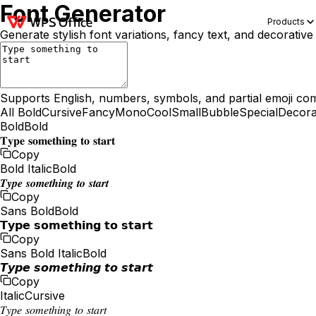
Font Generator
Products
Generate stylish font variations, fancy text, and decorative
Supports English, numbers, symbols, and partial emoji comp
All
Bold
Cursive
Fancy
Mono
Cool
Small
Bubble
Special
Decora
Bold
Bold
𝐓𝐲𝐩𝐞 𝐬𝐨𝐦𝐞𝐭𝐡𝐢𝐧𝐠 𝐭𝐨 𝐬𝐭𝐚𝐫𝐭
Copy
Bold Italic
Bold
𝑻𝒚𝒑𝒆 𝒔𝒐𝒎𝒆𝒕𝒉𝒊𝒏𝒈 𝒕𝒐 𝒔𝒕𝒂𝒓𝒕
Copy
Sans Bold
Bold
𝗧𝘆𝗽𝗲 𝘀𝗼𝗺𝗲𝘁𝗵𝗶𝗻𝗴 𝘁𝗼 𝘀𝘁𝗮𝗿𝘁
Copy
Sans Bold Italic
Bold
𝙏𝙮𝙥𝙚 𝙨𝙤𝙢𝙚𝙩𝙝𝙞𝙣𝙜 𝙩𝙤 𝙨𝙩𝙖𝙧𝙩
Copy
Italic
Cursive
𝑇𝑦𝑝𝑒 𝑠𝑜𝑚𝑒𝑡ℎ𝑖𝑛𝑔 𝑡𝑜 𝑠𝑡𝑎𝑟𝑡