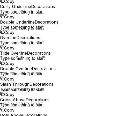
Copy
Curly Underline
Decorations
T̰y̰p̰ḛ s̰o̰m̰ḛt̰h̰ḭn̰g̰ t̰o̰ s̰t̰a̰r̰t̰
Copy
Double Underline
Decorations
T̳y̳p̳e̳ s̳o̳m̳e̳t̳h̳i̳n̳g̳ t̳o̳ s̳t̳a̳r̳t̳
Copy
Overline
Decorations
T̅y̅p̅e̅ s̅o̅m̅e̅t̅h̅i̅n̅g̅ t̅o̅ s̅t̅a̅r̅t̅
Copy
Tilde Overline
Decorations
T̃ỹp̃ẽ s̃õm̃ẽt̃h̃ĩñg̃ t̃õ s̃t̃ãr̃t̃
Copy
Double Overline
Decorations
T̿y̿p̿e̿ s̿o̿m̿e̿t̿h̿i̿n̿g̿ t̿o̿ s̿t̿a̿r̿t̿
Copy
Slash Through
Decorations
T̸y̸p̸e̸ s̸o̸m̸e̸t̸h̸i̸n̸g̸ t̸o̸ s̸t̸a̸r̸t̸
Copy
Cross Above
Decorations
T̽y̽p̽e̽ s̽o̽m̽e̽t̽h̽i̽n̽g̽ t̽o̽ s̽t̽a̽r̽t̽
Copy
Dots Above
Decorations