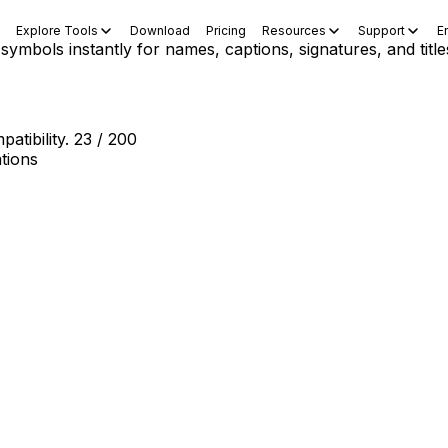
Explore Tools
Download
Pricing
Resources
Support
E
 symbols instantly for names, captions, signatures, and title
atibility.
23 / 200
tions