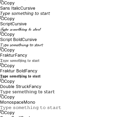
Copy
Sans Italic
Cursive
𝘛𝘺𝘱𝘦 𝘴𝘰𝘮𝘦𝘵𝘩𝘪𝘯𝘨 𝘵𝘰 𝘴𝘵𝘢𝘳𝘵
Copy
Script
Cursive
𝒯𝓎𝓅ℯ 𝓈ℴ𝓂ℯ𝓉𝒽𝒾𝓃ℊ 𝓉ℴ 𝓈𝓉𝒶𝓇𝓉
Copy
Script Bold
Cursive
𝓣𝔂𝓹𝓮 𝓼𝓸𝓶𝓮𝓽𝓱𝓲𝓷𝓰 𝓽𝓸 𝓼𝓽𝓪𝓻𝓽
Copy
Fraktur
Fancy
𝔗𝔶𝔭𝔢 𝔰𝔬𝔪𝔢𝔱𝔥𝔦𝔫𝔤 𝔱𝔬 𝔰𝔱𝔞𝔯𝔱
Copy
Fraktur Bold
Fancy
𝕿𝖞𝖕𝖊 𝖘𝖔𝖒𝖊𝖙𝖍𝖎𝖓𝖌 𝖙𝖔 𝖘𝖙𝖆𝖗𝖙
Copy
Double Struck
Fancy
𝕋𝕪𝕡𝕖 𝕤𝕠𝕞𝕖𝕥𝕙𝕚𝕟𝕘 𝕥𝕠 𝕤𝕥𝕒𝕣𝕥
Copy
Monospace
Mono
𝚃𝚢𝚙𝚎 𝚜𝚘𝚖𝚎𝚝𝚑𝚒𝚗𝚐 𝚝𝚘 𝚜𝚝𝚊𝚛𝚝
Copy