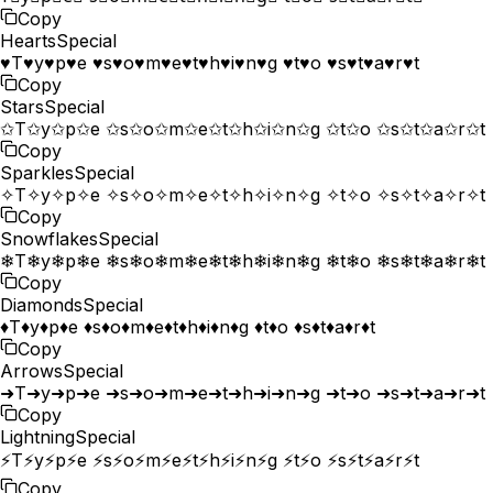
Copy
Hearts
Special
♥T♥y♥p♥e ♥s♥o♥m♥e♥t♥h♥i♥n♥g ♥t♥o ♥s♥t♥a♥r♥t
Copy
Stars
Special
✩T✩y✩p✩e ✩s✩o✩m✩e✩t✩h✩i✩n✩g ✩t✩o ✩s✩t✩a✩r✩t
Copy
Sparkles
Special
✧T✧y✧p✧e ✧s✧o✧m✧e✧t✧h✧i✧n✧g ✧t✧o ✧s✧t✧a✧r✧t
Copy
Snowflakes
Special
❄T❄y❄p❄e ❄s❄o❄m❄e❄t❄h❄i❄n❄g ❄t❄o ❄s❄t❄a❄r❄t
Copy
Diamonds
Special
♦T♦y♦p♦e ♦s♦o♦m♦e♦t♦h♦i♦n♦g ♦t♦o ♦s♦t♦a♦r♦t
Copy
Arrows
Special
➜T➜y➜p➜e ➜s➜o➜m➜e➜t➜h➜i➜n➜g ➜t➜o ➜s➜t➜a➜r➜t
Copy
Lightning
Special
⚡T⚡y⚡p⚡e ⚡s⚡o⚡m⚡e⚡t⚡h⚡i⚡n⚡g ⚡t⚡o ⚡s⚡t⚡a⚡r⚡t
Copy