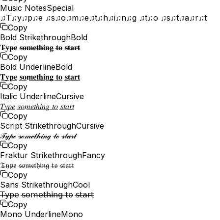
Music Notes
Special
♫T♫y♫p♫e ♫s♫o♫m♫e♫t♫h♫i♫n♫g ♫t♫o ♫s♫t♫a♫r♫t
Copy
Bold Strikethrough
Bold
𝐓̶𝐲̶𝐩̶𝐞̶ 𝐬̶𝐨̶𝐦̶𝐞̶𝐭̶𝐡̶𝐢̶𝐧̶𝐠̶ 𝐭̶𝐨̶ 𝐬̶𝐭̶𝐚̶𝐫̶𝐭̶
Copy
Bold Underline
Bold
𝐓̲𝐲̲𝐩̲𝐞̲ 𝐬̲𝐨̲𝐦̲𝐞̲𝐭̲𝐡̲𝐢̲𝐧̲𝐠̲ 𝐭̲𝐨̲ 𝐬̲𝐭̲𝐚̲𝐫̲𝐭̲
Copy
Italic Underline
Cursive
𝑇̲𝑦̲𝑝̲𝑒̲ 𝑠̲𝑜̲𝑚̲𝑒̲𝑡̲ℎ̲𝑖̲𝑛̲𝑔̲ 𝑡̲𝑜̲ 𝑠̲𝑡̲𝑎̲𝑟̲𝑡̲
Copy
Script Strikethrough
Cursive
𝒯̶𝓎̶𝓅̶ℯ̶ 𝓈̶ℴ̶𝓂̶ℯ̶𝓉̶𝒽̶𝒾̶𝓃̶ℊ̶ 𝓉̶ℴ̶ 𝓈̶𝓉̶𝒶̶𝓇̶𝓉̶
Copy
Fraktur Strikethrough
Fancy
𝔗̶𝔶̶𝔭̶𝔢̶ 𝔰̶𝔬̶𝔪̶𝔢̶𝔱̶𝔥̶𝔦̶𝔫̶𝔤̶ 𝔱̶𝔬̶ 𝔰̶𝔱̶𝔞̶𝔯̶𝔱̶
Copy
Sans Strikethrough
Cool
𝖳̶𝗒̶𝗉̶𝖾̶ 𝗌̶𝗈̶𝗆̶𝖾̶𝗍̶𝗁̶𝗂̶𝗇̶𝗀̶ 𝗍̶𝗈̶ 𝗌̶𝗍̶𝖺̶𝗋̶𝗍̶
Copy
Mono Underline
Mono