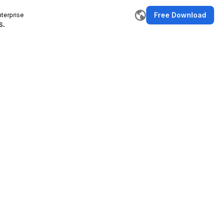
Free Download
nterprise
s.