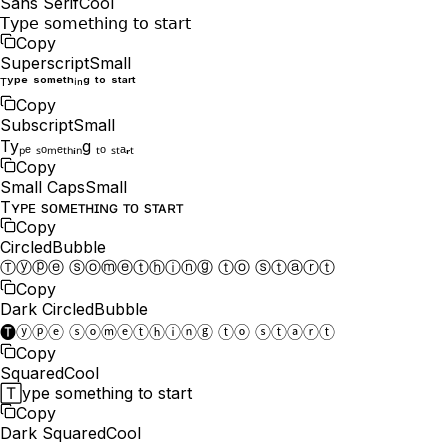
Sans Serif
Cool
𝖳𝗒𝗉𝖾 𝗌𝗈𝗆𝖾𝗍𝗁𝗂𝗇𝗀 𝗍𝗈 𝗌𝗍𝖺𝗋𝗍
Copy
Superscript
Small
ᵀʸᵖᵉ ˢᵒᵐᵉᵗʰⁱⁿᵍ ᵗᵒ ˢᵗᵃʳᵗ
Copy
Subscript
Small
Tyₚₑ ₛₒₘₑₜₕᵢₙg ₜₒ ₛₜₐᵣₜ
Copy
Small Caps
Small
Tʏᴘᴇ ѕᴏᴍᴇᴛʜɪɴɢ ᴛᴏ ѕᴛᴀʀᴛ
Copy
Circled
Bubble
Ⓣⓨⓟⓔ ⓢⓞⓜⓔⓣⓗⓘⓝⓖ ⓣⓞ ⓢⓣⓐⓡⓣ
Copy
Dark Circled
Bubble
🅣ⓨⓟⓔ ⓢⓞⓜⓔⓣⓗⓘⓝⓖ ⓣⓞ ⓢⓣⓐⓡⓣ
Copy
Squared
Cool
🅃ype something to start
Copy
Dark Squared
Cool