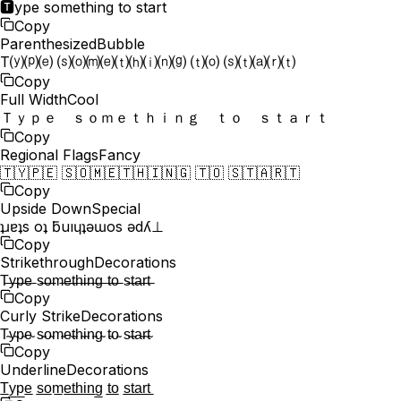
🆃ype something to start
Copy
Parenthesized
Bubble
T⒴⒫⒠ ⒮⒪⒨⒠⒯⒣⒤⒩⒢ ⒯⒪ ⒮⒯⒜⒭⒯
Copy
Full Width
Cool
Ｔｙｐｅ ｓｏｍｅｔｈｉｎｇ ｔｏ ｓｔａｒｔ
Copy
Regional Flags
Fancy
🇹🇾🇵🇪 🇸🇴🇲🇪🇹🇭🇮🇳🇬 🇹🇴 🇸🇹🇦🇷🇹
Copy
Upside Down
Special
ʇɹɐʇs oʇ ƃuıɥʇǝɯos ǝdʎ⊥
Copy
Strikethrough
Decorations
T̶y̶p̶e̶ s̶o̶m̶e̶t̶h̶i̶n̶g̶ t̶o̶ s̶t̶a̶r̶t̶
Copy
Curly Strike
Decorations
T̴y̴p̴e̴ s̴o̴m̴e̴t̴h̴i̴n̴g̴ t̴o̴ s̴t̴a̴r̴t̴
Copy
Underline
Decorations
T̲y̲p̲e̲ s̲o̲m̲e̲t̲h̲i̲n̲g̲ t̲o̲ s̲t̲a̲r̲t̲