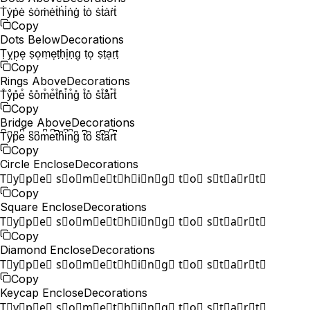
Ṫẏṗė ṡȯṁėṫḣi̇ṅġ ṫȯ ṡṫȧṙṫ
Copy
Dots Below
Decorations
Ṭỵp̣ẹ ṣọṃẹṭḥịṇg̣ ṭọ ṣṭạṛṭ
Copy
Rings Above
Decorations
T̊ẙp̊e̊ s̊o̊m̊e̊t̊h̊i̊n̊g̊ t̊o̊ s̊t̊år̊t̊
Copy
Bridge Above
Decorations
T͆y͆p͆e͆ s͆o͆m͆e͆t͆h͆i͆n͆g͆ t͆o͆ s͆t͆a͆r͆t͆
Copy
Circle Enclose
Decorations
T⃝y⃝p⃝e⃝ s⃝o⃝m⃝e⃝t⃝h⃝i⃝n⃝g⃝ t⃝o⃝ s⃝t⃝a⃝r⃝t⃝
Copy
Square Enclose
Decorations
T⃞y⃞p⃞e⃞ s⃞o⃞m⃞e⃞t⃞h⃞i⃞n⃞g⃞ t⃞o⃞ s⃞t⃞a⃞r⃞t⃞
Copy
Diamond Enclose
Decorations
T⃟y⃟p⃟e⃟ s⃟o⃟m⃟e⃟t⃟h⃟i⃟n⃟g⃟ t⃟o⃟ s⃟t⃟a⃟r⃟t⃟
Copy
Keycap Enclose
Decorations
T⃣y⃣p⃣e⃣ s⃣o⃣m⃣e⃣t⃣h⃣i⃣n⃣g⃣ t⃣o⃣ s⃣t⃣a⃣r⃣t⃣