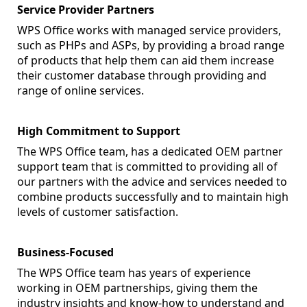
Service Provider Partners
WPS Office works with managed service providers,
such as PHPs and ASPs, by providing a broad range
of products that help them can aid them increase
their customer database through providing and
range of online services.
High Commitment to Support
The WPS Office team, has a dedicated OEM partner
support team that is committed to providing all of
our partners with the advice and services needed to
combine products successfully and to maintain high
levels of customer satisfaction.
Business-Focused
The WPS Office team has years of experience
working in OEM partnerships, giving them the
industry insights and know-how to understand and