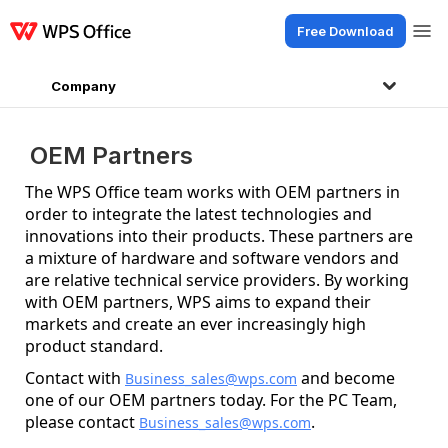
Free Download
Products
Windows
Mac
Linux
Android
iOS
iPad
Online
WPS Doc
Company
OEM Partners
The WPS Office team works with OEM partners in
order to integrate the latest technologies and
innovations into their products. These partners are
a mixture of hardware and software vendors and
are relative technical service providers. By working
with OEM partners, WPS aims to expand their
markets and create an ever increasingly high
product standard.
Contact with
and become
Business_sales@wps.com
one of our OEM partners today. For the PC Team,
please contact
.
Business_sales@wps.com