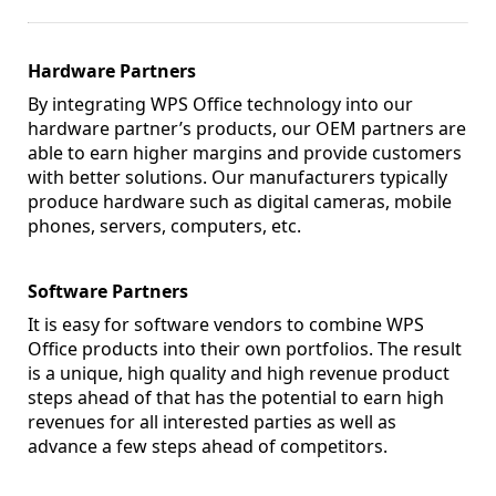
Hardware Partners
By integrating WPS Office technology into our
hardware partner’s products, our OEM partners are
able to earn higher margins and provide customers
with better solutions. Our manufacturers typically
produce hardware such as digital cameras, mobile
phones, servers, computers, etc.
Software Partners
It is easy for software vendors to combine WPS
Office products into their own portfolios. The result
is a unique, high quality and high revenue product
steps ahead of that has the potential to earn high
revenues for all interested parties as well as
advance a few steps ahead of competitors.