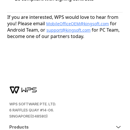
If you are interested, WPS would love to hear from
you! Please email
for
MobileOfficeOEM@kingsoft.com
Android Team, or
for PC Team,
support@kingsoft.com
become one of our partners today.
WPS SOFTWARE PTE. LTD.
6 RAFFLES QUAY #14-06.
SINGAPORE(048580)
Products