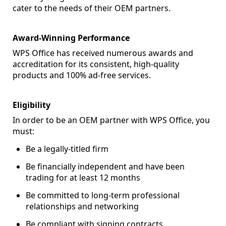
cater to the needs of their OEM partners.
Award-Winning Performance
WPS Office has received numerous awards and
accreditation for its consistent, high-quality
products and 100% ad-free services.
Eligibility
In order to be an OEM partner with WPS Office, you
must:
Be a legally-titled firm
Be financially independent and have been
trading for at least 12 months
Be committed to long-term professional
relationships and networking
Be compliant with signing contracts