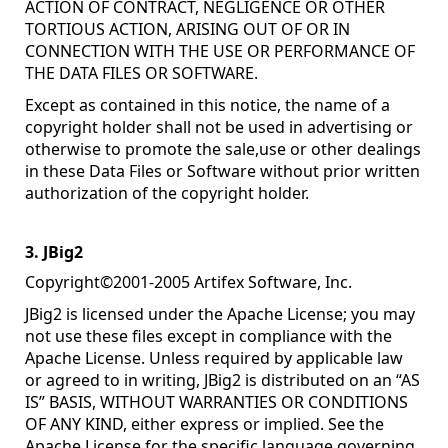
ACTION OF CONTRACT, NEGLIGENCE OR OTHER
TORTIOUS ACTION, ARISING OUT OF OR IN
CONNECTION WITH THE USE OR PERFORMANCE OF
THE DATA FILES OR SOFTWARE.
Except as contained in this notice, the name of a
copyright holder shall not be used in advertising or
otherwise to promote the sale,use or other dealings
in these Data Files or Software without prior written
authorization of the copyright holder.
3. JBig2
Copyright©2001-2005 Artifex Software, Inc.
JBig2 is licensed under the Apache License; you may
not use these files except in compliance with the
Apache License. Unless required by applicable law
or agreed to in writing, JBig2 is distributed on an “AS
IS” BASIS, WITHOUT WARRANTIES OR CONDITIONS
OF ANY KIND, either express or implied. See the
Apache License for the specific language governing