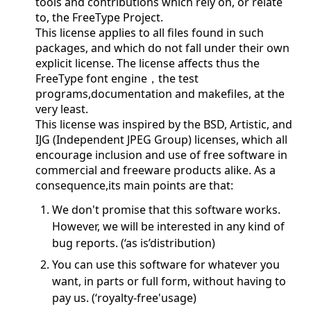
tools and contributions which rely on, or relate
to, the FreeType Project.
This license applies to all files found in such
packages, and which do not fall under their own
explicit license. The license affects thus the
FreeType font engine，the test
programs,documentation and makefiles, at the
very least.
This license was inspired by the BSD, Artistic, and
IJG (Independent JPEG Group) licenses, which all
encourage inclusion and use of free software in
commercial and freeware products alike. As a
consequence,its main points are that:
We don't promise that this software works.
However, we will be interested in any kind of
bug reports. (‘as is’distribution)
You can use this software for whatever you
want, in parts or full form, without having to
pay us. (‘royalty-free'usage)