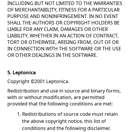
INCLUDING BUT NOT LIMITED TO THE WARRANTIES
OF MERCHANTABILITY, FITNESS FOR A PARTICULAR
PURPOSE AND NONINFRINGEMENT. IN NO EVENT
SHALL THE AUTHORS OR COPYRIGHT HOLDERS BE
LIABLE FOR ANY CLAIM, DAMAGES OR OTHER
LIABILITY, WHETHER IN AN ACTION OF CONTRACT,
TORT OR OTHERWISE, ARISING FROM, OUT OF OR
IN CONNECTION WITH THE SOFTWARE OR THE USE
OR OTHER DEALINGS IN THE SOFTWARE.
5. Leptonica
Copyright ©2001 Leptonica.
Redistribution and use in source and binary forms,
with or without modification, are permitted
provided that the following conditions are met:
Redistributions of source code must retain
the above copyright notice, this list of
conditions and the following disclaimer.