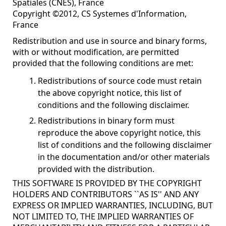
Spatiales (CNES), France
Copyright ©2012, CS Systemes d'Information,
France
Redistribution and use in source and binary forms,
with or without modification, are permitted
provided that the following conditions are met:
Redistributions of source code must retain
the above copyright notice, this list of
conditions and the following disclaimer.
Redistributions in binary form must
reproduce the above copyright notice, this
list of conditions and the following disclaimer
in the documentation and/or other materials
provided with the distribution.
THIS SOFTWARE IS PROVIDED BY THE COPYRIGHT
HOLDERS AND CONTRIBUTORS ``AS IS'' AND ANY
EXPRESS OR IMPLIED WARRANTIES, INCLUDING, BUT
NOT LIMITED TO, THE IMPLIED WARRANTIES OF