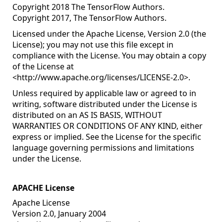
Copyright 2018 The TensorFlow Authors.
Copyright 2017, The TensorFlow Authors.
Licensed under the Apache License, Version 2.0 (the
License); you may not use this file except in
compliance with the License. You may obtain a copy
of the License at
<
http://www.apache.org/licenses/LICENSE-2.0
>.
Unless required by applicable law or agreed to in
writing, software distributed under the License is
distributed on an AS IS BASIS, WITHOUT
WARRANTIES OR CONDITIONS OF ANY KIND, either
express or implied. See the License for the specific
language governing permissions and limitations
under the License.
APACHE License
Apache License
Version 2.0, January 2004