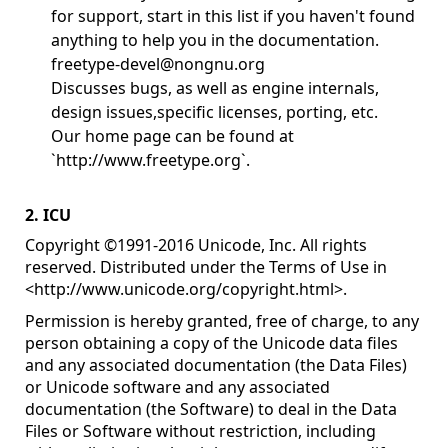
for support, start in this list if you haven't found
anything to help you in the documentation.
freetype-devel@nongnu.org
Discusses bugs, as well as engine internals,
design issues,specific licenses, porting, etc.
Our home page can be found at
`http://www.freetype.org`.
2. ICU
Copyright ©1991-2016 Unicode, Inc. All rights
reserved. Distributed under the Terms of Use in
<
http://www.unicode.org/copyright.html
>.
Permission is hereby granted, free of charge, to any
person obtaining a copy of the Unicode data files
and any associated documentation (the Data Files)
or Unicode software and any associated
documentation (the Software) to deal in the Data
Files or Software without restriction, including