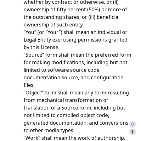
whether by contract or otherwise, or (ii)
ownership of fifty percent (50%) or more of
the outstanding shares, or (iii) beneficial
ownership of such entity.
“You” (or “Your”) shall mean an individual or
Legal Entity exercising permissions granted
by this License.
“Source” form shall mean the preferred form
for making modifications, including but not
limited to software source code,
documentation source, and configuration
files.
“Object” form shall mean any form resulting
from mechanical transformation or
translation of a Source form, including but
not limited to compiled object code,
generated documentation, and conversions
to other media types.
“Work” shall mean the work of authorship,