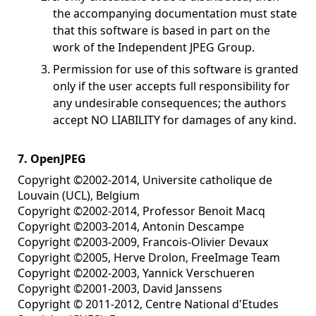
the accompanying documentation must state
that this software is based in part on the
work of the Independent JPEG Group.
Permission for use of this software is granted
only if the user accepts full responsibility for
any undesirable consequences; the authors
accept NO LIABILITY for damages of any kind.
7. OpenJPEG
Copyright ©2002-2014, Universite catholique de
Louvain (UCL), Belgium
Copyright ©2002-2014, Professor Benoit Macq
Copyright ©2003-2014, Antonin Descampe
Copyright ©2003-2009, Francois-Olivier Devaux
Copyright ©2005, Herve Drolon, FreeImage Team
Copyright ©2002-2003, Yannick Verschueren
Copyright ©2001-2003, David Janssens
Copyright © 2011-2012, Centre National d'Etudes