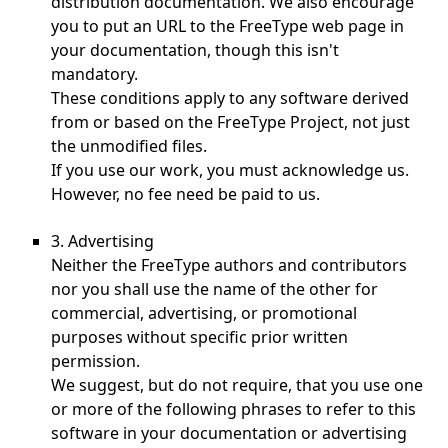
distribution documentation. We also encourage
you to put an URL to the FreeType web page in
your documentation, though this isn't
mandatory.
These conditions apply to any software derived
from or based on the FreeType Project, not just
the unmodified files.
If you use our work, you must acknowledge us.
However, no fee need be paid to us.
3. Advertising
Neither the FreeType authors and contributors
nor you shall use the name of the other for
commercial, advertising, or promotional
purposes without specific prior written
permission.
We suggest, but do not require, that you use one
or more of the following phrases to refer to this
software in your documentation or advertising