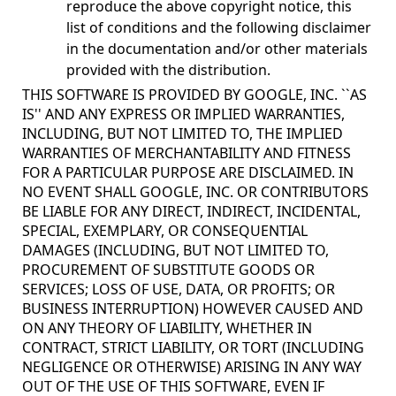
reproduce the above copyright notice, this
list of conditions and the following disclaimer
in the documentation and/or other materials
provided with the distribution.
THIS SOFTWARE IS PROVIDED BY GOOGLE, INC. ``AS
IS'' AND ANY EXPRESS OR IMPLIED WARRANTIES,
INCLUDING, BUT NOT LIMITED TO, THE IMPLIED
WARRANTIES OF MERCHANTABILITY AND FITNESS
FOR A PARTICULAR PURPOSE ARE DISCLAIMED. IN
NO EVENT SHALL GOOGLE, INC. OR CONTRIBUTORS
BE LIABLE FOR ANY DIRECT, INDIRECT, INCIDENTAL,
SPECIAL, EXEMPLARY, OR CONSEQUENTIAL
DAMAGES (INCLUDING, BUT NOT LIMITED TO,
PROCUREMENT OF SUBSTITUTE GOODS OR
SERVICES; LOSS OF USE, DATA, OR PROFITS; OR
BUSINESS INTERRUPTION) HOWEVER CAUSED AND
ON ANY THEORY OF LIABILITY, WHETHER IN
CONTRACT, STRICT LIABILITY, OR TORT (INCLUDING
NEGLIGENCE OR OTHERWISE) ARISING IN ANY WAY
OUT OF THE USE OF THIS SOFTWARE, EVEN IF