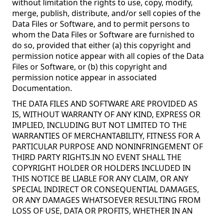
without limitation the rights to use, copy, modify,
merge, publish, distribute, and/or sell copies of the
Data Files or Software, and to permit persons to
whom the Data Files or Software are furnished to
do so, provided that either (a) this copyright and
permission notice appear with all copies of the Data
Files or Software, or (b) this copyright and
permission notice appear in associated
Documentation.
THE DATA FILES AND SOFTWARE ARE PROVIDED AS
IS, WITHOUT WARRANTY OF ANY KIND, EXPRESS OR
IMPLIED, INCLUDING BUT NOT LIMITED TO THE
WARRANTIES OF MERCHANTABILITY, FITNESS FOR A
PARTICULAR PURPOSE AND NONINFRINGEMENT OF
THIRD PARTY RIGHTS.IN NO EVENT SHALL THE
COPYRIGHT HOLDER OR HOLDERS INCLUDED IN
THIS NOTICE BE LIABLE FOR ANY CLAIM, OR ANY
SPECIAL INDIRECT OR CONSEQUENTIAL DAMAGES,
OR ANY DAMAGES WHATSOEVER RESULTING FROM
LOSS OF USE, DATA OR PROFITS, WHETHER IN AN