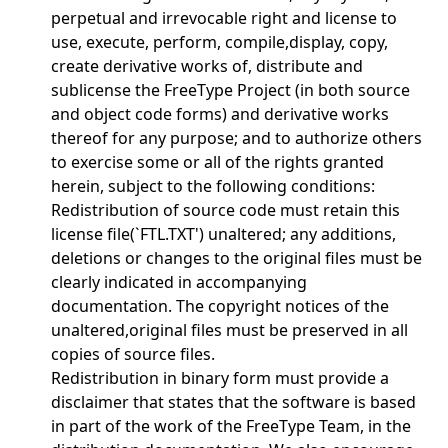
perpetual and irrevocable right and license to
use, execute, perform, compile,display, copy,
create derivative works of, distribute and
sublicense the FreeType Project (in both source
and object code forms) and derivative works
thereof for any purpose; and to authorize others
to exercise some or all of the rights granted
herein, subject to the following conditions:
Redistribution of source code must retain this
license file(`FTL.TXT') unaltered; any additions,
deletions or changes to the original files must be
clearly indicated in accompanying
documentation. The copyright notices of the
unaltered,original files must be preserved in all
copies of source files.
Redistribution in binary form must provide a
disclaimer that states that the software is based
in part of the work of the FreeType Team, in the