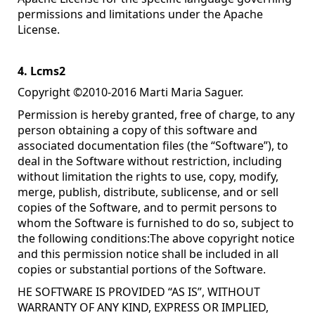
permissions and limitations under the Apache
License.
4. Lcms2
Copyright ©2010-2016 Marti Maria Saguer.
Permission is hereby granted, free of charge, to any
person obtaining a copy of this software and
associated documentation files (the “Software”), to
deal in the Software without restriction, including
without limitation the rights to use, copy, modify,
merge, publish, distribute, sublicense, and or sell
copies of the Software, and to permit persons to
whom the Software is furnished to do so, subject to
the following conditions:The above copyright notice
and this permission notice shall be included in all
copies or substantial portions of the Software.
HE SOFTWARE IS PROVIDED “AS IS”, WITHOUT
WARRANTY OF ANY KIND, EXPRESS OR IMPLIED,