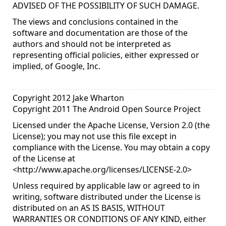
ADVISED OF THE POSSIBILITY OF SUCH DAMAGE.
The views and conclusions contained in the
software and documentation are those of the
authors and should not be interpreted as
representing official policies, either expressed or
implied, of Google, Inc.
Copyright 2012 Jake Wharton
Copyright 2011 The Android Open Source Project
Licensed under the Apache License, Version 2.0 (the
License); you may not use this file except in
compliance with the License. You may obtain a copy
of the License at
<
http://www.apache.org/licenses/LICENSE-2.0
>
Unless required by applicable law or agreed to in
writing, software distributed under the License is
distributed on an AS IS BASIS, WITHOUT
WARRANTIES OR CONDITIONS OF ANY KIND, either