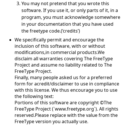
You may not pretend that you wrote this
software. If you use it, or only parts of it, in a
program, you must acknowledge somewhere
in your documentation that you have used
the freetype code.(‘credits’)
We specifically permit and encourage the
inclusion of this software, with or without
modifications,in commercial products.We
disclaim all warranties covering The FreeType
Project and assume no liability related to The
FreeType Project.
Finally, many people asked us for a preferred
form for acredit/disclaimer to use in compliance
with this license. We thus encourage you to use
the following text:
Portions of this software are copyright ©The
FreeType Project (`www.freetype.org`). All rights
reserved.Please replace with the value from the
FreeType version you actually use.