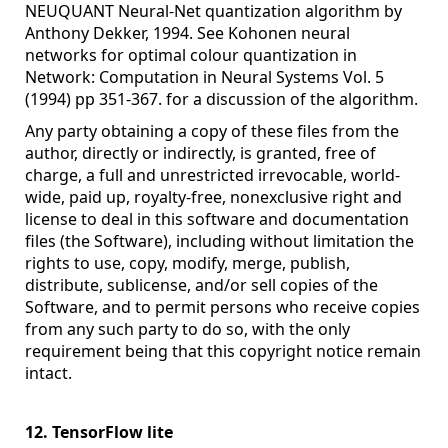
NEUQUANT Neural-Net quantization algorithm by
Anthony Dekker, 1994. See Kohonen neural
networks for optimal colour quantization in
Network: Computation in Neural Systems Vol. 5
(1994) pp 351-367. for a discussion of the algorithm.
Any party obtaining a copy of these files from the
author, directly or indirectly, is granted, free of
charge, a full and unrestricted irrevocable, world-
wide, paid up, royalty-free, nonexclusive right and
license to deal in this software and documentation
files (the Software), including without limitation the
rights to use, copy, modify, merge, publish,
distribute, sublicense, and/or sell copies of the
Software, and to permit persons who receive copies
from any such party to do so, with the only
requirement being that this copyright notice remain
intact.
12. TensorFlow lite