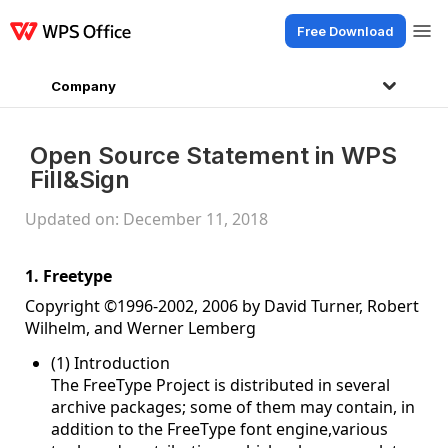
Free Download
Products
Windows
Mac
Linux
Android
iOS
iPad
Online
WPS Doc
Company
Open Source Statement in WPS
Fill&Sign
Updated on: December 11, 2018
1. Freetype
Copyright ©1996-2002, 2006 by David Turner, Robert
Wilhelm, and Werner Lemberg
(1) Introduction
The FreeType Project is distributed in several
archive packages; some of them may contain, in
addition to the FreeType font engine,various