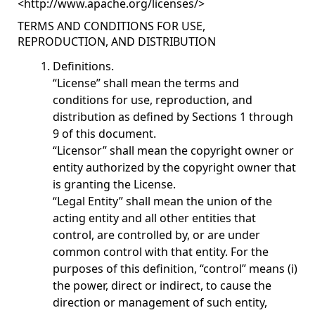
<
http://www.apache.org/licenses/
>
TERMS AND CONDITIONS FOR USE,
REPRODUCTION, AND DISTRIBUTION
Definitions.
“License” shall mean the terms and
conditions for use, reproduction, and
distribution as defined by Sections 1 through
9 of this document.
“Licensor” shall mean the copyright owner or
entity authorized by the copyright owner that
is granting the License.
“Legal Entity” shall mean the union of the
acting entity and all other entities that
control, are controlled by, or are under
common control with that entity. For the
purposes of this definition, “control” means (i)
the power, direct or indirect, to cause the
direction or management of such entity,