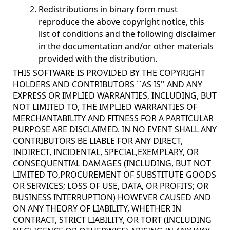
Redistributions in binary form must
reproduce the above copyright notice, this
list of conditions and the following disclaimer
in the documentation and/or other materials
provided with the distribution.
THIS SOFTWARE IS PROVIDED BY THE COPYRIGHT
HOLDERS AND CONTRIBUTORS ``AS IS'' AND ANY
EXPRESS OR IMPLIED WARRANTIES, INCLUDING, BUT
NOT LIMITED TO, THE IMPLIED WARRANTIES OF
MERCHANTABILITY AND FITNESS FOR A PARTICULAR
PURPOSE ARE DISCLAIMED. IN NO EVENT SHALL ANY
CONTRIBUTORS BE LIABLE FOR ANY DIRECT,
INDIRECT, INCIDENTAL, SPECIAL,EXEMPLARY, OR
CONSEQUENTIAL DAMAGES (INCLUDING, BUT NOT
LIMITED TO,PROCUREMENT OF SUBSTITUTE GOODS
OR SERVICES; LOSS OF USE, DATA, OR PROFITS; OR
BUSINESS INTERRUPTION) HOWEVER CAUSED AND
ON ANY THEORY OF LIABILITY, WHETHER IN
CONTRACT, STRICT LIABILITY, OR TORT (INCLUDING