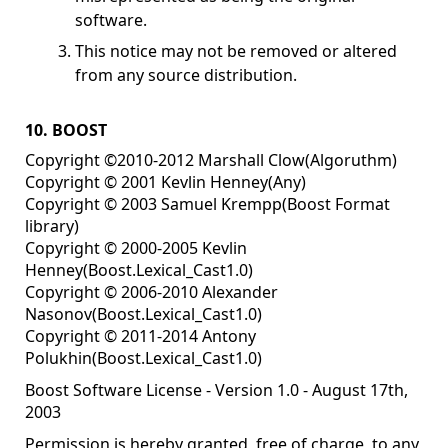
software.
This notice may not be removed or altered
from any source distribution.
10. BOOST
Copyright ©2010-2012 Marshall Clow(Algoruthm)
Copyright © 2001 Kevlin Henney(Any)
Copyright © 2003 Samuel Krempp(Boost Format
library)
Copyright © 2000-2005 Kevlin
Henney(Boost.Lexical_Cast1.0)
Copyright © 2006-2010 Alexander
Nasonov(Boost.Lexical_Cast1.0)
Copyright © 2011-2014 Antony
Polukhin(Boost.Lexical_Cast1.0)
Boost Software License - Version 1.0 - August 17th,
2003
Permission is hereby granted, free of charge, to any