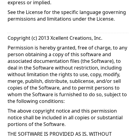
express or implied.
See the License for the specific language governing
permissions and limitations under the License.
Copyright (c) 2013 Xcellent Creations, Inc.
Permission is hereby granted, free of charge, to any
person obtaining a copy of this software and
associated documentation files (the Software), to
deal in the Software without restriction, including
without limitation the rights to use, copy, modify,
merge, publish, distribute, sublicense, and/or sell
copies of the Software, and to permit persons to
whom the Software is furnished to do so, subject to
the following conditions:
The above copyright notice and this permission
notice shall be included in all copies or substantial
portions of the Software.
THE SOFTWARE IS PROVIDED AS IS, WITHOUT