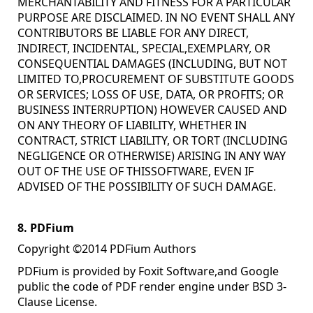
MERCHANTABILITY AND FITNESS FOR A PARTICULAR
PURPOSE ARE DISCLAIMED. IN NO EVENT SHALL ANY
CONTRIBUTORS BE LIABLE FOR ANY DIRECT,
INDIRECT, INCIDENTAL, SPECIAL,EXEMPLARY, OR
CONSEQUENTIAL DAMAGES (INCLUDING, BUT NOT
LIMITED TO,PROCUREMENT OF SUBSTITUTE GOODS
OR SERVICES; LOSS OF USE, DATA, OR PROFITS; OR
BUSINESS INTERRUPTION) HOWEVER CAUSED AND
ON ANY THEORY OF LIABILITY, WHETHER IN
CONTRACT, STRICT LIABILITY, OR TORT (INCLUDING
NEGLIGENCE OR OTHERWISE) ARISING IN ANY WAY
OUT OF THE USE OF THISSOFTWARE, EVEN IF
ADVISED OF THE POSSIBILITY OF SUCH DAMAGE.
8. PDFium
Copyright ©2014 PDFium Authors
PDFium is provided by Foxit Software,and Google
public the code of PDF render engine under BSD 3-
Clause License.