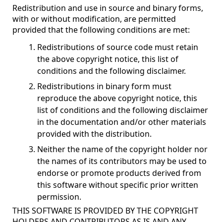
Redistribution and use in source and binary forms,
with or without modification, are permitted
provided that the following conditions are met:
Redistributions of source code must retain
the above copyright notice, this list of
conditions and the following disclaimer.
Redistributions in binary form must
reproduce the above copyright notice, this
list of conditions and the following disclaimer
in the documentation and/or other materials
provided with the distribution.
Neither the name of the copyright holder nor
the names of its contributors may be used to
endorse or promote products derived from
this software without specific prior written
permission.
THIS SOFTWARE IS PROVIDED BY THE COPYRIGHT
HOLDERS AND CONTRIBUTORS AS IS AND ANY