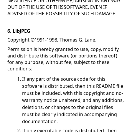
NEGLIGENCE OR OTHERWISE) ARISING IN ANY WAY
OUT OF THE USE OF THISSOFTWARE, EVEN IF
ADVISED OF THE POSSIBILITY OF SUCH DAMAGE.
6. LibJPEG
Copyright ©1991-1998, Thomas G. Lane.
Permission is hereby granted to use, copy, modify,
and distribute this software (or portions thereof)
for any purpose, without fee, subject to these
conditions:
If any part of the source code for this
software is distributed, then this README file
must be included, with this copyright and no-
warranty notice unaltered; and any additions,
deletions, or changes to the original files
must be clearly indicated in accompanying
documentation.
If only executable code is distributed, then