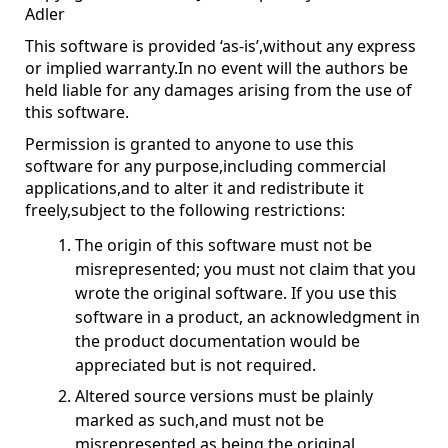
Adler
This software is provided ‘as-is’,without any express
or implied warranty.In no event will the authors be
held liable for any damages arising from the use of
this software.
Permission is granted to anyone to use this
software for any purpose,including commercial
applications,and to alter it and redistribute it
freely,subject to the following restrictions:
The origin of this software must not be
misrepresented; you must not claim that you
wrote the original software. If you use this
software in a product, an acknowledgment in
the product documentation would be
appreciated but is not required.
Altered source versions must be plainly
marked as such,and must not be
misrepresented as being the original