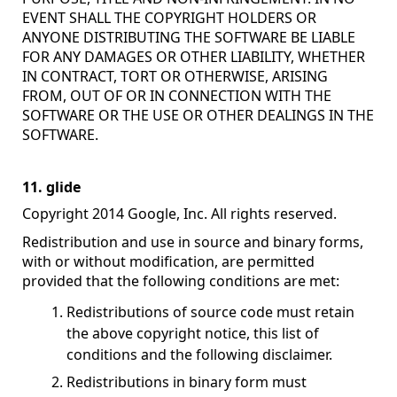
EVENT SHALL THE COPYRIGHT HOLDERS OR
ANYONE DISTRIBUTING THE SOFTWARE BE LIABLE
FOR ANY DAMAGES OR OTHER LIABILITY, WHETHER
IN CONTRACT, TORT OR OTHERWISE, ARISING
FROM, OUT OF OR IN CONNECTION WITH THE
SOFTWARE OR THE USE OR OTHER DEALINGS IN THE
SOFTWARE.
11. glide
Copyright 2014 Google, Inc. All rights reserved.
Redistribution and use in source and binary forms,
with or without modification, are permitted
provided that the following conditions are met:
Redistributions of source code must retain
the above copyright notice, this list of
conditions and the following disclaimer.
Redistributions in binary form must