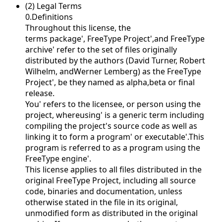
(2) Legal Terms
0.Definitions
Throughout this license, the
terms
package',
FreeType Project',and
FreeType
archive' refer to the set of files originally
distributed by the authors (David Turner, Robert
Wilhelm, andWerner Lemberg) as the
FreeType
Project', be they named as alpha,beta or final
release.
You' refers to the licensee, or person using the
project, where
using' is a generic term including
compiling the project's source code as well as
linking it to form a
program' or
executable'.This
program is referred to as
a program using the
FreeType engine'.
This license applies to all files distributed in the
original FreeType Project, including all source
code, binaries and documentation, unless
otherwise stated in the file in its original,
unmodified form as distributed in the original