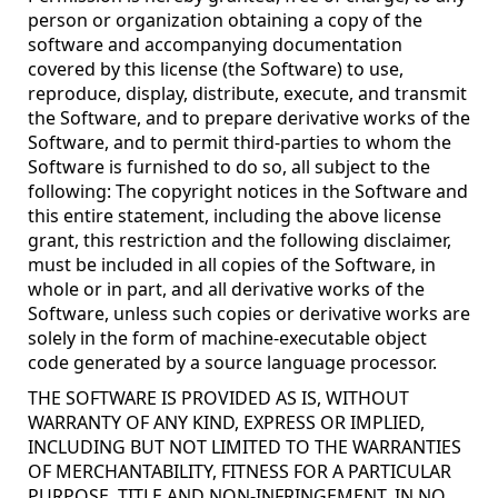
person or organization obtaining a copy of the
software and accompanying documentation
covered by this license (the Software) to use,
reproduce, display, distribute, execute, and transmit
the Software, and to prepare derivative works of the
Software, and to permit third-parties to whom the
Software is furnished to do so, all subject to the
following: The copyright notices in the Software and
this entire statement, including the above license
grant, this restriction and the following disclaimer,
must be included in all copies of the Software, in
whole or in part, and all derivative works of the
Software, unless such copies or derivative works are
solely in the form of machine-executable object
code generated by a source language processor.
THE SOFTWARE IS PROVIDED AS IS, WITHOUT
WARRANTY OF ANY KIND, EXPRESS OR IMPLIED,
INCLUDING BUT NOT LIMITED TO THE WARRANTIES
OF MERCHANTABILITY, FITNESS FOR A PARTICULAR
PURPOSE, TITLE AND NON-INFRINGEMENT. IN NO