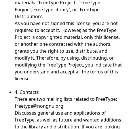
materials: `FreeType Project', `FreeType
Engine',`FreeType library', or `FreeType
Distribution'.
As you have not signed this license, you are not
required to accept it. However, as the FreeType
Project is copyrighted material, only this license,
or another one contracted with the authors,
grants you the right to use, distribute, and
modify it. Therefore, by using, distributing, or
modifying the FreeType Project, you indicate that
you understand and accept all the terms of this
license.
4. Contacts
There are two mailing lists related to FreeType:
freetype@nongnu.org
Discusses general use and applications of
FreeType, as well as future and wanted additions
to the library and distribution. If you are looking