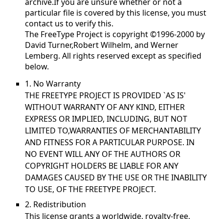
archive.If you are unsure whether or not a
particular file is covered by this license, you must
contact us to verify this.
The FreeType Project is copyright ©1996-2000 by
David Turner,Robert Wilhelm, and Werner
Lemberg. All rights reserved except as specified
below.
1. No Warranty
THE FREETYPE PROJECT IS PROVIDED `AS IS'
WITHOUT WARRANTY OF ANY KIND, EITHER
EXPRESS OR IMPLIED, INCLUDING, BUT NOT
LIMITED TO,WARRANTIES OF MERCHANTABILITY
AND FITNESS FOR A PARTICULAR PURPOSE. IN
NO EVENT WILL ANY OF THE AUTHORS OR
COPYRIGHT HOLDERS BE LIABLE FOR ANY
DAMAGES CAUSED BY THE USE OR THE INABILITY
TO USE, OF THE FREETYPE PROJECT.
2. Redistribution
This license grants a worldwide, royalty-free,