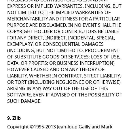
EXPRESS OR IMPLIED WARRANTIES, INCLUDING, BUT
NOT LIMITED TO, THE IMPLIED WARRANTIES OF
MERCHANTABILITY AND FITNESS FOR A PARTICULAR
PURPOSE ARE DISCLAIMED. IN NO EVENT SHALL THE
COPYRIGHT HOLDER OR CONTRIBUTORS BE LIABLE
FOR ANY DIRECT, INDIRECT, INCIDENTAL, SPECIAL,
EXEMPLARY, OR CONSEQUENTIAL DAMAGES
(INCLUDING, BUT NOT LIMITED TO, PROCUREMENT
OF SUBSTITUTE GOODS OR SERVICES; LOSS OF USE,
DATA, OR PROFITS; OR BUSINESS INTERRUPTION)
HOWEVER CAUSED AND ON ANY THEORY OF
LIABILITY, WHETHER IN CONTRACT, STRICT LIABILITY,
OR TORT (INCLUDING NEGLIGENCE OR OTHERWISE)
ARISING IN ANY WAY OUT OF THE USE OF THIS
SOFTWARE, EVEN IF ADVISED OF THE POSSIBILITY OF
SUCH DAMAGE.
9. Zlib
Copyright ©1995-2013 Jean-loup Gailly and Mark