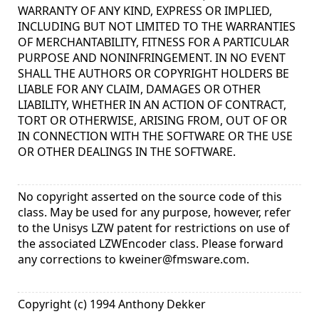
WARRANTY OF ANY KIND, EXPRESS OR IMPLIED,
INCLUDING BUT NOT LIMITED TO THE WARRANTIES
OF MERCHANTABILITY, FITNESS FOR A PARTICULAR
PURPOSE AND NONINFRINGEMENT. IN NO EVENT
SHALL THE AUTHORS OR COPYRIGHT HOLDERS BE
LIABLE FOR ANY CLAIM, DAMAGES OR OTHER
LIABILITY, WHETHER IN AN ACTION OF CONTRACT,
TORT OR OTHERWISE, ARISING FROM, OUT OF OR
IN CONNECTION WITH THE SOFTWARE OR THE USE
OR OTHER DEALINGS IN THE SOFTWARE.
No copyright asserted on the source code of this
class. May be used for any purpose, however, refer
to the Unisys LZW patent for restrictions on use of
the associated LZWEncoder class. Please forward
any corrections to
kweiner@fmsware.com
.
Copyright (c) 1994 Anthony Dekker