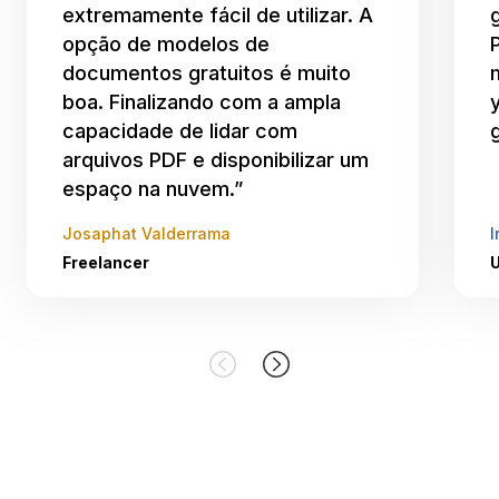
extremamente fácil de utilizar. A
opção de modelos de
documentos gratuitos é muito
boa. Finalizando com a ampla
capacidade de lidar com
arquivos PDF e disponibilizar um
espaço na nuvem.”
Josaphat Valderrama
I
Freelancer
U