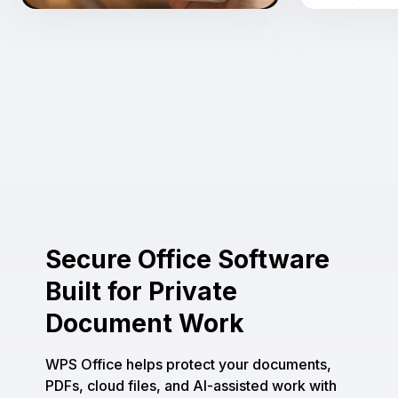
Secure Office Software
Built for Private
Document Work
WPS Office helps protect your documents,
PDFs, cloud files, and AI-assisted work with