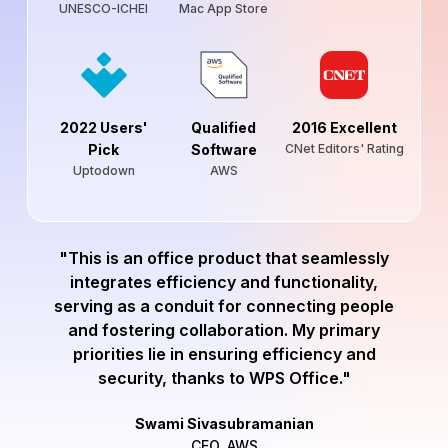
UNESCO-ICHEI
Mac App Store
2022 Users'
Qualified
2016 Excellent
Pick
Software
CNet Editors' Rating
Uptodown
AWS
"This is an office product that seamlessly
integrates efficiency and functionality,
serving as a conduit for connecting people
and fostering collaboration. My primary
priorities lie in ensuring efficiency and
security, thanks to WPS Office."
Swami Sivasubramanian
CEO, AWS