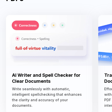
AI Writer and Spell Checker for
Tra
Clear Documents
Doc
Write seamlessly with automatic,
Effo
intelligent spellchecking that enhances
with
the clarity and accuracy of your
PDF
documents.
inte