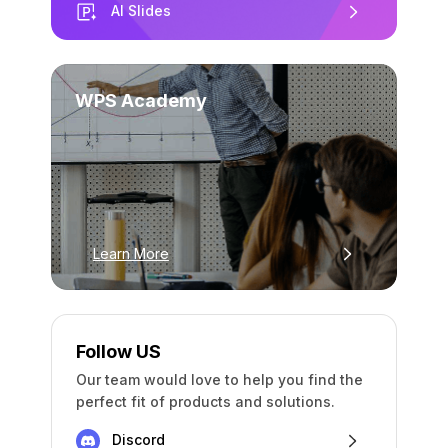
AI Slides
WPS Academy
Learn More
Follow US
Our team would love to help you find the
perfect fit of products and solutions.
Discord