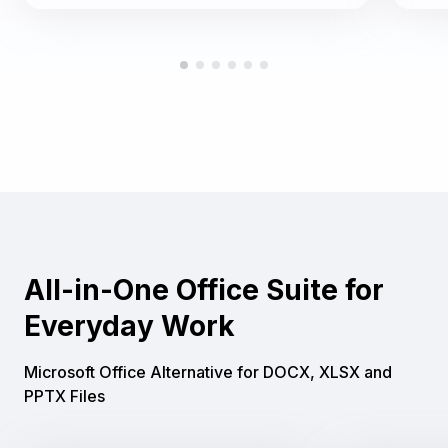
All-in-One Office Suite for
Everyday Work
Microsoft Office Alternative for DOCX, XLSX and
PPTX Files