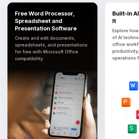
Free Word Processor,
Built-in 
Spreadsheet and
It
Presentation Software
Explore how
of AI techno
Create and edit documents,
office work
spreadsheets, and presentations
productivity
for free with Microsoft Office
operations f
compatibility.