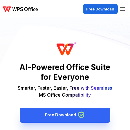
Free Download
Products
Windows
Mac
Linux
Android
iOS
iPad
Online
WPS Doc
AI-Powered Office Suite
for Everyone
Smarter, Faster, Easier, Free with Seamless
MS Office Compatibility
Free Download