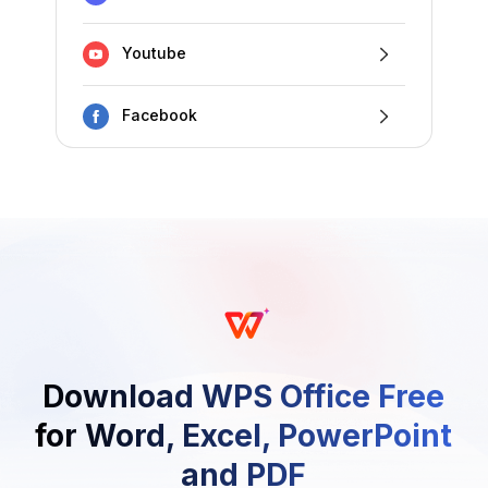
Youtube
Facebook
Download WPS Office Free
for Word, Excel, PowerPoint
and PDF