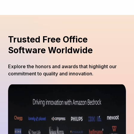
Trusted Free Office
Software Worldwide
Explore the honors and awards that highlight our
commitment to quality and innovation.