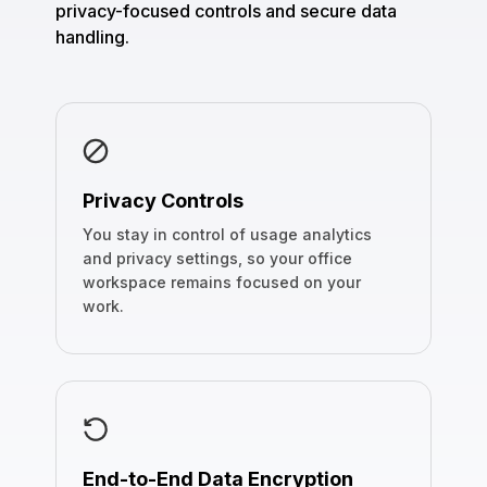
privacy-focused controls and secure data
handling.
Privacy Controls
You stay in control of usage analytics
and privacy settings, so your office
workspace remains focused on your
work.
End-to-End Data Encryption