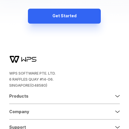
Get Started
WPS SOFTWARE PTE. LTD.
6 RAFFLES QUAY #14-06.
SINGAPORE(048580)
Products
Company
Support