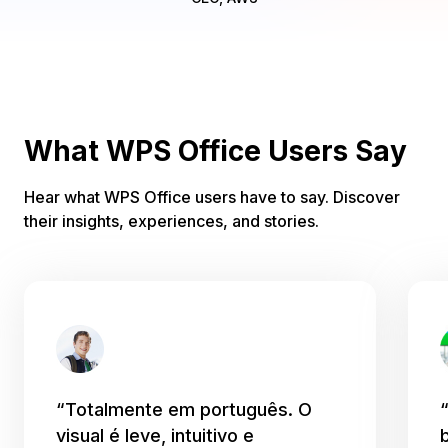
What WPS Office Users Say
Hear what WPS Office users have to say. Discover
their insights, experiences, and stories.
“Totalmente em português. O
visual é leve, intuitivo e