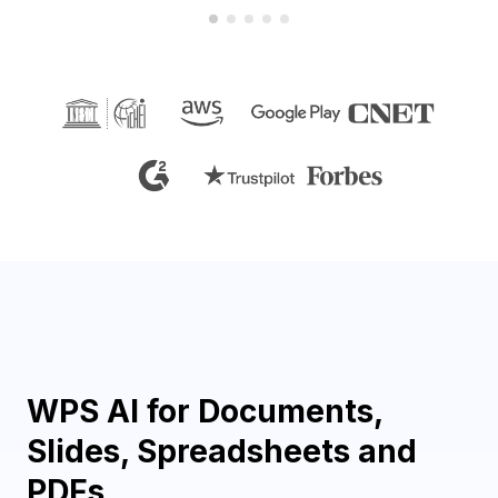
WPS AI for Documents,
Slides, Spreadsheets and
PDFs