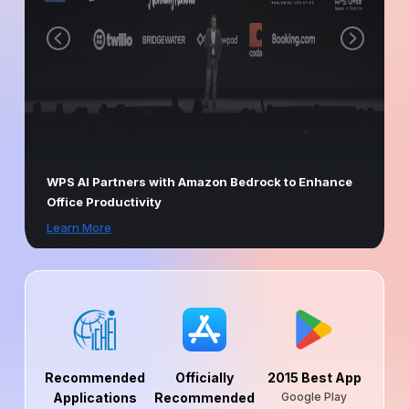
WPS AI Partners with Amazon Bedrock to Enhance
Office Productivity
Learn More
Recommended
Officially
2015 Best App
Applications
Recommended
Google Play