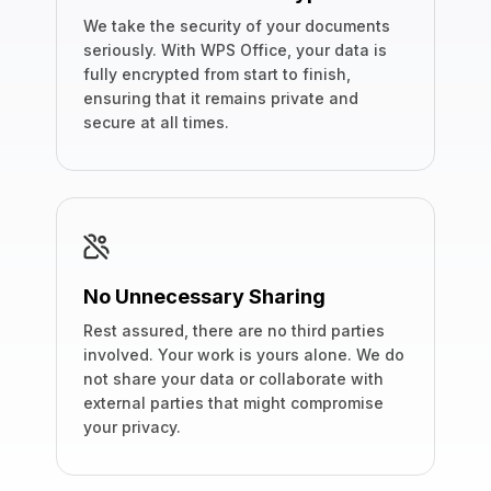
We take the security of your documents
seriously. With WPS Office, your data is
fully encrypted from start to finish,
ensuring that it remains private and
secure at all times.
No Unnecessary Sharing
Rest assured, there are no third parties
involved. Your work is yours alone. We do
not share your data or collaborate with
external parties that might compromise
your privacy.