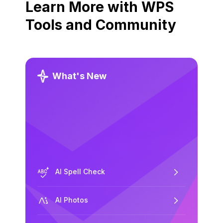
Learn More with WPS
Tools and Community
What's New
AI Spell Check
AI Photos