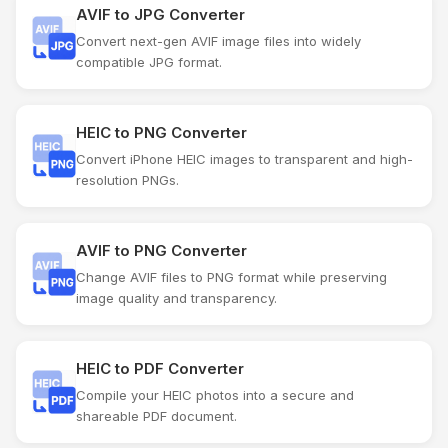
AVIF to JPG Converter
Convert next-gen AVIF image files into widely
compatible JPG format.
HEIC to PNG Converter
Convert iPhone HEIC images to transparent and high-
resolution PNGs.
AVIF to PNG Converter
Change AVIF files to PNG format while preserving
image quality and transparency.
HEIC to PDF Converter
Compile your HEIC photos into a secure and
shareable PDF document.