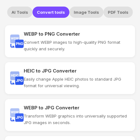
AI Tools
Convert tools
Image Tools
PDF Tools
WEBP to PNG Converter
Convert WEBP images to high-quality PNG format
quickly and securely.
HEIC to JPG Converter
Easily change Apple HEIC photos to standard JPG
format for universal viewing.
WEBP to JPG Converter
Transform WEBP graphics into universally supported
JPG images in seconds.