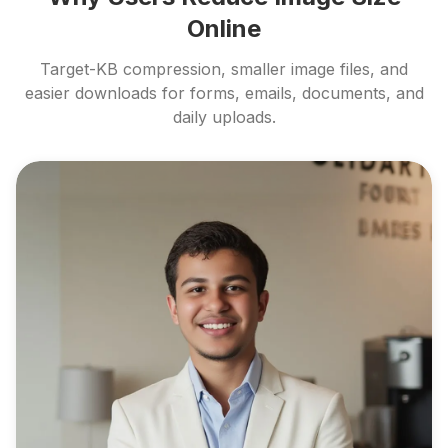
Online
Target-KB compression, smaller image files, and
easier downloads for forms, emails, documents, and
daily uploads.