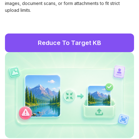
images, document scans, or form attachments to fit strict
upload limits.
Reduce To Target KB