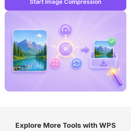
Start Image Compression
Explore More Tools with WPS