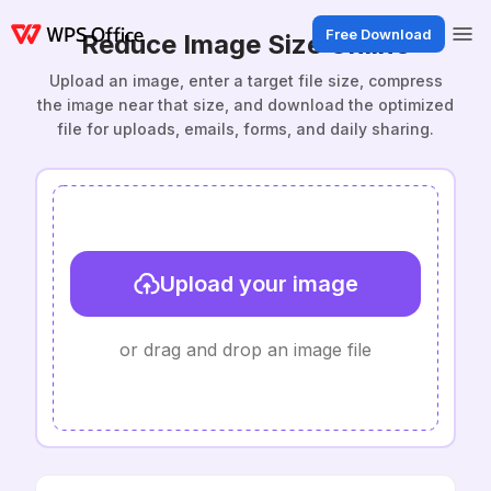
Free Download
Reduce Image Size Online
Upload an image, enter a target file size, compress
the image near that size, and download the optimized
file for uploads, emails, forms, and daily sharing.
Upload your image
or drag and drop an image file