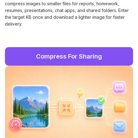
compress images to smaller files for reports, homework,
resumes, presentations, chat apps, and shared folders. Enter
the target KB once and download a lighter image for faster
delivery.
Compress For Sharing