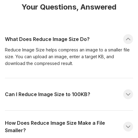
Your Questions, Answered
What Does Reduce Image Size Do?
Reduce Image Size helps compress an image to a smaller file
size. You can upload an image, enter a target KB, and
download the compressed result.
Can I Reduce Image Size to 100KB?
How Does Reduce Image Size Make a File
Smaller?