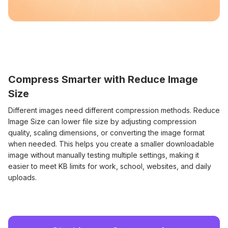
Compress Smarter with Reduce Image
Size
Different images need different compression methods. Reduce
Image Size can lower file size by adjusting compression
quality, scaling dimensions, or converting the image format
when needed. This helps you create a smaller downloadable
image without manually testing multiple settings, making it
easier to meet KB limits for work, school, websites, and daily
uploads.