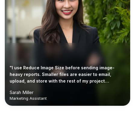
"I use Reduce Image Size before sending image-
heavy reports. Smaller files are easier to email,
upload, and store with the rest of my project
documents."
Sarah Miller
Marketing Assistant