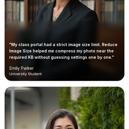
"My class portal had a strict image size limit. Reduce
Image Size helped me compress my photo near the
required KB without guessing settings one by one."
Emily Parker
University Student