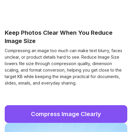
Keep Photos Clear When You Reduce
Image Size
Compressing an image too much can make text blurry, faces
unclear, or product details hard to see. Reduce Image Size
lowers file size through compression quality, dimension
scaling, and format conversion, helping you get close to the
target KB while keeping the image practical for documents,
slides, emails, and everyday sharing.
Compress Image Clearly