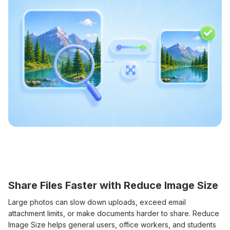
Share Files Faster with Reduce Image Size
Large photos can slow down uploads, exceed email
attachment limits, or make documents harder to share. Reduce
Image Size helps general users, office workers, and students