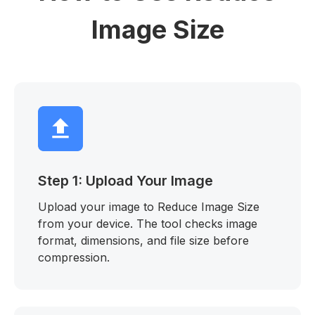
Image Size
Step 1: Upload Your Image
Upload your image to Reduce Image Size
from your device. The tool checks image
format, dimensions, and file size before
compression.