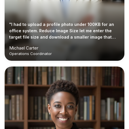
"I had to upload a profile photo under 100KB for an
office system. Reduce Image Size let me enter the
target file size and download a smaller image that
was ready to submit."
Michael Carter
Operations Coordinator