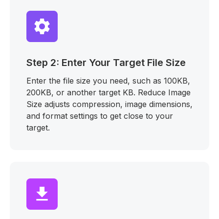
Step 2: Enter Your Target File Size
Enter the file size you need, such as 100KB,
200KB, or another target KB. Reduce Image
Size adjusts compression, image dimensions,
and format settings to get close to your
target.