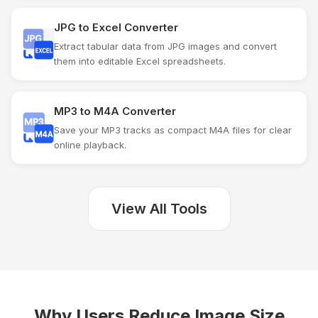
JPG to Excel Converter
Extract tabular data from JPG images and convert
them into editable Excel spreadsheets.
MP3 to M4A Converter
Save your MP3 tracks as compact M4A files for clear
online playback.
View All Tools
Why Users Reduce Image Size