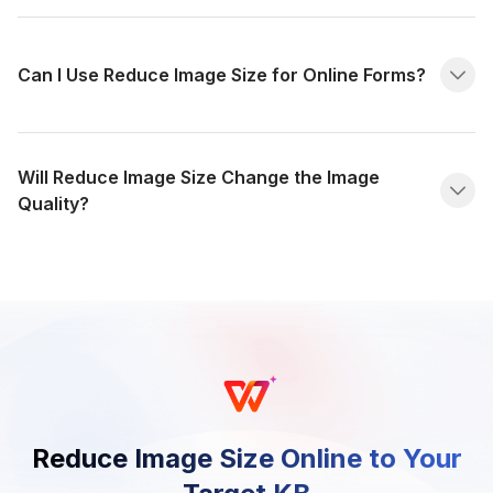
Can I Use Reduce Image Size for Online Forms?
Will Reduce Image Size Change the Image
Quality?
Reduce Image Size Online to Your