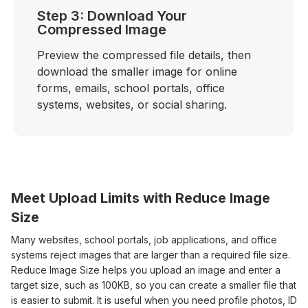
Step 3: Download Your
Compressed Image
Preview the compressed file details, then
download the smaller image for online
forms, emails, school portals, office
systems, websites, or social sharing.
Meet Upload Limits with Reduce Image
Size
Many websites, school portals, job applications, and office
systems reject images that are larger than a required file size.
Reduce Image Size helps you upload an image and enter a
target size, such as 100KB, so you can create a smaller file that
is easier to submit. It is useful when you need profile photos, ID