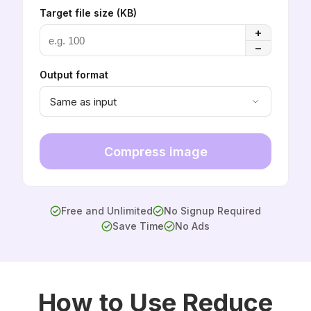
Target file size (KB)
+
−
Output format
Same as input
Compress image
Free and Unlimited
No Signup Required
Save Time
No Ads
How to Use Reduce