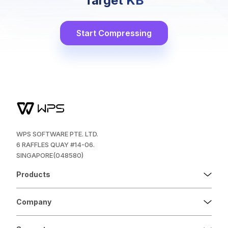
Target KB
Start Compressing
WPS SOFTWARE PTE. LTD.
6 RAFFLES QUAY #14-06.
SINGAPORE(048580)
Products
Company