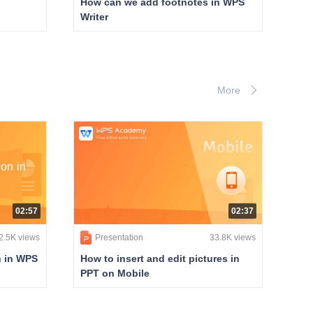
How can we add footnotes in WPS
Writer
More
on in
02:57
02:37
2.5K views
Presentation
33.8K views
n in WPS
How to insert and edit pictures in
PPT on Mobile