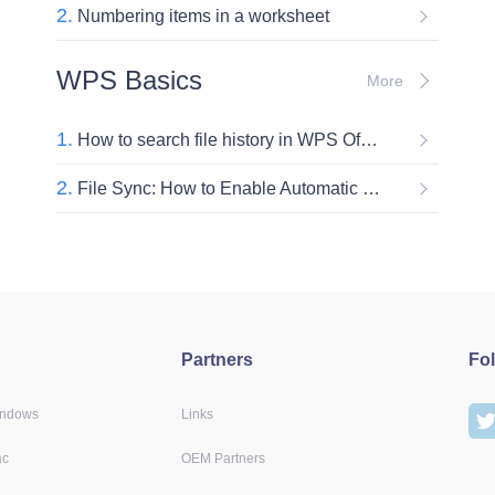
2.
Numbering items in a worksheet
WPS Basics
More
1.
How to search file history in WPS Office
2.
File Sync: How to Enable Automatic Document Synchronization in WPS
Partners
Fo
indows
Links
ac
OEM Partners