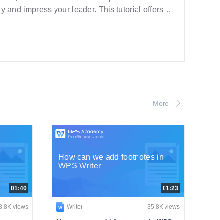
ay and impress your leader. This tutorial offers
More
How can we add footnotes in
WPS Writer
01:40
01:23
8.8K views
Writer
35.8K views