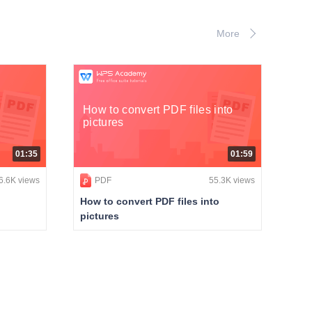
More
How to convert PDF files into
pictures
01:35
01:59
6.6K views
PDF
55.3K views
How to convert PDF files into
pictures