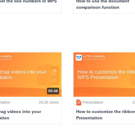
set the line numbers in WPS
How to use the document
comparison function
drag videos into your
How to customize the ribb
tation
WPS Presentation
00:48
tation
20.2K views
Presentation
2
rag videos into your
How to customize the ribbo
ation
Presentation