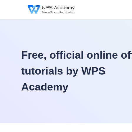
Free, official online of
tutorials by WPS
Academy