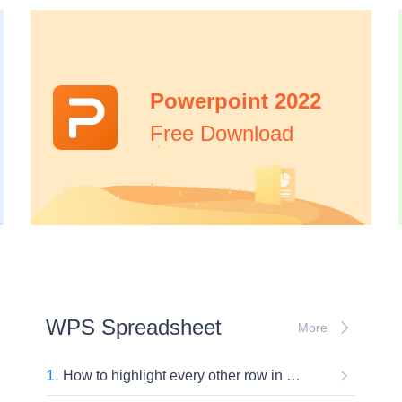
Powerpoint 2022
Free Download
WPS Spreadsheet
More
1.
How to highlight every other row in Excel?