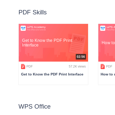
PDF Skills
Get to Know the PDF Print
How to
Interface
02:56
PDF
57.2K views
PDF
Get to Know the PDF Print Interface
How to 
WPS Office