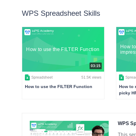
WPS Spreadsheet Skills
How to
How to use the FILTER Function
impres
03:15
Spreadsheet
51.5K views
Sprea
How to use the FILTER Function
How to 
picky H
WPS Spr
This ser