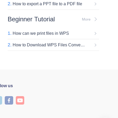
2.
How to export a PPT file to a PDF file
Beginner Tutorial
More
1.
How can we print files in WPS
2.
How to Download WPS Files Converter for Free (Step-by-Step)
llow us