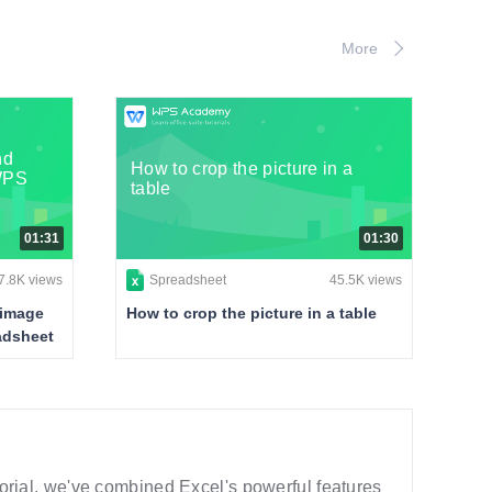
More
nd
How to crop the picture in a
 WPS
table
01:31
01:30
7.8K views
Spreadsheet
45.5K views
 image
How to crop the picture in a table
eadsheet
utorial, we've combined Excel's powerful features