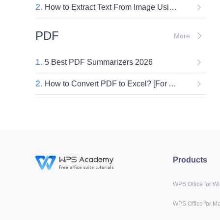
2.
How to Extract Text From Image Using WPS AI Document Generator [2026]
PDF
More
1.
5 Best PDF Summarizers 2026
2.
How to Convert PDF to Excel? [For Accountants]
Products
WPS Office for W
WPS Office for M