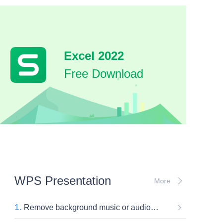
Excel 2022
Free Download
WPS Presentation
More
1.
Remove background music or audio inserted in slides