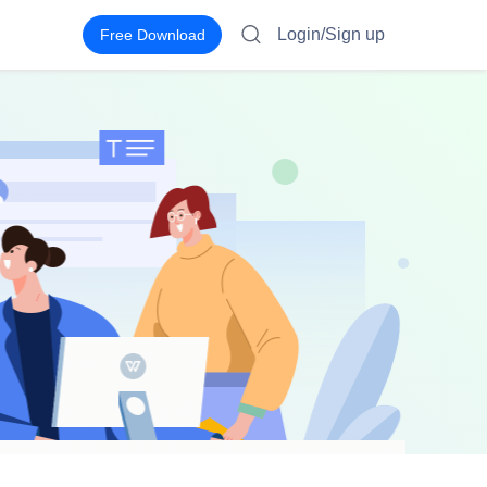
Login/Sign up
Free Download