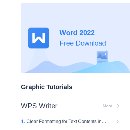
Word 2022
Free Download
Graphic Tutorials
WPS Writer
More
1.
Clear Formatting for Text Contents in Word Documents