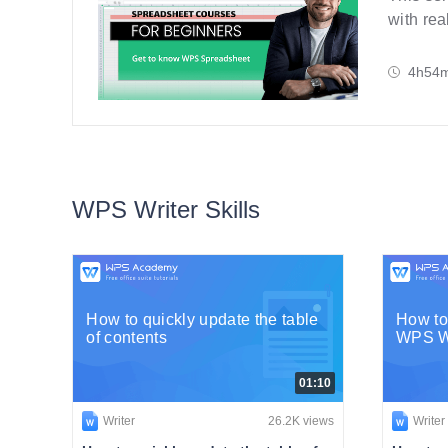
with rea
step-by-
4h54
WPS Writer Skills
How to quickly update the table
How to
of contents
WPS Wr
01:10
Writer
26.2K views
Writer