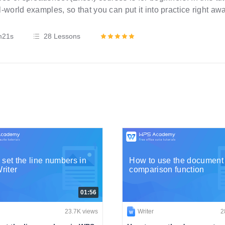
l-world examples, so that you can put it into practice right aw
step instructions and requires no expertise at all.
m21s
28 Lessons
 set the line numbers in
How to use the document
iter
comparison function
01:56
23.7K views
Writer
2