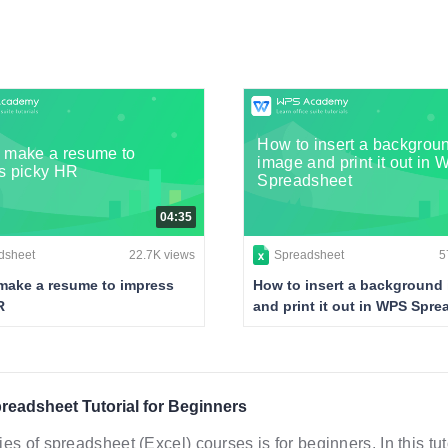
How to insert a backgrou
 make a resume to
image and print it out in
s picky HR
Spreadsheet
04:35
dsheet
22.7K views
Spreadsheet
5
make a resume to impress
How to insert a background
R
and print it out in WPS Spr
eadsheet Tutorial for Beginners
ies of spreadsheet (Excel) courses is for beginners. In this t