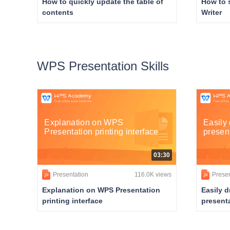
How to quickly update the table of
How to 
contents
Writer
WPS Presentation Skills
Explanation on WPS
Easily 
Presentation printing interface
presen
03:30
Presentation
116.0K views
Presen
Explanation on WPS Presentation
Easily d
printing interface
present