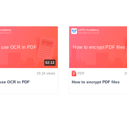
 use OCR in PDF
How to encrypt PDF files
02:12
29.1K views
PDF
2
use OCR in PDF
How to encrypt PDF files