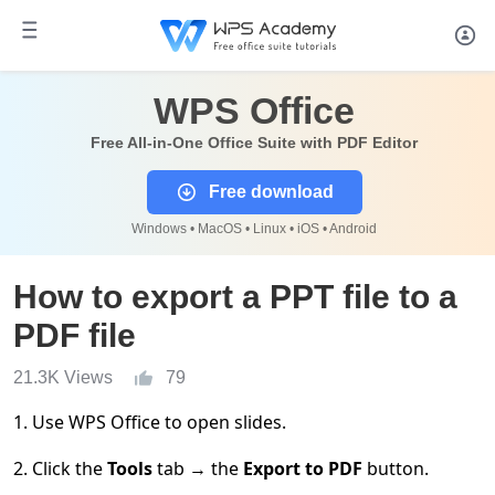
WPS Office
Free All-in-One Office Suite with PDF Editor
Free download
Windows • MacOS • Linux • iOS • Android
How to export a PPT file to a
PDF file
21.3K Views
79
1. Use WPS Office to open slides.
2. Click the
Tools
tab
→
the
Export to PDF
button.