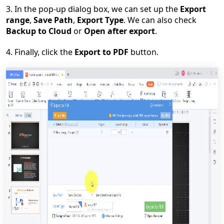
3. In the pop-up dialog box, we can set up the
Export
range
,
Save Path
,
Export Type
. We can also check
Backup to Cloud
or
Open after export
.
4. Finally, click the
Export to PDF
button.