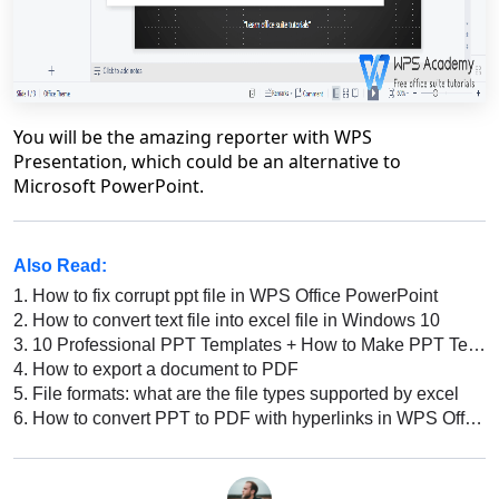
You will be the amazing reporter with WPS
Presentation, which could be an alternative to
Microsoft PowerPoint.
Also Read:
1.
How to fix corrupt ppt file in WPS Office PowerPoint
2.
How to convert text file into excel file in Windows 10
3.
10 Professional PPT Templates + How to Make PPT Template: Tips, Tricks, & Best Practices
4.
How to export a document to PDF
5.
File formats: what are the file types supported by excel
6.
How to convert PPT to PDF with hyperlinks in WPS Office on mac