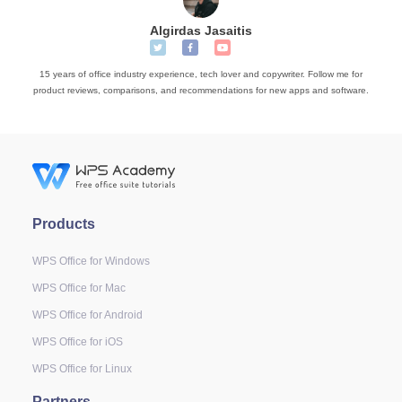
Algirdas Jasaitis
15 years of office industry experience, tech lover and copywriter. Follow me for
product reviews, comparisons, and recommendations for new apps and software.
Products
WPS Office for Windows
WPS Office for Mac
WPS Office for Android
WPS Office for iOS
WPS Office for Linux
Partners