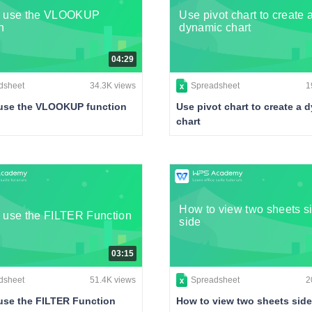
o use the VLOOKUP
Use pivot chart to create 
n
dynamic chart
04:29
dsheet
34.3K views
Spreadsheet
1
use the VLOOKUP function
Use pivot chart to create a 
chart
How to view two sheets s
 use the FILTER Function
side
03:15
dsheet
51.4K views
Spreadsheet
2
use the FILTER Function
How to view two sheets side