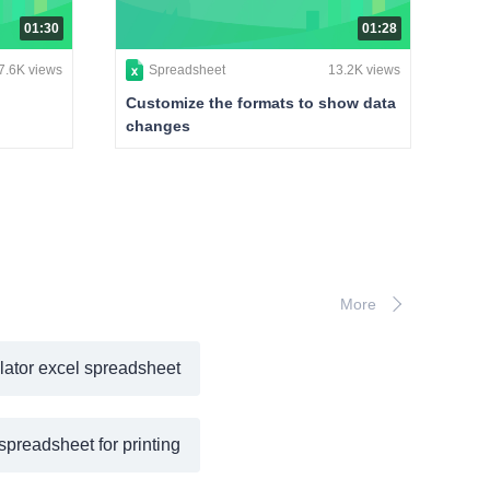
01:30
01:28
7.6K views
Spreadsheet
13.2K views
Customize the formats to show data
changes
More
lator excel spreadsheet
spreadsheet for printing