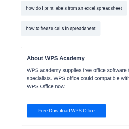
how do i print labels from an excel spreadsheet
how to freeze cells in spreadsheet
About WPS Academy
WPS academy supplies free office software tr
specialists. WPS office could compatible with
WPS Office now.
Free Download WPS Office