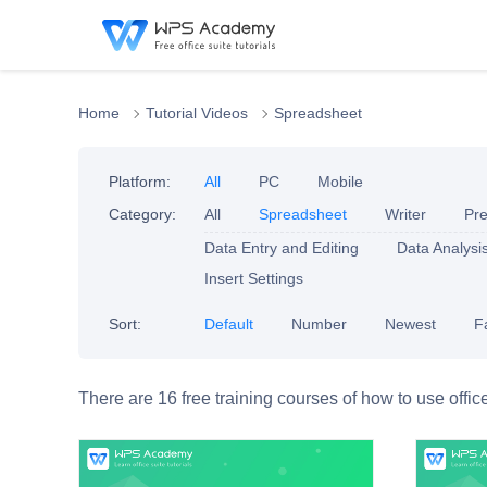
Home
Tutorial Videos
Spreadsheet
Platform:
All
PC
Mobile
Category:
All
Spreadsheet
Writer
Pre
Data Entry and Editing
Data Analysi
Insert Settings
Sort:
Default
Number
Newest
F
There are 16 free training courses of how to use offic