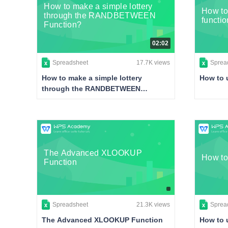
How to make a simple lottery
How t
through the RANDBETWEEN
functio
Function?
02:02
Spreadsheet
17.7K views
Sprea
How to make a simple lottery
How to 
through the RANDBETWEEN
Function?
The Advanced XLOOKUP
How to
Function
Spreadsheet
21.3K views
Sprea
The Advanced XLOOKUP Function
How to 