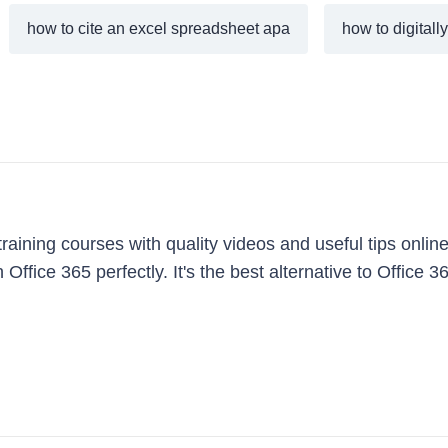
how to cite an excel spreadsheet apa
how to digitall
aining courses with quality videos and useful tips online
 Office 365 perfectly. It's the best alternative to Office 