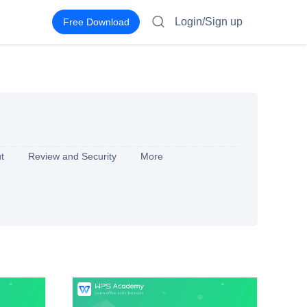
Login/Sign up
Free Download
t
Review and Security
More