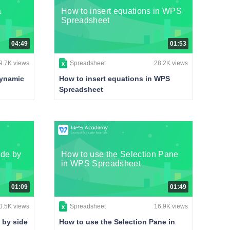
a
How to insert equations in WPS
Spreadsheet
04:49
01:53
9.7K views
Spreadsheet
28.2K views
dynamic
How to insert equations in WPS
Spreadsheet
ide by
How to use the Selection Pane
in WPS Spreadsheet
01:09
01:49
0.5K views
Spreadsheet
16.9K views
 by side
How to use the Selection Pane in