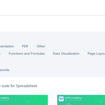
sentation
PDF
Other
s
Functions and Formulas
Data Visualization
Page Layou
avorite
e suite for Spreadsheet