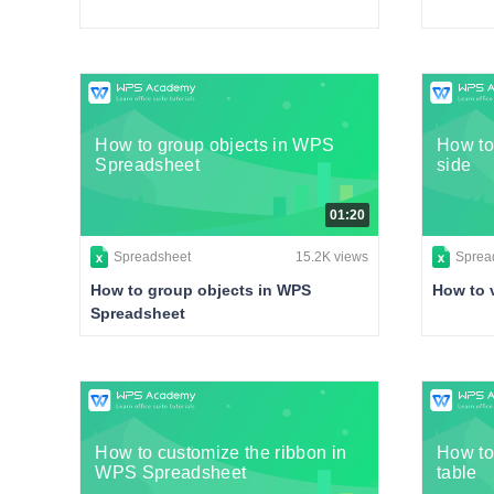
How to group objects in WPS
How to
Spreadsheet
side
01:20
Spreadsheet
15.2K views
Sprea
How to group objects in WPS
How to 
Spreadsheet
How to customize the ribbon in
How to
WPS Spreadsheet
table