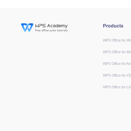
Products
WPS Office for W
WPS Office for M
WPS Office for An
WPS Office for iO
WPS Office for Li