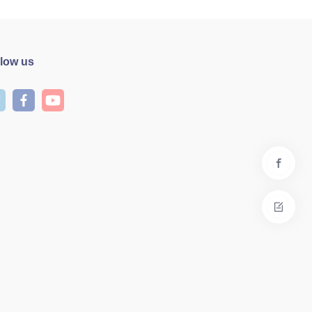
llow us