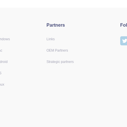
Partners
Fo
indows
Links
ac
OEM Partners
droid
Strategic partners
S
nux