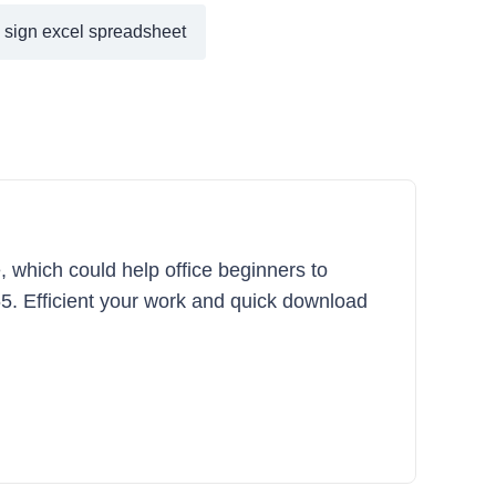
y sign excel spreadsheet
, which could help office beginners to
365. Efficient your work and quick download