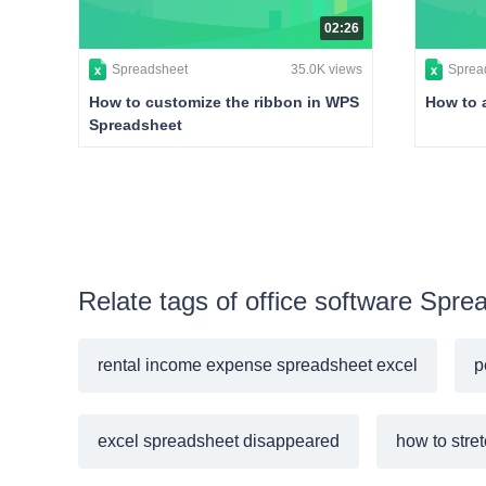
02:26
Spreadsheet
35.0K views
Sprea
How to customize the ribbon in WPS
How to 
Spreadsheet
Relate tags of office software Spre
rental income expense spreadsheet excel
p
excel spreadsheet disappeared
how to stre