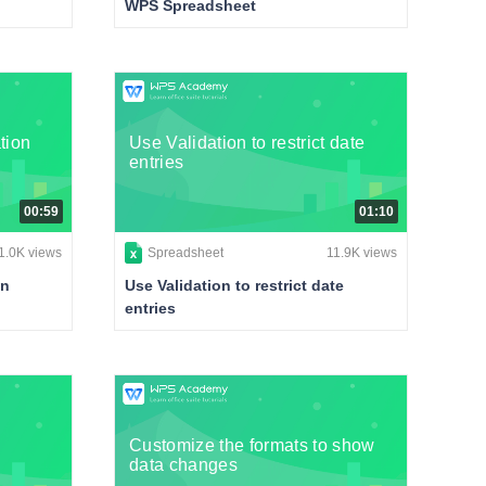
WPS Spreadsheet
tion
Use Validation to restrict date
entries
00:59
01:10
1.0K views
Spreadsheet
11.9K views
on
Use Validation to restrict date
entries
Customize the formats to show
data changes