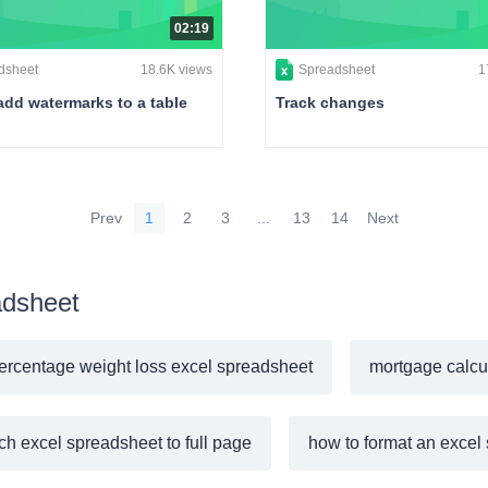
02:19
dsheet
18.6K views
Spreadsheet
1
add watermarks to a table
Track changes
Prev
1
2
3
...
13
14
Next
adsheet
ercentage weight loss excel spreadsheet
mortgage calcu
tch excel spreadsheet to full page
how to format an excel 