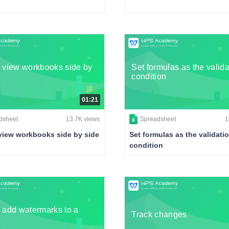
 view workbooks side by
Set formulas as the valida
condition
01:21
dsheet
13.7K views
Spreadsheet
1
view workbooks side by side
Set formulas as the validati
condition
 add watermarks to a
Track changes