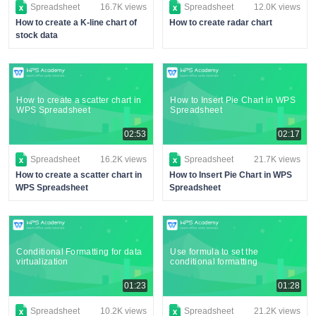
Spreadsheet
16.7K views
Spreadsheet
12.0K views
How to create a K-line chart of
How to create radar chart
stock data
How to create a scatter chart in
How to Insert Pie Chart in WPS
WPS Spreadsheet
Spreadsheet
02:53
02:17
Spreadsheet
16.2K views
Spreadsheet
21.7K views
How to create a scatter chart in
How to Insert Pie Chart in WPS
WPS Spreadsheet
Spreadsheet
Conditional Formatting for data
Use formula to set the
virtualization
conditional formatting
01:23
01:28
Spreadsheet
10.2K views
Spreadsheet
21.2K views