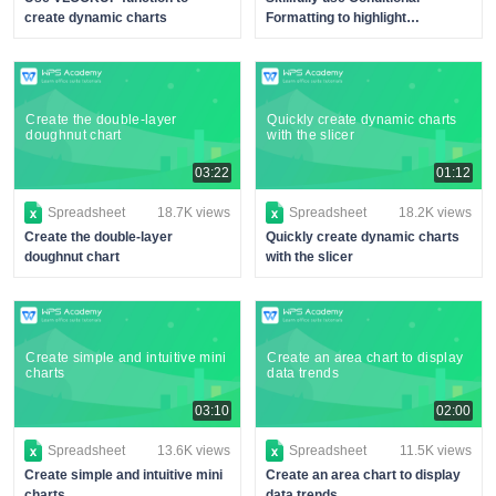
create dynamic charts
Formatting to highlight
performance
Create the double-layer
Quickly create dynamic charts
doughnut chart
with the slicer
03:22
01:12
Spreadsheet
18.7K views
Spreadsheet
18.2K views
Create the double-layer
Quickly create dynamic charts
doughnut chart
with the slicer
Create simple and intuitive mini
Create an area chart to display
charts
data trends
03:10
02:00
Spreadsheet
13.6K views
Spreadsheet
11.5K views
Create simple and intuitive mini
Create an area chart to display
charts
data trends