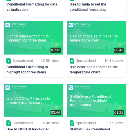
Conditional Formatting for data
Use formula to set the
virtualization
conditional formatting
Conditional Formatting to
Use color scales to make the
highlight top three items
temperature chart
01:37
00:43
Spreadsheet
10.9K views
Spreadsheet
10.3K views
Conditional Formatting to
Use color scales to make the
highlight top three items
temperature chart
Skillfully use Conditional
Use VLOOKUP function to
Formatting to highlight
create dynamic charts
performance
03:44
01:21
Spreadsheet
18.4K views
Spreadsheet
9.7K views
Use VLOOKUP function to
Skillfully use Conditional