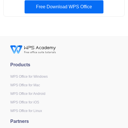
Free Download WPS Office
Products
WPS Office for Windows
WPS Office for Mac
WPS Office for Android
WPS Office for iOS
WPS Office for Linux
Partners