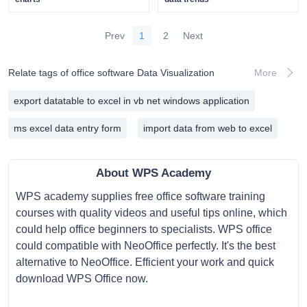
Prev
1
2
Next
Relate tags of office software Data Visualization
More
export datatable to excel in vb net windows application
ms excel data entry form
import data from web to excel
About WPS Academy
WPS academy supplies free office software training
courses with quality videos and useful tips online, which
could help office beginners to specialists. WPS office
could compatible with NeoOffice perfectly. It's the best
alternative to NeoOffice. Efficient your work and quick
download WPS Office now.