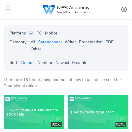
Platform:
All
PC
Mobile
Category:
All
Spreadsheet
Writer
Presentation
PDF
Other
Sort:
Default
Number
Newest
Favorite
There are 16 free training courses of how to use office suite for
Data Visualization
How to create a K-line chart of
How to create radar chart
stock data
02:51
02:01