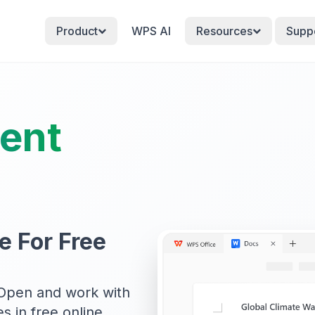
Product
WPS AI
Resources
Supp
ent
e For Free
Open and work with
s in free online