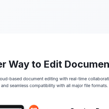
r Way to Edit Documen
oud-based document editing with real-time collaborati
and seamless compatibility with all major file formats.