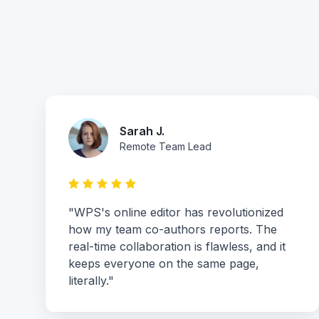
Sarah J.
Remote Team Lead
"WPS's online editor has revolutionized
how my team co-authors reports. The
real-time collaboration is flawless, and it
keeps everyone on the same page,
literally."