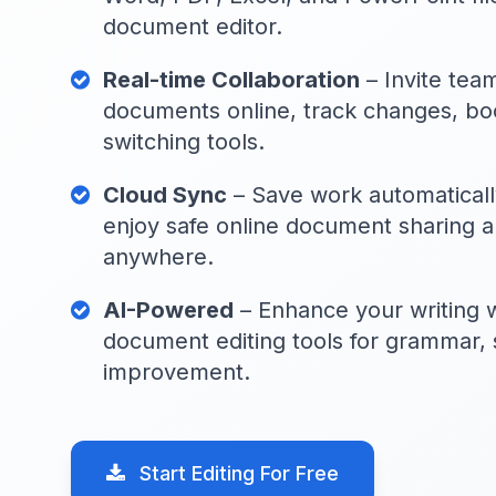
document editor.
Real-time Collaboration
– Invite tea
documents online, track changes, boo
switching tools.
Cloud Sync
– Save work automaticall
enjoy safe online document sharing a
anywhere.
AI-Powered
– Enhance your writing w
document editing tools for grammar, 
improvement.
Start Editing For Free