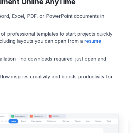
ument Online AnyTime
 Word, Excel, PDF, or PowerPoint documents in
f professional templates to start projects quickly
including layouts you can open from a
resume
tallation—no downloads required, just open and
low inspires creativity and boosts productivity for