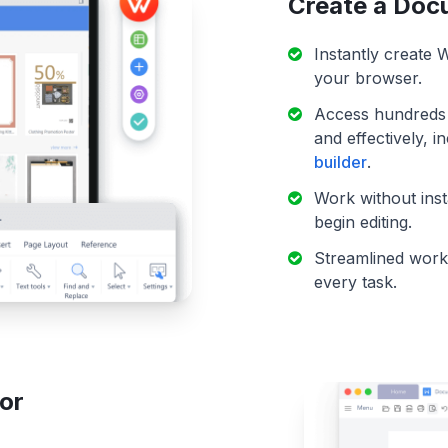
Create a Doc
Instantly create
your browser.
Access hundreds o
and effectively, 
builder
.
Work without ins
begin editing.
Streamlined workf
every task.
or