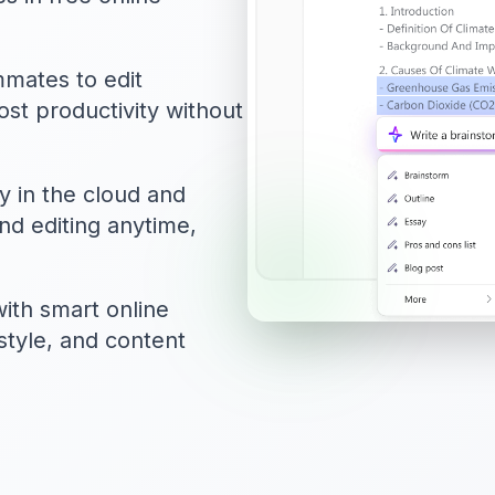
mmates to edit
st productivity without
y in the cloud and
nd editing anytime,
ith smart online
style, and content