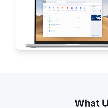
What U