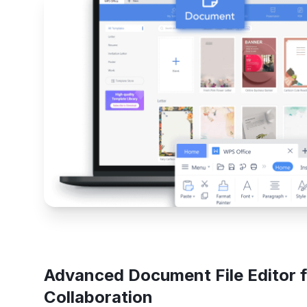
Advanced Document File Editor f
Collaboration