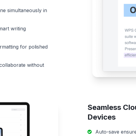
ne simultaneously in
mart writing
matting for polished
 collaborate without
Seamless Clo
Devices
Auto-save ensures