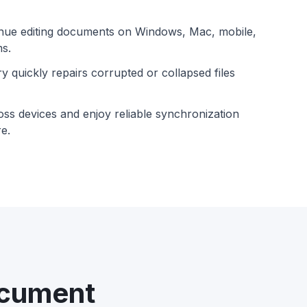
nue editing documents on Windows, Mac, mobile,
ms.
y quickly repairs corrupted or collapsed files
oss devices and enjoy reliable synchronization
e.
ocument