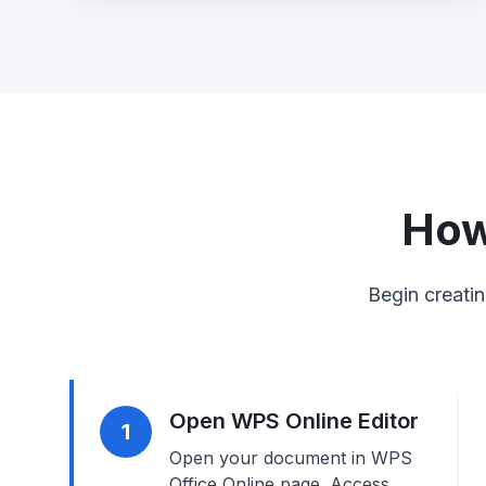
How
Begin creatin
Open WPS Online Editor
1
Open your document in WPS
Office Online page. Access