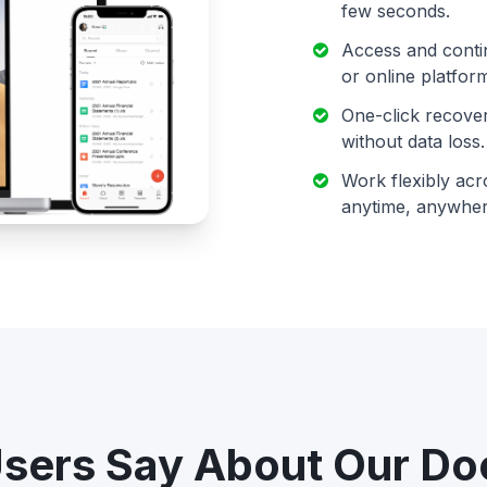
few seconds.
Access and conti
or online platfor
One-click recover
without data loss.
Work flexibly acr
anytime, anywher
sers Say About Our D