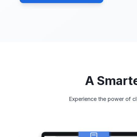
A Smarte
Experience the power of cl