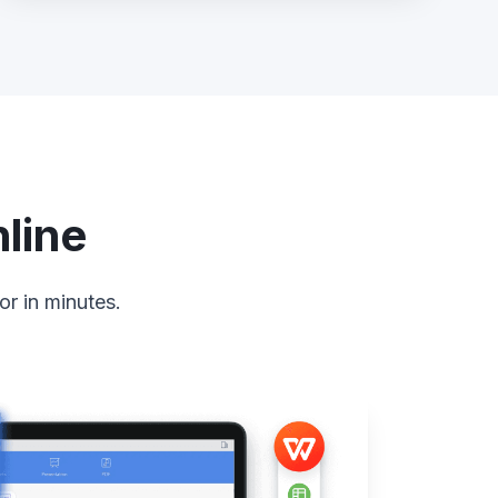
line
or in minutes.