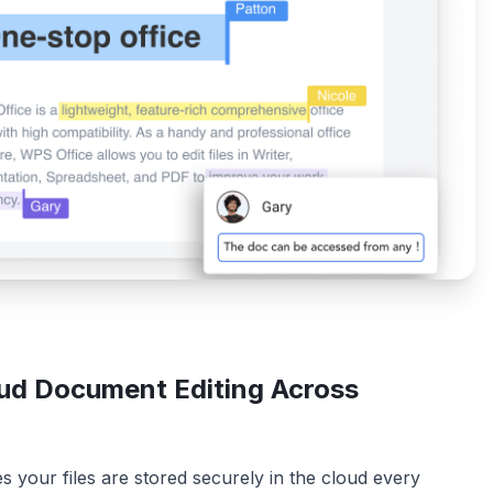
ud Document Editing Across
 your files are stored securely in the cloud every