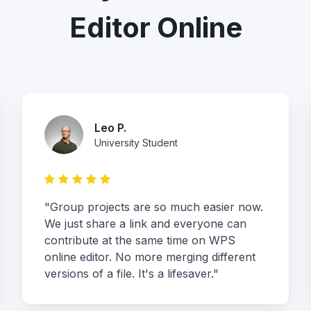
Editor Online
Leo P.
University Student
"Group projects are so much easier now.
We just share a link and everyone can
contribute at the same time on WPS
online editor. No more merging different
versions of a file. It's a lifesaver."