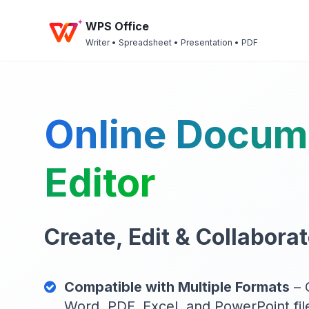
WPS Office
Writer • Spreadsheet • Presentation • PDF
Online Docum
Editor
Create, Edit & Collaborat
Compatible with Multiple Formats
– 
Word, PDF, Excel, and PowerPoint file