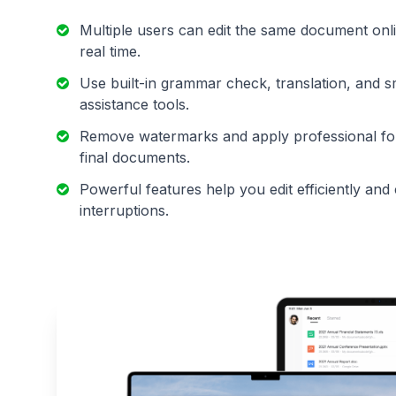
Multiple users can edit the same document onli
real time.
Use built-in grammar check, translation, and s
assistance tools.
Remove watermarks and apply professional for
final documents.
Powerful features help you edit efficiently and
interruptions.