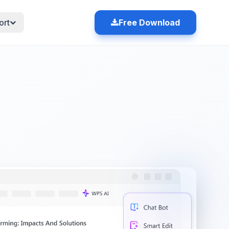
ort
Free Download