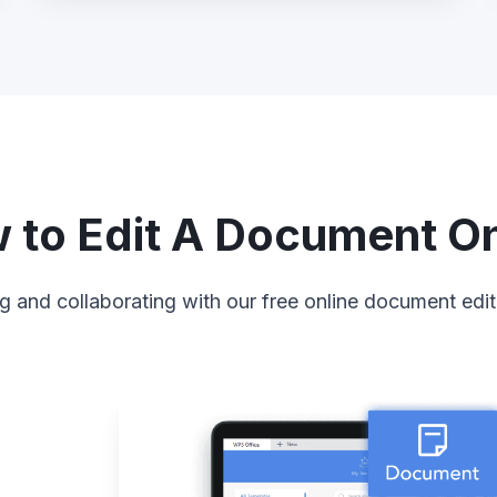
 to Edit A Document On
g and collaborating with our free online document edit