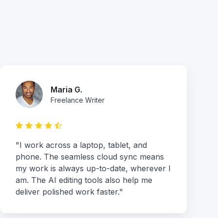
Maria G.
Freelance Writer
"I work across a laptop, tablet, and
phone. The seamless cloud sync means
my work is always up-to-date, wherever I
am. The AI editing tools also help me
deliver polished work faster."