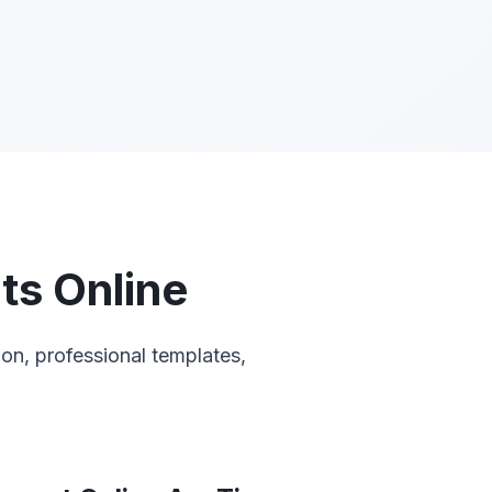
ts Online
on, professional templates,