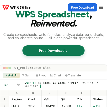
Free Download
WPS Spreadsheet
,
Products
Windows
Mac
Linux
Android
iOS
iPad
Online
WPS Doc
Reinvented
.
Create spreadsheets, write formulas, analyze data, build charts,
and collaborate online — all in one powerful spreadsheet.
Free Download
Q4_Performance.xlsx
Ask AI
∑ Sum
⊞ Pivot
📊 Chart
🌐 Translate
=
SUMIFS
(D2:D100, A2:A100, "EMEA", F2:F100, "
D7
fx
<>Trial")
A
B
C
D
E
F
1
Region
Product
Q3
Q4
YoY
Status
2
EMEA
Office Pro
$842K
$986K
+17.1%
● On track