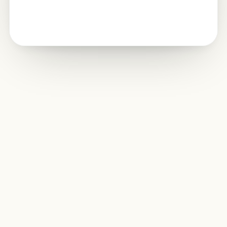
Edit together.
From
anywhere
.
Share spreadsheets, co-edit with teammates, leave
comments, manage permissions, and keep work organized
with version history.