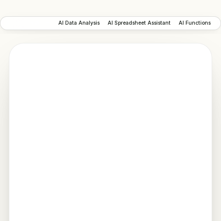
AI Formula Writer
AI Data Analysis
AI Spreadsheet Assistant
AI Functions