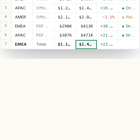
3
APAC
Office Pro
$1.20M
$1.40M
+16.1%
● On track
4
AMER
Office Pro
$2.11M
$2.04M
−3.2%
● Watch
5
EMEA
PDF Suite
$298K
$413K
+38.4%
● Strong
6
APAC
PDF Suite
$387K
$471K
+21.9%
● Strong
7
EMEA
Total
$1.14M
$1.40M
+22.7%