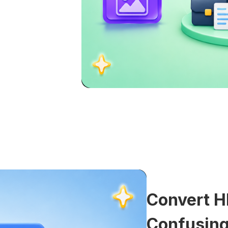
Convert H
Confusing