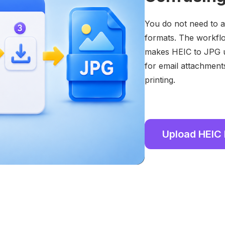
You do not need to ad
formats. The workflo
makes HEIC to JPG u
for email attachment
printing.
Upload HEIC 