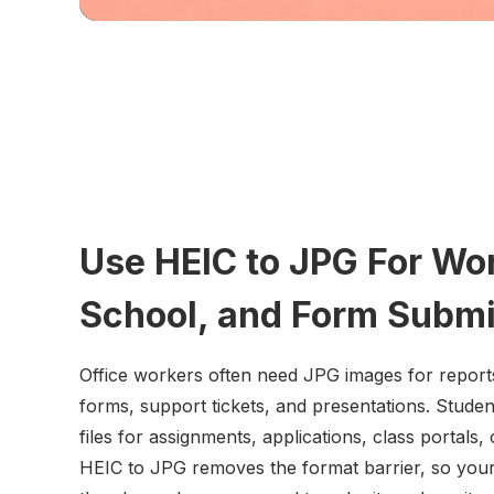
Use HEIC to JPG For Wo
School, and Form Subm
Office workers often need JPG images for report
forms, support tickets, and presentations. Stud
files for assignments, applications, class portals,
HEIC to JPG removes the format barrier, so your