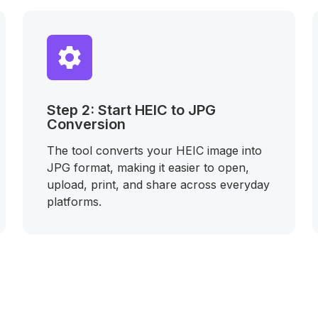
Step 2: Start HEIC to JPG
Conversion
The tool converts your HEIC image into
JPG format, making it easier to open,
upload, print, and share across everyday
platforms.