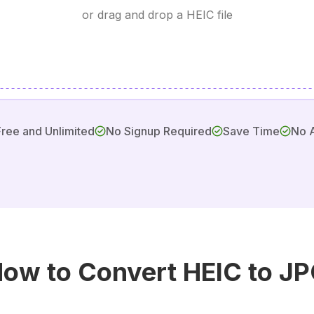
or drag and drop a HEIC file
Free and Unlimited
No Signup Required
Save Time
No 
ow to Convert HEIC to J