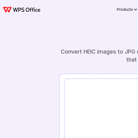
Products
Convert HEIC images to JPG o
that