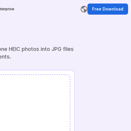
Free Download
nterprise
ne HEIC photos into JPG files
ents.