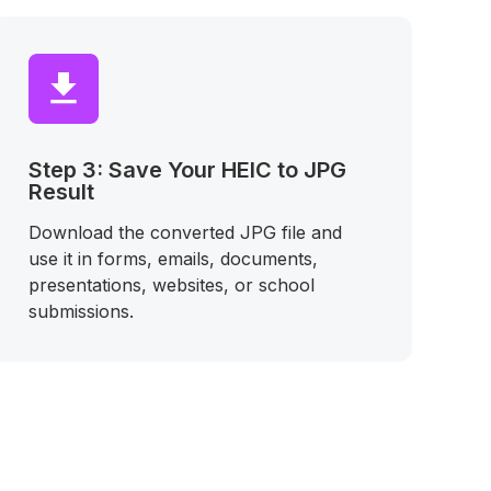
Step 3: Save Your HEIC to JPG
Result
Download the converted JPG file and
use it in forms, emails, documents,
presentations, websites, or school
submissions.