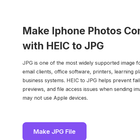
Make Iphone Photos Co
with HEIC to JPG
JPG is one of the most widely supported image f
email clients, office software, printers, learning 
business systems. HEIC to JPG helps prevent fai
previews, and file access issues when sending i
may not use Apple devices.
Make JPG File