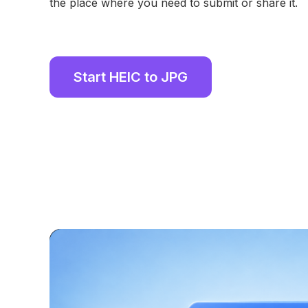
the place where you need to submit or share it.
Start HEIC to JPG