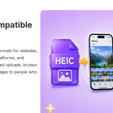
mpatible
ormats for websites,
platforms, and
led uploads, broken
mages to people who