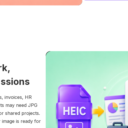
rk,
issions
s, invoices, HR
ents may need JPG
 or shared projects.
 image is ready for