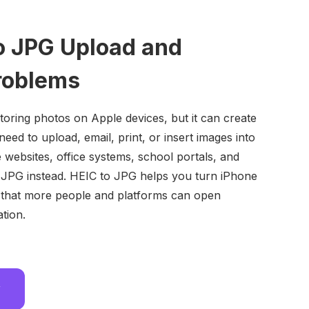
to JPG Upload and
roblems
 storing photos on Apple devices, but it can create
ed to upload, email, print, or insert images into
ebsites, office systems, school portals, and
 JPG instead. HEIC to JPG helps you turn iPhone
 that more people and platforms can open
tion.
w