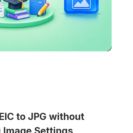
EIC to JPG without
 Image Settings