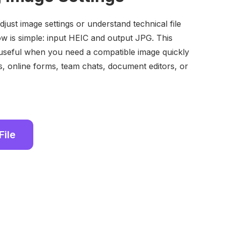
just image settings or understand technical file
w is simple: input HEIC and output JPG. This
seful when you need a compatible image quickly
s, online forms, team chats, document editors, or
File