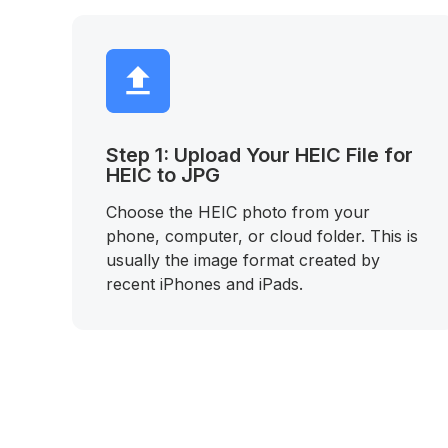
Step 1: Upload Your HEIC File for
HEIC to JPG
Choose the HEIC photo from your
phone, computer, or cloud folder. This is
usually the image format created by
recent iPhones and iPads.