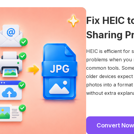
Fix HEIC 
Sharing P
HEIC is efficient for
problems when you ne
common tools. Some w
older devices expect
photos into a format
without extra explana
Convert No