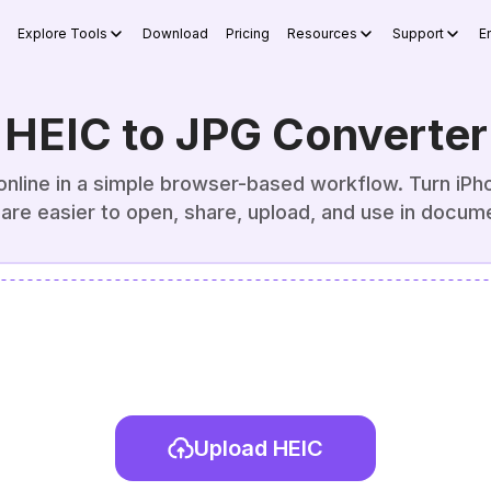
Explore Tools
Download
Pricing
Resources
Support
E
HEIC to JPG Converter
nline in a simple browser-based workflow. Turn iPho
 are easier to open, share, upload, and use in docum
Upload HEIC