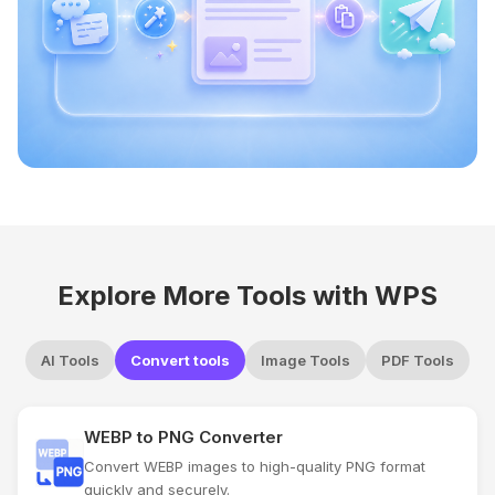
Explore More Tools with WPS
AI Tools
Convert tools
Image Tools
PDF Tools
WEBP to PNG Converter
Convert WEBP images to high-quality PNG format
quickly and securely.