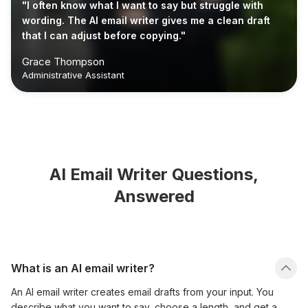
"I often know what I want to say but struggle with
wording. The AI email writer gives me a clean draft
that I can adjust before copying."
Grace Thompson
Administrative Assistant
AI Email Writer Questions,
Answered
What is an AI email writer?
An AI email writer creates email drafts from your input. You
describe what you want to say, choose a length, and get a