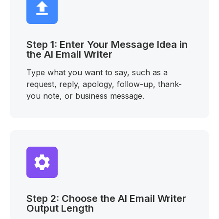
Step 1: Enter Your Message Idea in
the AI Email Writer
Type what you want to say, such as a
request, reply, apology, follow-up, thank-
you note, or business message.
Step 2: Choose the AI Email Writer
Output Length