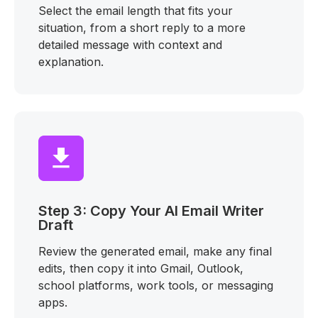
Select the email length that fits your
situation, from a short reply to a more
detailed message with context and
explanation.
Step 3: Copy Your AI Email Writer
Draft
Review the generated email, make any final
edits, then copy it into Gmail, Outlook,
school platforms, work tools, or messaging
apps.