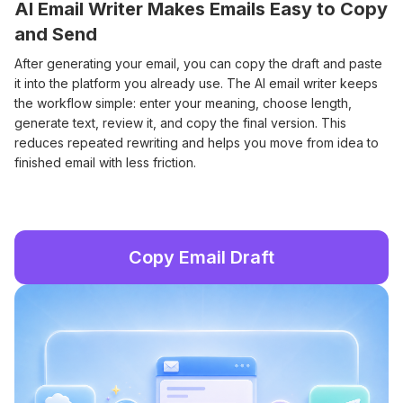
AI Email Writer Makes Emails Easy to Copy
and Send
After generating your email, you can copy the draft and paste
it into the platform you already use. The AI email writer keeps
the workflow simple: enter your meaning, choose length,
generate text, review it, and copy the final version. This
reduces repeated rewriting and helps you move from idea to
finished email with less friction.
Copy Email Draft