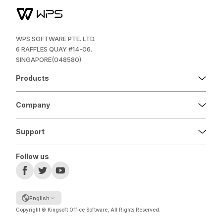
WPS SOFTWARE PTE. LTD.
6 RAFFLES QUAY #14-06.
SINGAPORE(048580)
Products
Company
Support
Follow us
English
Copyright © Kingsoft Office Software, All Rights Reserved.