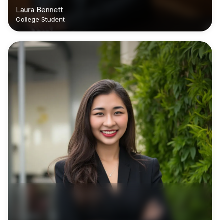
Laura Bennett
College Student