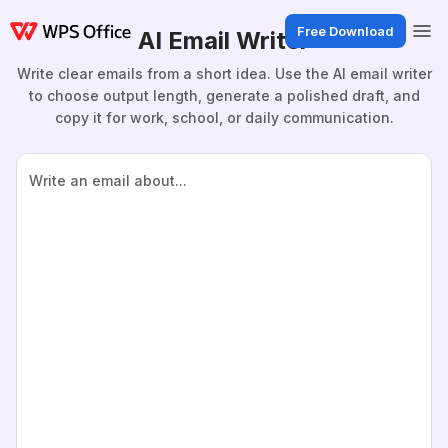
Free Download
AI Email Writer
Write clear emails from a short idea. Use the AI email writer
to choose output length, generate a polished draft, and
copy it for work, school, or daily communication.