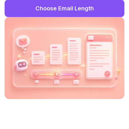
Choose Email Length