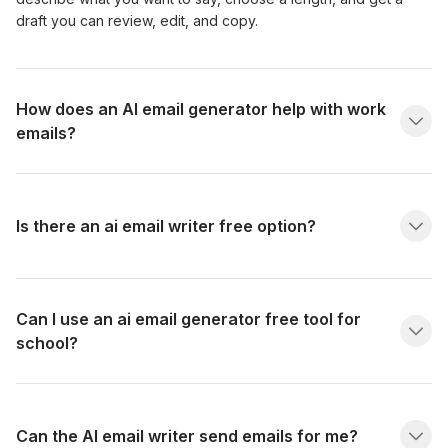
draft you can review, edit, and copy.
How does an AI email generator help with work
emails?
Is there an ai email writer free option?
Can I use an ai email generator free tool for
school?
Can the AI email writer send emails for me?