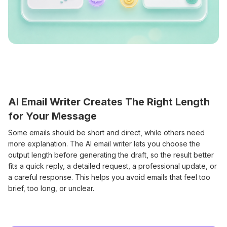
AI Email Writer Creates The Right Length
for Your Message
Some emails should be short and direct, while others need
more explanation. The AI email writer lets you choose the
output length before generating the draft, so the result better
fits a quick reply, a detailed request, a professional update, or
a careful response. This helps you avoid emails that feel too
brief, too long, or unclear.