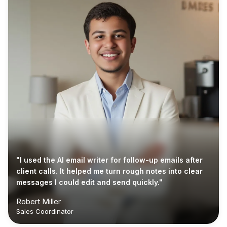
"I used the AI email writer for follow-up emails after
client calls. It helped me turn rough notes into clear
messages I could edit and send quickly."
Robert Miller
Sales Coordinator