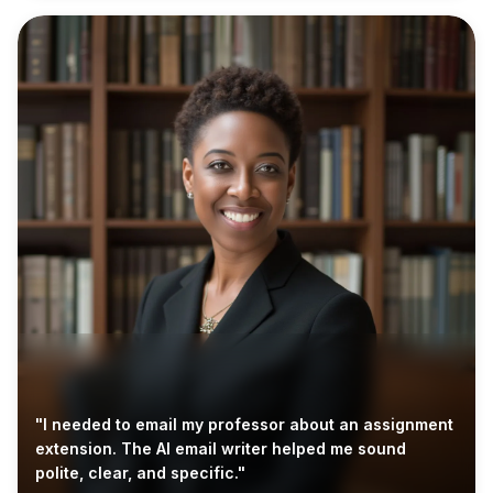
"I needed to email my professor about an assignment
extension. The AI email writer helped me sound
polite, clear, and specific."