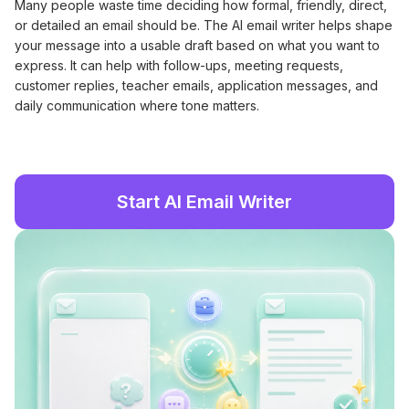
Many people waste time deciding how formal, friendly, direct,
or detailed an email should be. The AI email writer helps shape
your message into a usable draft based on what you want to
express. It can help with follow-ups, meeting requests,
customer replies, teacher emails, application messages, and
daily communication where tone matters.
Start AI Email Writer