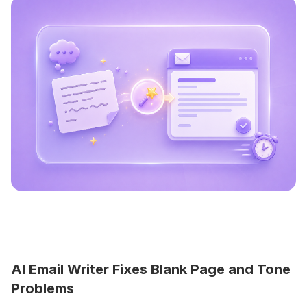
AI Email Writer Fixes Blank Page and Tone
Problems