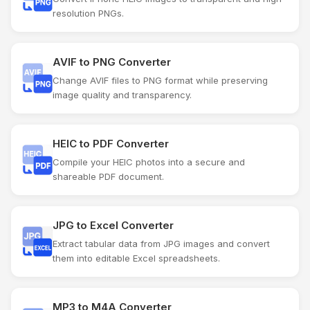
resolution PNGs.
AVIF to PNG Converter
Change AVIF files to PNG format while preserving
image quality and transparency.
HEIC to PDF Converter
Compile your HEIC photos into a secure and
shareable PDF document.
JPG to Excel Converter
Extract tabular data from JPG images and convert
them into editable Excel spreadsheets.
MP3 to M4A Converter