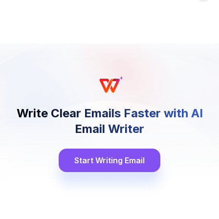
Write Clear Emails Faster with AI
Email Writer
Start Writing Email