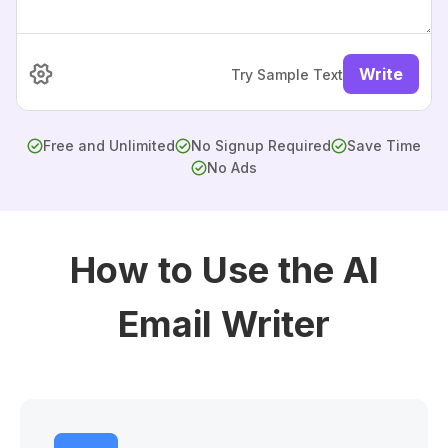
Write
Try Sample Text
Free and Unlimited
No Signup Required
Save Time
No Ads
How to Use the AI
Email Writer