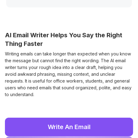
AI Email Writer Helps You Say the Right
Thing Faster
Writing emails can take longer than expected when you know
the message but cannot find the right wording. The AI email
writer turns your rough idea into a clear draft, helping you
avoid awkward phrasing, missing context, and unclear
requests. It is useful for office workers, students, and general
users who need emails that sound organized, polite, and easy
to understand.
Write An Email