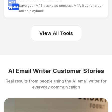
Save your MP3 tracks as compact M4A files for clear
online playback.
View All Tools
AI Email Writer Customer Stories
Real results from people using the AI email writer for
everyday communication