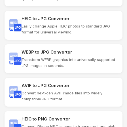
HEIC to JPG Converter
Easily change Apple HEIC photos to standard JPG
format for universal viewing.
WEBP to JPG Converter
Transform WEBP graphics into universally supported
JPG images in seconds.
AVIF to JPG Converter
Convert next-gen AVIF image files into widely
compatible JPG format.
HEIC to PNG Converter
Convert iPhone HEIC images to transparent and high-