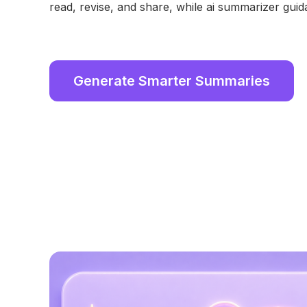
read, revise, and share, while ai summarizer guid
Generate Smarter Summaries