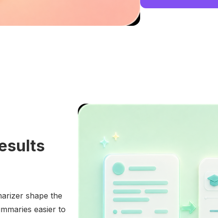
esults
marizer shape the
mmaries easier to