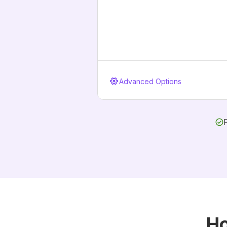
Advanced Options
Ho