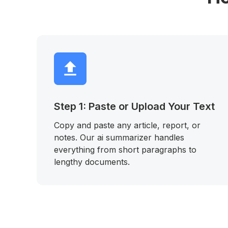
Step 1: Paste or Upload Your Text
Copy and paste any article, report, or
notes. Our ai summarizer handles
everything from short paragraphs to
lengthy documents.