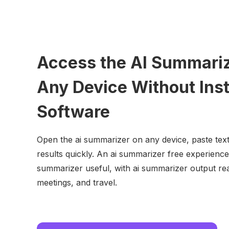
Access the AI Summari
Any Device Without Inst
Software
Open the ai summarizer on any device, paste text
results quickly. An ai summarizer free experience
summarizer useful, with ai summarizer output rea
meetings, and travel.