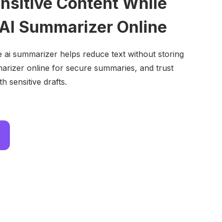
ensitive Content While
 AI Summarizer Online
e ai summarizer helps reduce text without storing
arizer online for secure summaries, and trust
h sensitive drafts.