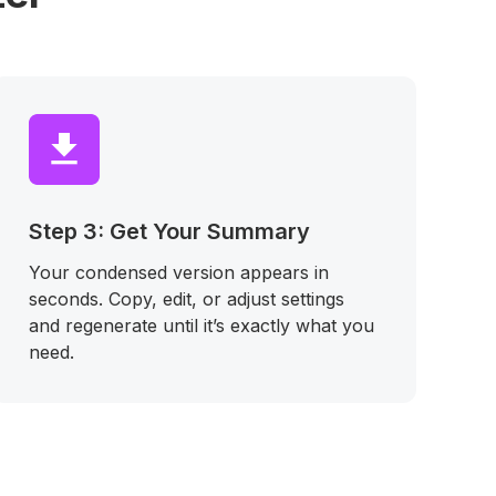
Step 3: Get Your Summary
Your condensed version appears in
seconds. Copy, edit, or adjust settings
and regenerate until it’s exactly what you
need.