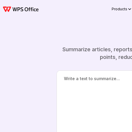
Products
Summarize articles, report
points, redu