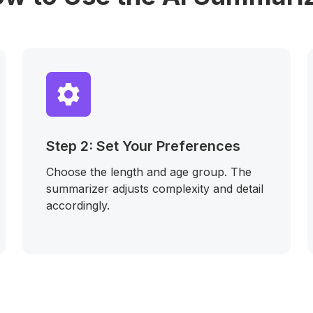
Step 2: Set Your Preferences
Choose the length and age group. The
summarizer adjusts complexity and detail
accordingly.