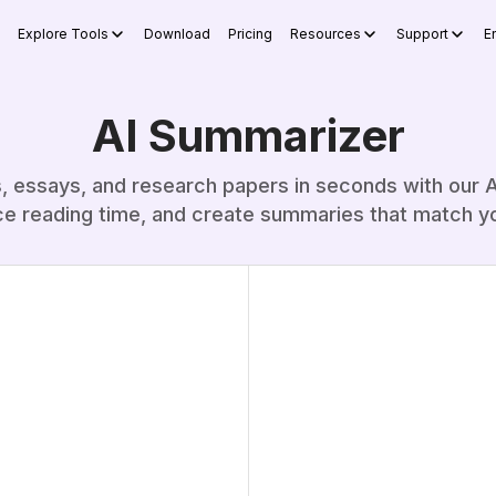
Explore Tools
Download
Pricing
Resources
Support
E
AI Summarizer
s, essays, and research papers in seconds with our A
ce reading time, and create summaries that match y