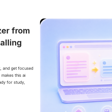
zer from
alling
, and get focused
 makes this ai
dy for study,