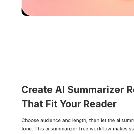
Create AI Summarizer R
That Fit Your Reader
Choose audience and length, then let the ai sum
tone. This ai summarizer free workflow makes su