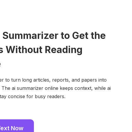
I Summarizer to Get the
s Without Reading
e
r to turn long articles, reports, and papers into
. The ai summarizer online keeps context, while ai
tay concise for busy readers.
Text Now