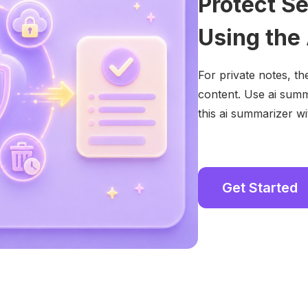
Protect S
Using the
For private notes, th
content. Use ai summ
this ai summarizer wit
Get Started