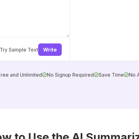
Try Sample Text
Write
Free and Unlimited
No Signup Required
Save Time
No 
w to Use the AI Summari