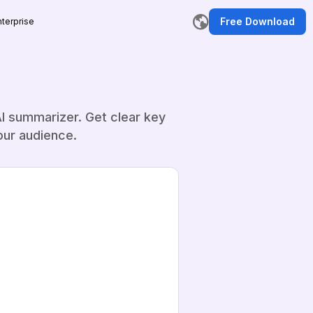
Free Download
nterprise
I summarizer. Get clear key
our audience.