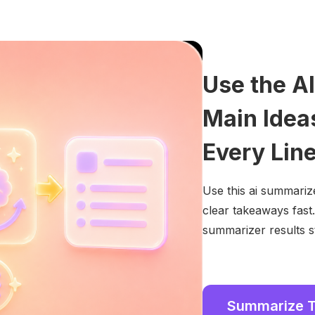
Use the A
Main Idea
Every Lin
Use this ai summarize
clear takeaways fast
summarizer results s
Summarize 