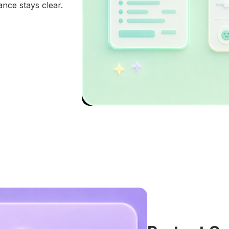
ance stays clear.