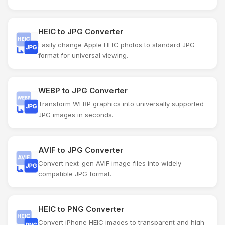
HEIC to JPG Converter
Easily change Apple HEIC photos to standard JPG
format for universal viewing.
WEBP to JPG Converter
Transform WEBP graphics into universally supported
JPG images in seconds.
AVIF to JPG Converter
Convert next-gen AVIF image files into widely
compatible JPG format.
HEIC to PNG Converter
Convert iPhone HEIC images to transparent and high-