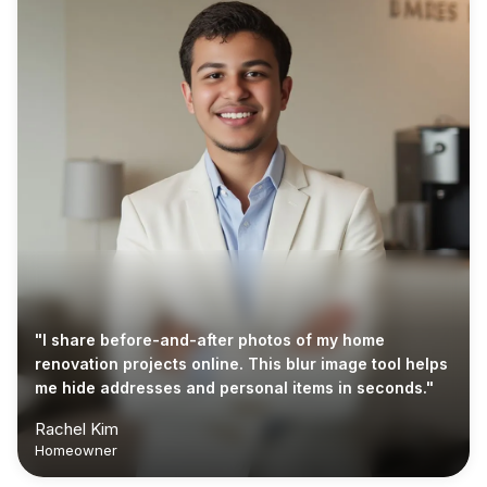
"I share before-and-after photos of my home
renovation projects online. This blur image tool helps
me hide addresses and personal items in seconds."
Rachel Kim
Homeowner