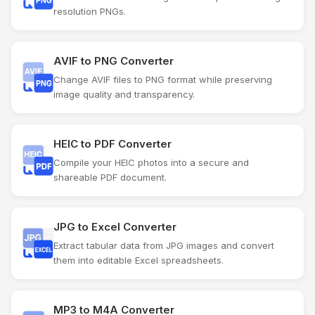
resolution PNGs.
AVIF to PNG Converter
Change AVIF files to PNG format while preserving
image quality and transparency.
HEIC to PDF Converter
Compile your HEIC photos into a secure and
shareable PDF document.
JPG to Excel Converter
Extract tabular data from JPG images and convert
them into editable Excel spreadsheets.
MP3 to M4A Converter