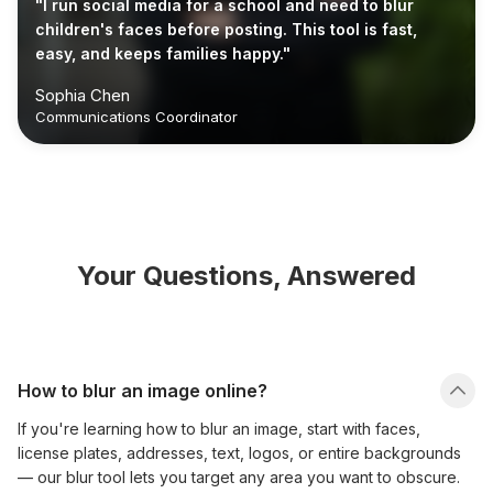
"I run social media for a school and need to blur
children's faces before posting. This tool is fast,
easy, and keeps families happy."
Sophia Chen
Communications Coordinator
Your Questions, Answered
How to blur an image online?
If you're learning how to blur an image, start with faces,
license plates, addresses, text, logos, or entire backgrounds
— our blur tool lets you target any area you want to obscure.