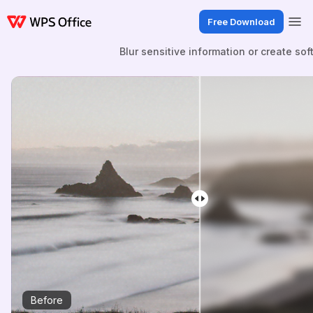
Free Download
Blur sensitive information or create sof
Before