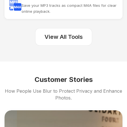
Save your MP3 tracks as compact M4A files for clear
online playback.
View All Tools
Customer Stories
How People Use Blur to Protect Privacy and Enhance
Photos.