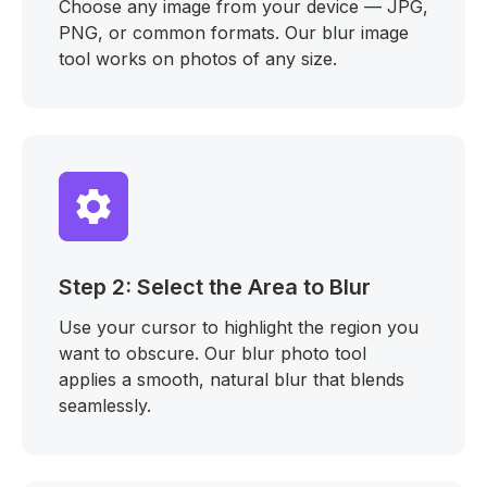
Choose any image from your device — JPG,
PNG, or common formats. Our blur image
tool works on photos of any size.
Step 2: Select the Area to Blur
Use your cursor to highlight the region you
want to obscure. Our blur photo tool
applies a smooth, natural blur that blends
seamlessly.