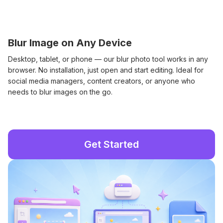
Blur Image on Any Device
Desktop, tablet, or phone — our blur photo tool works in any
browser. No installation, just open and start editing. Ideal for
social media managers, content creators, or anyone who
needs to blur images on the go.
Get Started