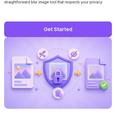
straightforward blur image tool that respects your privacy.
Get Started