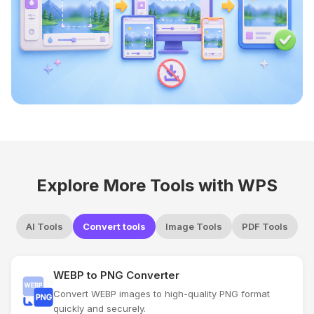
Explore More Tools with WPS
AI Tools
Convert tools
Image Tools
PDF Tools
WEBP to PNG Converter
Convert WEBP images to high-quality PNG format
quickly and securely.