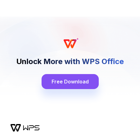
Unlock More with WPS Office
Free Download