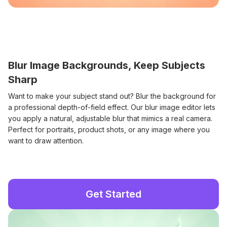
Blur Image Backgrounds, Keep Subjects
Sharp
Want to make your subject stand out? Blur the background for
a professional depth-of-field effect. Our blur image editor lets
you apply a natural, adjustable blur that mimics a real camera.
Perfect for portraits, product shots, or any image where you
want to draw attention.
Get Started