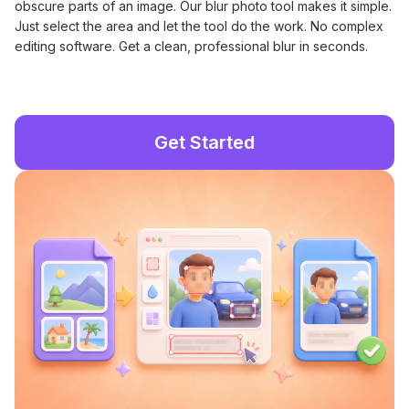
obscure parts of an image. Our blur photo tool makes it simple.
Just select the area and let the tool do the work. No complex
editing software. Get a clean, professional blur in seconds.
Get Started