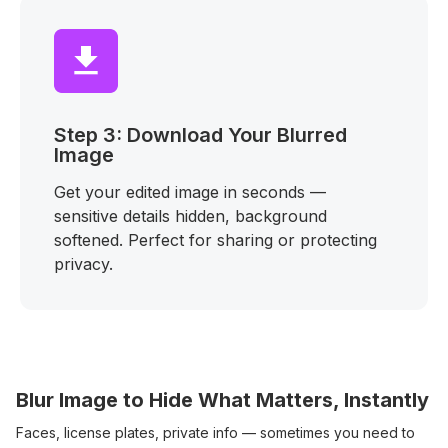
Step 3: Download Your Blurred
Image
Get your edited image in seconds —
sensitive details hidden, background
softened. Perfect for sharing or protecting
privacy.
Blur Image to Hide What Matters, Instantly
Faces, license plates, private info — sometimes you need to