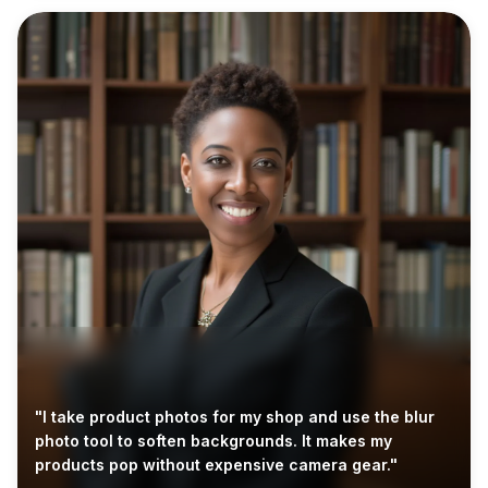
"I take product photos for my shop and use the blur
photo tool to soften backgrounds. It makes my
products pop without expensive camera gear."