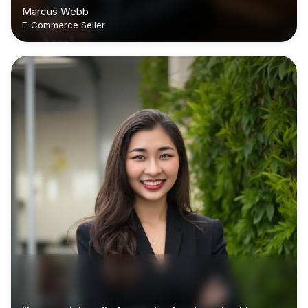
Marcus Webb
E-Commerce Seller