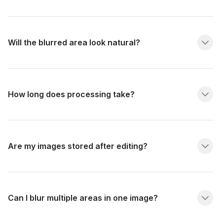
Will the blurred area look natural?
How long does processing take?
Are my images stored after editing?
Can I blur multiple areas in one image?