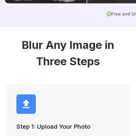
Free and Un
Blur Any Image in
Three Steps
Step 1: Upload Your Photo