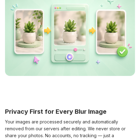
Privacy First for Every Blur Image
Your images are processed securely and automatically
removed from our servers after editing. We never store or
share your photos. No accounts, no tracking — just a