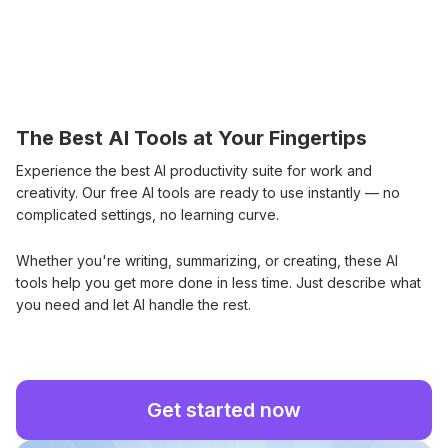
The Best AI Tools at Your Fingertips
Experience the best AI productivity suite for work and
creativity. Our free AI tools are ready to use instantly — no
complicated settings, no learning curve.
Whether you're writing, summarizing, or creating, these AI
tools help you get more done in less time. Just describe what
you need and let AI handle the rest.
Get started now