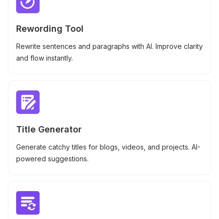
Rewording Tool
Rewrite sentences and paragraphs with AI. Improve clarity
and flow instantly.
Title Generator
Generate catchy titles for blogs, videos, and projects. AI-
powered suggestions.