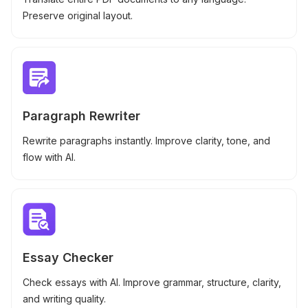
Preserve original layout.
Paragraph Rewriter
Rewrite paragraphs instantly. Improve clarity, tone, and
flow with AI.
Essay Checker
Check essays with AI. Improve grammar, structure, clarity,
and writing quality.