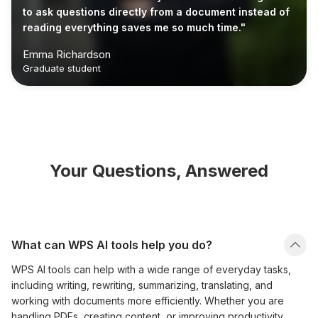
to ask questions directly from a document instead of
reading everything saves me so much time."
Emma Richardson
Graduate student
Your Questions, Answered
What can WPS AI tools help you do?
WPS AI tools can help with a wide range of everyday tasks,
including writing, rewriting, summarizing, translating, and
working with documents more efficiently. Whether you are
handling PDFs, creating content, or improving productivity,