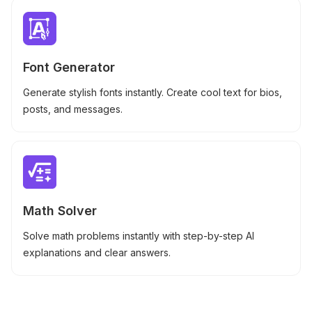
Font Generator
Generate stylish fonts instantly. Create cool text for bios,
posts, and messages.
Math Solver
Solve math problems instantly with step-by-step AI
explanations and clear answers.