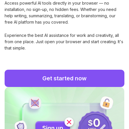
Access powerful AI tools directly in your browser — no
installation, no sign-up, no hidden fees. Whether you need
help writing, summarizing, translating, or brainstorming, our
free AI platform has you covered.
Experience the best AI assistance for work and creativity, all
from one place. Just open your browser and start creating. It's
that simple.
Get started now