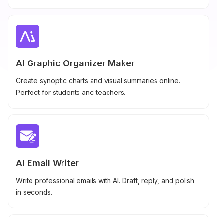
AI Graphic Organizer Maker
Create synoptic charts and visual summaries online.
Perfect for students and teachers.
AI Email Writer
Write professional emails with AI. Draft, reply, and polish
in seconds.