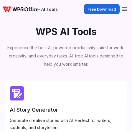
Home
All Tools
AI Tools
Free Download
WPS AI Tools
Experience the best AI-powered productivity suite for work,
creativity, and everyday tasks. All free AI tools designed to
help you work smarter.
AI Story Generator
Generate creative stories with AI. Perfect for writers,
students, and storytellers.