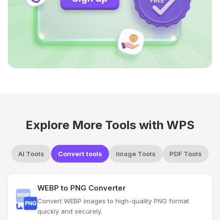
Explore More Tools with WPS
AI Tools
Convert tools
Image Tools
PDF Tools
WEBP to PNG Converter
Convert WEBP images to high-quality PNG format
quickly and securely.