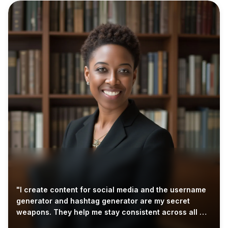
"I create content for social media and the username
generator and hashtag generator are my secret
weapons. They help me stay consistent across all my
accounts."