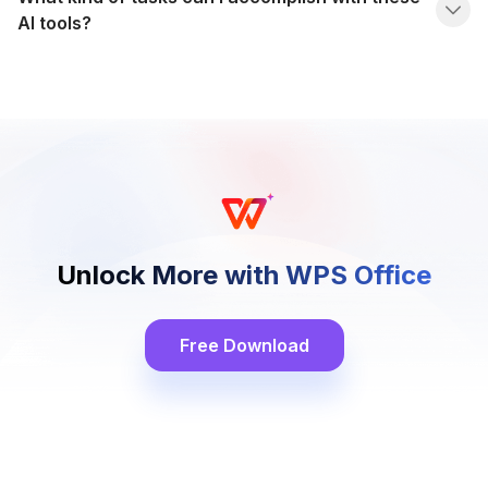
AI tools?
Unlock More with WPS Office
Free Download