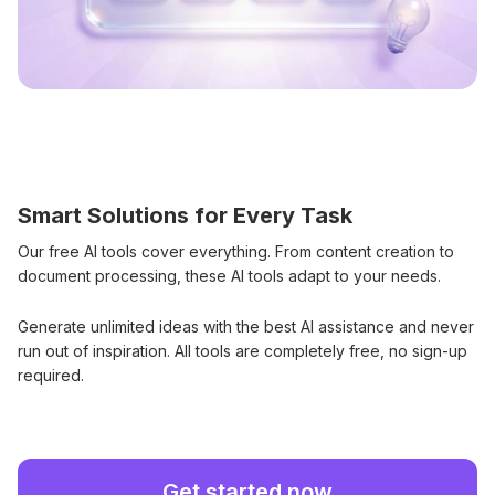
Smart Solutions for Every Task
Our free AI tools cover everything. From content creation to
document processing, these AI tools adapt to your needs.
Generate unlimited ideas with the best AI assistance and never
run out of inspiration. All tools are completely free, no sign-up
required.
Get started now