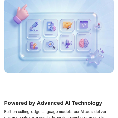
Powered by Advanced AI Technology
Built on cutting-edge language models, our AI tools deliver
professional-grade results. From document processing to