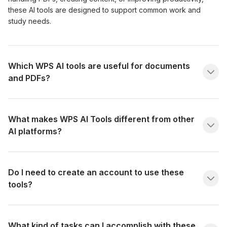
these AI tools are designed to support common work and
study needs.
Which WPS AI tools are useful for documents
and PDFs?
What makes WPS AI Tools different from other
AI platforms?
Do I need to create an account to use these
tools?
What kind of tasks can I accomplish with these