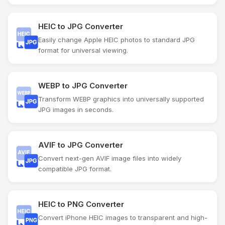
HEIC to JPG Converter
Easily change Apple HEIC photos to standard JPG
format for universal viewing.
WEBP to JPG Converter
Transform WEBP graphics into universally supported
JPG images in seconds.
AVIF to JPG Converter
Convert next-gen AVIF image files into widely
compatible JPG format.
HEIC to PNG Converter
Convert iPhone HEIC images to transparent and high-