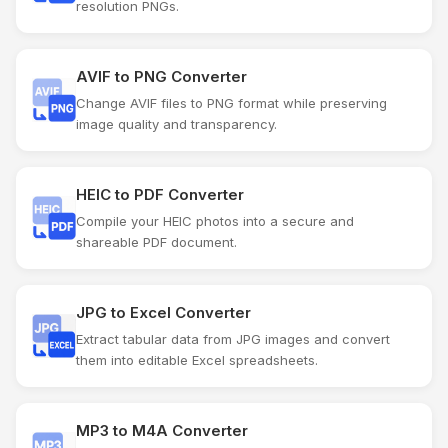
resolution PNGs.
AVIF to PNG Converter
Change AVIF files to PNG format while preserving
image quality and transparency.
HEIC to PDF Converter
Compile your HEIC photos into a secure and
shareable PDF document.
JPG to Excel Converter
Extract tabular data from JPG images and convert
them into editable Excel spreadsheets.
MP3 to M4A Converter