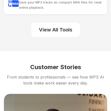
Save your MP3 tracks as compact M4A files for clear
online playback.
View All Tools
Customer Stories
From students to professionals — see how WPS AI
tools make work easier every day.