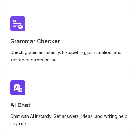
Grammar Checker
Check grammar instantly. Fix spelling, punctuation, and
sentence errors online.
AI Chat
Chat with AI instantly. Get answers, ideas, and writing help
anytime.