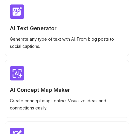
AI Text Generator
Generate any type of text with AI. From blog posts to
social captions.
AI Concept Map Maker
Create concept maps online. Visualize ideas and
connections easily.