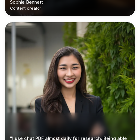
Sophie Bennett
Content creator
"I use chat PDF almost daily for research. Being able