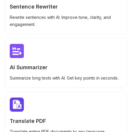
Sentence Rewriter
Rewrite sentences with AI. Improve tone, clarity, and
engagement.
AI Summarizer
Summarize long texts with AI. Get key points in seconds.
Translate PDF
Translate entire PDF documents to any language.