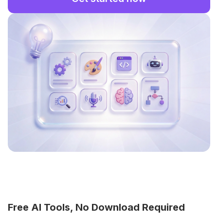
Free AI Tools, No Download Required