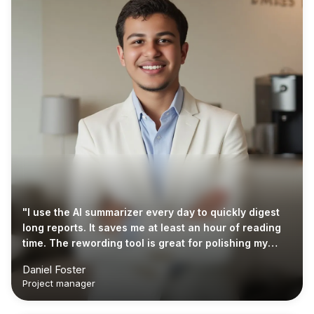
"I use the AI summarizer every day to quickly digest
long reports. It saves me at least an hour of reading
time. The rewording tool is great for polishing my
emails too."
Daniel Foster
Project manager