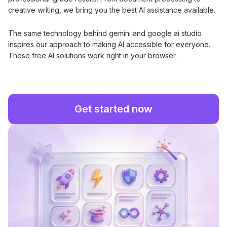
creative writing, we bring you the best AI assistance available.
The same technology behind gemini and google ai studio
inspires our approach to making AI accessible for everyone.
These free AI solutions work right in your browser.
Get started now