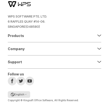
WPS SOFTWARE PTE. LTD.
6 RAFFLES QUAY #14-06.
SINGAPORE(048580)
Products
Company
Support
Follow us
English
Copyright © Kingsoft Office Software, All Rights Reserved.