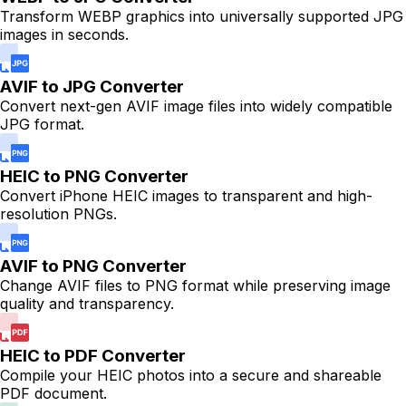
Transform WEBP graphics into universally supported JPG
images in seconds.
AVIF to JPG Converter
Convert next-gen AVIF image files into widely compatible
JPG format.
HEIC to PNG Converter
Convert iPhone HEIC images to transparent and high-
resolution PNGs.
AVIF to PNG Converter
Change AVIF files to PNG format while preserving image
quality and transparency.
HEIC to PDF Converter
Compile your HEIC photos into a secure and shareable
PDF document.