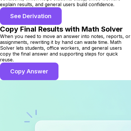
explain results, and general users build confidence.
See Derivation
Copy Final Results with Math Solver
When you need to move an answer into notes, reports, or
assignments, rewriting it by hand can waste time. Math
Solver lets students, office workers, and general users
copy the final answer and supporting steps for quick
reuse.
Copy Answer