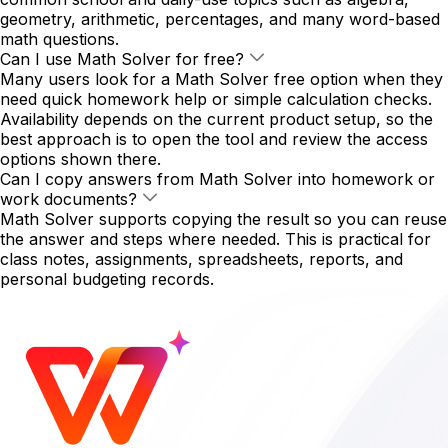
geometry, arithmetic, percentages, and many word-based
math questions.
Can I use Math Solver for free?
Many users look for a Math Solver free option when they
need quick homework help or simple calculation checks.
Availability depends on the current product setup, so the
best approach is to open the tool and review the access
options shown there.
Can I copy answers from Math Solver into homework or
work documents?
Math Solver supports copying the result so you can reuse
the answer and steps where needed. This is practical for
class notes, assignments, spreadsheets, reports, and
personal budgeting records.