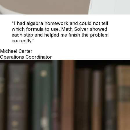
"I had algebra homework and could not tell
which formula to use. Math Solver showed
each step and helped me finish the problem
correctly."
Michael Carter
Operations Coordinator