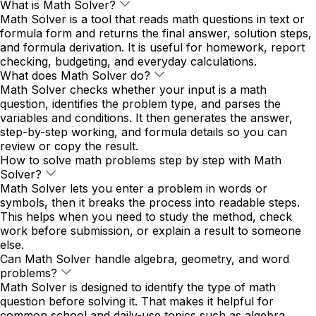
What is Math Solver?
Math Solver is a tool that reads math questions in text or
formula form and returns the final answer, solution steps,
and formula derivation. It is useful for homework, report
checking, budgeting, and everyday calculations.
What does Math Solver do?
Math Solver checks whether your input is a math
question, identifies the problem type, and parses the
variables and conditions. It then generates the answer,
step-by-step working, and formula details so you can
review or copy the result.
How to solve math problems step by step with Math
Solver?
Math Solver lets you enter a problem in words or
symbols, then it breaks the process into readable steps.
This helps when you need to study the method, check
work before submission, or explain a result to someone
else.
Can Math Solver handle algebra, geometry, and word
problems?
Math Solver is designed to identify the type of math
question before solving it. That makes it helpful for
common school and daily-use topics such as algebra,