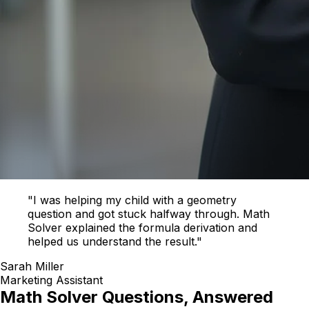
"I was helping my child with a geometry
question and got stuck halfway through. Math
Solver explained the formula derivation and
helped us understand the result."
Sarah Miller
Marketing Assistant
Math Solver Questions, Answered