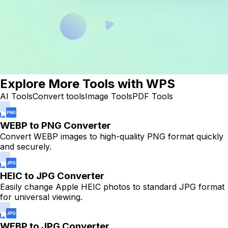
Explore More Tools with WPS
AI Tools
Convert tools
Image Tools
PDF Tools
WEBP to PNG Converter
Convert WEBP images to high-quality PNG format quickly
and securely.
HEIC to JPG Converter
Easily change Apple HEIC photos to standard JPG format
for universal viewing.
WEBP to JPG Converter