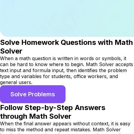
Solve Homework Questions with Math
Solver
When a math question is written in words or symbols, it
can be hard to know where to begin. Math Solver accepts
text input and formula input, then identifies the problem
type and variables for students, office workers, and
general users.
Solve Problems
Follow Step-by-Step Answers
through Math Solver
When the final answer appears without context, it is easy
to miss the method and repeat mistakes. Math Solver