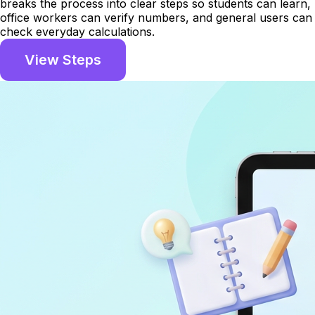
breaks the process into clear steps so students can learn,
office workers can verify numbers, and general users can
check everyday calculations.
View Steps