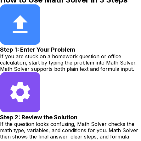
Step 1: Enter Your Problem
If you are stuck on a homework question or office
calculation, start by typing the problem into Math Solver.
Math Solver supports both plain text and formula input.
Step 2: Review the Solution
If the question looks confusing, Math Solver checks the
math type, variables, and conditions for you. Math Solver
then shows the final answer, clear steps, and formula