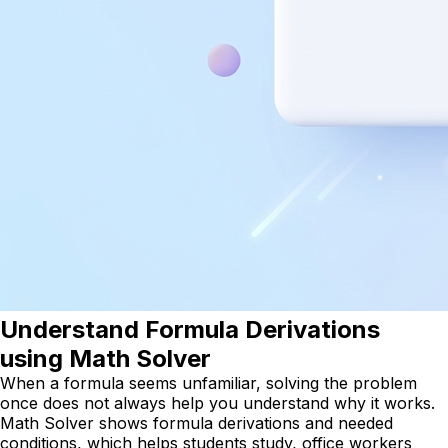
Understand Formula Derivations
using Math Solver
When a formula seems unfamiliar, solving the problem
once does not always help you understand why it works.
Math Solver shows formula derivations and needed
conditions, which helps students study, office workers