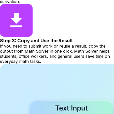
derivation.
Step 3: Copy and Use the Result
If you need to submit work or reuse a result, copy the
output from Math Solver in one click. Math Solver helps
students, office workers, and general users save time on
everyday math tasks.