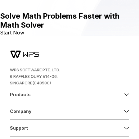
Solve Math Problems Faster with
Math Solver
Start Now
WPS SOFTWARE PTE. LTD.
6 RAFFLES QUAY #14-06.
SINGAPORE(048580)
Products
Company
Support