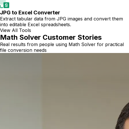
JPG to Excel Converter
Extract tabular data from JPG images and convert them
into editable Excel spreadsheets.
View All Tools
Math Solver Customer Stories
Real results from people using Math Solver for practical
file conversion needs