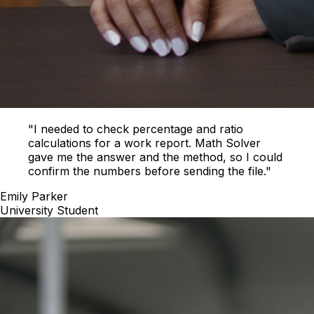
"I needed to check percentage and ratio
calculations for a work report. Math Solver
gave me the answer and the method, so I could
confirm the numbers before sending the file."
Emily Parker
University Student