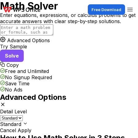
Math Solver
Free Download
Enter equations, expressions, or calculus problems to get
accurate answers with clear step-by-step solutions.
Advanced Options
Try Sample
Solve
Copy
Free and Unlimited
No Signup Required
Save Time
No Ads
Advanced Options
Detail Level
Standard
Cancel
Apply
How to Use Math Solver in 3 Steps