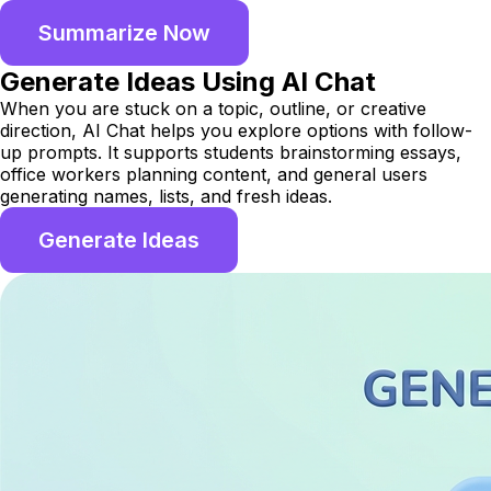
Summarize Now
Generate Ideas Using AI Chat
When you are stuck on a topic, outline, or creative
direction, AI Chat helps you explore options with follow-
up prompts. It supports students brainstorming essays,
office workers planning content, and general users
generating names, lists, and fresh ideas.
Generate Ideas