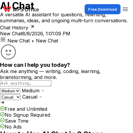
AI Chat
Free Download
A versatile AI assistant for questions, rewriting,
summaries, ideas, and ongoing multi-turn conversations.
Chat History
New Chat
8/8/2026, 1:01:09 PM
New Chat
+ New Chat
How can I help you today?
Ask me anything — writing, coding, learning,
brainstorming, and more.
Medium
Casual
Free and Unlimited
No Signup Required
Save Time
No Ads