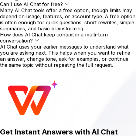
Can I use AI Chat for free?
Many AI Chat tools offer a free option, though limits may
depend on usage, features, or account type. A free option
is often enough for quick questions, short rewrites, simple
summaries, and basic brainstorming.
How does AI Chat keep context in a multi-turn
conversation?
AI Chat uses your earlier messages to understand what
you are asking next. This helps when you want to refine
an answer, change tone, ask for examples, or continue
the same topic without repeating the full request.
Get Instant Answers with AI Chat