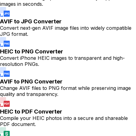
images in seconds.
AVIF to JPG Converter
Convert next-gen AVIF image files into widely compatible
JPG format.
HEIC to PNG Converter
Convert iPhone HEIC images to transparent and high-
resolution PNGs.
AVIF to PNG Converter
Change AVIF files to PNG format while preserving image
quality and transparency.
HEIC to PDF Converter
Compile your HEIC photos into a secure and shareable
PDF document.