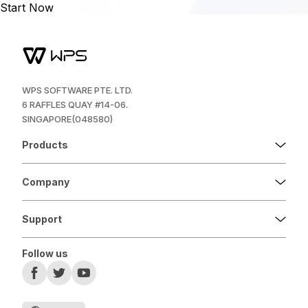
Start Now
WPS SOFTWARE PTE. LTD.
6 RAFFLES QUAY #14-06.
SINGAPORE(048580)
Products
Company
Support
Follow us