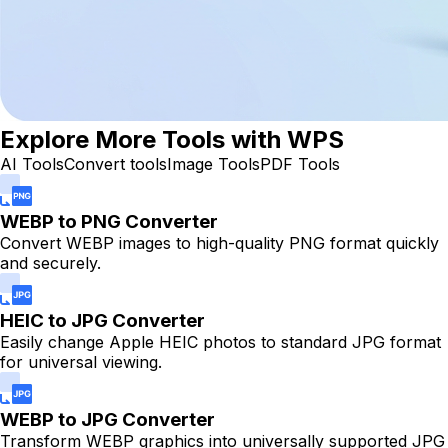
Explore More Tools with WPS
AI Tools
Convert tools
Image Tools
PDF Tools
WEBP to PNG Converter
Convert WEBP images to high-quality PNG format quickly
and securely.
HEIC to JPG Converter
Easily change Apple HEIC photos to standard JPG format
for universal viewing.
WEBP to JPG Converter
Transform WEBP graphics into universally supported JPG