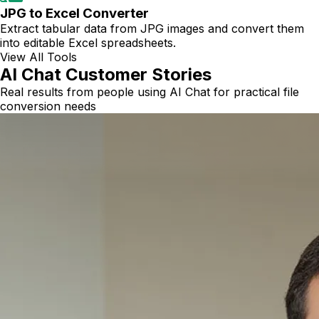
JPG to Excel Converter
Extract tabular data from JPG images and convert them
into editable Excel spreadsheets.
View All Tools
AI Chat Customer Stories
Real results from people using AI Chat for practical file
conversion needs