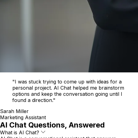
"I was stuck trying to come up with ideas for a
personal project. AI Chat helped me brainstorm
options and keep the conversation going until I
found a direction."
Sarah Miller
Marketing Assistant
AI Chat Questions, Answered
What is AI Chat?