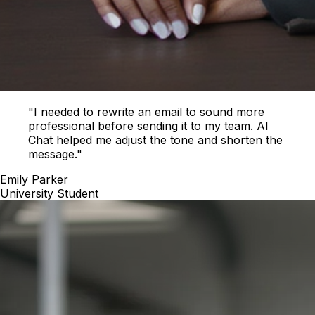
"I needed to rewrite an email to sound more
professional before sending it to my team. AI
Chat helped me adjust the tone and shorten the
message."
Emily Parker
University Student