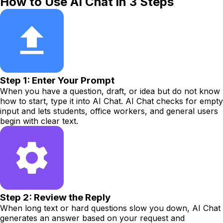
How to Use AI Chat in 3 Steps
Step 1: Enter Your Prompt
When you have a question, draft, or idea but do not know
how to start, type it into AI Chat. AI Chat checks for empty
input and lets students, office workers, and general users
begin with clear text.
Step 2: Review the Reply
When long text or hard questions slow you down, AI Chat
generates an answer based on your request and