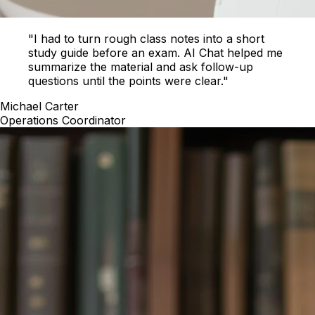
"I had to turn rough class notes into a short
study guide before an exam. AI Chat helped me
summarize the material and ask follow-up
questions until the points were clear."
Michael Carter
Operations Coordinator