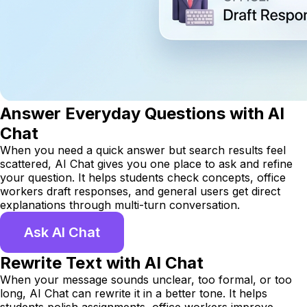
Answer Everyday Questions with AI
Chat
When you need a quick answer but search results feel
scattered, AI Chat gives you one place to ask and refine
your question. It helps students check concepts, office
workers draft responses, and general users get direct
explanations through multi-turn conversation.
Ask AI Chat
Rewrite Text with AI Chat
When your message sounds unclear, too formal, or too
long, AI Chat can rewrite it in a better tone. It helps