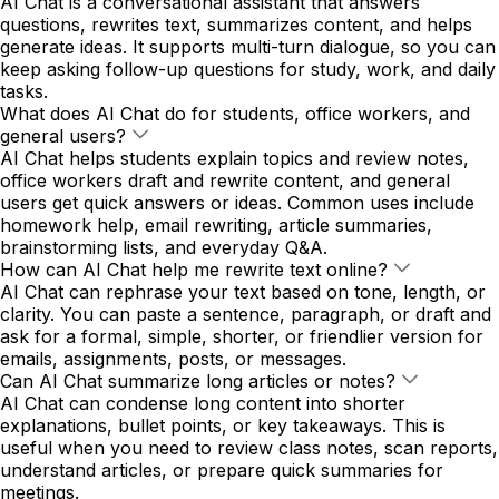
AI Chat is a conversational assistant that answers
questions, rewrites text, summarizes content, and helps
generate ideas. It supports multi-turn dialogue, so you can
keep asking follow-up questions for study, work, and daily
tasks.
What does AI Chat do for students, office workers, and
general users?
AI Chat helps students explain topics and review notes,
office workers draft and rewrite content, and general
users get quick answers or ideas. Common uses include
homework help, email rewriting, article summaries,
brainstorming lists, and everyday Q&A.
How can AI Chat help me rewrite text online?
AI Chat can rephrase your text based on tone, length, or
clarity. You can paste a sentence, paragraph, or draft and
ask for a formal, simple, shorter, or friendlier version for
emails, assignments, posts, or messages.
Can AI Chat summarize long articles or notes?
AI Chat can condense long content into shorter
explanations, bullet points, or key takeaways. This is
useful when you need to review class notes, scan reports,
understand articles, or prepare quick summaries for
meetings.