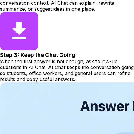
conversation context. AI Chat can explain, rewrite,
summarize, or suggest ideas in one place.
Step 3: Keep the Chat Going
When the first answer is not enough, ask follow-up
questions in AI Chat. AI Chat keeps the conversation going
so students, office workers, and general users can refine
results and copy useful answers.