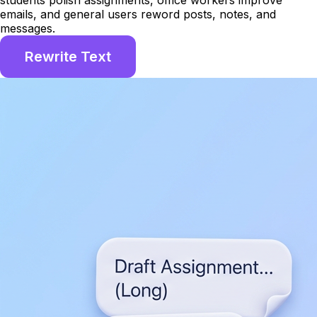
students polish assignments, office workers improve
emails, and general users reword posts, notes, and
messages.
Rewrite Text