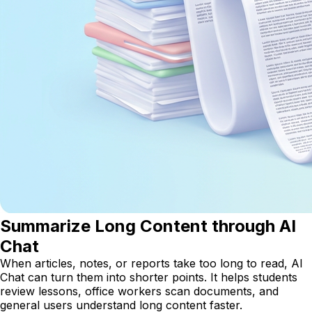
Summarize Long Content through AI
Chat
When articles, notes, or reports take too long to read, AI
Chat can turn them into shorter points. It helps students
review lessons, office workers scan documents, and
general users understand long content faster.