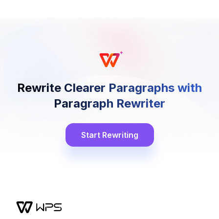
Rewrite Clearer Paragraphs with
Paragraph Rewriter
Start Rewriting