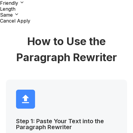
Friendly
Length
Same
Cancel
Apply
How to Use the
Paragraph Rewriter
Step 1: Paste Your Text into the
Paragraph Rewriter