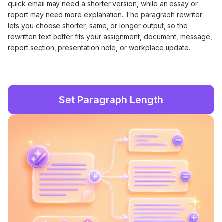
quick email may need a shorter version, while an essay or
report may need more explanation. The paragraph rewriter
lets you choose shorter, same, or longer output, so the
rewritten text better fits your assignment, document, message,
report section, presentation note, or workplace update.
Set Paragraph Length