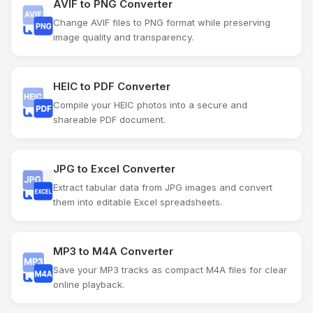
AVIF to PNG Converter
Change AVIF files to PNG format while preserving
image quality and transparency.
HEIC to PDF Converter
Compile your HEIC photos into a secure and
shareable PDF document.
JPG to Excel Converter
Extract tabular data from JPG images and convert
them into editable Excel spreadsheets.
MP3 to M4A Converter
Save your MP3 tracks as compact M4A files for clear
online playback.