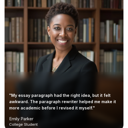
"My essay paragraph had the right idea, but it felt
awkward. The paragraph rewriter helped me make it
more academic before I revised it myself."
Emily Parker
College Student