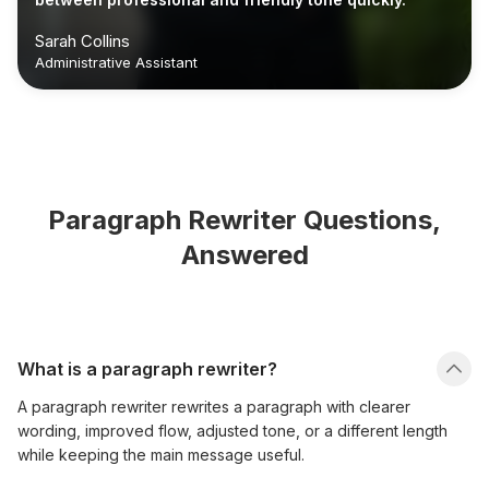
Sarah Collins
Administrative Assistant
Paragraph Rewriter Questions,
Answered
What is a paragraph rewriter?
A paragraph rewriter rewrites a paragraph with clearer
wording, improved flow, adjusted tone, or a different length
while keeping the main message useful.