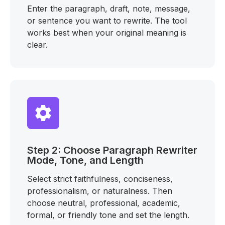
Enter the paragraph, draft, note, message,
or sentence you want to rewrite. The tool
works best when your original meaning is
clear.
Step 2: Choose Paragraph Rewriter
Mode, Tone, and Length
Select strict faithfulness, conciseness,
professionalism, or naturalness. Then
choose neutral, professional, academic,
formal, or friendly tone and set the length.