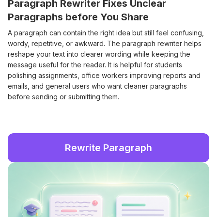
Paragraph Rewriter Fixes Unclear
Paragraphs before You Share
A paragraph can contain the right idea but still feel confusing,
wordy, repetitive, or awkward. The paragraph rewriter helps
reshape your text into clearer wording while keeping the
message useful for the reader. It is helpful for students
polishing assignments, office workers improving reports and
emails, and general users who want cleaner paragraphs
before sending or submitting them.
Rewrite Paragraph