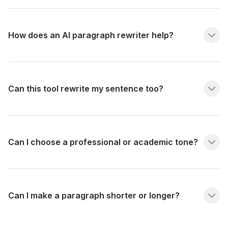
How does an AI paragraph rewriter help?
Can this tool rewrite my sentence too?
Can I choose a professional or academic tone?
Can I make a paragraph shorter or longer?