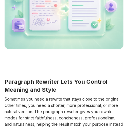
Paragraph Rewriter Lets You Control
Meaning and Style
Sometimes you need a rewrite that stays close to the original.
Other times, you need a shorter, more professional, or more
natural version. The paragraph rewriter gives you rewrite
modes for strict faithfulness, conciseness, professionalism,
and naturalness, helping the result match your purpose instead