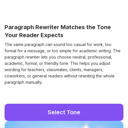
Paragraph Rewriter Matches the Tone
Your Reader Expects
The same paragraph can sound too casual for work, too
formal for a message, or too simple for academic writing. The
paragraph rewriter lets you choose neutral, professional,
academic, formal, or friendly tone. This helps you adjust
wording for teachers, classmates, clients, managers,
coworkers, or general readers without rewriting the whole
paragraph manually.
Select Tone