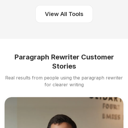
View All Tools
Paragraph Rewriter Customer
Stories
Real results from people using the paragraph rewriter
for clearer writing