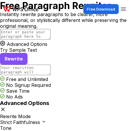
Free Paragraph Rewriter
Free Download
Instantly rewrite paragraphs to be clearer, more
professional, or stylistically different while preserving the
original meaning.
Advanced Options
Try Sample Text
Rewrite
Free and Unlimited
No Signup Required
Save Time
No Ads
Advanced Options
Rewrite Mode
Strict Faithfulness
Tone