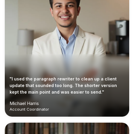
"I used the paragraph rewriter to clean up a client
update that sounded too long. The shorter version
kept the main point and was easier to send."
Michael Harris
Account Coordinator