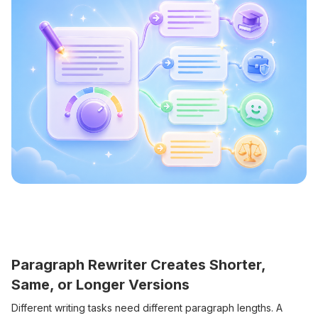
Paragraph Rewriter Creates Shorter,
Same, or Longer Versions
Different writing tasks need different paragraph lengths. A