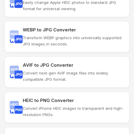
Easily change Apple HEIC photos to standard JPG
format for universal viewing.
WEBP to JPG Converter
Transform WEBP graphics into universally supported
JPG images in seconds.
AVIF to JPG Converter
Convert next-gen AVIF image files into widely
compatible JPG format.
HEIC to PNG Converter
Convert iPhone HEIC images to transparent and high-
resolution PNGs.