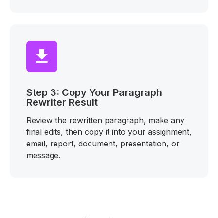
Step 3: Copy Your Paragraph
Rewriter Result
Review the rewritten paragraph, make any
final edits, then copy it into your assignment,
email, report, document, presentation, or
message.