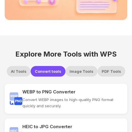
Explore More Tools with WPS
AI Tools
Convert tools
Image Tools
PDF Tools
WEBP to PNG Converter
Convert WEBP images to high-quality PNG format
quickly and securely.
HEIC to JPG Converter