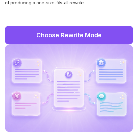
of producing a one-size-fits-all rewrite.
Choose Rewrite Mode