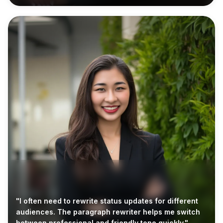
"I often need to rewrite status updates for different
audiences. The paragraph rewriter helps me switch
between professional and friendly tone quickly."