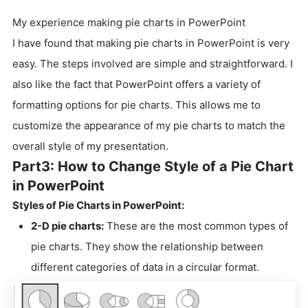
My experience making pie charts in PowerPoint
I have found that making pie charts in PowerPoint is very
easy. The steps involved are simple and straightforward. I
also like the fact that PowerPoint offers a variety of
formatting options for pie charts. This allows me to
customize the appearance of my pie charts to match the
overall style of my presentation.
Part3: How to Change Style of a Pie Chart
in PowerPoint
Styles of Pie Charts in PowerPoint:
2-D pie charts:
These are the most common types of
pie charts. They show the relationship between
different categories of data in a circular format.