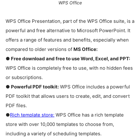
WPS Office
WPS Office Presentation, part of the WPS Office suite, is a
powerful and free alternative to Microsoft PowerPoint. It
offers a range of features and benefits, especially when
compared to older versions of
MS Office:
● Free download and free to use Word, Excel, and PPT:
WPS Office is completely free to use, with no hidden fees
or subscriptions.
● Powerful PDF toolkit:
WPS Office includes a powerful
PDF toolkit that allows users to create, edit, and convert
PDF files.
●
Rich template store:
WPS Office has a rich template
store with over 10,000 templates to choose from,
including a variety of scheduling templates.