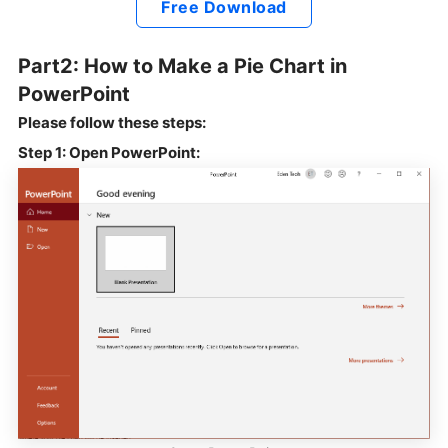
Free Download
Part2: How to Make a Pie Chart in
PowerPoint
Please follow these steps:
Step 1: Open PowerPoint: