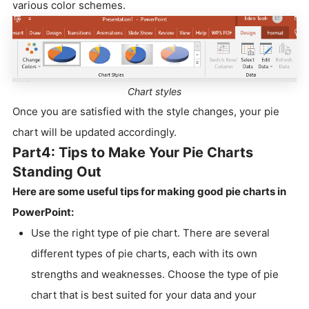
various color schemes.
Chart styles
Once you are satisfied with the style changes, your pie
chart will be updated accordingly.
Part4: Tips to Make Your Pie Charts
Standing Out
Here are some useful tips for making good pie charts in
PowerPoint:
Use the right type of pie chart. There are several
different types of pie charts, each with its own
strengths and weaknesses. Choose the type of pie
chart that is best suited for your data and your