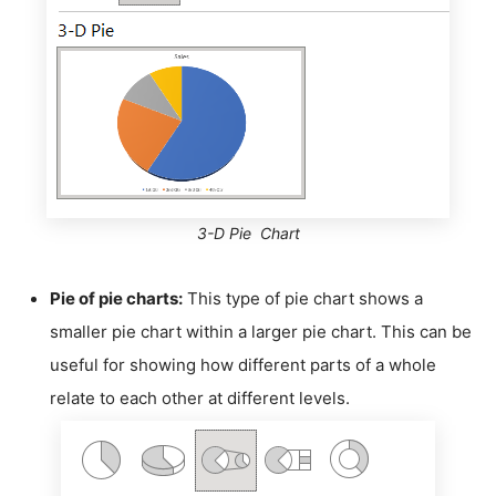
3-D Pie Chart
Pie of pie charts:
This type of pie chart shows a
smaller pie chart within a larger pie chart. This can be
useful for showing how different parts of a whole
relate to each other at different levels.