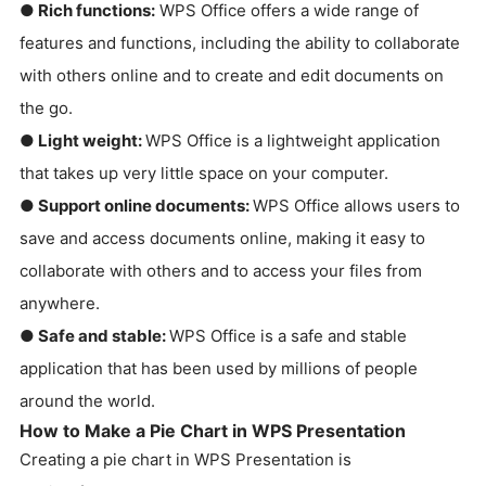
● Rich functions:
WPS Office offers a wide range of
features and functions, including the ability to collaborate
with others online and to create and edit documents on
the go.
● Light weight:
WPS Office is a lightweight application
that takes up very little space on your computer.
● Support online documents:
WPS Office allows users to
save and access documents online, making it easy to
collaborate with others and to access your files from
anywhere.
● Safe and stable:
WPS Office is a safe and stable
application that has been used by millions of people
around the world.
How to Make a Pie Chart in WPS Presentation
Creating a pie chart in WPS Presentation is