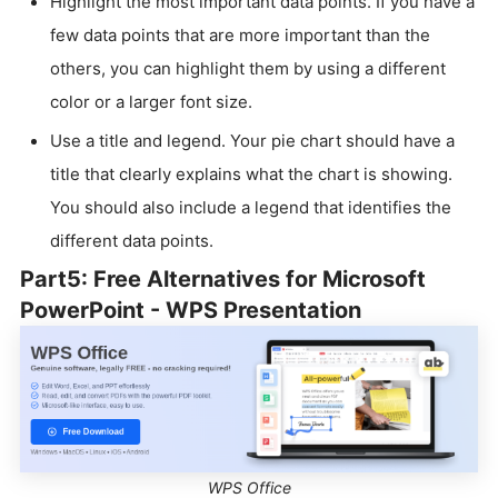
Highlight the most important data points. If you have a
few data points that are more important than the
others, you can highlight them by using a different
color or a larger font size.
Use a title and legend. Your pie chart should have a
title that clearly explains what the chart is showing.
You should also include a legend that identifies the
different data points.
Part5: Free Alternatives for Microsoft
PowerPoint - WPS Presentation
WPS Office