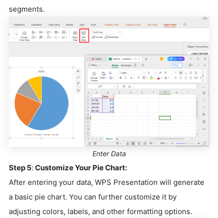
segments.
Enter Data
Step 5
:
Customize Your Pie Chart:
After entering your data, WPS Presentation will generate
a basic pie chart. You can further customize it by
adjusting colors, labels, and other formatting options.