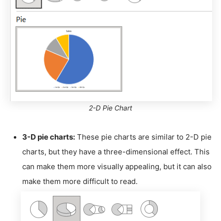
2-D Pie Chart
3-D pie charts:
These pie charts are similar to 2-D pie
charts, but they have a three-dimensional effect. This
can make them more visually appealing, but it can also
make them more difficult to read.