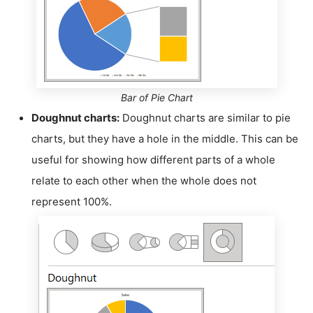
Bar of Pie Chart
Doughnut charts:
Doughnut charts are similar to pie
charts, but they have a hole in the middle. This can be
useful for showing how different parts of a whole
relate to each other when the whole does not
represent 100%.