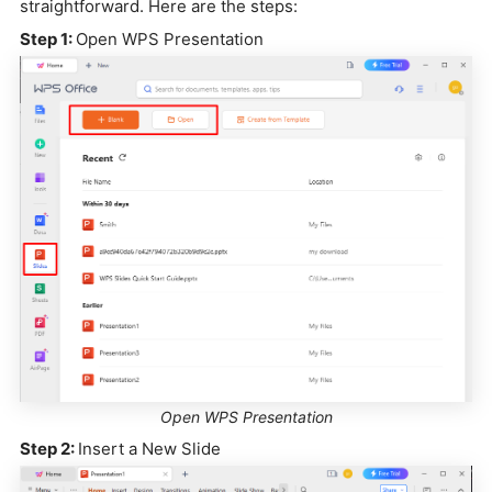
straightforward. Here are the steps:
Step 1:
Open WPS Presentation
Open WPS Presentation
Step 2:
Insert a New Slide