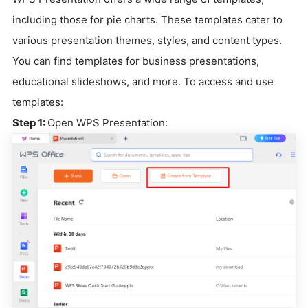
including those for pie charts. These templates cater to
various presentation themes, styles, and content types.
You can find templates for business presentations,
educational slideshows, and more. To access and use
templates:
Step 1:
Open WPS Presentation: