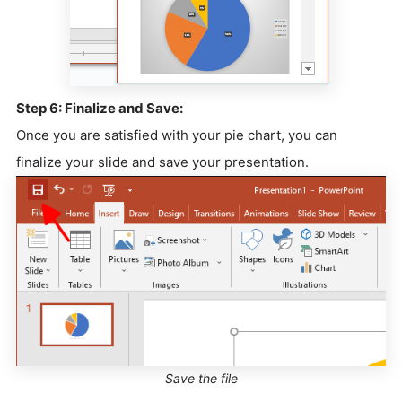
Step 6: Finalize and Save:
Once you are satisfied with your pie chart, you can
finalize your slide and save your presentation.
Save the file