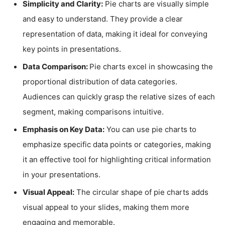
Simplicity and Clarity:
Pie charts are visually simple
and easy to understand. They provide a clear
representation of data, making it ideal for conveying
key points in presentations.
Data Comparison:
Pie charts excel in showcasing the
proportional distribution of data categories.
Audiences can quickly grasp the relative sizes of each
segment, making comparisons intuitive.
Emphasis on Key Data:
You can use pie charts to
emphasize specific data points or categories, making
it an effective tool for highlighting critical information
in your presentations.
Visual Appeal:
The circular shape of pie charts adds
visual appeal to your slides, making them more
engaging and memorable.