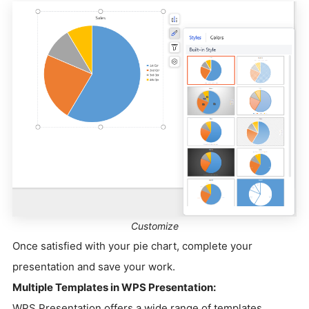
Customize
Once satisfied with your pie chart, complete your
presentation and save your work.
Multiple Templates in WPS Presentation:
WPS Presentation offers a wide range of templates,