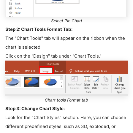
Select Pie Chart
Step 2:
Chart Tools Format Tab:
The "Chart Tools" tab will appear on the ribbon when the
chart is selected.
Click on the "Design" tab under "Chart Tools."
Chart tools Format tab
Step 3: Change Chart Style:
Look for the "Chart Styles" section. Here, you can choose
different predefined styles, such as 3D, exploded, or