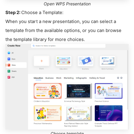
Open WPS Presentation
Step 2:
Choose a Template:
When you start a new presentation, you can select a
template from the available options, or you can browse
the template library for more choices.
Choose template