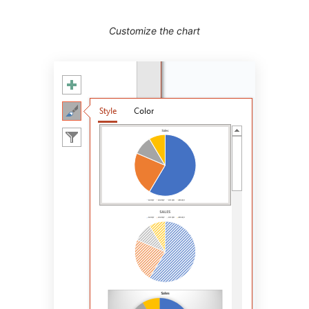
Customize the chart