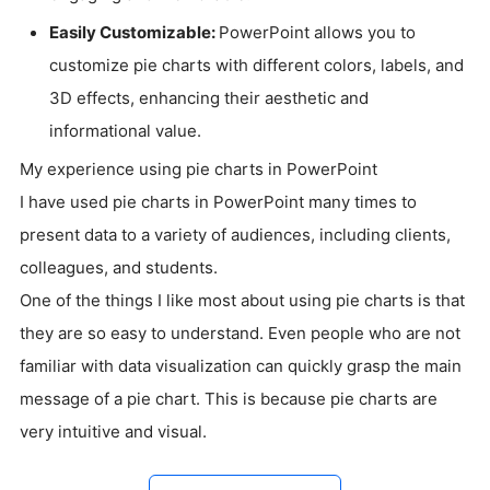
Easily Customizable:
PowerPoint allows you to
customize pie charts with different colors, labels, and
3D effects, enhancing their aesthetic and
informational value.
My experience using pie charts in PowerPoint
I have used pie charts in PowerPoint many times to
present data to a variety of audiences, including clients,
colleagues, and students.
One of the things I like most about using pie charts is that
they are so easy to understand. Even people who are not
familiar with data visualization can quickly grasp the main
message of a pie chart. This is because pie charts are
very intuitive and visual.