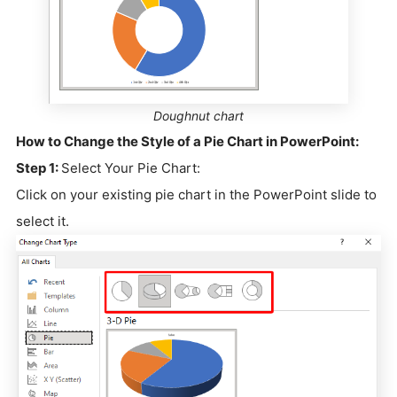
Doughnut chart
How to Change the Style of a Pie Chart in PowerPoint:
Step 1:
Select Your Pie Chart:
Click on your existing pie chart in the PowerPoint slide to
select it.