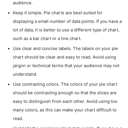
audience.
Keep it simple. Pie charts are best suited for
displaying a small number of data points. If you have a
lot of data, it is better to use a different type of chart,
such as a bar chart or a line chart.
Use clear and concise labels. The labels on your pie
chart should be clear and easy to read. Avoid using
jargon or technical terms that your audience may not
understand.
Use contrasting colors. The colors of your pie chart
should be contrasting enough so that the slices are
easy to distinguish from each other. Avoid using too
many colors, as this can make your chart difficult to
read.