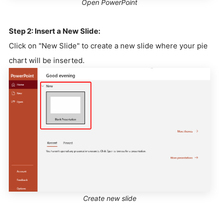
Open PowerPoint
Step 2: Insert a New Slide:
Click on "New Slide" to create a new slide where your pie
chart will be inserted.
Create new slide