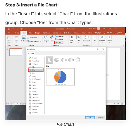
Step 3: Insert a Pie Chart:
In the "Insert" tab, select "Chart" from the Illustrations
group. Choose "Pie" from the Chart types.
Pie Chart