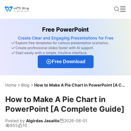
Free PowerPoint
Create Clear and Engaging Presentations for Free
Explore free templates for various presentation scenarios.
Create professional slides faster with AI support.
Start easily with a simple, intuitive interface.
Free Download
Home
Blog
How to Make A Pie Chart in PowerPoint [A Complete Guide]
How to Make A Pie Chart in
PowerPoint [A Complete Guide]
Posted by
Algirdas Jasaitis
2026-06-01
955
10