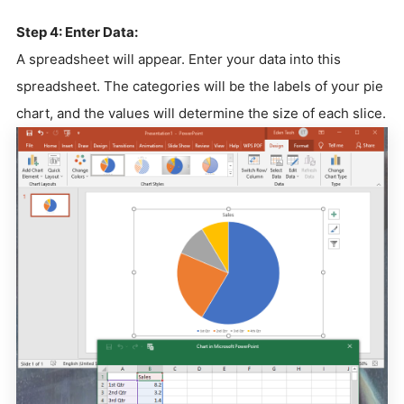
Step 4: Enter Data:
A spreadsheet will appear. Enter your data into this
spreadsheet. The categories will be the labels of your pie
chart, and the values will determine the size of each slice.