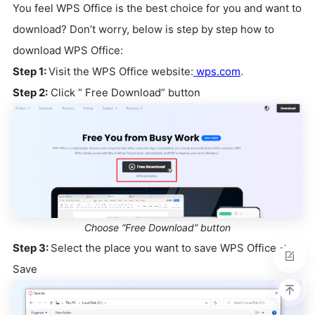
You feel WPS Office is the best choice for you and want to
download? Don’t worry, below is step by step how to
download WPS Office:
Step 1:
Visit the WPS Office website:
wps.com
.
Step 2:
Click “ Free Download” button
Choose “Free Download” button
Step 3:
Select the place you want to save WPS Office ->
Save