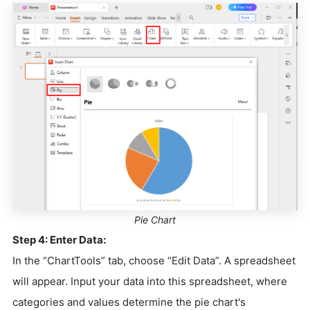
Pie Chart
Step 4: Enter Data:
In the “ChartTools” tab, choose “Edit Data”. A spreadsheet
will appear. Input your data into this spreadsheet, where
categories and values determine the pie chart's