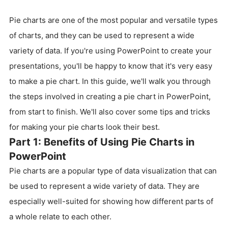
Pie charts are one of the most popular and versatile types
of charts, and they can be used to represent a wide
variety of data. If you're using PowerPoint to create your
presentations, you'll be happy to know that it's very easy
to make a pie chart. In this guide, we'll walk you through
the steps involved in creating a pie chart in PowerPoint,
from start to finish. We'll also cover some tips and tricks
for making your pie charts look their best.
Part 1: Benefits of Using Pie Charts in
PowerPoint
Pie charts are a popular type of data visualization that can
be used to represent a wide variety of data. They are
especially well-suited for showing how different parts of
a whole relate to each other.