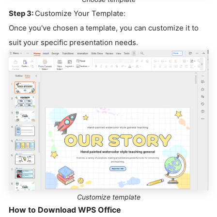
Step 3:
Customize Your Template:
Once you've chosen a template, you can customize it to
suit your specific presentation needs.
Customize template
How to Download WPS Office