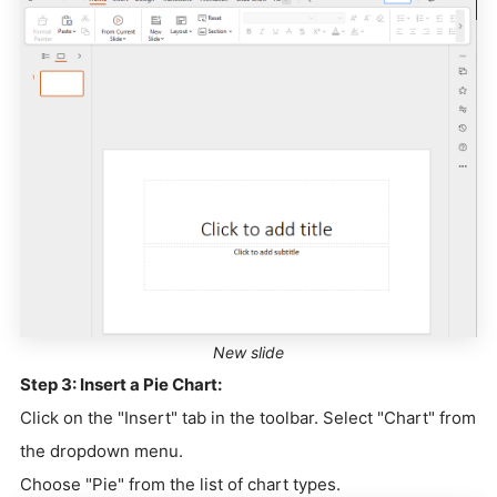
New slide
Step 3: Insert a Pie Chart:
Click on the "Insert" tab in the toolbar. Select "Chart" from
the dropdown menu.
Choose "Pie" from the list of chart types.