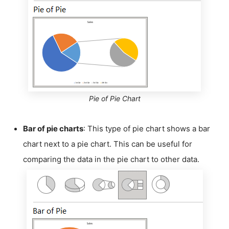
Pie of Pie Chart
Bar of pie charts
: This type of pie chart shows a bar
chart next to a pie chart. This can be useful for
comparing the data in the pie chart to other data.