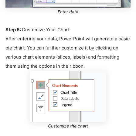
Enter data
Step 5:
Customize Your Chart:
After entering your data, PowerPoint will generate a basic
pie chart. You can further customize it by clicking on
various chart elements (slices, labels) and formatting
them using the options in the ribbon.
Customize the chart