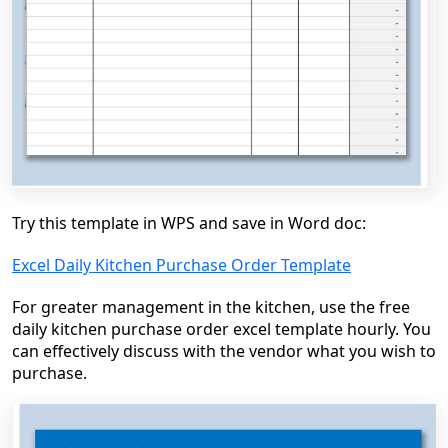
Try this template in WPS and save in Word doc:
Excel Daily Kitchen Purchase Order Template
For greater management in the kitchen, use the free
daily kitchen purchase order excel template hourly. You
can effectively discuss with the vendor what you wish to
purchase.