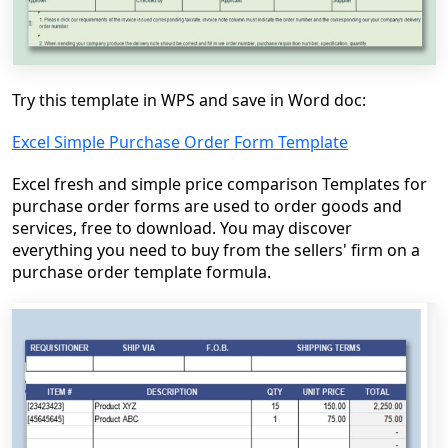
Try this template in WPS and save in Word doc:
Excel Simple Purchase Order Form Template
Excel fresh and simple price comparison Templates for
purchase order forms are used to order goods and
services, free to download. You may discover
everything you need to buy from the sellers' firm on a
purchase order template formula.