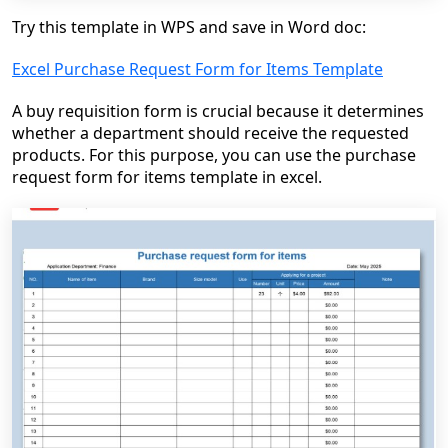
Try this template in WPS and save in Word doc:
Excel Purchase Request Form for Items Template
A buy requisition form is crucial because it determines
whether a department should receive the requested
products. For this purpose, you can use the purchase
request form for items template in excel.