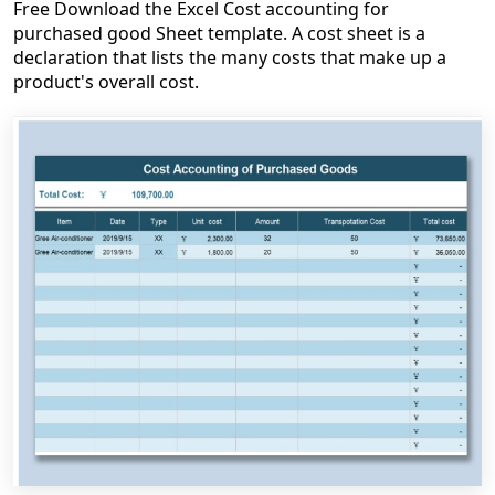
Free Download the Excel Cost accounting for
purchased good Sheet template. A cost sheet is a
declaration that lists the many costs that make up a
product's overall cost.