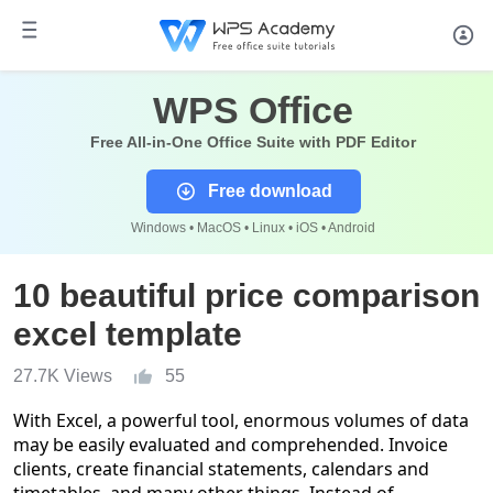
WPS Office
Free All-in-One Office Suite with PDF Editor
Free download
Windows • MacOS • Linux • iOS • Android
10 beautiful price comparison
excel template
27.7K Views
55
With Excel, a powerful tool, enormous volumes of data
may be easily evaluated and comprehended. Invoice
clients, create financial statements, calendars and