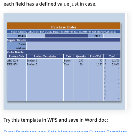
each field has a defined value just in case.
Try this template in WPS and save in Word doc: