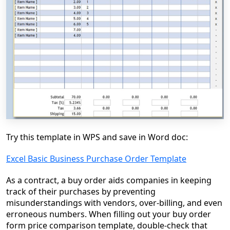
Try this template in WPS and save in Word doc:
Excel Basic Business Purchase Order Template
As a contract, a buy order aids companies in keeping
track of their purchases by preventing
misunderstandings with vendors, over-billing, and even
erroneous numbers. When filling out your buy order
form price comparison template, double-check that