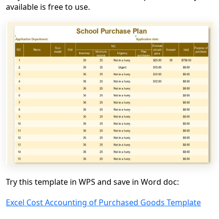
available is free to use.
Try this template in WPS and save in Word doc:
Excel Cost Accounting of Purchased Goods Template