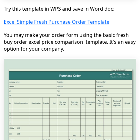
Try this template in WPS and save in Word doc:
Excel Simple Fresh Purchase Order Template
You may make your order form using the basic fresh
buy order excel price comparison template. It's an easy
option for your company.