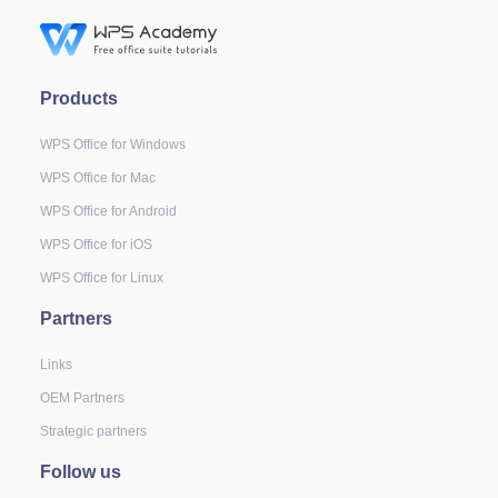
Products
WPS Office for Windows
WPS Office for Mac
WPS Office for Android
WPS Office for iOS
WPS Office for Linux
Partners
Links
OEM Partners
Strategic partners
Follow us