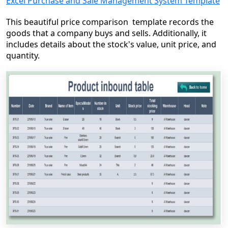
Excel Purchase and Sale Management System Template
This beautiful price comparison template records the
goods that a company buys and sells. Additionally, it
includes details about the stock's value, unit price, and
quantity.