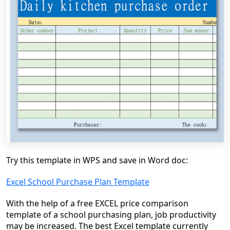
Try this template in WPS and save in Word doc:
Excel School Purchase Plan Template
With the help of a free EXCEL price comparison
template of a school purchasing plan, job productivity
may be increased. The best Excel template currently