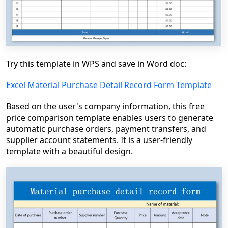
Try this template in WPS and save in Word doc:
Excel Material Purchase Detail Record Form Template
Based on the user's company information, this free
price comparison template enables users to generate
automatic purchase orders, payment transfers, and
supplier account statements. It is a user-friendly
template with a beautiful design.