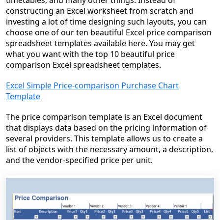
timetables, and many other things. Instead of
constructing an Excel worksheet from scratch and
investing a lot of time designing such layouts, you can
choose one of our ten beautiful Excel price comparison
spreadsheet templates available here. You may get
what you want with the top 10 beautiful price
comparison Excel spreadsheet templates.
Excel Simple Price-comparison Purchase Chart
Template
The price comparison template is an Excel document
that displays data based on the pricing information of
several providers. This template allows us to create a
list of objects with the necessary amount, a description,
and the vendor-specified price per unit.