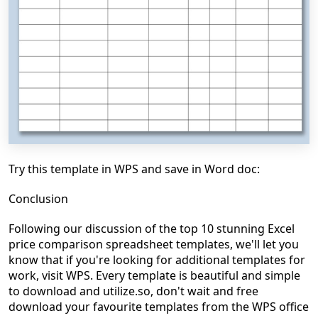
Try this template in WPS and save in Word doc:
Conclusion
Following our discussion of the top 10 stunning Excel
price comparison spreadsheet templates, we'll let you
know that if you're looking for additional templates for
work, visit WPS. Every template is beautiful and simple
to download and utilize.so, don't wait and free
download your favourite templates from the WPS office