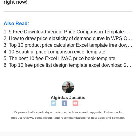
right now!
Also Read:
1.
9 Free Download Vendor Price Comparison Template Excel
2.
How to draw price elasticity of demand curve in WPS Office Excel
3.
Top 10 product price calculator Excel template free download 2026
4.
10 Beautiful price comparison excel template
5.
The best 10 free Excel HVAC price book template
6.
Top 10 free price list design template excel download 2026
Algirdas Jasaitis
15 years of office industry experience, tech lover and copywriter. Follow me for
product reviews, comparisons, and recommendations for new apps and software.