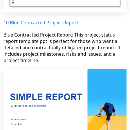
10.Blue Contracted Project Report
Blue Contracted Project Report: This project status
report template ppt is perfect for those who want a
detailed and contractually obligated project report. It
includes project milestones, risks and issues, and a
project timeline.