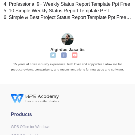
4.
Professional 9+ Weekly Status Report Template Ppt Free
5.
10 Simple Weekly Status Report Template PPT
6.
Simple & Best Project Status Report Template Ppt Free 2022
Algirdas Jasaitis
15 years of office industry experience, tech lover and copywriter. Follow me for
product reviews, comparisons, and recommendations for new apps and software.
Products
WPS Office for Windows