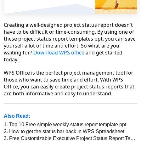
Creating a well-designed project status report doesn't
have to be difficult or time-consuming. By using one of
these project status report templates ppt, you can save
yourself a lot of time and effort. So what are you
waiting for?
Download WPS office
and get started
today!
WPS Office is the perfect project management tool for
those who want to save time and effort. With WPS
Office, you can easily create project status reports that
are both informative and easy to understand.
Also Read:
1.
Top 10 Free simple weekly status report template ppt
2.
How to get the status bar back in WPS Spreadsheet
3.
Free Customizable Executive Project Status Report Template Ppt