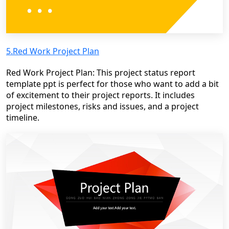
5.Red Work Project Plan
Red Work Project Plan: This project status report
template ppt is perfect for those who want to add a bit
of excitement to their project reports. It includes
project milestones, risks and issues, and a project
timeline.