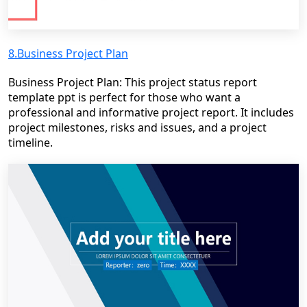
8.Business Project Plan
Business Project Plan: This project status report
template ppt is perfect for those who want a
professional and informative project report. It includes
project milestones, risks and issues, and a project
timeline.