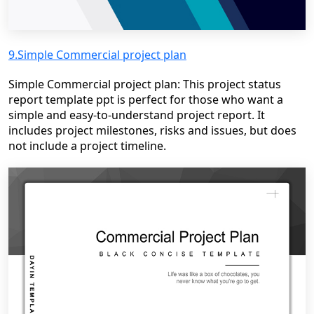
9.Simple Commercial project plan
Simple Commercial project plan: This project status
report template ppt is perfect for those who want a
simple and easy-to-understand project report. It
includes project milestones, risks and issues, but does
not include a project timeline.