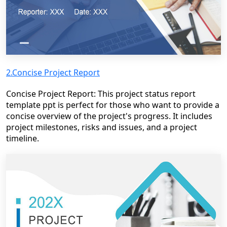
2.Concise Project Report
Concise Project Report: This project status report
template ppt is perfect for those who want to provide a
concise overview of the project's progress. It includes
project milestones, risks and issues, and a project
timeline.