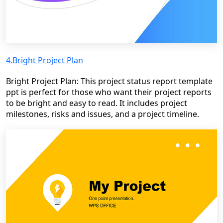
4.Bright Project Plan
Bright Project Plan: This project status report template
ppt is perfect for those who want their project reports
to be bright and easy to read. It includes project
milestones, risks and issues, and a project timeline.