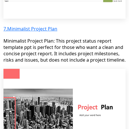
7.Minimalist Project Plan
Minimalist Project Plan: This project status report
template ppt is perfect for those who want a clean and
concise project report. It includes project milestones,
risks and issues, but does not include a project timeline.