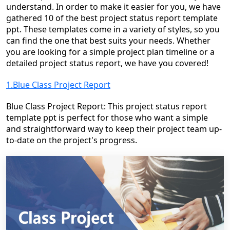
understand. In order to make it easier for you, we have
gathered 10 of the best
project status report template
ppt
. These templates come in a variety of styles, so you
can find the one that best suits your needs. Whether
you are looking for a simple project plan timeline or a
detailed project status report, we have you covered!
1.Blue Class Project Report
Blue Class Project Report: This project status report
template ppt is perfect for those who want a simple
and straightforward way to keep their project team up-
to-date on the project's progress.