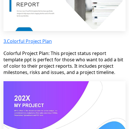
3.Colorful Project Plan
Colorful Project Plan: This project status report
template ppt is perfect for those who want to add a bit
of color to their project reports. It includes project
milestones, risks and issues, and a project timeline.