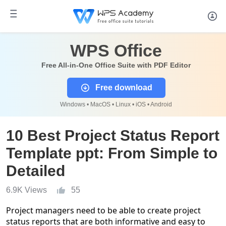
WPS Office
Free All-in-One Office Suite with PDF Editor
Free download
Windows • MacOS • Linux • iOS • Android
10 Best Project Status Report
Template ppt: From Simple to
Detailed
6.9K Views
55
Project managers need to be able to create project
status reports that are both informative and easy to