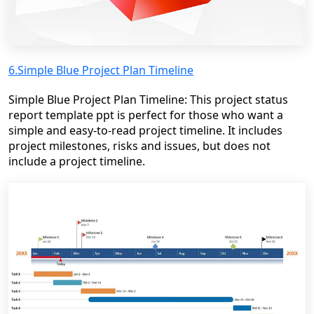
6.Simple Blue Project Plan Timeline
Simple Blue Project Plan Timeline: This project status
report template ppt is perfect for those who want a
simple and easy-to-read project timeline. It includes
project milestones, risks and issues, but does not
include a project timeline.