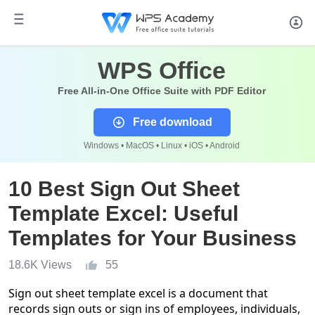
WPS Office
Free All-in-One Office Suite with PDF Editor
Free download
Windows • MacOS • Linux • iOS • Android
10 Best Sign Out Sheet
Template Excel: Useful
Templates for Your Business
18.6K Views
55
Sign out sheet template excel is a document that
records sign outs or sign ins of employees, individuals,