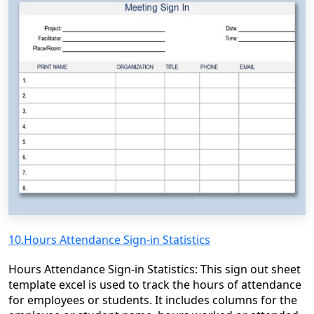
10.Hours Attendance Sign-in Statistics
Hours Attendance Sign-in Statistics: This sign out sheet
template excel is used to track the hours of attendance
for employees or students. It includes columns for the