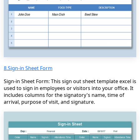
8.Sign-in Sheet Form
Sign-in Sheet Form: This sign out sheet template excel is
used to sign in employees or visitors into your office. It
includes columns for the signatory's name, time of
arrival, purpose of visit, and signature.