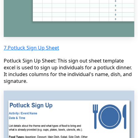
7.Potluck Sign Up Sheet
Potluck Sign Up Sheet: This sign out sheet template
excel is used to sign up individuals for a potluck dinner.
It includes columns for the individual's name, dish, and
signature.