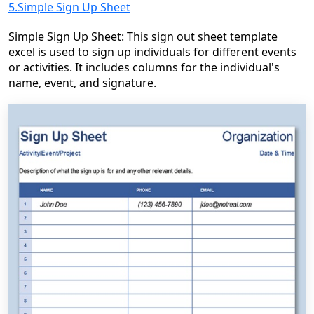
5.Simple Sign Up Sheet
Simple Sign Up Sheet: This sign out sheet template
excel is used to sign up individuals for different events
or activities. It includes columns for the individual's
name, event, and signature.