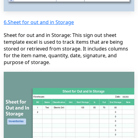
6.Sheet for out and in Storage
Sheet for out and in Storage: This sign out sheet
template excel is used to track items that are being
stored or retrieved from storage. It includes columns
for the item name, quantity, date, signature, and
purpose of storage.