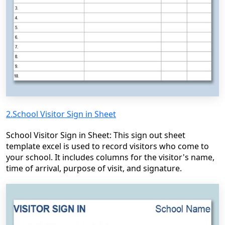
2.School Visitor Sign in Sheet
School Visitor Sign in Sheet: This sign out sheet
template excel is used to record visitors who come to
your school. It includes columns for the visitor's name,
time of arrival, purpose of visit, and signature.