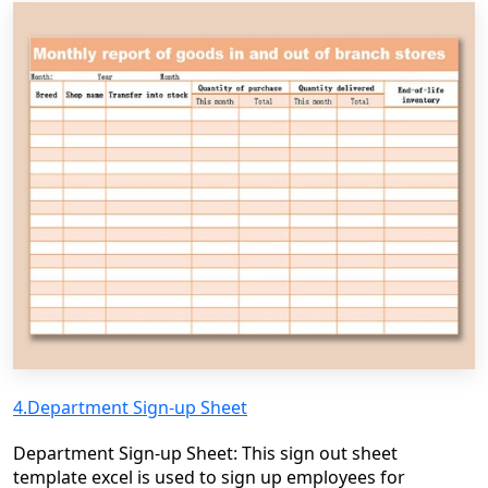
4.Department Sign-up Sheet
Department Sign-up Sheet: This sign out sheet
template excel is used to sign up employees for