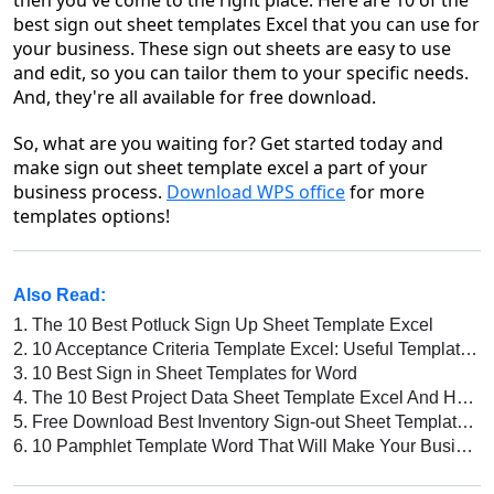
then you've come to the right place. Here are 10 of the
best sign out sheet templates Excel that you can use for
your business. These sign out sheets are easy to use
and edit, so you can tailor them to your specific needs.
And, they're all available for free download.
So, what are you waiting for? Get started today and
make sign out sheet template excel a part of your
business process.
Download WPS office
for more
templates options!
Also Read:
1.
The 10 Best Potluck Sign Up Sheet Template Excel
2.
10 Acceptance Criteria Template Excel: Useful Templates for Your Business
3.
10 Best Sign in Sheet Templates for Word
4.
The 10 Best Project Data Sheet Template Excel And How to Choose the Right One for Your Business
5.
Free Download Best Inventory Sign-out Sheet Template Excel
6.
10 Pamphlet Template Word That Will Make Your Business Stand Out