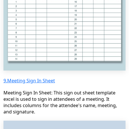
9.Meeting Sign In Sheet
Meeting Sign In Sheet: This sign out sheet template
excel is used to sign in attendees of a meeting. It
includes columns for the attendee's name, meeting,
and signature.