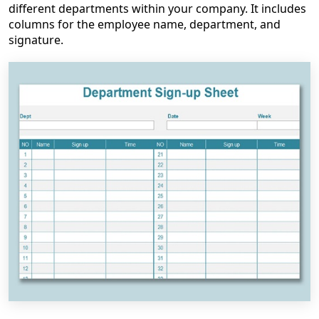
different departments within your company. It includes
columns for the employee name, department, and
signature.