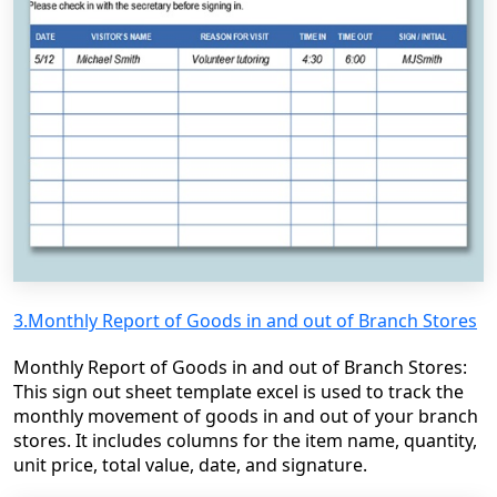
3.Monthly Report of Goods in and out of Branch Stores
Monthly Report of Goods in and out of Branch Stores:
This sign out sheet template excel is used to track the
monthly movement of goods in and out of your branch
stores. It includes columns for the item name, quantity,
unit price, total value, date, and signature.