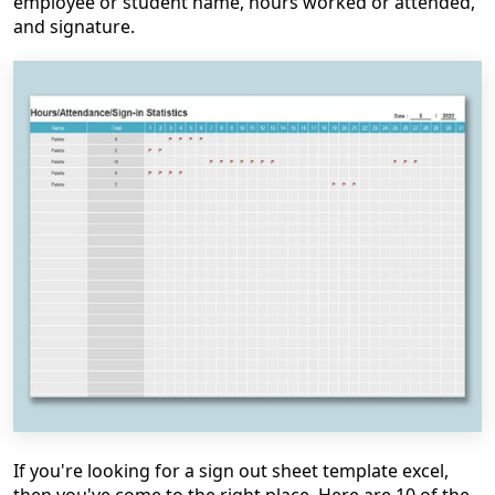
employee or student name, hours worked or attended,
and signature.
If you're looking for a sign out sheet template excel,