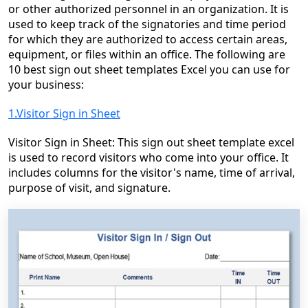
or other authorized personnel in an organization. It is
used to keep track of the signatories and time period
for which they are authorized to access certain areas,
equipment, or files within an office. The following are
10 best sign out sheet templates Excel you can use for
your business:
1.Visitor Sign in Sheet
Visitor Sign in Sheet: This sign out sheet template excel
is used to record visitors who come into your office. It
includes columns for the visitor's name, time of arrival,
purpose of visit, and signature.