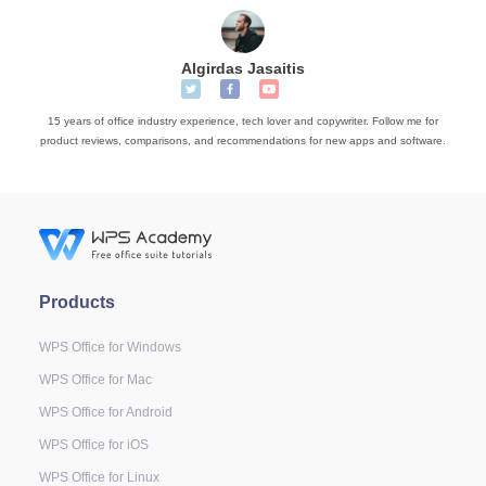
Algirdas Jasaitis
15 years of office industry experience, tech lover and copywriter. Follow me for
product reviews, comparisons, and recommendations for new apps and software.
Products
WPS Office for Windows
WPS Office for Mac
WPS Office for Android
WPS Office for iOS
WPS Office for Linux