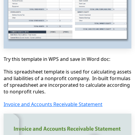
Try this template in WPS and save in Word doc:
This spreadsheet template is used for calculating assets
and liabilities of a nonprofit company. In-built formulas
of spreadsheet are incorporated to calculate according
to nonprofit rules.
Invoice and Accounts Receivable Statement