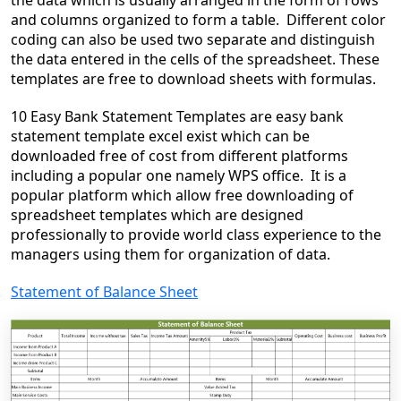
the data which is usually arranged in the form of rows
and columns organized to form a table. Different color
coding can also be used two separate and distinguish
the data entered in the cells of the spreadsheet. These
templates are free to download sheets with formulas.
10 Easy Bank Statement Templates are easy bank
statement template excel exist which can be
downloaded free of cost from different platforms
including a popular one namely WPS office. It is a
popular platform which allow free downloading of
spreadsheet templates which are designed
professionally to provide world class experience to the
managers using them for organization of data.
Statement of Balance Sheet