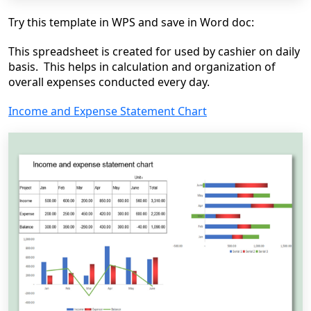
Try this template in WPS and save in Word doc:
This spreadsheet is created for used by cashier on daily
basis. This helps in calculation and organization of
overall expenses conducted every day.
Income and Expense Statement Chart