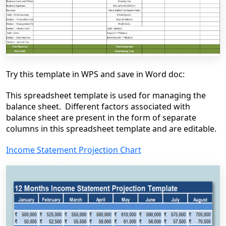
Try this template in WPS and save in Word doc:
This spreadsheet template is used for managing the
balance sheet. Different factors associated with
balance sheet are present in the form of separate
columns in this spreadsheet template and are editable.
Income Statement Projection Chart