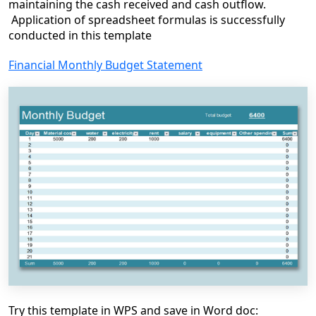
maintaining the cash received and cash outflow.
Application of spreadsheet formulas is successfully
conducted in this template
Financial Monthly Budget Statement
Try this template in WPS and save in Word doc: