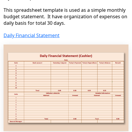
This spreadsheet template is used as a simple monthly
budget statement. It have organization of expenses on
daily basis for total 30 days.
Daily Financial Statement