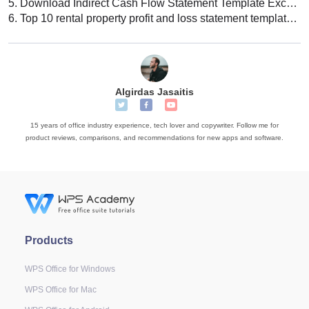
5.
Download Indirect Cash Flow Statement Template Excel Free
6.
Top 10 rental property profit and loss statement template Excel download 2022
Algirdas Jasaitis
15 years of office industry experience, tech lover and copywriter. Follow me for
product reviews, comparisons, and recommendations for new apps and software.
Products
WPS Office for Windows
WPS Office for Mac