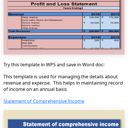
Try this template in WPS and save in Word doc:
This template is used for managing the details about
revenue and expense. This helps in maintaining record
of income on an annual basis
Statement of Comprehensive Income