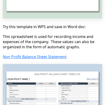
Try this template in WPS and save in Word doc:
This spreadsheet is used for recording income and
expenses of the company. These values can also be
organized in the form of automatic graphs.
Non Profit Balance Sheet Statement