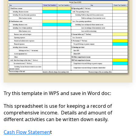
Try this template in WPS and save in Word doc:
This spreadsheet is use for keeping a record of
comprehensive income. Details and amount of
different activities can be written down easily.
Cash Flow Statemen
t