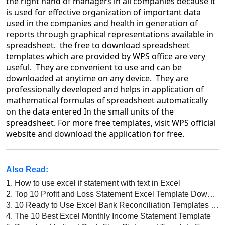
the right hand of managers in all companies because it
is used for effective organization of important data
used in the companies and health in generation of
reports through graphical representations available in
spreadsheet. the free to download spreadsheet
templates which are provided by WPS office are very
useful. They are convenient to use and can be
downloaded at anytime on any device. They are
professionally developed and helps in application of
mathematical formulas of spreadsheet automatically
on the data entered In the small units of the
spreadsheet. For more free templates, visit WPS official
website and download the application for free.
Also Read:
1.
How to use excel if statement with text in Excel
2.
Top 10 Profit and Loss Statement Excel Template Download 2026
3.
10 Ready to Use Excel Bank Reconciliation Templates on WPS Office
4.
The 10 Best Excel Monthly Income Statement Template