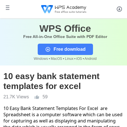
WPS Office
Free All-in-One Office Suite with PDF Editor
Free download
Windows • MacOS • Linux • iOS • Android
10 easy bank statement
templates for excel
21.7K Views
59
10 Easy Bank Statement Templates For Excel are
Spreadsheet is a computer software which can be used
for capturing as well as displaying and manipulating