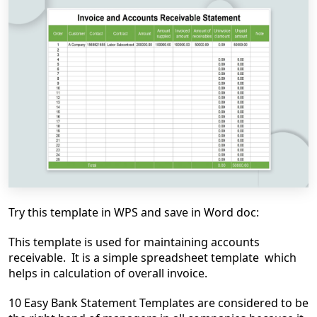
Try this template in WPS and save in Word doc:
This template is used for maintaining accounts
receivable. It is a simple spreadsheet template which
helps in calculation of overall invoice.
10 Easy Bank Statement Templates are considered to be