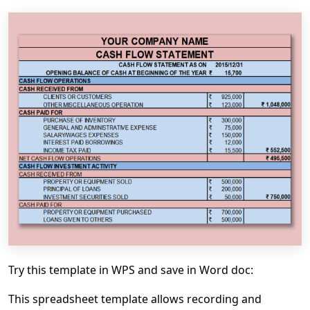
Try this template in WPS and save in Word doc:
This spreadsheet template allows recording and