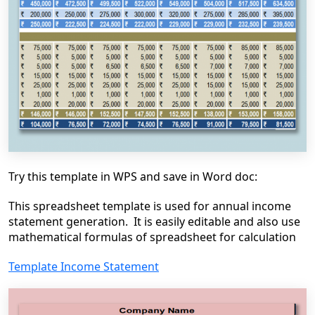
Try this template in WPS and save in Word doc:
This spreadsheet template is used for annual income
statement generation. It is easily editable and also use
mathematical formulas of spreadsheet for calculation
Template Income Statement