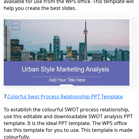
available for use from the WPS office. This template will
help you create the best slides.
7.
Colorful Swot Process Relationship PPT Template
To establish the colourful SWOT process relationship,
use this editable and downloadable SWOT analysis PPT
template. It is the ideal PPT template. The WPS office
has this template for you to use. This template is made
colourfully.