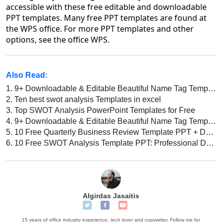
accessible with these free editable and downloadable
PPT templates. Many free PPT templates are found at
the WPS office. For more PPT templates and other
options, see the office WPS.
Also Read:
1.
9+ Downloadable & Editable Beautiful Name Tag Template Free Printable Word
2.
Ten best swot analysis Templates in excel
3.
Top SWOT Analysis PowerPoint Templates for Free
4.
9+ Downloadable & Editable Beautiful Name Tag Template Free Printable Word
5.
10 Free Quarterly Business Review Template PPT + Downloadable Templates
6.
10 Free SWOT Analysis Template PPT: Professional Designs
Algirdas Jasaitis
15 years of office industry experience, tech lover and copywriter. Follow me for