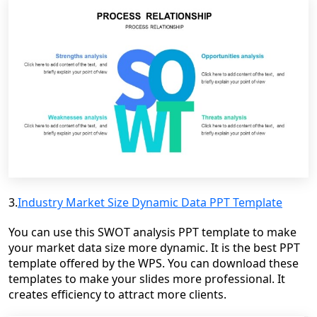
3.
Industry Market Size Dynamic Data PPT Template
You can use this SWOT analysis PPT template to make
your market data size more dynamic. It is the best PPT
template offered by the WPS. You can download these
templates to make your slides more professional. It
creates efficiency to attract more clients.