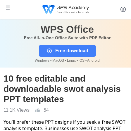
WPS Office
Free All-in-One Office Suite with PDF Editor
Free download
Windows • MacOS • Linux • iOS • Android
10 free editable and
downloadable swot analysis
PPT templates
11.1K Views
54
You'll prefer these PPT designs if you seek a free SWOT
analysis template. Businesses use SWOT analysis PPT