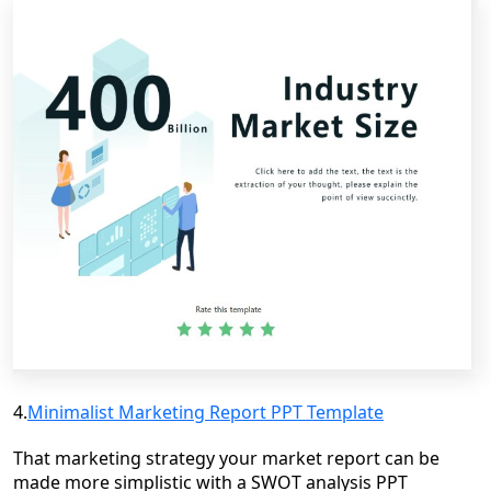
4.
Minimalist Marketing Report PPT Template
That marketing strategy your market report can be
made more simplistic with a SWOT analysis PPT