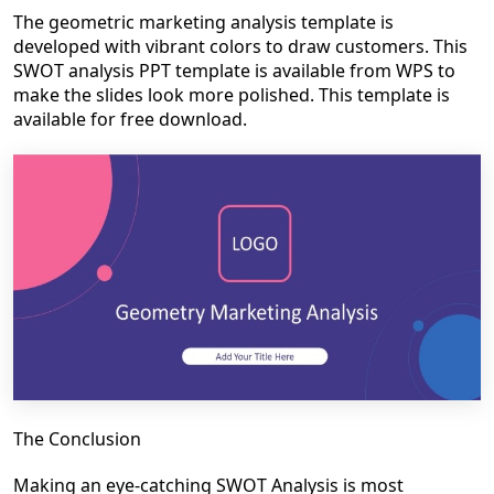
The geometric marketing analysis template is
developed with vibrant colors to draw customers. This
SWOT analysis PPT template is available from WPS to
make the slides look more polished. This template is
available for free download.
The Conclusion
Making an eye-catching SWOT Analysis is most