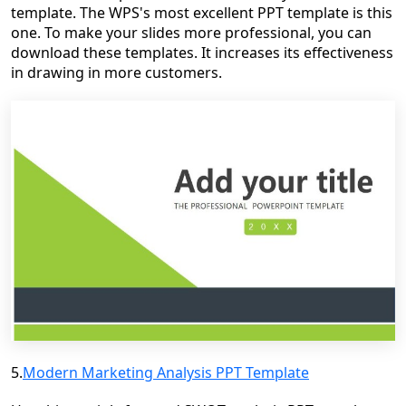
template. The WPS's most excellent PPT template is this
one. To make your slides more professional, you can
download these templates. It increases its effectiveness
in drawing in more customers.
5.
Modern Marketing Analysis PPT Template