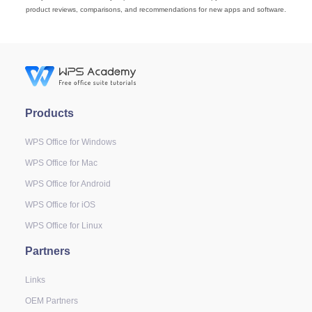
product reviews, comparisons, and recommendations for new apps and software.
Products
WPS Office for Windows
WPS Office for Mac
WPS Office for Android
WPS Office for iOS
WPS Office for Linux
Partners
Links
OEM Partners