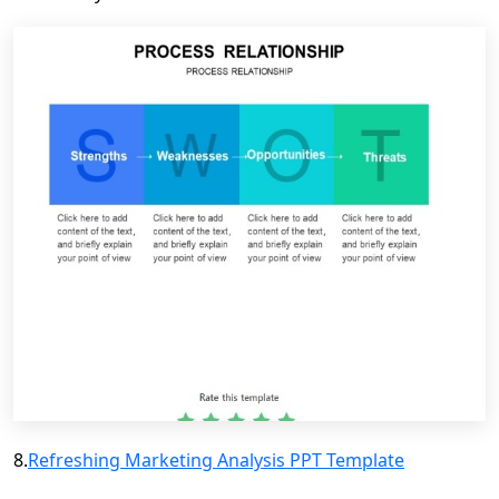
8.
Refreshing Marketing Analysis PPT Template