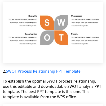
2.
SWOT Process Relationship PPT Template
To establish the optimal SWOT process relationship,
use this editable and downloadable SWOT analysis PPT
template. The best PPT template is this one. This
template is available from the WPS office.