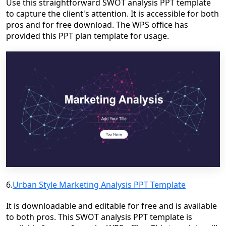
Use this straightforward SWOT analysis PPT template
to capture the client's attention. It is accessible for both
pros and for free download. The WPS office has
provided this PPT plan template for usage.
6.
Urban Style Marketing Analysis PPT Template
It is downloadable and editable for free and is available
to both pros. This SWOT analysis PPT template is