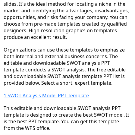
slides. It's the ideal method for locating a niche in the
market and identifying the advantages, disadvantages,
opportunities, and risks facing your company. You can
choose from pre-made templates created by qualified
designers. High-resolution graphics on templates
produce an excellent result.
Organizations can use these templates to emphasize
both internal and external business concerns. The
editable and downloadable SWOT analysis PPT
template conducts a SWOT analysis. The free editable
and downloadable SWOT analysis template PPT list is
provided below. Select a short, expert template.
1.SWOT Analysis Model PPT Template
This editable and downloadable SWOT analysis PPT
template is designed to create the best SWOT model. It
is the best PPT template. You can get this template
from the WPS office.