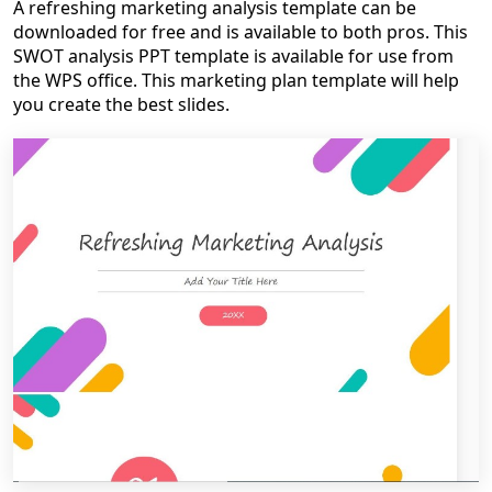
A refreshing marketing analysis template can be
downloaded for free and is available to both pros. This
SWOT analysis PPT template is available for use from
the WPS office. This marketing plan template will help
you create the best slides.