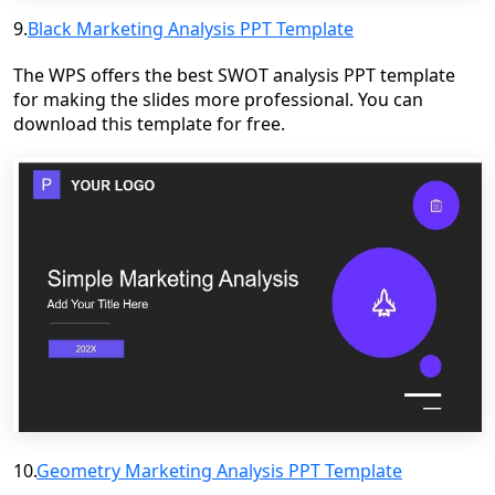
9.
Black Marketing Analysis PPT Template
The WPS offers the best SWOT analysis PPT template
for making the slides more professional. You can
download this template for free.
10.
Geometry Marketing Analysis PPT Template