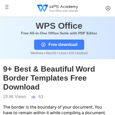
WPS Office
Free All-in-One Office Suite with PDF Editor
Free download
Windows • MacOS • Linux • iOS • Android
9+ Best & Beautiful Word
Border Templates Free
Download
29.9K Views
63
The border is the boundary of your document. You
have to remain within it while compiling a document.