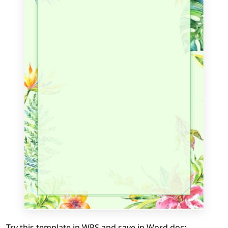
Try this template in WPS and save in Word doc: