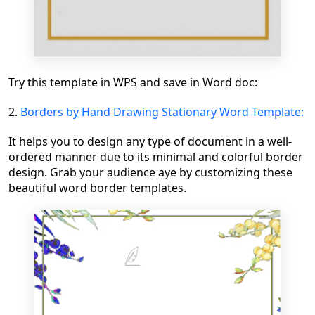
Try this template in WPS and save in Word doc:
2.
Borders by Hand Drawing Stationary Word Template:
It helps you to design any type of document in a well-
ordered manner due to its minimal and colorful border
design. Grab your audience aye by customizing these
beautiful word border templates.