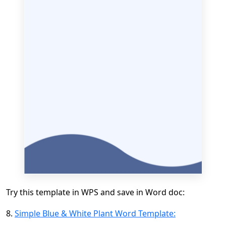
Try this template in WPS and save in Word doc:
8.
Simple Blue & White Plant Word Template: