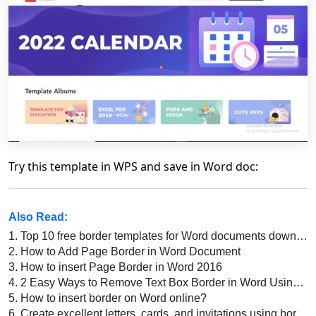
Try this template in WPS and save in Word doc:
Also Read:
1.
Top 10 free border templates for Word documents download 2022
2.
How to Add Page Border in Word Document
3.
How to insert Page Border in Word 2016
4.
2 Easy Ways to Remove Text Box Border in Word Using WPS Office
5.
How to insert border on Word online?
6.
Create excellent letters, cards, and invitations using border templates for Word