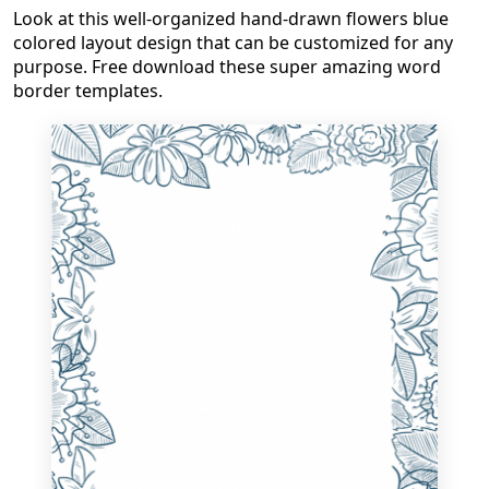
Look at this well-organized hand-drawn flowers blue
colored layout design that can be customized for any
purpose. Free download these super amazing word
border templates.