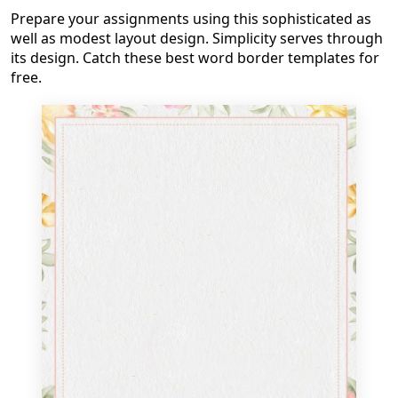
Prepare your assignments using this sophisticated as
well as modest layout design. Simplicity serves through
its design. Catch these best word border templates for
free.