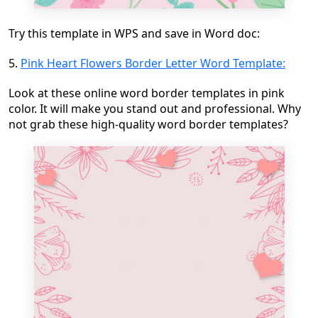
Try this template in WPS and save in Word doc:
5.
Pink Heart Flowers Border Letter Word Template:
Look at these online word border templates in pink
color. It will make you stand out and professional. Why
not grab these high-quality word border templates?