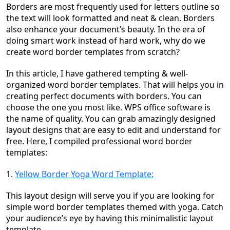
Borders are most frequently used for letters outline so
the text will look formatted and neat & clean. Borders
also enhance your document’s beauty. In the era of
doing smart work instead of hard work, why do we
create word border templates from scratch?
In this article, I have gathered tempting & well-
organized word border templates. That will helps you in
creating perfect documents with borders. You can
choose the one you most like. WPS office software is
the name of quality. You can grab amazingly designed
layout designs that are easy to edit and understand for
free. Here, I compiled professional word border
templates:
1.
Yellow Border Yoga Word Template:
This layout design will serve you if you are looking for
simple word border templates themed with yoga. Catch
your audience’s eye by having this minimalistic layout
template.