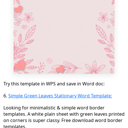
Try this template in WPS and save in Word doc:
6.
Simple Green Leaves Stationary Word Template:
Looking for minimalistic & simple word border
templates. A white plain sheet with green leaves printed
on corners is super classy. Free download word border
templates.