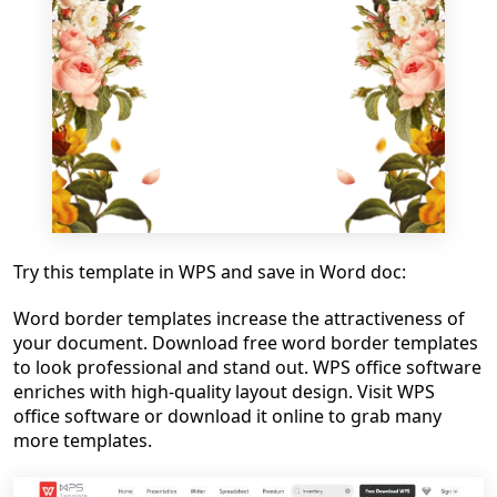
Try this template in WPS and save in Word doc:
Word border templates increase the attractiveness of
your document. Download free word border templates
to look professional and stand out. WPS office software
enriches with high-quality layout design. Visit WPS
office software or download it online to grab many
more templates.