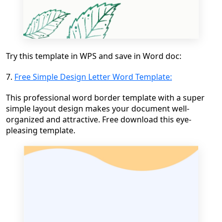
Try this template in WPS and save in Word doc:
7.
Free Simple Design Letter Word Template:
This professional word border template with a super
simple layout design makes your document well-
organized and attractive. Free download this eye-
pleasing template.