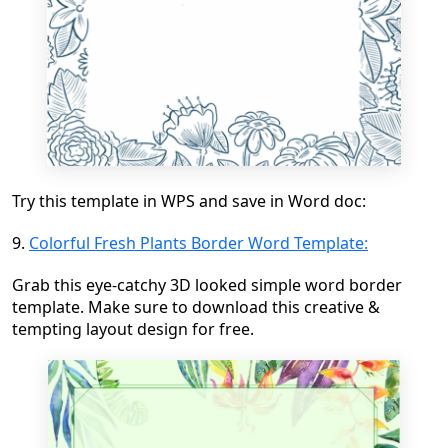
Try this template in WPS and save in Word doc:
9.
Colorful Fresh Plants Border Word Template:
Grab this eye-catchy 3D looked simple word border
template. Make sure to download this creative &
tempting layout design for free.