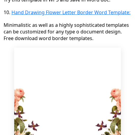
10.
Hand Drawing Flower Letter Border Word Template:
Minimalistic as well as a highly sophisticated templates
can be customized for any type o document design.
Free download word border templates.