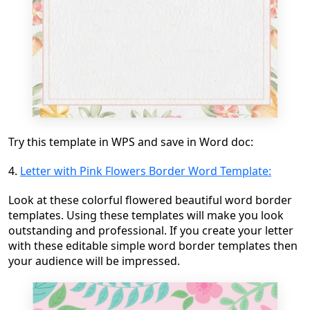
Try this template in WPS and save in Word doc:
4.
Letter with Pink Flowers Border Word Template:
Look at these colorful flowered beautiful word border
templates. Using these templates will make you look
outstanding and professional. If you create your letter
with these editable simple word border templates then
your audience will be impressed.