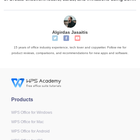
Algirdas Jasaitis
15 years of office industry experience, tech lover and copywriter. Follow me for
product reviews, comparisons, and recommendations for new apps and software.
Products
WPS Office for Windows
WPS Office for Mac
WPS Office for Android