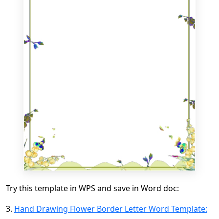
Try this template in WPS and save in Word doc:
3.
Hand Drawing Flower Border Letter Word Template: