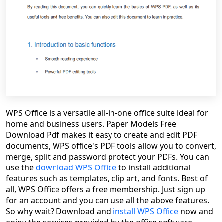
WPS Office is a versatile all-in-one office suite ideal for
home and business users. Paper Models Free
Download Pdf makes it easy to create and edit PDF
documents, WPS office's PDF tools allow you to convert,
merge, split and password protect your PDFs. You can
use the
download WPS Office
to install additional
features such as templates, clip art, and fonts. Best of
all, WPS Office offers a free membership. Just sign up
for an account and you can use all the above features.
So why wait? Download and
install WPS Office
now and
enjoy the services provided by the office software.