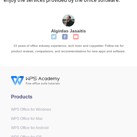
Algirdas Jasaitis
15 years of office industry experience, tech lover and copywriter. Follow me for
product reviews, comparisons, and recommendations for new apps and software.
Products
WPS Office for Windows
WPS Office for Mac
WPS Office for Android