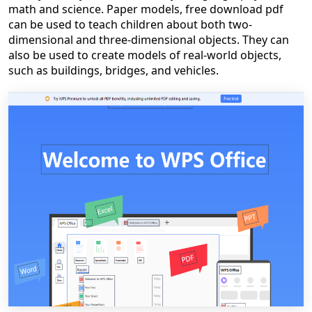
math and science. Paper models, free download pdf
can be used to teach children about both two-
dimensional and three-dimensional objects. They can
also be used to create models of real-world objects,
such as buildings, bridges, and vehicles.