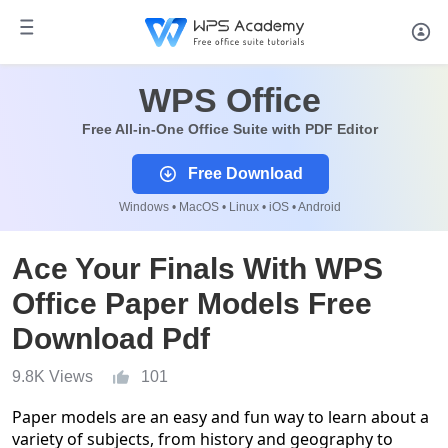
WPS Office
Free All-in-One Office Suite with PDF Editor
Free Download
Windows • MacOS • Linux • iOS • Android
Ace Your Finals With WPS
Office Paper Models Free
Download Pdf
9.8K Views
101
Paper models are an easy and fun way to learn about a
variety of subjects, from history and geography to