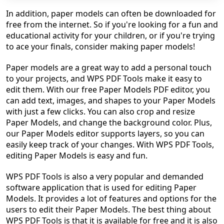
In addition, paper models can often be downloaded for
free from the internet. So if you're looking for a fun and
educational activity for your children, or if you're trying
to ace your finals, consider making paper models!
Paper models are a great way to add a personal touch
to your projects, and WPS PDF Tools make it easy to
edit them. With our free Paper Models PDF editor, you
can add text, images, and shapes to your Paper Models
with just a few clicks. You can also crop and resize
Paper Models, and change the background color. Plus,
our Paper Models editor supports layers, so you can
easily keep track of your changes. With WPS PDF Tools,
editing Paper Models is easy and fun.
WPS PDF Tools is also a very popular and demanded
software application that is used for editing Paper
Models. It provides a lot of features and options for the
users to edit their Paper Models. The best thing about
WPS PDF Tools is that it is available for free and it is also