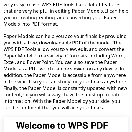
very easy to use. WPS PDF Tools has a lot of features
that are very helpful in editing Paper Models. It can help
you in creating, editing, and converting your Paper
Models into PDF format.
Paper Models can help you ace your finals by providing
you with a free, downloadable PDF of the model. The
WPS PDF Tools allow you to view, edit, and convert the
Paper Model into a variety of formats, including Word,
Excel, and PowerPoint. You can also save the Paper
Model as a PDF, which can be viewed on any device. In
addition, the Paper Model is accessible from anywhere
in the world, so you can study for your finals anywhere.
Finally, the Paper Model is constantly updated with new
content, so you will always have the most up-to-date
information. With the Paper Model by your side, you
can be confident that you will ace your finals.