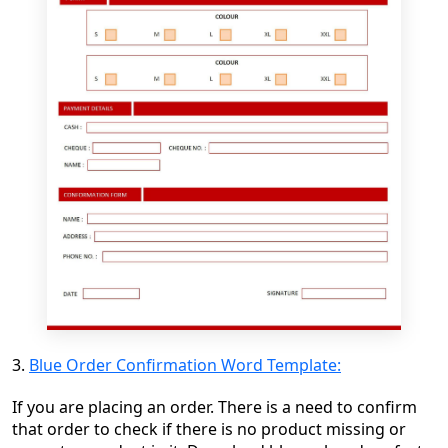
3.
Blue Order Confirmation Word Template:
If you are placing an order. There is a need to confirm
that order to check if there is no product missing or