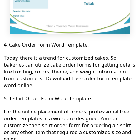
4.
Cake Order Form Word Template:
Today, there is a trend for customized cakes. So,
bakeries can utilize cake order forms for getting details
like frosting, colors, theme, and weight information
from customers. Download free order form template
word online.
5. T-shirt Order Form Word Template:
For the online placement of orders, professional free
order templates in a word are designed. You can
customize the t-shirt
order form for ordering a t-shirt
or any other item that required a customized size and
color.