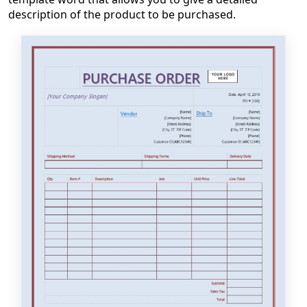
description of the product to be purchased.