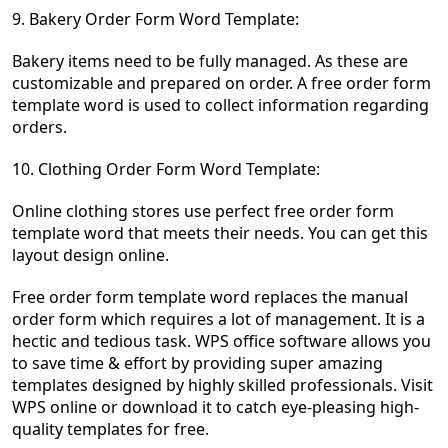
9. Bakery Order Form Word Template:
Bakery items need to be fully managed. As these are
customizable and prepared on order.
A free order form
template word is used to collect information regarding
orders.
10. Clothin
g Ord
er Form Word Template:
Online clothing stores use perfect free order form
template word that meets their needs. You can get this
layout design online.
Free order form template word replaces the manual
order form which requires a lot of management. It is a
hectic and tedious task. WPS office software allows you
to save time & effort by providing
super amazing
templates designed by highly skilled professionals. Visit
WPS online or download it to catch eye-pleasing high-
quality templates for free.