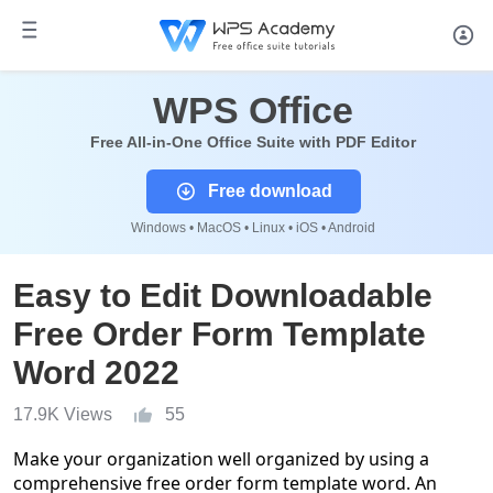
WPS Office
Free All-in-One Office Suite with PDF Editor
Free download
Windows • MacOS • Linux • iOS • Android
Easy to Edit Downloadable
Free Order Form Template
Word 2022
17.9K Views
55
Make your organization well organized by using a
comprehensive free order form template word.
An