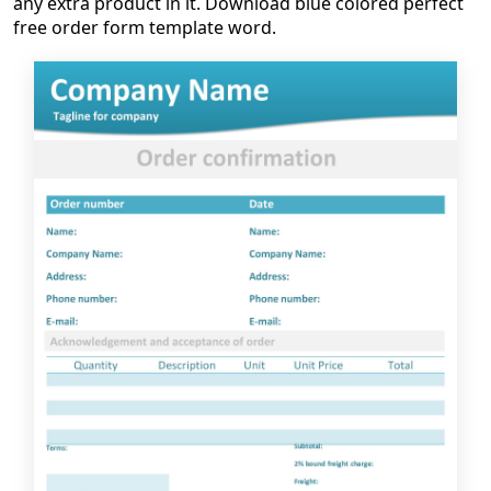
any extra product in it. Download blue colored perfect
free order form template word.