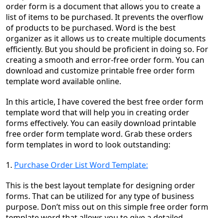
order form is a document that allows you to create a
list of items to be purchased. It prevents the overflow
of products to be purchased. Word is the best
organizer as it allows us to create multiple documents
efficiently. But you should be proficient in doing so. For
creating a smooth and error-free order form. You can
download and customize printable free order form
template word available online.
In this article, I have covered the best free order form
template word that will help you in creating order
forms effectively. You can easily download printable
free order form template word. Grab these
orders
form template
s in
word to look outstanding:
1.
Purchase Order List Word Template:
This is the best layout template for designing order
forms. That can be utilized for any type of business
purpose. Don’t miss out on this simple free order form
template word that allows you to give a detailed