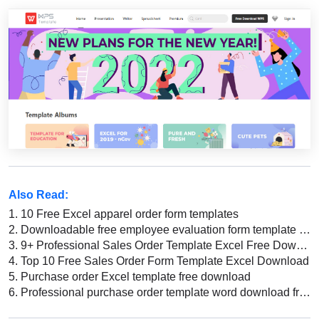
Also Read:
1.
10 Free Excel apparel order form templates
2.
Downloadable free employee evaluation form template Word
3.
9+ Professional Sales Order Template Excel Free Download
4.
Top 10 Free Sales Order Form Template Excel Download
5.
Purchase order Excel template free download
6.
Professional purchase order template word download free