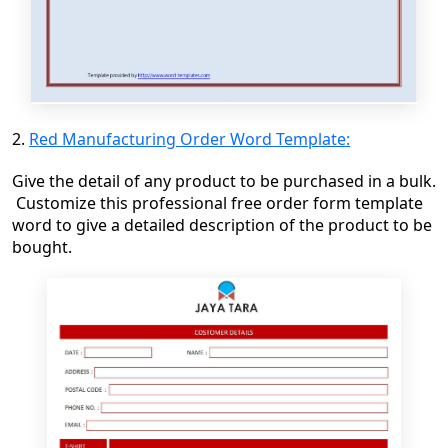
2.
Red Manufacturing Order Word Template:
Give the detail of any product to be purchased in a bulk.
Customize this professional free order form template
word
to give a
detailed
description of the product to be
bought
.