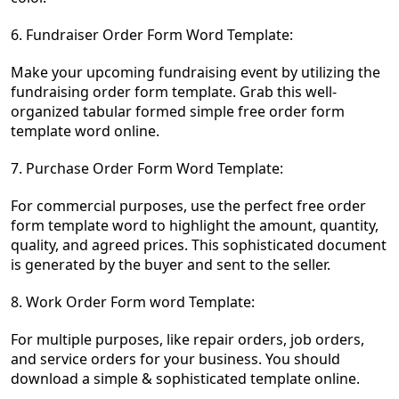
6. Fundraiser Order Form Word Template:
Make your upcoming fundraising event by utilizing the
fundraising order form template. Grab this well-
organized tabular formed simple free order form
templa
te word online.
7. Purchase Order Form Word Template:
For commercial purposes, use the perfect free order
form template word to highlight the amount, quantity,
quality, and agreed prices. This sophisticated document
is generated by the buyer and sent to the seller.
8. Work Order Form word Template:
For multiple purposes, like repair orders, job orders,
and service orders for your business. You should
download a simple & sophisticated template online.