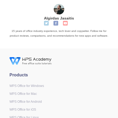
Algirdas Jasaitis
15 years of office industry experience, tech lover and copywriter. Follow me for
product reviews, comparisons, and recommendations for new apps and software.
Products
WPS Office for Windows
WPS Office for Mac
WPS Office for Android
WPS Office for iOS
WPS Office for Linux