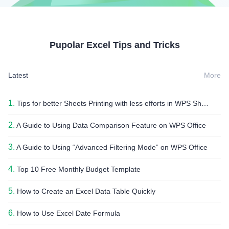
Pupolar Excel Tips and Tricks
Latest
More
1.
Tips for better Sheets Printing with less efforts in WPS Sheets
2.
A Guide to Using Data Comparison Feature on WPS Office
3.
A Guide to Using “Advanced Filtering Mode” on WPS Office
4.
Top 10 Free Monthly Budget Template
5.
How to Create an Excel Data Table Quickly
6.
How to Use Excel Date Formula