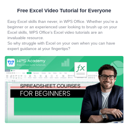
Free Excel Video Tutorial for Everyone
Easy Excel skills than never, in WPS Office. Whether you're a
beginner or an experienced user looking to brush up on your
Excel skills, WPS Office's Excel video tutorials are an
invaluable resource.
So why struggle with Excel on your own when you can have
expert guidance at your fingertips?