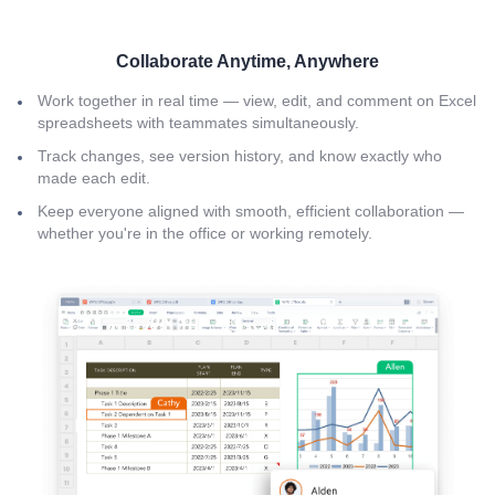
Collaborate Anytime, Anywhere
Work together in real time — view, edit, and comment on Excel
spreadsheets with teammates simultaneously.
Track changes, see version history, and know exactly who
made each edit.
Keep everyone aligned with smooth, efficient collaboration —
whether you're in the office or working remotely.