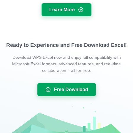
Learn More
Ready to Experience and Free Download Excel!
Download WPS Excel now and enjoy full compatibility with
Microsoft Excel formats, advanced features, and real-time
collaboration – all for free.
Free Download