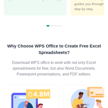
guides you through th
step by step.
Why Choose WPS Office to Create Free Excel
Spreadsheets?
Download WPS office to work with not only Excel
spreadsheets for free, but also Word Documnets,
Powerpoint presentations, and PDF editors.