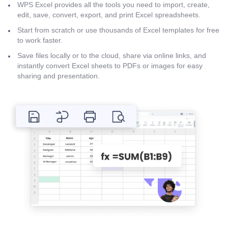
WPS Excel provides all the tools you need to import, create,
edit, save, convert, export, and print Excel spreadsheets.
Start from scratch or use thousands of Excel templates for free
to work faster.
Save files locally or to the cloud, share via online links, and
instantly convert Excel sheets to PDFs or images for easy
sharing and presentation.