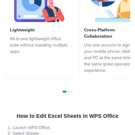
Lightweight
Cross-Platform
Collaboration
All-in-one lightweight office
suite without installing multiple
Use one account to sign in
apps.
your mobile phone, tablets
and PC at the same time f
the same great operation
experience.
How to Edit Excel Sheets in WPS Office
1. Launch WPS Office.
2. Select Sheets.