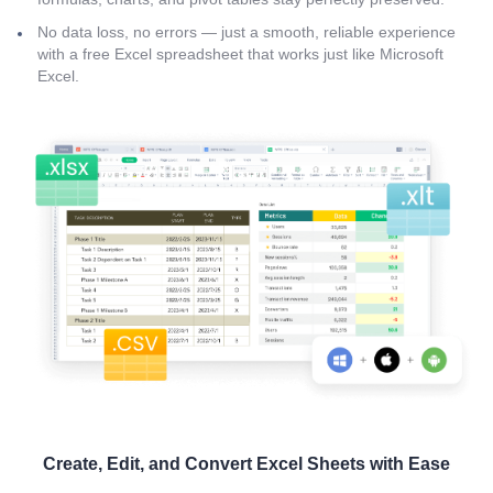
No data loss, no errors — just a smooth, reliable experience
with a free Excel spreadsheet that works just like Microsoft
Excel.
Create, Edit, and Convert Excel Sheets with Ease