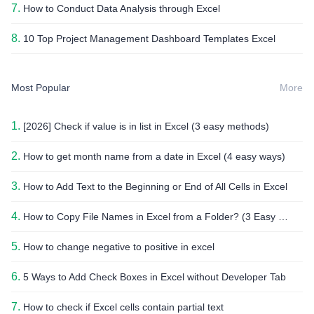
7.
How to Conduct Data Analysis through Excel
8.
10 Top Project Management Dashboard Templates Excel
Most Popular
More
1.
[2026] Check if value is in list in Excel (3 easy methods)
2.
How to get month name from a date in Excel (4 easy ways)
3.
How to Add Text to the Beginning or End of All Cells in Excel
4.
How to Copy File Names in Excel from a Folder? (3 Easy Methods)
5.
How to change negative to positive in excel
6.
5 Ways to Add Check Boxes in Excel without Developer Tab
7.
How to check if Excel cells contain partial text