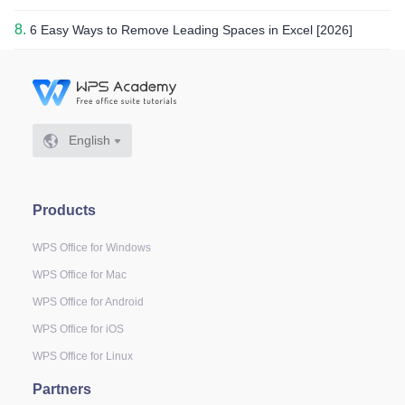
8.
6 Easy Ways to Remove Leading Spaces in Excel [2026]
English
Products
WPS Office for Windows
WPS Office for Mac
WPS Office for Android
WPS Office for iOS
WPS Office for Linux
Partners