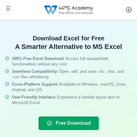
Download Excel for Free
A Smarter Alternative to MS Excel
100% Free Excel Download:
Access full spreadsheet
functionalities without any cost.
Seamless Compatibility:
Open, edit, and save .xls, .xlsx, and
.csv files effortlessly.
Cross-Platform Support:
Available on Windows, macOS, Linux,
Android, and iOS.
User-Friendly Interface:
Experience a familiar layout akin to
Microsoft Excel.
Free Download