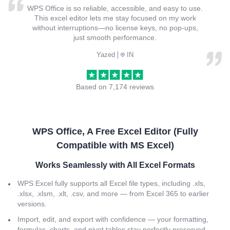
WPS Office is so reliable, accessible, and easy to use.
This excel editor lets me stay focused on my work
without interruptions—no license keys, no pop-ups,
just smooth performance.
Yazed
IN
Based on 7,174 reviews
WPS Office, A Free Excel Editor (Fully
Compatible with MS Excel)
Works Seamlessly with All Excel Formats
WPS Excel fully supports all Excel file types, including .xls,
.xlsx, .xlsm, .xlt, .csv, and more — from Excel 365 to earlier
versions.
Import, edit, and export with confidence — your formatting,
formulas, charts, and pivot tables stay perfectly preserved.