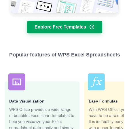
Explore Free Templates
Popular features of WPS Excel Spreadsheets
Data Visualization
Easy Formulas
WPS Office provides a wide range
With WPS Office, you 
of beautiful Excel chart templates to
have to be afraid of E
help you visualize your Excel
It is incredibly easy t
spreadsheet data easily and simply.
with a user-friendly in