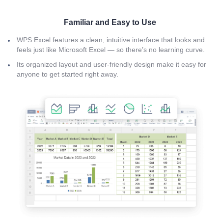
Familiar and Easy to Use
WPS Excel features a clean, intuitive interface that looks and
feels just like Microsoft Excel — so there’s no learning curve.
Its organized layout and user-friendly design make it easy for
anyone to get started right away.