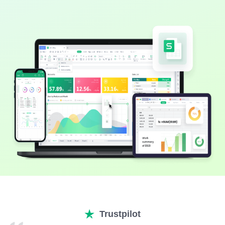
Trustpilot