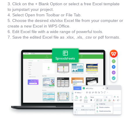
3. Click on the + Blank Option or select a free Excel template
to jumpstart your project.
4. Select Open from Toolbar or File Tab.
5. Choose the desired xls/xlsx Excel file from your computer or
create a new Excel in WPS Office.
6. Edit Excel file with a wide range of powerful tools.
7. Save the edited Excel file as .xlsx, .xls, .csv or pdf formats.