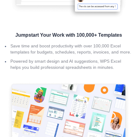
Jumpstart Your Work with 100,000+ Templates
Save time and boost productivity with over 100,000 Excel
templates for budgets, schedules, reports, invoices, and more.
Powered by smart design and AI suggestions, WPS Excel
helps you build professional spreadsheets in minutes.