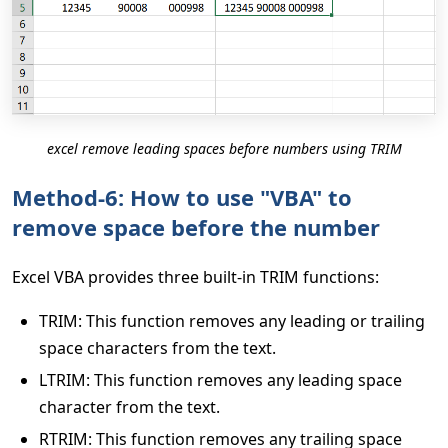
excel remove leading spaces before numbers using TRIM
Method-6: How to use "VBA" to
remove space before the number
Excel VBA provides three built-in TRIM functions:
TRIM: This function removes any leading or trailing
space characters from the text.
LTRIM: This function removes any leading space
character from the text.
RTRIM: This function removes any trailing space