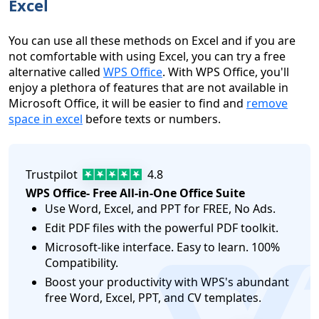
Excel
You can use all these methods on Excel and if you are
not comfortable with using Excel, you can try a free
alternative called
WPS Office
. With WPS Office, you'll
enjoy a plethora of features that are not available in
Microsoft Office, it will be easier to find and
remove
space in excel
before texts or numbers.
Trustpilot
4.8
WPS Office- Free All-in-One Office Suite
Use Word, Excel, and PPT for FREE, No Ads.
Edit PDF files with the powerful PDF toolkit.
Microsoft-like interface. Easy to learn. 100%
Compatibility.
logo
Boost your productivity with WPS's abundant
free Word, Excel, PPT, and CV templates.