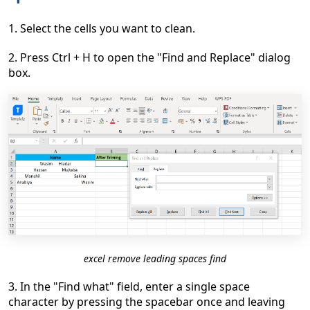
1. Select the cells you want to clean.
2. Press Ctrl + H to open the "Find and Replace" dialog
box.
excel remove leading spaces find
3. In the "Find what" field, enter a single space
character by pressing the spacebar once and leaving