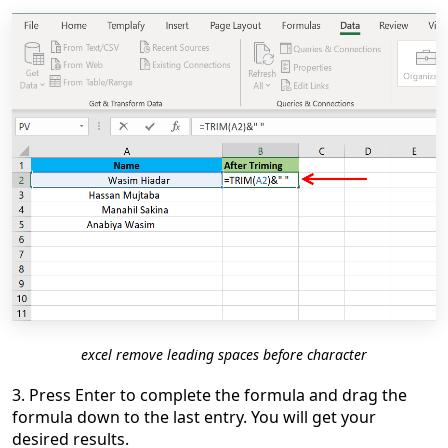
excel remove leading spaces before character
3. Press Enter to complete the formula and drag the
formula down to the last entry. You will get your
desired results.