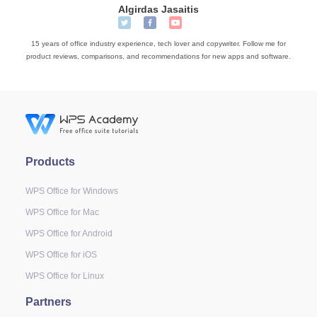
Algirdas Jasaitis
15 years of office industry experience, tech lover and copywriter. Follow me for
product reviews, comparisons, and recommendations for new apps and software.
Products
WPS Office for Windows
WPS Office for Mac
WPS Office for Android
WPS Office for iOS
WPS Office for Linux
Partners