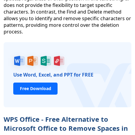
does not provide the flexibility to target specific
characters. In contrast, the Find and Delete method
allows you to identify and remove specific characters or
patterns, providing more control over the deletion
process.
Use Word, Excel, and PPT for FREE
Free Download
WPS Office - Free Alternative to
Microsoft Office to Remove Spaces in