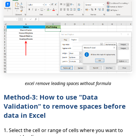
excel remove leading spaces without formula
Method-3: How to use "Data
Validation" to remove spaces before
data in Excel
1. Select the cell or range of cells where you want to