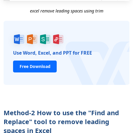
excel remove leading spaces using trim
Use Word, Excel, and PPT for FREE
Free Download
Method-2 How to use the "Find and
Replace" tool to remove leading
spaces in Excel