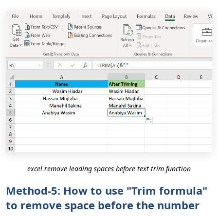
excel remove leading spaces before text trim function
Method-5: How to use "Trim formula"
to remove space before the number