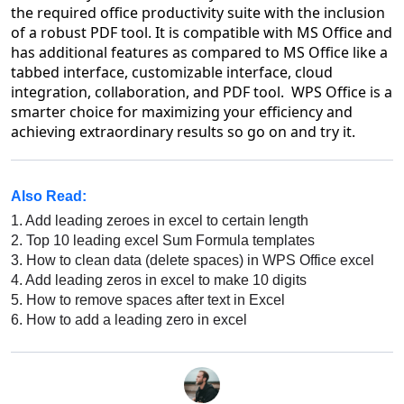
the required office productivity suite with the inclusion
of a robust PDF tool. It is compatible with MS Office and
has additional features as compared to MS Office like a
tabbed interface, customizable interface, cloud
integration, collaboration, and PDF tool. WPS Office is a
smarter choice for maximizing your efficiency and
achieving extraordinary results so go on and try it.
Also Read:
1.
Add leading zeroes in excel to certain length
2.
Top 10 leading excel Sum Formula templates
3.
How to clean data (delete spaces) in WPS Office excel
4.
Add leading zeros in excel to make 10 digits
5.
How to remove spaces after text in Excel
6.
How to add a leading zero in excel