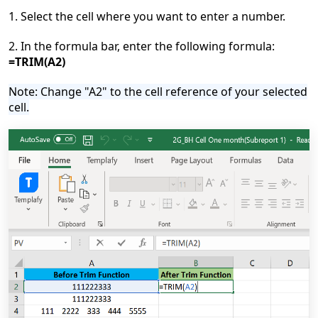
1. Select the cell where you want to enter a number.
2. In the formula bar, enter the following formula:
=TRIM(A2)
Note: Change "A2" to the cell reference of your selected
cell.