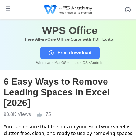
WPS Office
Free All-in-One Office Suite with PDF Editor
Free download
Windows • MacOS • Linux • iOS • Android
6 Easy Ways to Remove
Leading Spaces in Excel
[2026]
93.8K Views
75
You can ensure that the data in your Excel worksheet is
clutter-free, clean, and ready to use by removing spaces