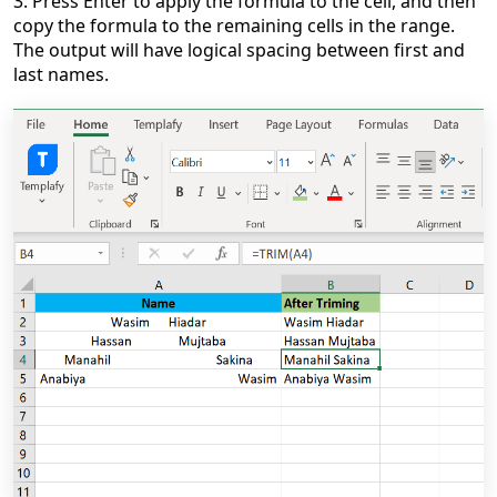
3. Press Enter to apply the formula to the cell, and then
copy the formula to the remaining cells in the range.
The output will have logical spacing between first and
last names.