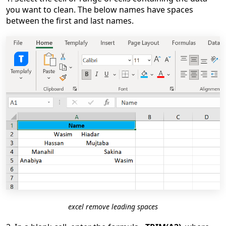
you want to clean. The below names have spaces
between the first and last names.
excel remove leading spaces