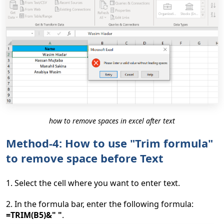
how to remove spaces in excel after text
Method-4: How to use "Trim formula"
to remove space before Text
1. Select the cell where you want to enter text.
2. In the formula bar, enter the following formula:
=TRIM(B5)&" "
.