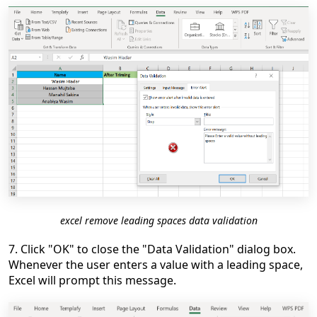
excel remove leading spaces data validation
7. Click "OK" to close the "Data Validation" dialog box.
Whenever the user enters a value with a leading space,
Excel will prompt this message.