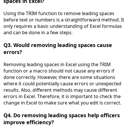
spaces in Excel?
Using the TRIM function to remove leading spaces
before text or numbers is a straightforward method. It
only requires a basic understanding of Excel formulas
and can be done in a few steps.
Q3. Would removing leading spaces cause
errors?
Removing leading spaces in Excel using the TRIM
function or a macro should not cause any errors if
done correctly. However, there are some situations
where it could potentially cause errors or unexpected
results. Also, different methods may cause different
errors in Excel. Therefore, it is important to check the
change in Excel to make sure what you edit is correct.
Q4. Do removing leading spaces help officers
improve efficiency?