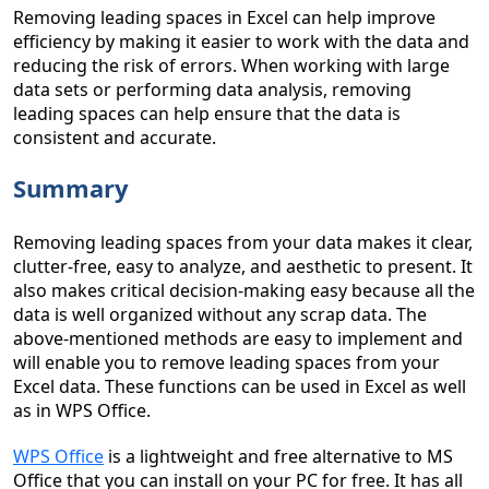
Removing leading spaces in Excel can help improve
efficiency by making it easier to work with the data and
reducing the risk of errors. When working with large
data sets or performing data analysis, removing
leading spaces can help ensure that the data is
consistent and accurate.
Summary
Removing leading spaces from your data makes it clear,
clutter-free, easy to analyze, and aesthetic to present. It
also makes critical decision-making easy because all the
data is well organized without any scrap data. The
above-mentioned methods are easy to implement and
will enable you to remove leading spaces from your
Excel data. These functions can be used in Excel as well
as in WPS Office.
WPS Office
is a lightweight and free alternative to MS
Office that you can install on your PC for free. It has all