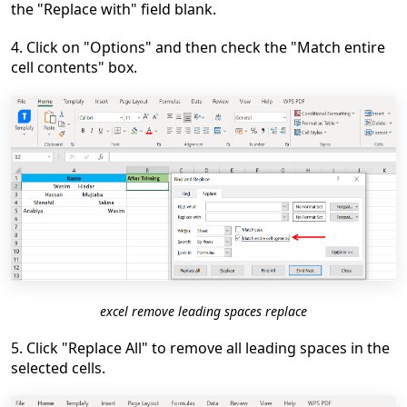
the "Replace with" field blank.
4. Click on "Options" and then check the "Match entire
cell contents" box.
excel remove leading spaces replace
5. Click "Replace All" to remove all leading spaces in the
selected cells.