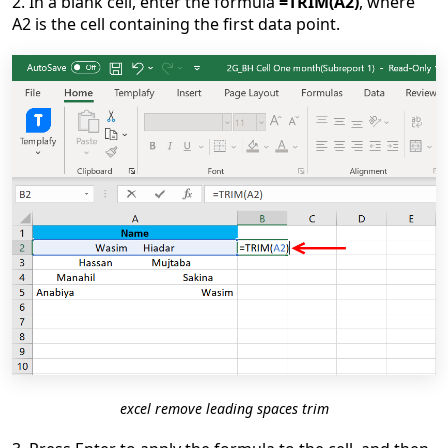
2. In a blank cell, enter the formula
=TRIM(A2)
, where
A2 is the cell containing the first data point.
excel remove leading spaces trim