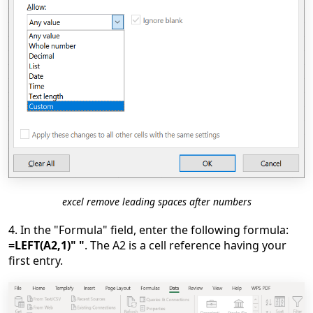
excel remove leading spaces after numbers
4. In the "Formula" field, enter the following formula:
=LEFT(A2,1)" "
. The A2 is a cell reference having your
first entry.