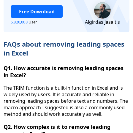
Free Download
Algirdas Jasaitis
5,820,008
User
FAQs about removing leading spaces
in Excel
Q1. How accurate is removing leading spaces
in Excel?
The TRIM function is a built-in function in Excel and is
widely used by users. It is accurate and reliable in
removing leading spaces before text and numbers. The
macro approach I suggested is also a commonly used
method and should work accurately as well.
Q2. How complex is it to remove leading