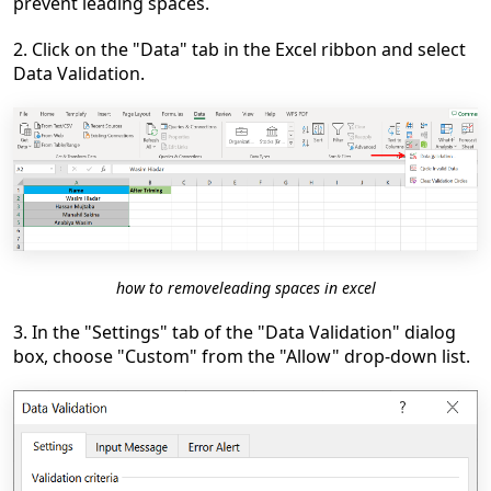
prevent leading spaces.
2. Click on the "Data" tab in the Excel ribbon and select
Data Validation.
how to removeleading spaces in excel
3. In the "Settings" tab of the "Data Validation" dialog
box, choose "Custom" from the "Allow" drop-down list.