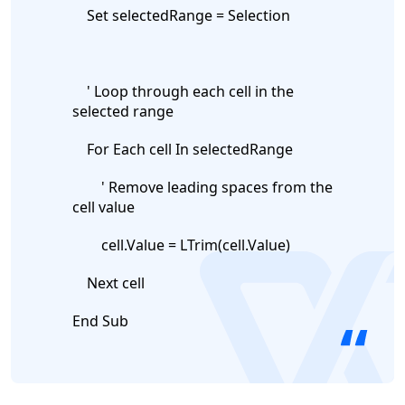
Set selectedRange = Selection
' Loop through each cell in the
selected range
For Each cell In selectedRange
' Remove leading spaces from the
cell value
cell.Value = LTrim(cell.Value)
logo
Next cell
End Sub