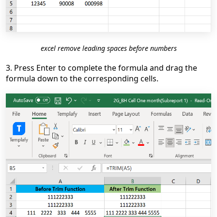
excel remove leading spaces before numbers
3. Press Enter to complete the formula and drag the
formula down to the corresponding cells.