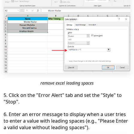
remove excel leading spaces
5. Click on the "Error Alert" tab and set the "Style" to
"Stop".
6. Enter an error message to display when a user tries
to enter a value with leading spaces (e.g., "Please Enter
a valid value without leading spaces").