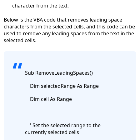
character from the text.
Below is the VBA code that removes leading space
characters from the selected cells, and this
code can be
used to remove any leading spaces from the text in the
selected cells.
Sub RemoveLeadingSpaces()
Dim selectedRange As Range
Dim cell As Range
' Set the selected range to the
currently selected cells