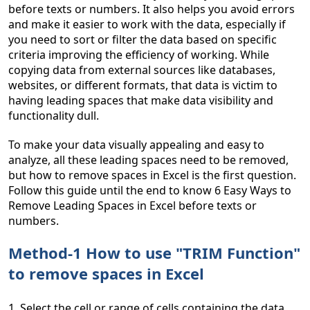
before texts or numbers. It also helps you avoid errors
and make it easier to work with the data, especially if
you need to sort or filter the data based on specific
criteria improving the efficiency of working. While
copying data from external sources like databases,
websites, or different formats, that data is victim to
having leading spaces that make data visibility and
functionality dull.
To make your data visually appealing and easy to
analyze, all these leading spaces need to be removed,
but how to remove spaces in Excel is the first question.
Follow this guide until the end to know 6 Easy Ways to
Remove Leading Spaces in Excel before texts or
numbers.
Method-1 How to use "TRIM Function"
to remove spaces in Excel
1. Select the cell or range of cells containing the data