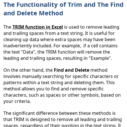
The Functionality of Trim and The Find
and Delete Method
The
TRIM function in Excel
is used to remove leading
and trailing spaces from a text string. It is useful for
cleaning up data where extra spaces may have been
inadvertently included. For example, if a cell contains
the text "Data", the TRIM function will remove the
leading and trailing spaces, resulting in "Example".
On the other hand, the
Find and Delete
method
involves manually searching for specific characters or
patterns within a text string and deleting them. This
method allows you to find and remove specific
characters, such as spaces or other symbols, based on
your criteria.
The significant difference between these methods is
that TRIM is designed to remove all leading and trailing
spaces, regardless of their position in the text string. It