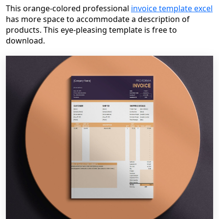
This orange-colored professional
invoice template excel
has more space to accommodate a description of
products. This eye-pleasing template is free to
download.