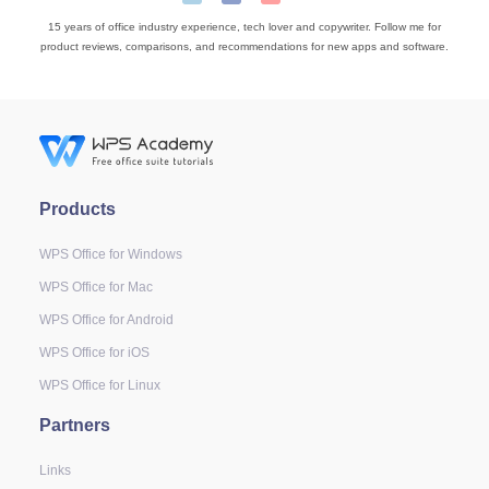
15 years of office industry experience, tech lover and copywriter. Follow me for
product reviews, comparisons, and recommendations for new apps and software.
Products
WPS Office for Windows
WPS Office for Mac
WPS Office for Android
WPS Office for iOS
WPS Office for Linux
Partners
Links