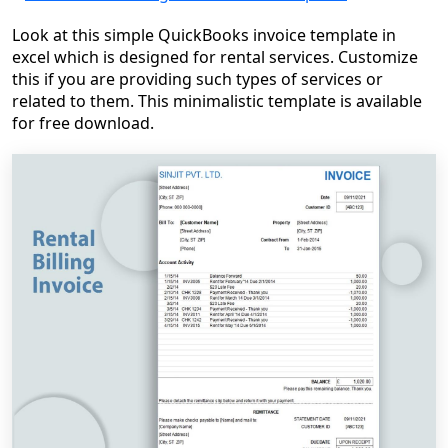
Look at this simple QuickBooks invoice template in
excel which is designed for rental services. Customize
this if you are providing such types of services or
related to them. This minimalistic template is available
for free download.