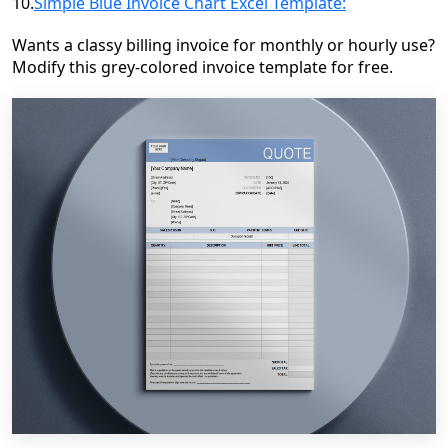
10.
Simple Blue Invoice Chart Excel Template:
Wants a classy billing invoice for monthly or hourly use?
Modify this grey-colored invoice template for free.