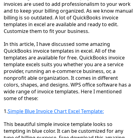
invoices are used to add professionalism to your work
and to keep your billing organized. As we know manual
billing is so outdated. A lot of QuickBooks invoice
templates in excel are available and ready to edit.
Customize them to fit your business.
In this article, I have discussed some amazing
QuickBooks invoice templates in excel. All of the
templates are available for free. QuickBooks invoice
template excels suits you whether you are a service
provider, running an e-commerce business, or, a
nonprofit able organization. It comes in different
colors, shapes, and designs. WPS office software has a
wide range of invoice templates. Here I mentioned
some of these:
1.
Simple Blue Invoice Chart Excel Template:
This beautiful simple invoice template looks so
tempting in blue color. It can be customized for any
type of billing purpose. Free download this amazing