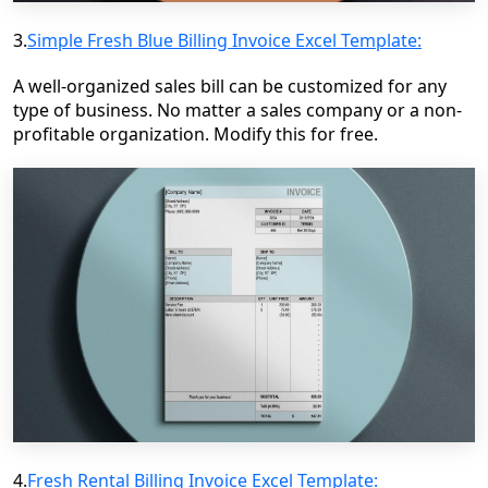
3.
Simple Fresh Blue Billing Invoice Excel Template:
A well-organized sales bill can be customized for any
type of business. No matter a sales company or a non-
profitable organization. Modify this for free.
4.
Fresh Rental Billing Invoice Excel Template: