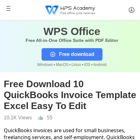
WPS Office
Free All-in-One Office Suite with PDF Editor
Free download
Windows • MacOS • Linux • iOS • Android
Free Download 10
QuickBooks Invoice Template
Excel Easy To Edit
10.1K Views
55
QuickBooks invoices are used for small businesses,
freelancing services, and self-employment. QuickBooks