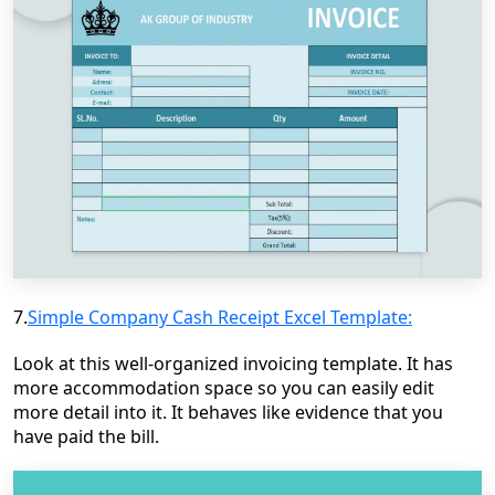
7.
Simple Company Cash Receipt Excel Template:
Look at this well-organized invoicing template. It has
more accommodation space so you can easily edit
more detail into it. It behaves like evidence that you
have paid the bill.