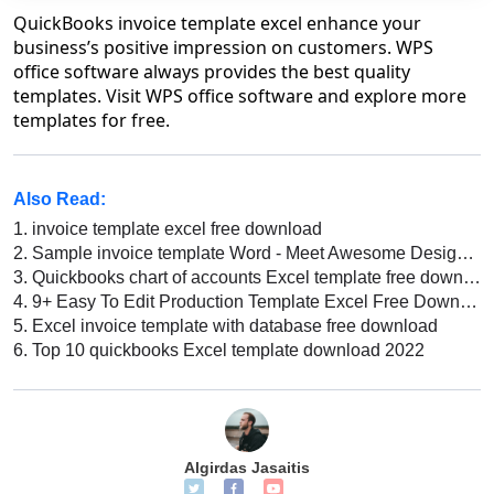
QuickBooks invoice template excel enhance your
business’s positive impression on customers. WPS
office software always provides the best quality
templates. Visit WPS office software and explore more
templates for free.
Also Read:
1.
invoice template excel free download
2.
Sample invoice template Word - Meet Awesome Designs of This Kind of Template
3.
Quickbooks chart of accounts Excel template free download
4.
9+ Easy To Edit Production Template Excel Free Download
5.
Excel invoice template with database free download
6.
Top 10 quickbooks Excel template download 2022
Algirdas Jasaitis