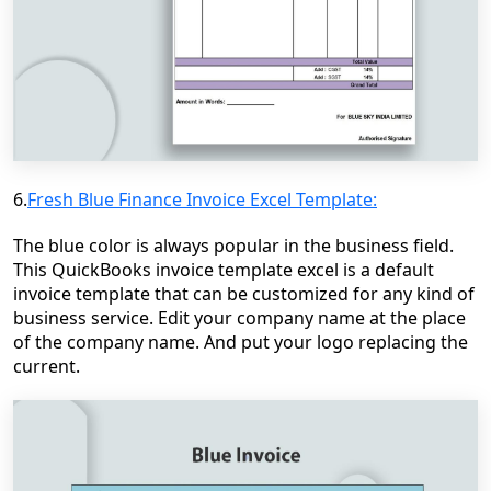
6.
Fresh Blue Finance Invoice Excel Template:
The blue color is always popular in the business field.
This QuickBooks invoice template excel is a default
invoice template that can be customized for any kind of
business service. Edit your company name at the place
of the company name. And put your logo replacing the
current.