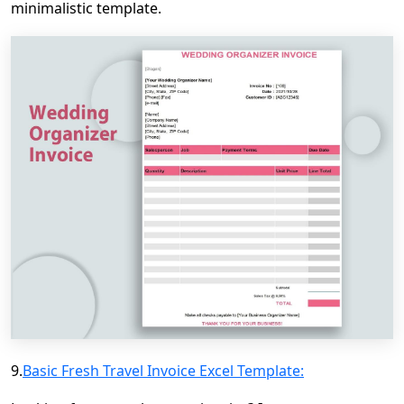
minimalistic template.
9.
Basic Fresh Travel Invoice Excel Template: