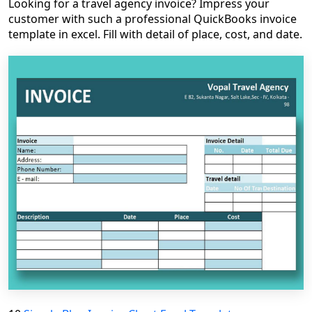
Looking for a travel agency invoice? Impress your
customer with such a professional QuickBooks invoice
template in excel. Fill with detail of place, cost, and date.