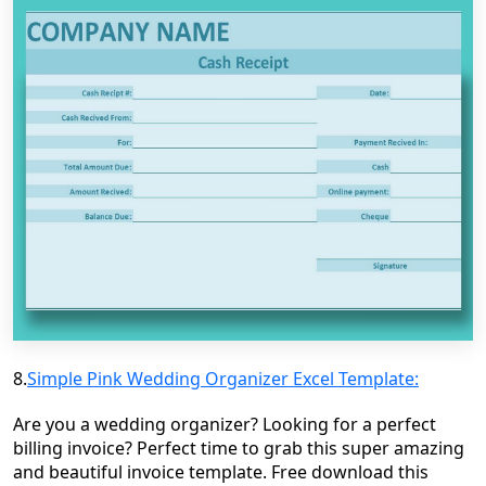
8.
Simple Pink Wedding Organizer Excel Template:
Are you a wedding organizer? Looking for a perfect
billing invoice? Perfect time to grab this super amazing
and beautiful invoice template. Free download this