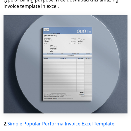
invoice template in excel.
2.
Simple Popular Performa Invoice Excel Template: