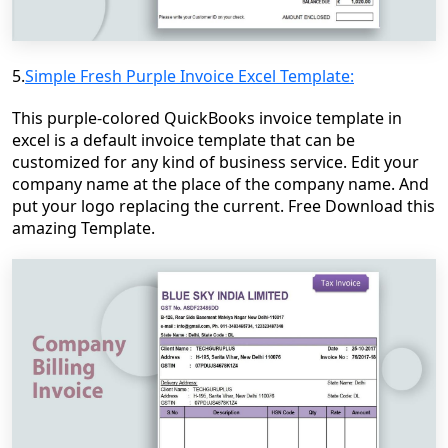
5.
Simple Fresh Purple Invoice Excel Template:
This purple-colored QuickBooks invoice template in
excel is a default invoice template that can be
customized for any kind of business service. Edit your
company name at the place of the company name. And
put your logo replacing the current. Free Download this
amazing Template.