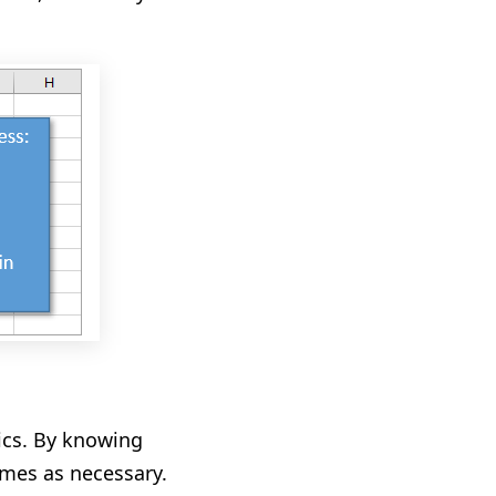
tics. By knowing
times as necessary
.