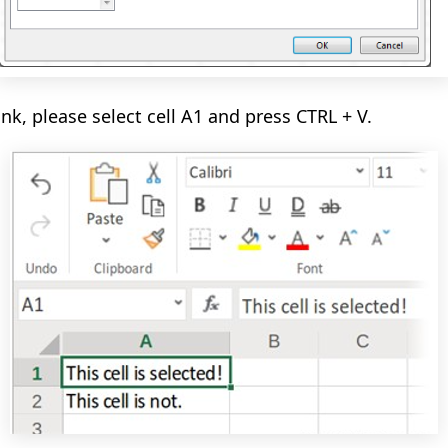
ank, please select cell A1
and
press CTRL + V.