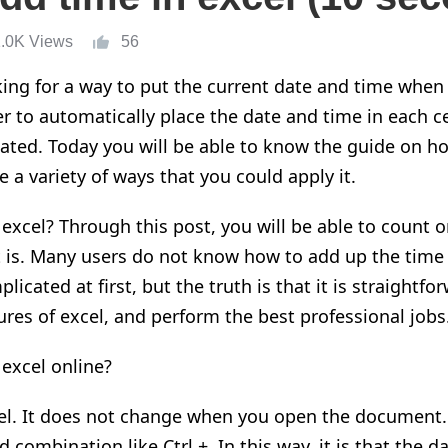
1.0K Views
56
ing for a way to put the current date and time when
er to automatically place the date and time in each c
ated. Today you will be able to know the guide o
n
ho
e a variety of ways that you could apply
it
.
 excel? Through this post
,
you will be able to count 
 is. Many users do not know how to add up the time 
licated at first, but the truth is that it is
straightfo
ures of excel,
and perform the best professional jobs
excel online?
el
. I
t does not change when you open the document
combination like Ctrl +. In this way, it is that the d