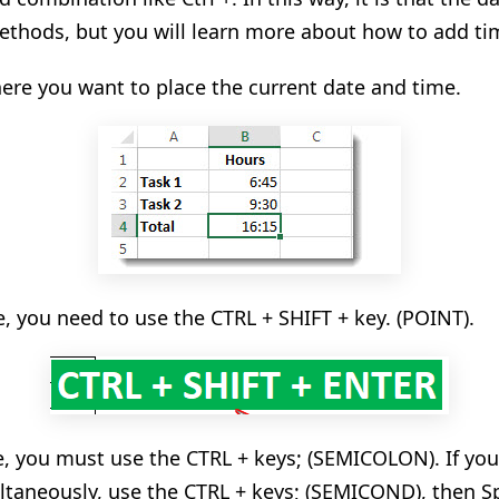
methods, but you will learn more about how to add tim
where you want to place the current date and time.
e, you need to use the CTRL + SHIFT + key. (POINT).
te, you must use the CTRL + keys; (SEMICOLON). If you
ltaneously
, use the CTRL + keys; (SEMICOND), then S