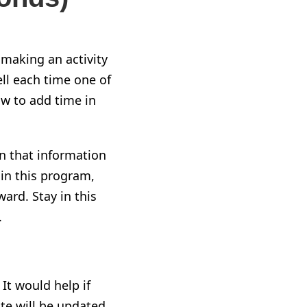
 making an activity
ell each time one of
w to add time in
on that information
in this program,
rward
. Stay in this
.
. It would help if
ate will be updated,