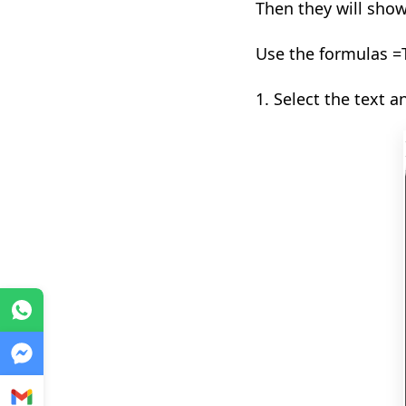
T
hen they will sho
Use the formulas =
1. Select the text a
WhatsApp
Messenger
Gmail