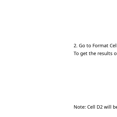
2. Go to Format Cell
To get the results o
Note: Cell D2 will 