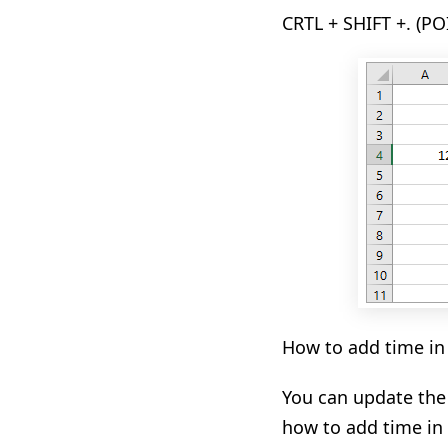
CRTL + SHIFT +. (PO
How to add time in
You
can
update the
how to add time in 