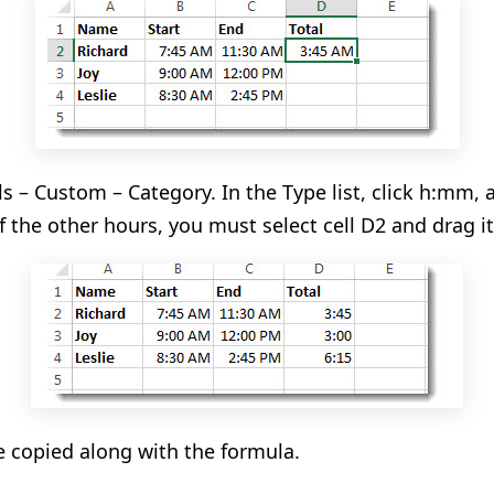
s – Custom – Category. In the Type list, click h
:mm
, 
f the other hours, you must select cell D2 and drag it 
be copied along with the formula.