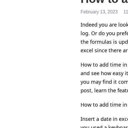
February 13, 2023
1
Indeed
you are look
log. Or do you pref
the formulas is upd
excel
since there ar
How to add time in
and
see how easy it
you may find it comp
post
, learn the feat
How to add time in 
Insert a date in exc
you used
a
keyboard 