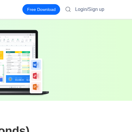
Login/Sign up
Free Download
conds)