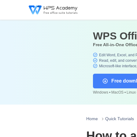
WPS Off
Free All-in-One Offic
Edit Word, Excel, and 
Read, edit, and convert
Microsoft-like interface
Free down
Windows • MacOS • Linux •
Home
Quick Tutorials
How to a