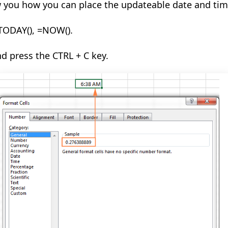
w you how you can place the updateable date and tim
TODAY(
), =NOW().
nd press the CTRL + C key.