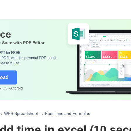
ice
e Suite with PDF Editor
PPT for FREE.
 PDFs with the powerful PDF toolkit.
, easy to use.
load
 iOS • Android
WPS Spreadsheet
Functions and Formulas
dd time in excel (10 se