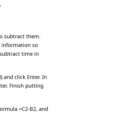
”
to subtract them.
f information so
 subtract time in
) and click Enter. In
ter. Finish putting
 formula =C2-B2
,
and