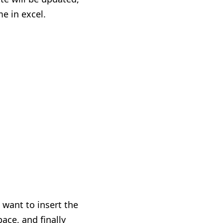
e in excel.
 want to insert the
pace
,
and finally