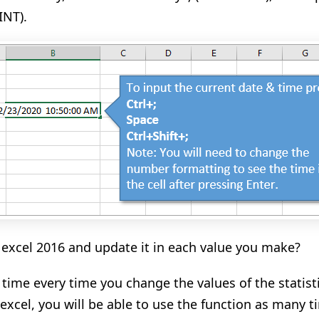
INT).
 excel 2016 and update it in each value you make?
 time every time you
change
the values of the statis
excel, you will be able to use the function as many 