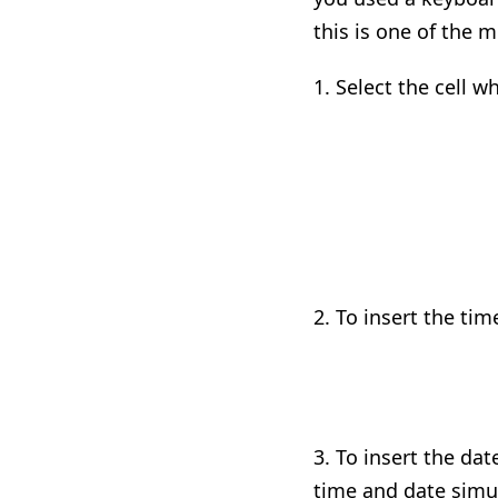
this is one of the 
1. Select the cell 
2.
T
o insert the tim
3. To insert the da
time and date
simu