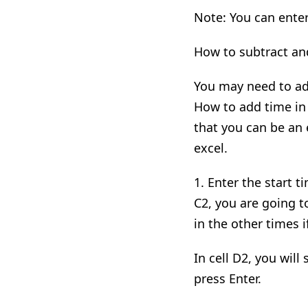
Note: You can enter
How to subtract an
You may need to add
How to add time in 
that you can be an e
excel.
1. Enter the start t
C2
,
you are going to
in the other times i
In cell D2
,
you
will
s
press Enter.