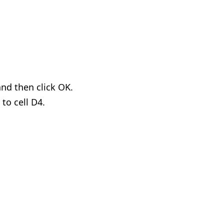
and then click OK.
to cell D4.