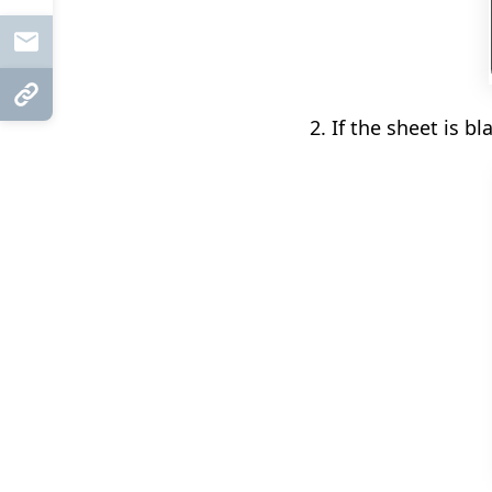
Mail
Copy Link
2. If the sheet is bl