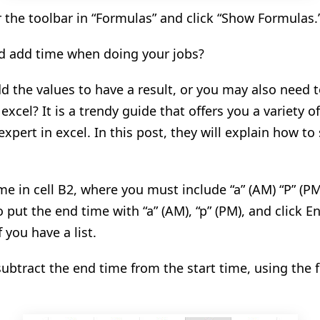
 the toolbar in “Formulas” and click “Show Formulas
.
d add time when doing your jobs?
 the values to have a result, or you may also need 
excel? It is a
trendy
guide that offers you
a
variety o
xpert in excel. In this post, they will explain how to
ime in cell B2, where you must include “a” (AM) “P” (PM
 put the end time with “a” (AM), “p” (PM)
,
and click En
f you have a list.
ubtract the end time from the start time, using the