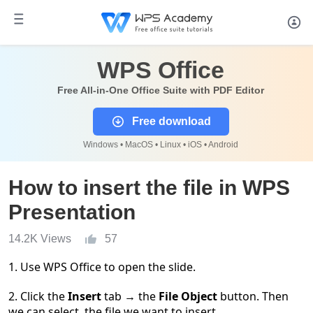
WPS Office
Free All-in-One Office Suite with PDF Editor
Free download
Windows • MacOS • Linux • iOS • Android
How to insert the file in WPS
Presentation
14.2K Views
57
1. Use WPS Office to open the slide.
2. Click the
Insert
tab
→
the
File Object
button. Then
we can select the file we want to insert.