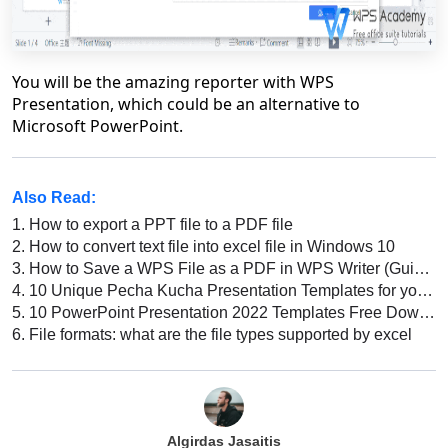
You will be the amazing reporter with WPS
Presentation, which could be an alternative to
Microsoft PowerPoint.
Also Read:
1.
How to export a PPT file to a PDF file
2.
How to convert text file into excel file in Windows 10
3.
How to Save a WPS File as a PDF in WPS Writer (Guide for Beginners)
4.
10 Unique Pecha Kucha Presentation Templates for your Next Presentation
5.
10 PowerPoint Presentation 2022 Templates Free Download: Best Designs for Your Next Presentation
6.
File formats: what are the file types supported by excel
Algirdas Jasaitis