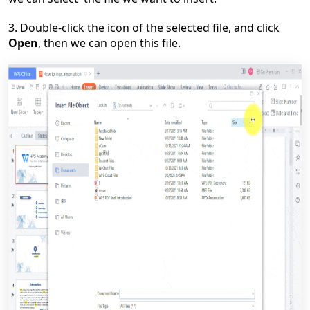
3. Double-click the icon of the selected file, and click
Open
, then we can open this file.