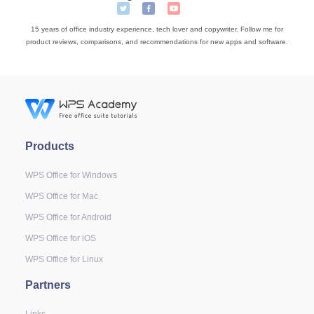
15 years of office industry experience, tech lover and copywriter. Follow me for
product reviews, comparisons, and recommendations for new apps and software.
Products
WPS Office for Windows
WPS Office for Mac
WPS Office for Android
WPS Office for iOS
WPS Office for Linux
Partners