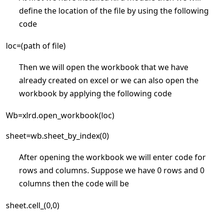
define the location of the file by using the following
code
loc=(path of file)
Then we will open the workbook that we have
already created on excel or we can also open the
workbook by applying the following code
Wb=xlrd.open_workbook(loc)
sheet=wb.sheet_by_index(0)
After opening the workbook we will enter code for
rows and columns. Suppose we have 0 rows and 0
columns then the code will be
sheet.cell_(0,0)