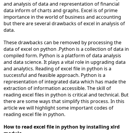
and analysis of data and representation of financial
data inform of charts and graphs. Excel is of prime
importance in the world of business and accounting
but there are several drawbacks of excel in analysis of
data.
These drawbacks can be removed by processing the
data of excel on python .Python is a collection of data in
compiled form. Python is a platform of data analysis
and data science. It plays a vital role in upgrading data
and analytics. Reading of excel file in python is a
successful and feasible approach. Python is a
representation of integrated data which has made the
extraction of information accessible. The skill of
reading excel files in python is critical and technical. But
there are some ways that simplify this process. In this
article we will highlight some important codes of
reading excel file in python.
How to read excel file in python by installing xlrd