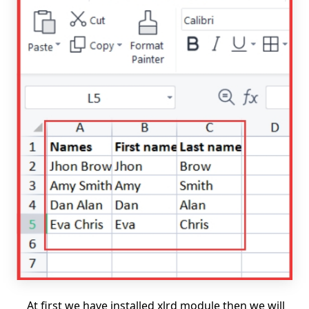
At first we have installed xlrd module then we will