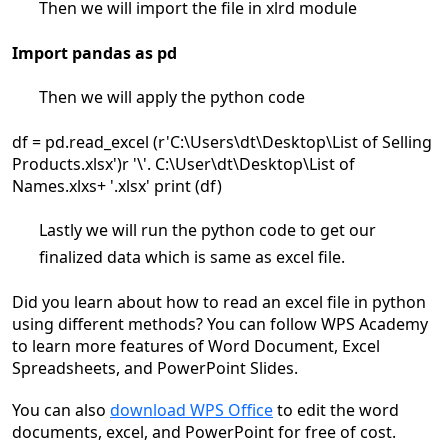
Then we will import the file in xlrd module
Import pandas as pd
Then we will apply the python code
df = pd.read_excel (r'C:\Users\dt\Desktop\List of Selling
Products.xlsx')r '\'. C:\User\dt\Desktop\List of
Names.xlxs+ '.xlsx' print (df)
Lastly we will run the python code to get our
finalized data which is same as excel file.
Did you learn about how to read an excel file in python
using different methods? You can follow WPS Academy
to learn more features of Word Document, Excel
Spreadsheets, and PowerPoint Slides.
You can also
download WPS Office
to edit the word
documents, excel, and PowerPoint for free of cost.