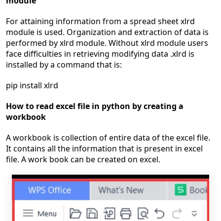
module
For attaining information from a spread sheet xlrd
module is used. Organization and extraction of data is
performed by xlrd module. Without xlrd module users
face difficulties in retrieving modifying data .xlrd is
installed by a command that is:
pip install xlrd
How to read excel file in python by creating a
workbook
A workbook is collection of entire data of the excel file.
It contains all the information that is present in excel
file. A work book can be created on excel.