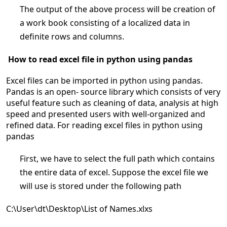
The output of the above process will be creation of
a work book consisting of a localized data in
definite rows and columns.
How to read excel file in python using pandas
Excel files can be imported in python using pandas.
Pandas is an open- source library which consists of very
useful feature such as cleaning of data, analysis at high
speed and presented users with well-organized and
refined data. For reading excel files in python using
pandas
First, we have to select the full path which contains
the entire data of excel. Suppose the excel file we
will use is stored under the following path
C:\User\dt\Desktop\List of Names.xlxs