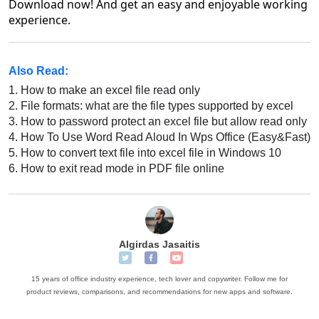
Download now! And get an easy and enjoyable working
experience.
Also Read:
1.
How to make an excel file read only
2.
File formats: what are the file types supported by excel
3.
How to password protect an excel file but allow read only
4.
How To Use Word Read Aloud In Wps Office (Easy&Fast)
5.
How to convert text file into excel file in Windows 10
6.
How to exit read mode in PDF file online
Algirdas Jasaitis
15 years of office industry experience, tech lover and copywriter. Follow me for
product reviews, comparisons, and recommendations for new apps and software.