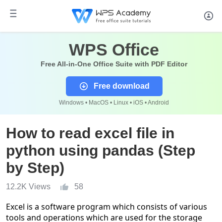
WPS Office
Free All-in-One Office Suite with PDF Editor
Free download
Windows • MacOS • Linux • iOS • Android
How to read excel file in
python using pandas (Step
by Step)
12.2K Views
58
Excel is a software program which consists of various
tools and operations which are used for the storage