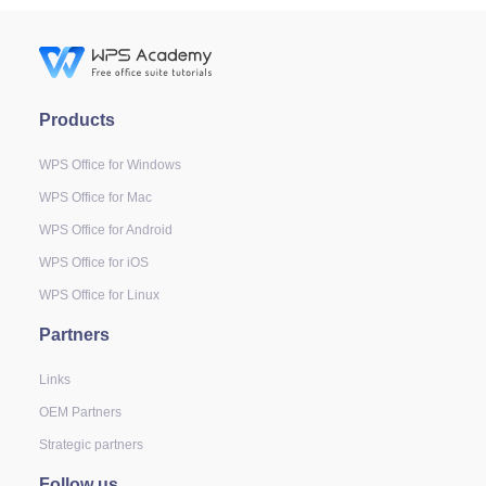
Products
WPS Office for Windows
WPS Office for Mac
WPS Office for Android
WPS Office for iOS
WPS Office for Linux
Partners
Links
OEM Partners
Strategic partners
Follow us