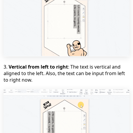
3.
Vertical from left to right
: The text is vertical and
aligned to the left. Also, the text can be input from left
to right now.