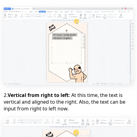
2.
Vertical from right to left
: At this time, the text is
vertical and
aligned
to the right. Also, the text can be
input from right to left now.