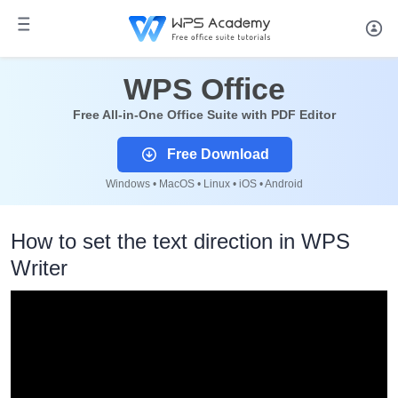
WPS Office
Free All-in-One Office Suite with PDF Editor
Free Download
Windows • MacOS • Linux • iOS • Android
How to set the text direction in WPS
Writer