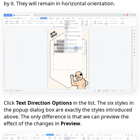
by it. They will remain in horizontal orientation.
Click
Text Direction Options
in the list. The six styles in
the popup dialog box are exactly the styles introduced
above. The only difference is that we can preview the
effect of the changes in
Preview
.