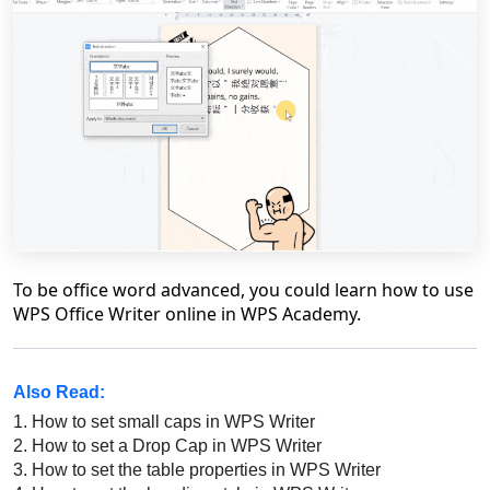
To be office word advanced, you could learn how to use
WPS Office Writer online in WPS Academy.
Also Read:
1.
How to set small caps in WPS Writer
2.
How to set a Drop Cap in WPS Writer
3.
How to set the table properties in WPS Writer