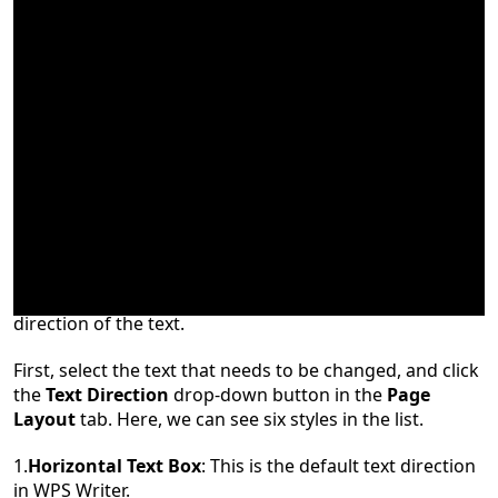
Usually, when editing a document, the text is input
horizontally from left to right by default. In the
following video, we will teach you how to change the
direction of the text.
First, select the text that needs to be changed, and click
the
Text Direction
drop-down button in the
Page
Layout
tab. Here, we can see six styles in the list.
1.
Horizontal Text Box
: This is the default text direction
in WPS Writer.