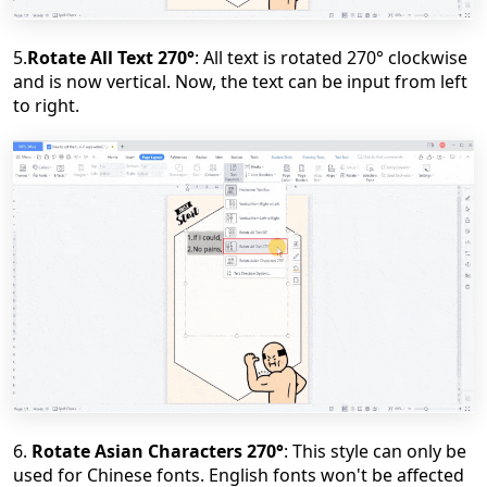
5.
Rotate All Text 270
°
: All text is rotated 270
°
clockwise
and is now vertical. Now, the text can be input from left
to right.
6.
Rotate Asian Characters 270
°
: This style can only be
used for Chinese fonts. English fonts won't be affected