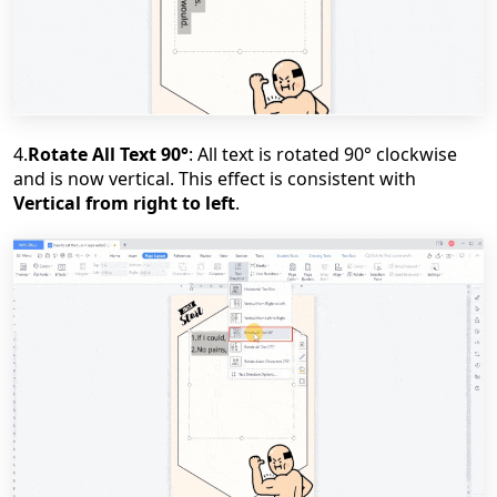
4.
Rotate All Text 90
°
: All text is rotated 90
°
clockwise
and is now vertical. This effect is consistent with
Vertical from right to left
.