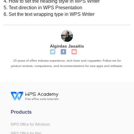
4.
How to set the heading style in WPS Writer
5.
Text direction in WPS Presentation
6.
Set the text wrapping type in WPS Writer
Algirdas Jasaitis
15 years of office industry experience, tech lover and copywriter. Follow me for
product reviews, comparisons, and recommendations for new apps and software.
Products
WPS Office for Windows
WPS Office for Mac