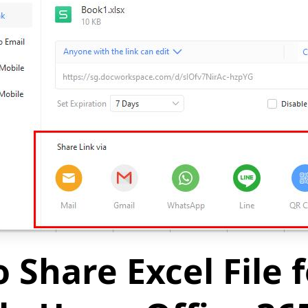
 Share Excel File f