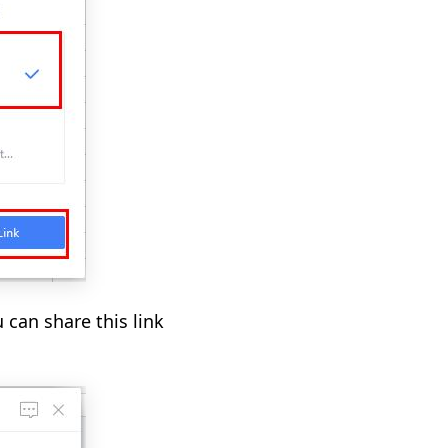
 can share this link