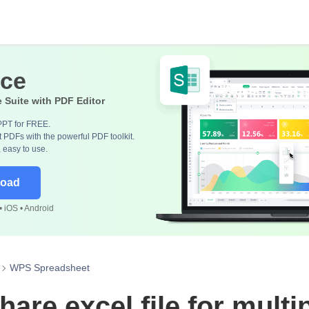
ice
e Suite with PDF Editor
PPT for FREE.
 PDFs with the powerful PDF toolkit.
, easy to use.
load
 iOS • Android
WPS Spreadsheet
are excel file for multi