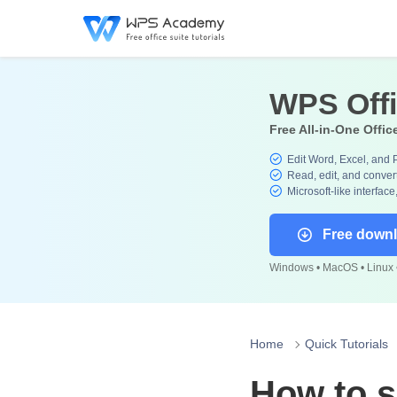
WPS Off
Free All-in-One Offic
Edit Word, Excel, and 
Read, edit, and convert
Microsoft-like interface
Free down
Windows • MacOS • Linux •
Home
Quick Tutorials
How to sh