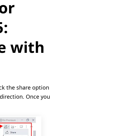
or
5:
e with
ick the share option
 direction. Once you