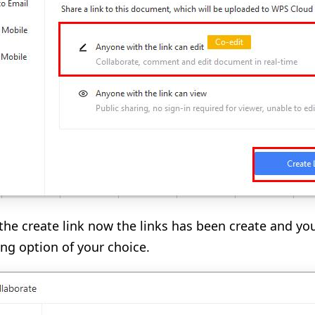
 the create link now the links has been create and you
ing option of your choice.