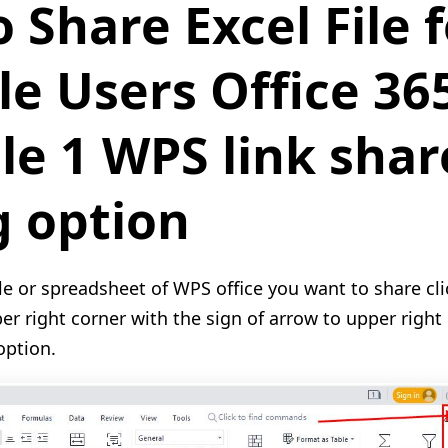
 Share Excel File f
le Users Office 36
e 1 WPS link shar
g option
ile or spreadsheet of WPS office you want to share cl
per right corner with the sign of arrow to upper right
option.