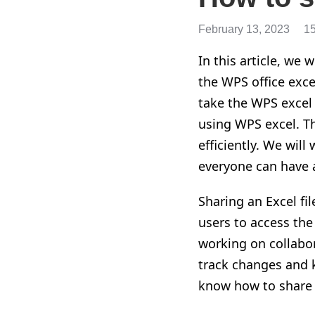
February 13, 2023
1
In this article, we
w
the WPS office excel
take the WPS excel
using WPS excel. T
efficiently. We will
everyone can have 
Sharing an Excel fil
users to access th
working on collabora
track changes and k
know how to share an