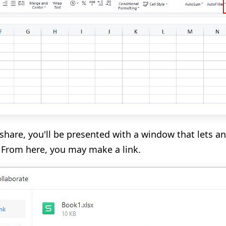
share, you'll be presented with a window that lets an
 From here, you may make a link.