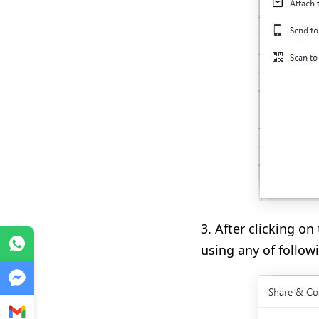
3. After clicking on
WhatsApp
using any of follow
Messenger
Gmail