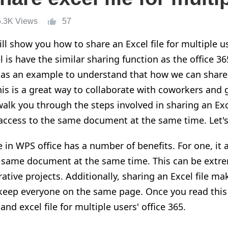
5.3K Views
57
ill show you how to share an Excel file for multiple u
 is have the similar sharing function as the office 36
 as an example to understand that how we can share a
his is a great way to collaborate with coworkers and
 walk you through the steps involved in sharing an Exce
access to the same document at the same time. Let's 
e in WPS office has a number of benefits. For one, it 
e same document at the same time. This can be extr
tive projects. Additionally, sharing an Excel file mak
eep everyone on the same page. Once you read this a
d excel file for multiple users' office 365.