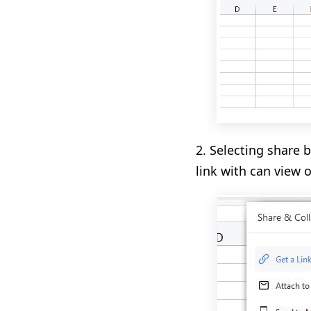
2. Selecting share 
link with can view 