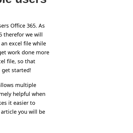
sers Office 365. As
5 therefor we will
n excel file while
 get work done more
l file, so that
get started!
allows multiple
emely helpful when
es it easier to
rticle you will be