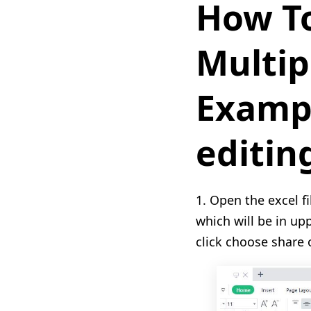
How To
Multip
Exampl
editin
1. Open the excel f
which will be in up
click choose share 