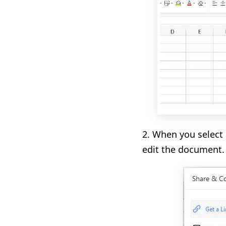
2. When you select 
edit the document.