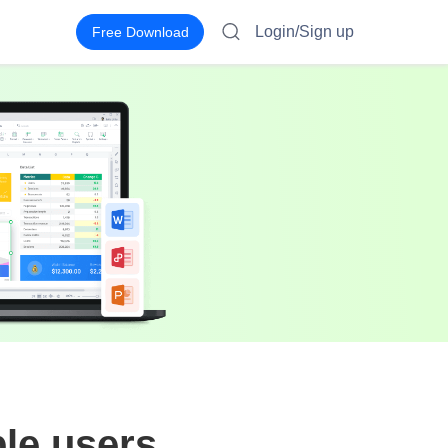
Login/Sign up
Free Download
ple users