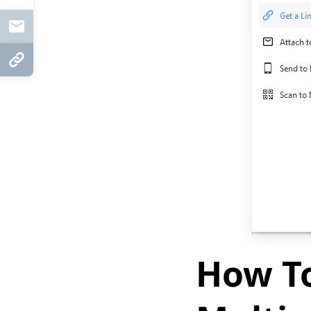
Mail
Copy Link
How To