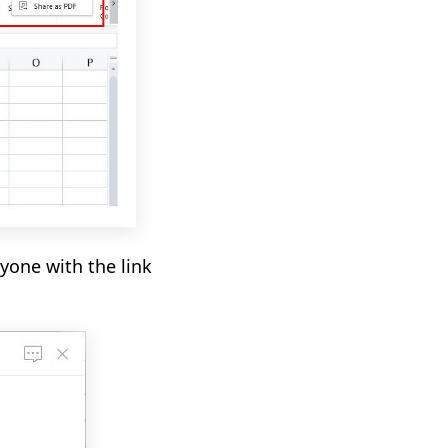
yone with the link