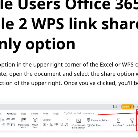
le Users Office 36
e 2 WPS link shar
nly option
option in the upper right corner of the Excel or WPS 
ute, open the document and select the share option 
ction of the upper right. Once you've clicked, you'll 