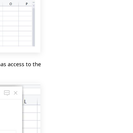
as access to the