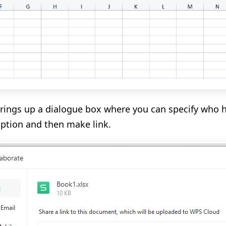
brings up a dialogue box where you can specify who h
option and then make link.