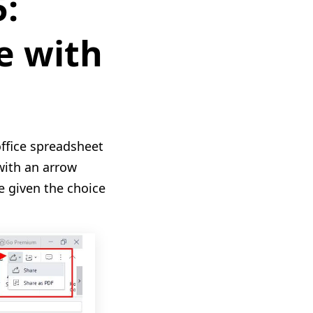
5:
e with
office spreadsheet
with an arrow
be given the choice