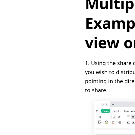
Multip
Exampl
view o
1. Using the share 
you wish to distrib
pointing in the dire
to share.