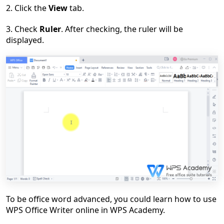
2. Click the
View
tab.
3. Check
Ruler
. After checking, the ruler will be
displayed.
To be office word advanced, you could learn how to use
WPS Office Writer online in WPS Academy.