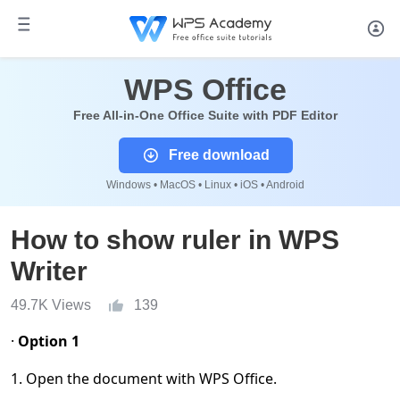
WPS Office
Free All-in-One Office Suite with PDF Editor
Free download
Windows • MacOS • Linux • iOS • Android
How to show ruler in WPS
Writer
49.7K Views
139
·
Option 1
1. Open the document with WPS Office.