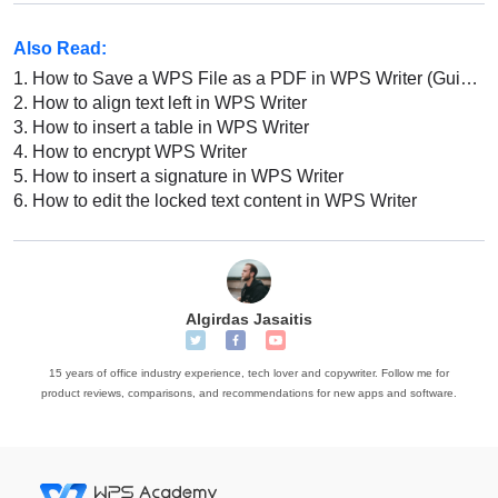
Also Read:
1.
How to Save a WPS File as a PDF in WPS Writer (Guide for Beginners)
2.
How to align text left in WPS Writer
3.
How to insert a table in WPS Writer
4.
How to encrypt WPS Writer
5.
How to insert a signature in WPS Writer
6.
How to edit the locked text content in WPS Writer
Algirdas Jasaitis
15 years of office industry experience, tech lover and copywriter. Follow me for
product reviews, comparisons, and recommendations for new apps and software.