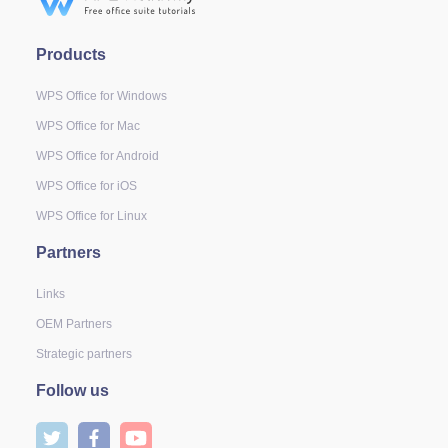
Products
WPS Office for Windows
WPS Office for Mac
WPS Office for Android
WPS Office for iOS
WPS Office for Linux
Partners
Links
OEM Partners
Strategic partners
Follow us