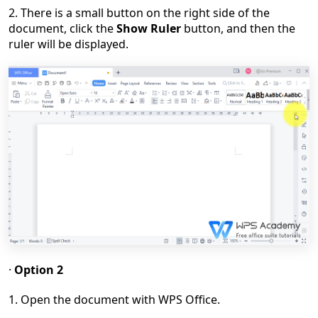
2. There is a small button on the right side of the
document, click the
Show Ruler
button, and then the
ruler will be displayed.
·
Option 2
1. Open the document with WPS Office.