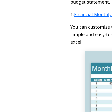
budget statement. 
1.
Financial Monthl
You can customize t
simple and easy-to
excel.