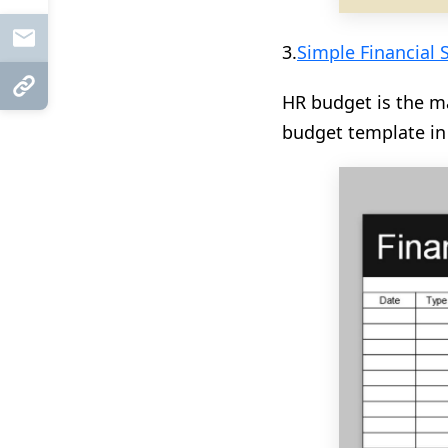
Mail
3.
Simple Financial 
Copy Link
HR budget is the m
budget template in