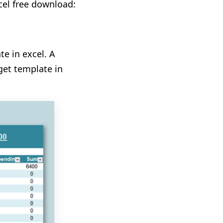
cel free download:
e in excel. A
get template in