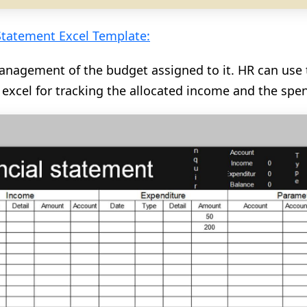
Statement Excel Template:
anagement of the budget assigned to it. HR can use 
 excel for tracking the allocated income and the spe