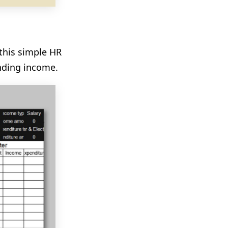
this simple HR
nding income.