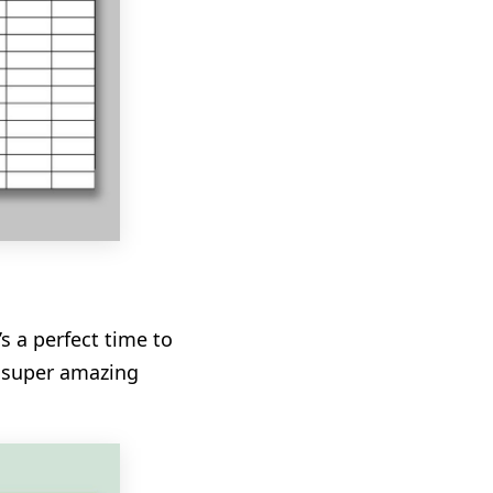
s a perfect time to
s super amazing