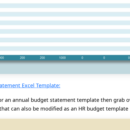
atement Excel Template:
for an annual budget statement template then grab ov
that can also be modified as an HR budget template i