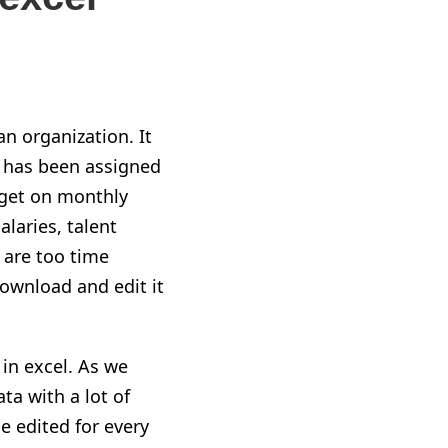
n organization. It
et has been assigned
dget on monthly
alaries, talent
 are too time
ownload and edit it
 in excel. As we
ta with a lot of
e edited for every