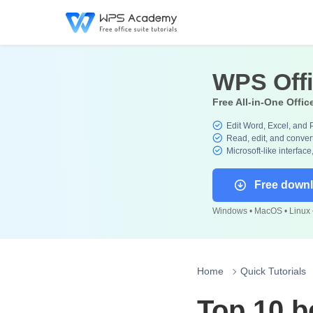
WPS Off
Free All-in-One Offic
Edit Word, Excel, and 
Read, edit, and convert
Microsoft-like interface
Free down
Windows • MacOS • Linux •
Home
Quick Tutorials
Top 10 b