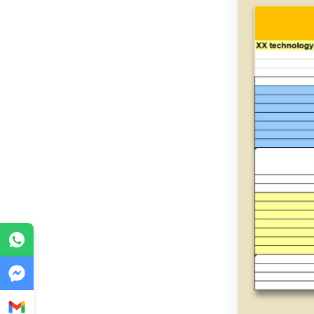
WhatsApp
Messenger
Gmail