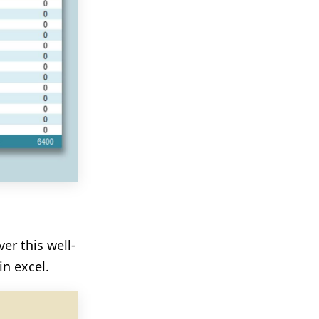
er this well-
n excel.