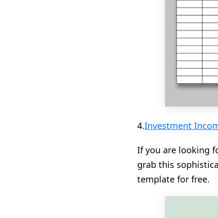
4.
Investment Incom
If you are looking f
grab this sophisti
template for free.