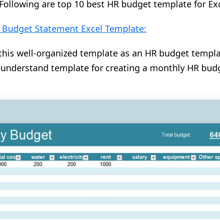
Following are top 10 best HR budget template for Ex
y Budget Statement Excel Template:
his well-organized template as an HR budget templat
-understand template for creating a monthly HR bud