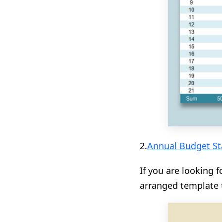
2.
Annual Budget St
If you are looking 
arranged template 