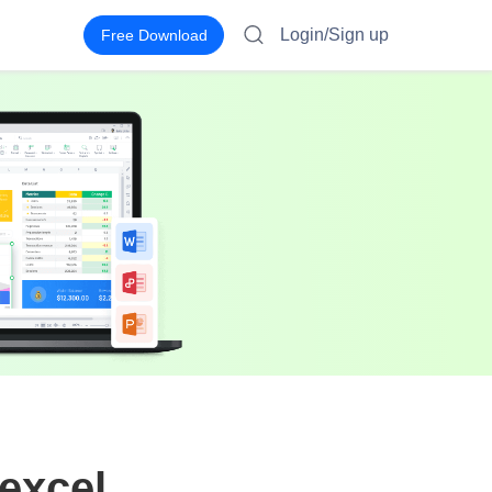
Login/Sign up
Free Download
excel