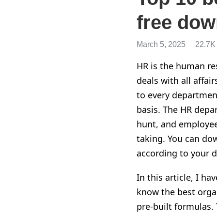
free dow
March 5, 2025
22.7K
HR is the human res
deals with all affa
to every departmen
basis. The HR depar
hunt, and employee
taking. You can dow
according to your d
In this article, I 
know the best organ
pre-built formulas.