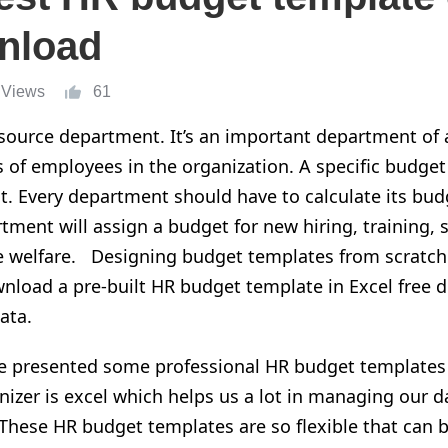
nload
 Views
61
ource department. It’s an important department of a
irs of employees in the organization. A specific budg
t. Every department should have to calculate its bu
tment will assign a budget for new hiring, training, s
 welfare. Designing budget templates from scratch
nload a pre-built HR budget template in Excel free d
ata.
have presented some professional HR budget templates
izer is excel which helps us a lot in managing our da
 These HR budget templates are so flexible that can b