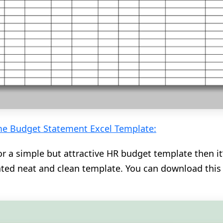
e Budget Statement Excel Template:
or a simple but attractive HR budget template then it’
cated neat and clean template. You can download thi