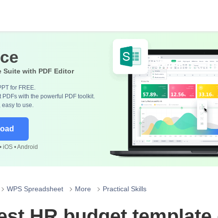
ice
e Suite with PDF Editor
PPT for FREE.
 PDFs with the powerful PDF toolkit.
, easy to use.
load
 iOS • Android
WPS Spreadsheet
More
Practical Skills
est HR budget template 