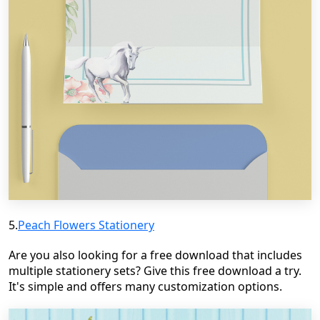
5.
Peach Flowers Stationery
Are you also looking for a free download that includes
multiple stationery sets? Give this free download a try.
It's simple and offers many customization options.