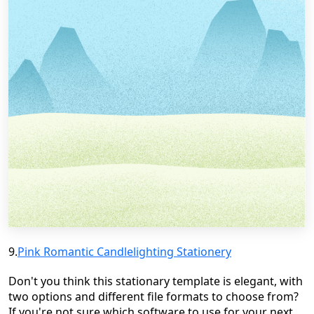
9.
Pink Romantic
Candlelighting
Stationery
Don't you think this stationary template is elegant, with
two options and different file formats to choose from?
If you're not sure which software to use for your next