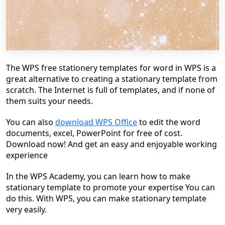
The WPS free stationery templates for word in WPS is a
great alternative to creating a stationary template from
scratch. The Internet is full of templates, and if none of
them suits your needs.
You can also
download WPS Office
to edit the word
documents, excel, PowerPoint for free of cost.
Download now! And get an easy and enjoyable working
experience
In the WPS Academy, you can learn how to make
stationary template to promote your expertise You can
do this. With WPS, you can make stationary template
very easily.