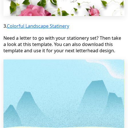
3.
Colorful Landscape
Statinery
Need a letter to go with your stationery set? Then take
a look at this template. You can also download this
template and use it for your next letterhead design.