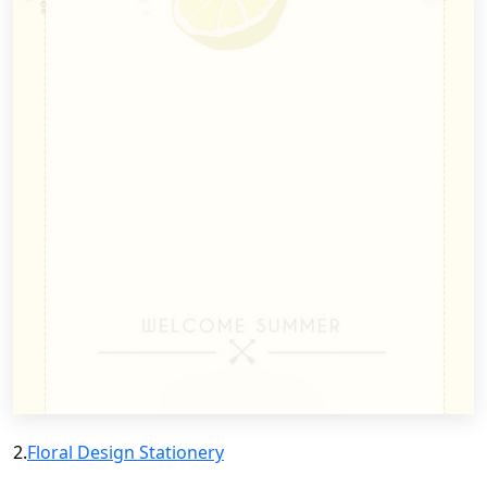
2.
Floral Design Stationery