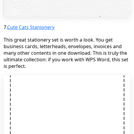
7.
Cute Cats
Stanionery
This great stationery set is worth a look. You get
business cards, letterheads, envelopes, invoices and
many other contents in one download. This is truly the
ultimate collection: if you work with WPS Word, this set
is perfect.