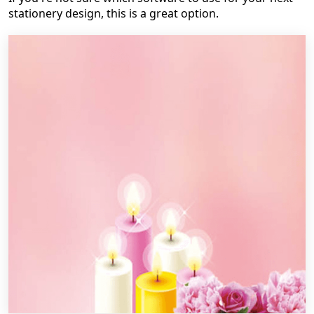
stationery design, this is a great option.