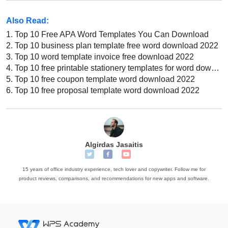
Also Read:
1.
Top 10 Free APA Word Templates You Can Download
2.
Top 10 business plan template free word download 2022
3.
Top 10 word template invoice free download 2022
4.
Top 10 free printable stationery templates for word download 2022
5.
Top 10 free coupon template word download 2022
6.
Top 10 free proposal template word download 2022
Algirdas Jasaitis
15 years of office industry experience, tech lover and copywriter. Follow me for
product reviews, comparisons, and recommendations for new apps and software.