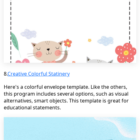
8.
Creative Colorful
Statinery
Here's a colorful envelope template. Like the others,
this program includes several options, such as visual
alternatives, smart objects. This template is great for
educational statements.