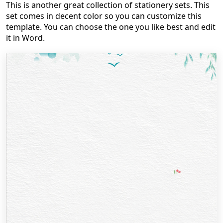
This is another great collection of stationery sets. This
set comes in decent color so you can customize this
template. You can choose the one you like best and edit
it in Word.