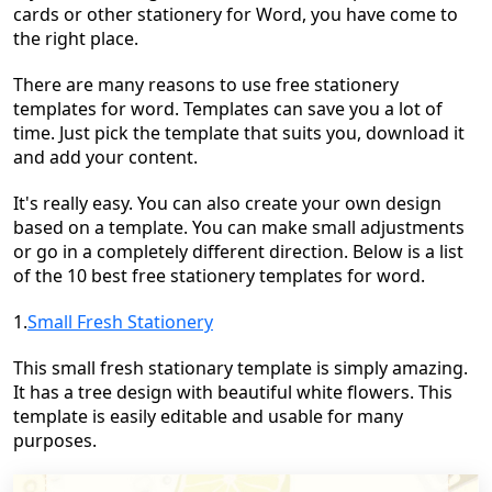
cards or other stationery for Word, you have come to
the right place.
There are many reasons to use free stationery
templates for word. Templates can save you a lot of
time. Just pick the template that suits you, download it
and add your content.
It's really easy. You can also create your own design
based on a template. You can make small adjustments
or go in a completely different direction. Below is a list
of the 10 best free stationery templates for word.
1.
Small Fresh Stationery
This small fresh stationary template is simply amazing.
It has a tree design with beautiful white flowers. This
template is easily editable and usable for many
purposes.