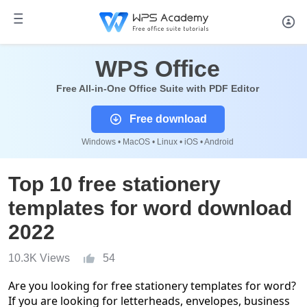
WPS Office
Free All-in-One Office Suite with PDF Editor
Free download
Windows • MacOS • Linux • iOS • Android
Top 10 free stationery
templates for word download
2022
10.3K Views
54
Are you looking for free stationery templates for word?
If you are looking for letterheads, envelopes, business