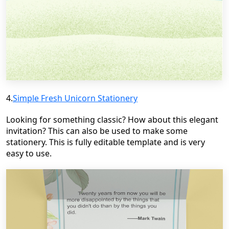
4.
Simple Fresh Unicorn Stationery
Looking for something classic? How about this elegant
invitation? This can also be used to make some
stationery. This is fully editable template and is very
easy to use.