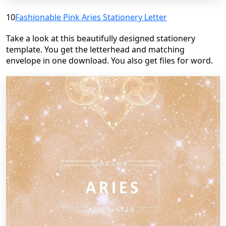
10
Fashionable Pink Aries Stationery Letter
Take a look at this beautifully designed stationery
template. You get the letterhead and matching
envelope in one download. You also get files for word.