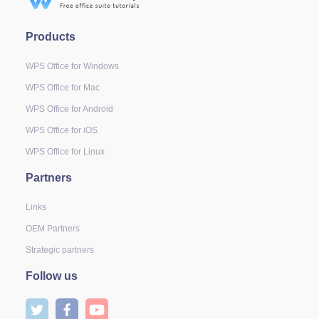
Products
WPS Office for Windows
WPS Office for Mac
WPS Office for Android
WPS Office for iOS
WPS Office for Linux
Partners
Links
OEM Partners
Strategic partners
Follow us