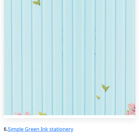
6.
Simple Green Ink stationery