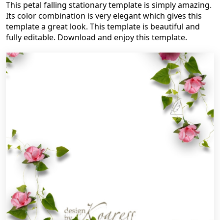
This petal falling stationary template is simply amazing.
Its color combination is very elegant which gives this
template a great look. This template is beautiful and
fully editable. Download and enjoy this template.