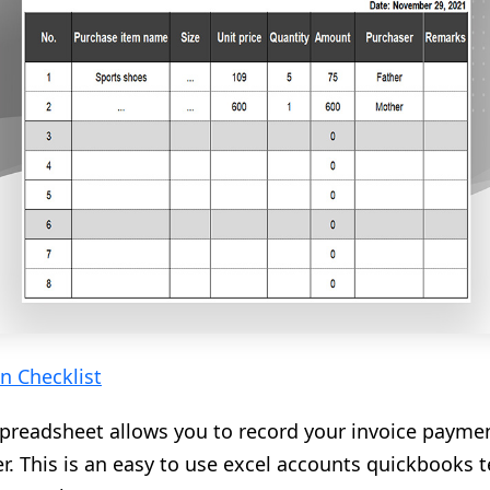
n Checklist
preadsheet allows you to record your invoice paymen
r. This is an easy to use excel accounts quickbooks