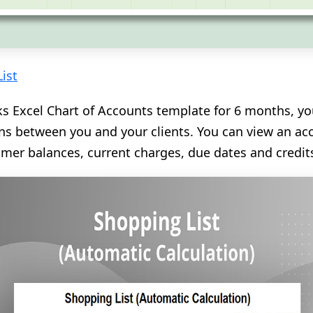
ist
s Excel Chart of Accounts template for 6 months, you
ions between you and your clients. You can view an 
mer balances, current charges, due dates and credit