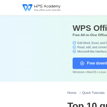
WPS Off
Free All-in-One Offic
Edit Word, Excel, and 
Read, edit, and convert
Microsoft-like interface
Free down
Windows • MacOS • Linux •
Home
Quick Tutorials
Top 10 q