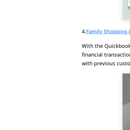
4.
Family Shopping L
With the Quickbook
financial transact
with previous custo