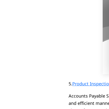
5.
Product Inspectio
Accounts Payable S
and efficient manne