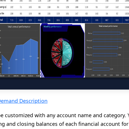
Demand Description
be customized with any account name and category. 
 and closing balances of each financial account for 