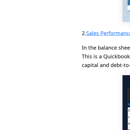
2.
Sales Performanc
In the balance shee
This is a Quickbook
capital and debt-to-