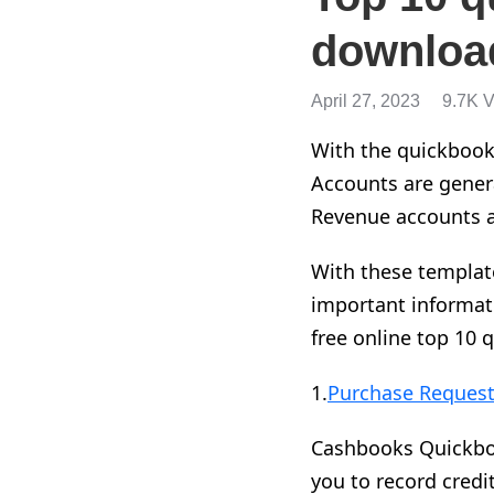
downloa
April 27, 2023
9.7K 
With the quickbook
Accounts are genera
Revenue accounts 
With these templat
important informat
free online top 10 
1.
Purchase Request
Cashbooks Quickbook
you to record credi