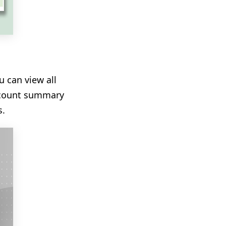
 can view all
account summary
s.