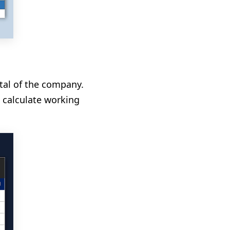
ital of the company.
 calculate working