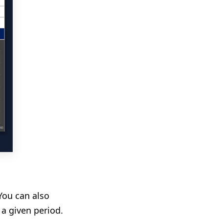
You can also
a given period.