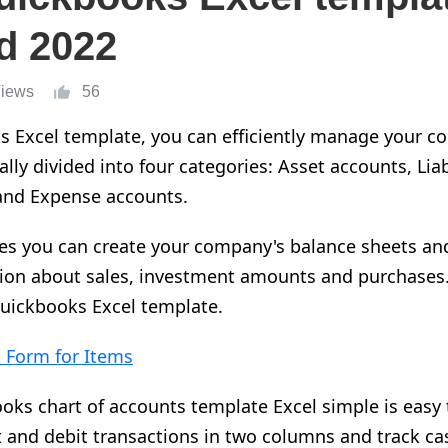
d 2022
Views
56
s Excel template, you can efficiently manage your c
lly divided into four categories: Asset accounts, Liab
and Expense accounts.
es you can create your company's balance sheets and
ion about sales, investment amounts and purchases.
quickbooks Excel template.
 Form for Items
s chart of accounts template Excel simple is easy t
t and debit transactions in two columns and track c