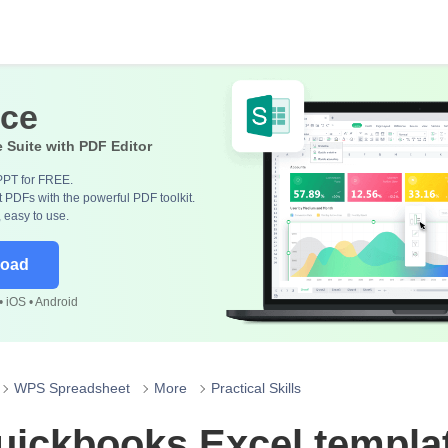
ice
e Suite with PDF Editor
PPT for FREE.
 PDFs with the powerful PDF toolkit.
, easy to use.
load
 iOS • Android
WPS Spreadsheet
More
Practical Skills
uickbooks Excel templa