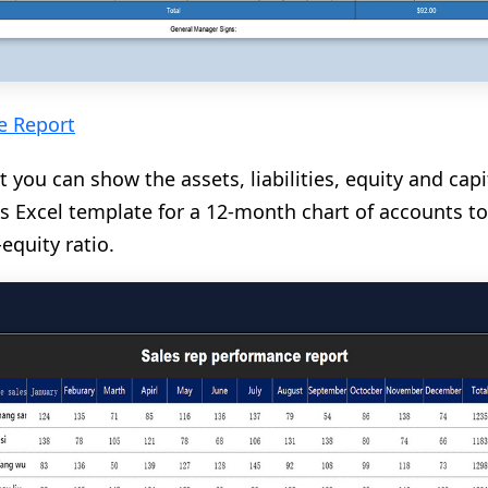
e Report
t you can show the assets, liabilities, equity and cap
s Excel template for a 12-month chart of accounts to
equity ratio.