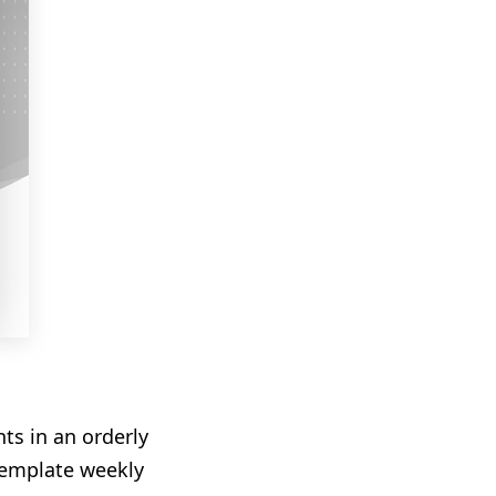
ts in an orderly
 template weekly