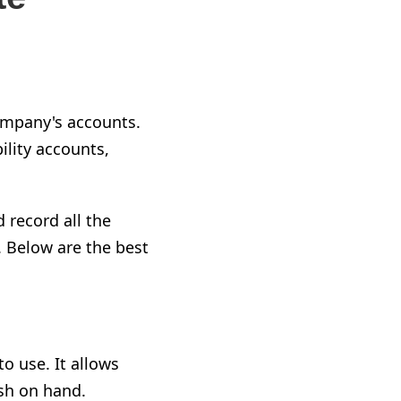
ompany's accounts.
ility accounts,
 record all the
 Below are the best
o use. It allows
ash on hand.