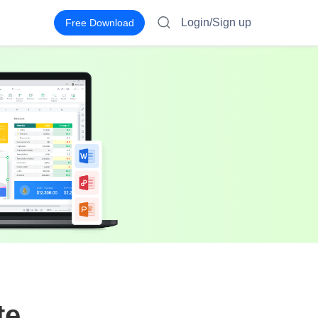
Login/Sign up
Free Download
te