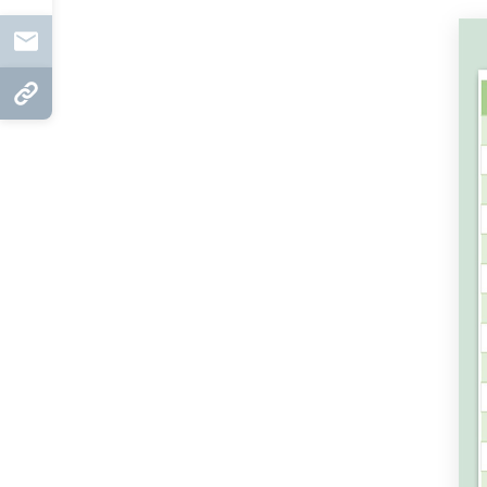
Mail
Copy Link