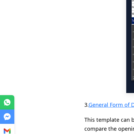
WhatsApp
3.
General Form of 
Messenger
This template can 
compare the opening
Gmail