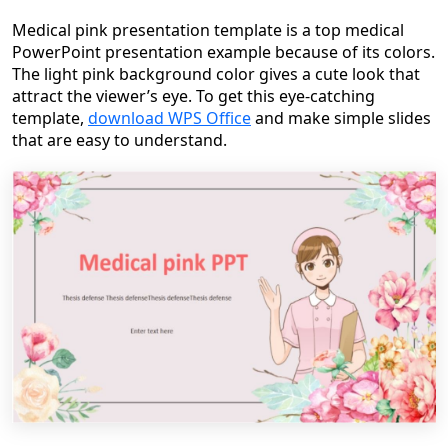
Medical pink presentation template is a top medical
PowerPoint presentation example because of its colors.
The light pink background color gives a cute look that
attract the viewer’s eye. To get this eye-catching
template,
download WPS Office
and make simple slides
that are easy to understand.