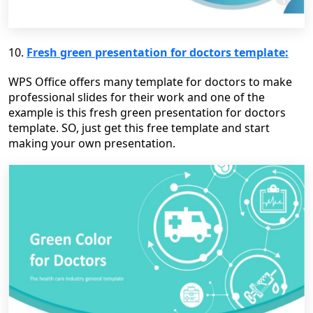
10.
Fresh green presentation for doctors template:
WPS Office offers many template for doctors to make
professional slides for their work and one of the
example is this fresh green presentation for doctors
template. SO, just get this free template and start
making your own presentation.