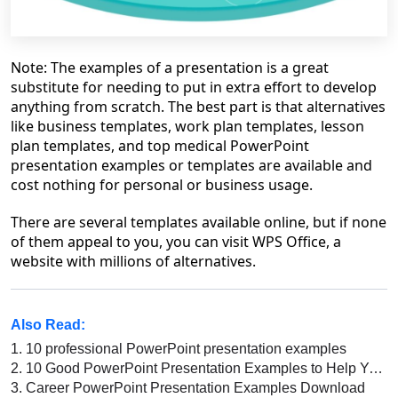
Note: The examples of a presentation is a great
substitute for needing to put in extra effort to develop
anything from scratch. The best part is that alternatives
like business templates, work plan templates, lesson
plan templates, and top medical PowerPoint
presentation examples or templates are available and
cost nothing for personal or business usage.
There are several templates available online, but if none
of them appeal to you, you can visit WPS Office, a
website with millions of alternatives.
Also Read:
1.
10 professional PowerPoint presentation examples
2.
10 Good PowerPoint Presentation Examples to Help You Create a Great Slide Deck
3.
Career PowerPoint Presentation Examples Download