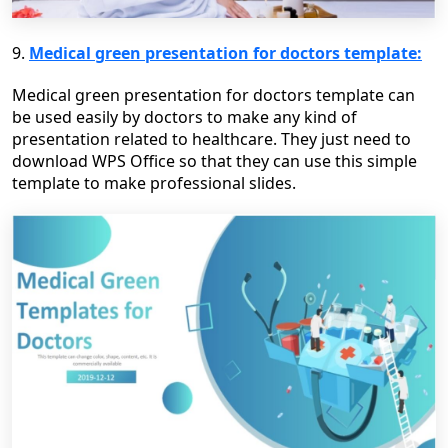
9.
Medical green presentation for doctors template:
Medical green presentation for doctors template can
be used easily by doctors to make any kind of
presentation related to healthcare. They just need to
download WPS Office so that they can use this simple
template to make professional slides.