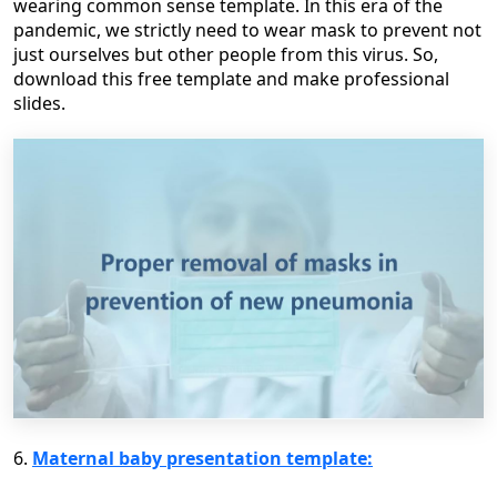
wearing common sense template. In this era of the
pandemic, we strictly need to wear mask to prevent not
just ourselves but other people from this virus. So,
download this free template and make professional
slides.
6.
Maternal baby presentation template: