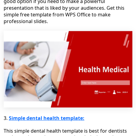
good option if you need to make a powerful
presentation that is liked by your audiences. Get this
simple free template from WPS Office to make
professional slides.
3.
Simple dental health template:
This simple dental health template is best for dentists