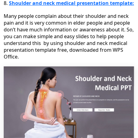
8.
Shoulder and neck medical presentation template:
Many people complain about their shoulder and neck
pain and it is very common in elder people and people
don’t have much information or awareness about it. So,
you can make simple and easy slides to help people
understand this by using shoulder and neck medical
presentation template free, downloaded from WPS
Office.