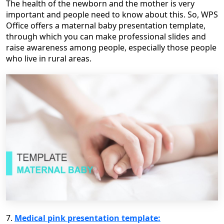
The health of the newborn and the mother is very
important and people need to know about this. So, WPS
Office offers a maternal baby presentation template,
through which you can make professional slides and
raise awareness among people, especially those people
who live in rural areas.
7.
Medical pink presentation template: