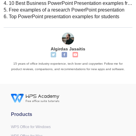
4.
10 Best Business PowerPoint Presentation examples free download
5.
Free examples of a research PowerPoint presentation
6.
Top PowerPoint presentation examples for students
Algirdas Jasaitis
15 years of office industry experience, tech lover and copywriter. Follow me for
product reviews, comparisons, and recommendations for new apps and software.
Products
WPS Office for Windows