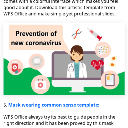
comes with a colorful interface which makes you feel
good about it. Download this artistic template from
WPS Office and make simple yet professional slides.
5.
Mask wearing common sense template:
WPS Office always try its best to guide people in the
right direction and it has been proved by this mask