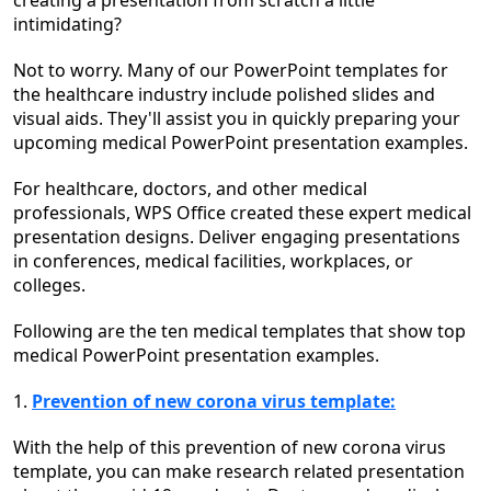
creating a presentation from scratch a little
intimidating?
Not to worry. Many of our PowerPoint templates for
the healthcare industry include polished slides and
visual aids. They'll assist you in quickly preparing your
upcoming medical PowerPoint presentation examples.
For healthcare, doctors, and other medical
professionals, WPS Office created these expert medical
presentation designs. Deliver engaging presentations
in conferences, medical facilities, workplaces, or
colleges.
Following are the ten medical templates that show top
medical PowerPoint presentation examples.
1.
Prevention of new corona virus template:
With the help of this prevention of new corona virus
template, you can make research related presentation