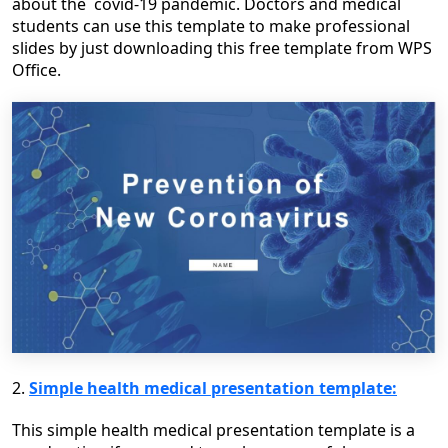
about the covid-19 pandemic. Doctors and medical
students can use this template to make professional
slides by just downloading this free template from WPS
Office.
2.
Simple health medical presentation template:
This simple health medical presentation template is a