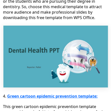
or the students who are pursuing their degree in
dentistry. So, choose this medical template to attract
more audience and make professional slides by
downloading this free template from WPS Office.
4.
Green cartoon epidemic prevention template:
This green cartoon epidemic prevention template