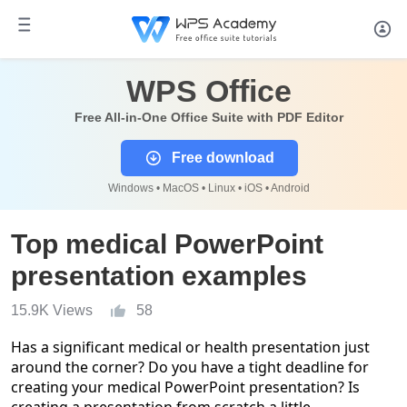
WPS Office
Free All-in-One Office Suite with PDF Editor
Free download
Windows • MacOS • Linux • iOS • Android
Top medical PowerPoint
presentation examples
15.9K Views
58
Has a significant medical or health presentation just
around the corner? Do you have a tight deadline for
creating your medical PowerPoint presentation? Is