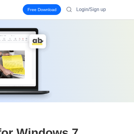
Login/Sign up
Free Download
for Windows 7