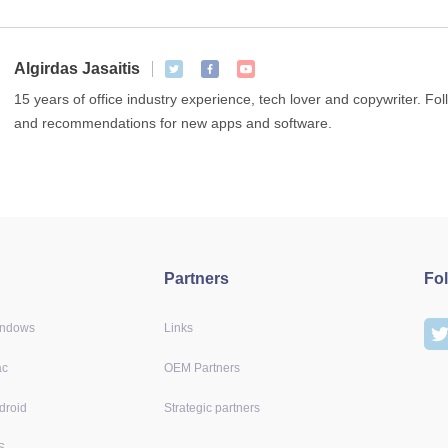
Algirdas Jasaitis
15 years of office industry experience, tech lover and copywriter. F
and recommendations for new apps and software.
Partners
Fo
indows
Links
ac
OEM Partners
droid
Strategic partners