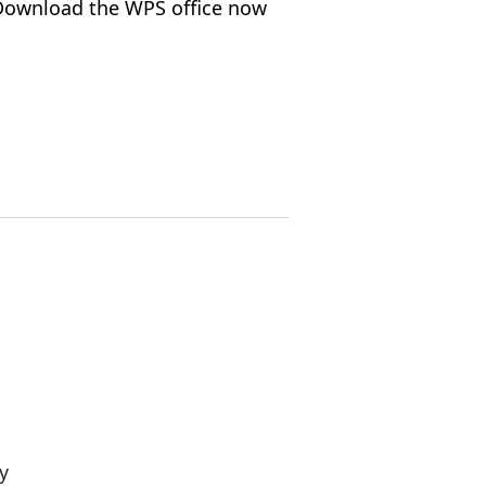
, Download the WPS office now
y