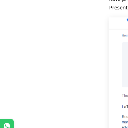
Present
WhatsApp