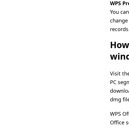
WPS Pr
You can
change 
records
How 
wind
Visit t
PC segm
downloa
dmg fil
WPS Off
Office 