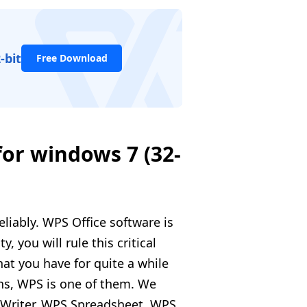
-bit
Free Download
for windows 7 (32-
eliably. WPS Office software is
y, you will rule this critical
at you have for quite a while
ions, WPS is one of them. We
S Writer, WPS Spreadsheet, WPS