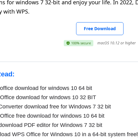
s for windows 7 32-bit and enjoy your life. In 2022
y with WPS.
Free Download
macOS 10.12 or higher
100% secure
Read:
ffice download for windows 10 64 bit
ffice download for windows 10 32 BIT
onverter download free for Windows 7 32 bit
fice free download for windows 10 64 bit
download PDF editor for Windows 7 32 bit
ad WPS Office for Windows 10 in a 64-bit system freel