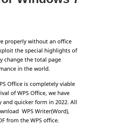
e properly without an office
ploit the special highlights of
y change the total page
mance in the world.
PS Office is completely viable
rival of WPS Office, we have
and quicker form in 2022. All
 download WPS Writer(Word),
F from the WPS office.