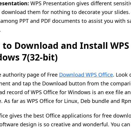
esentation:
WPS Presentation gives different sensiti
 download them for nothing to decorate your slides
among PPT and PDF documents to assist you with sa
.
to Download and Install WPS o
ows 7(32-bit)
he authority page of Free
Download WPS Office
. Look 
ent and tap the Download button from the comparin
d record of WPS Office for Windows is an exe file an
e. As far as WPS Office for Linux, Deb bundle and Rp
ice gives the best Office applications for free downlo
software design is so creative and wonderful. You can