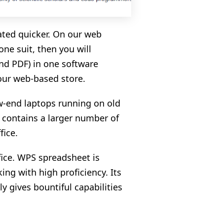
ated quicker. On our web
ne suit, then you will
and PDF) in one software
 our web-based store.
w-end laptops running on old
y contains a larger number of
fice.
ice. WPS spreadsheet is
ing with high proficiency. Its
ly gives bountiful capabilities