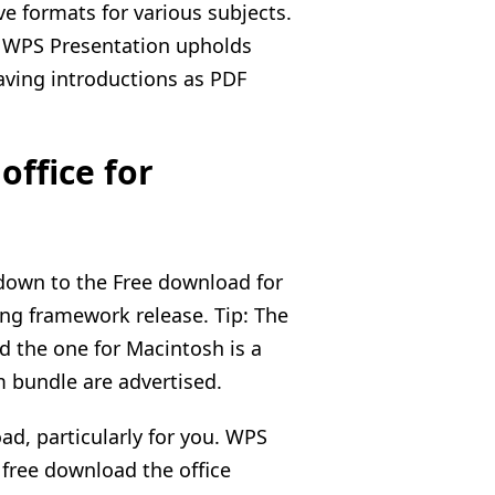
ve formats for various subjects.
. WPS Presentation upholds
ving introductions as PDF
ffice for
down to the Free download for
g framework release. Tip: The
d the one for Macintosh is a
m bundle are advertised.
ad, particularly for you. WPS
 free download the office