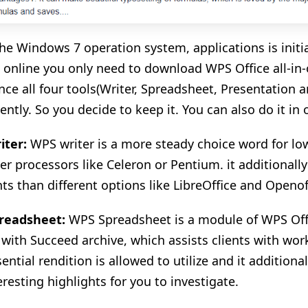
he Windows 7 operation system, applications is initi
 online you only need to download WPS Office all-in-o
nce all four tools(Writer, Spreadsheet, Presentation 
ently. So you decide to keep it. You can also do it in
iter:
WPS writer is a more steady choice word for lo
r processors like Celeron or Pentium. it additionall
hts than different options like LibreOffice and Openof
readsheet:
WPS Spreadsheet is a module of WPS Off
e with Succeed archive, which assists clients with work
ntial rendition is allowed to utilize and it additional
eresting highlights for you to investigate.