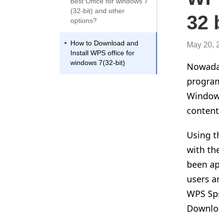
best Office for windows 7
(32-bit) and other
32 
options?
How to Download and
May 20, 
Install WPS office for
windows 7(32-bit)
Nowaday
program
Windows
content
Using t
with th
been ap
users a
WPS Spr
Downloa