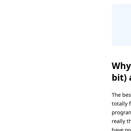
Why 
bit)
The bes
totally 
program
really 
have pr