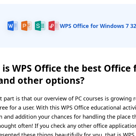
WPS Office for Windows 7 32
is WPS Office the best Office 
 and other options?
t part is that our overview of PC courses is growing r
free for a user. With this WPS Office educational activit
 and addition your chances for handling the place th
thought often! If you check any other office applicat
esented these things beautifully for you, that is WP