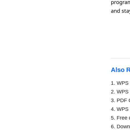
program
and sta
Also 
1.
WPS o
2.
WPS O
3.
PDF C
4.
WPS Of
5.
Free 
6.
Downlo