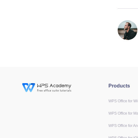
Products
WPS Office for W
WPS Office for M
WPS Office for An