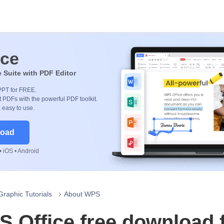
ice
e Suite with PDF Editor
PPT for FREE.
 PDFs with the powerful PDF toolkit.
, easy to use.
load
 iOS • Android
Graphic Tutorials
About WPS
 Office free download 