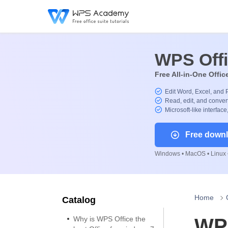
WPS Off
Free All-in-One Offic
Edit Word, Excel, and 
Read, edit, and convert
Microsoft-like interface
Free down
Windows • MacOS • Linux •
Home
Catalog
Why is WPS Office the
WPS