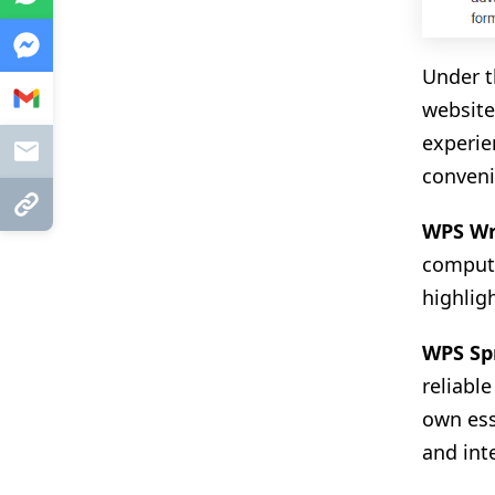
Messenger
Under t
Gmail
website
experie
Mail
conveni
Copy Link
WPS Wr
compute
highlig
WPS Sp
reliabl
own esse
and int