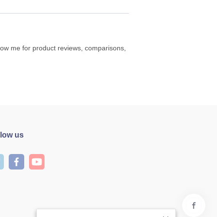
ollow me for product reviews, comparisons,
llow us