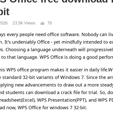
bit
2026
23.5K Views
76
s every people need office software. Nobody can liv
. It's undeniably Office - yet mindfully intended to ex
. Choosing a language underneath will progressivel
 to that language. WPS Office is doing a good perfor
his WPS office program makes it easier in daily life.W
e standard 32-bit variants of Windows 7. Since the ar
plying new advancements to draw out a more steady 
nd students can download a crack file for trial. So,
eadsheet(Excel), WPS Presentation(PPT), and WPS PD
d now, WPS Office for windows 7 32-bit.