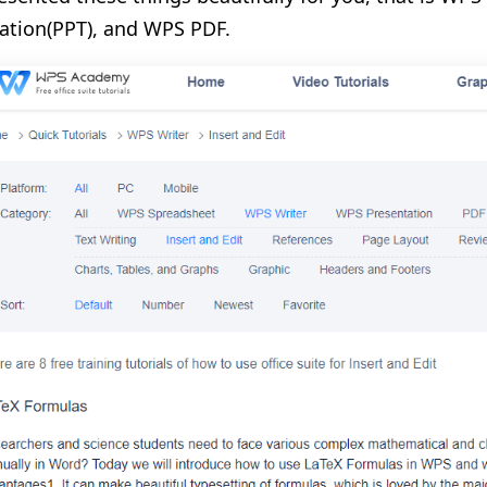
ation(PPT), and WPS PDF.