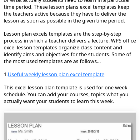
of what actually students need to learn in a particular
time period. These lesson plans excel templates keep
the teachers active because they have to deliver the
lesson as soon as possible in the given time period.
Lesson plan excels templates are the step-by-step
process in which a teacher delivers a lecture. WPS office
excel lesson templates organize class content and
identify aims and objectives for the students. Some of
the most used templates are as follows
…
1.
Useful weekly lesson plan excel template
This excel lesson plan template is used for one week
schedule.
You
can add your courses, topics what you
actually want your students to learn this week.