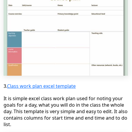
3.
Class work plan excel template
It is simple excel class work plan used for noting your
goals for a day, what you will do in the class the whole
day. This template is very simple and easy to edit. It also
contains columns for start time and end time and to do
list.