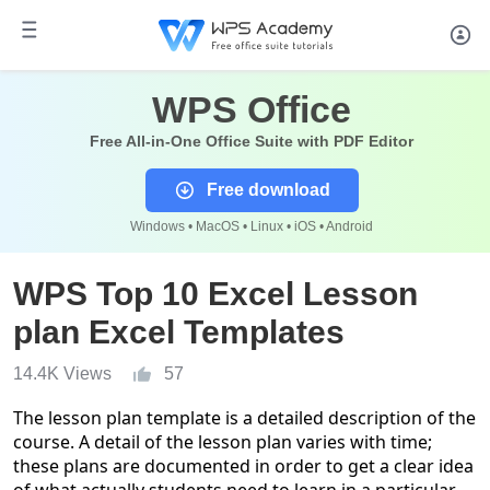
WPS Office
Free All-in-One Office Suite with PDF Editor
Free download
Windows • MacOS • Linux • iOS • Android
WPS Top 10 Excel Lesson
plan Excel Templates
14.4K Views
57
The lesson plan template is a detailed description of the
course. A detail of the lesson plan varies with time;
these plans are documented in order to get a clear idea