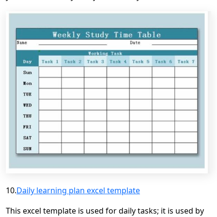
10.
Daily learning plan excel template
This excel template is used for daily
tasks;
it is used by