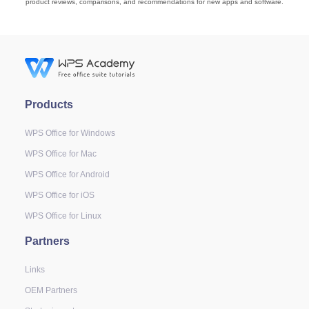
product reviews, comparisons, and recommendations for new apps and software.
Products
WPS Office for Windows
WPS Office for Mac
WPS Office for Android
WPS Office for iOS
WPS Office for Linux
Partners
Links
OEM Partners