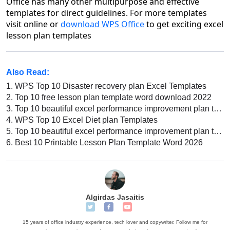
Office has many other multipurpose and effective
templates for direct guidelines. For more templates
visit online or
download WPS Office
to get exciting excel
lesson plan templates
Also Read:
1.
WPS Top 10 Disaster recovery plan Excel Templates
2.
Top 10 free lesson plan template word download 2022
3.
Top 10 beautiful excel performance improvement plan templates
4.
WPS Top 10 Excel Diet plan Templates
5.
Top 10 beautiful excel performance improvement plan templates
6.
Best 10 Printable Lesson Plan Template Word 2026
Algirdas Jasaitis
15 years of office industry experience, tech lover and copywriter. Follow me for