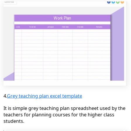
4.
Grey teaching plan excel template
It is simple grey teaching plan spreadsheet used by the
teachers for planning
courses for the higher class
students.