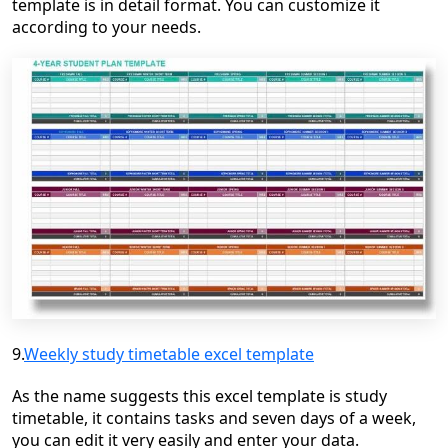
template is in detail format. You can customize it
according to your needs.
9.
Weekly study timetable excel template
As the name suggests this excel template is study
timetable, it contains tasks and seven days of a week,
you can edit it very easily and enter your data.