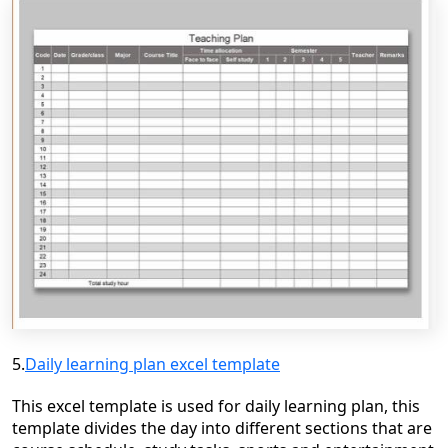
5.
Daily learning plan excel template
This excel template is used for daily learning plan, this
template divides the day into different sections that are