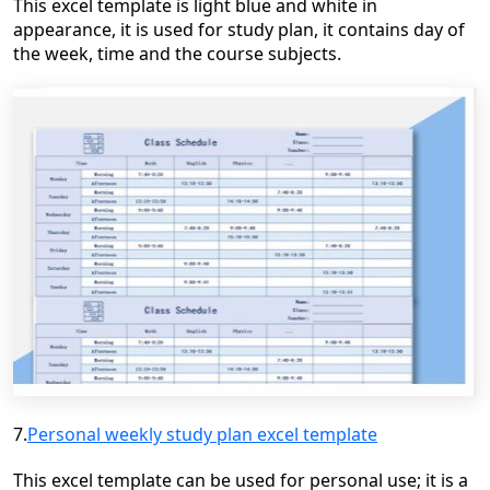
This excel template is light blue and white in
appearance, it is used for study plan, it contains day of
the week, time and the course subjects.
7.
Personal weekly study plan excel template
This excel template can be used for personal
use;
it is a