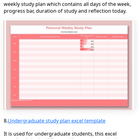
weekly study plan which contains all days of the week,
progress bar, duration of study and reflection today.
8.
Undergraduate study plan excel template
It is used for undergraduate students, this excel