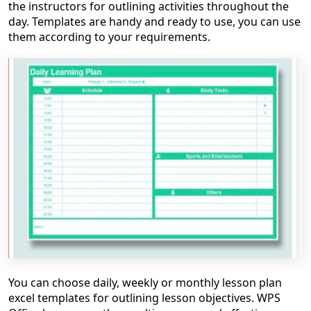
the instructors for outlining activities throughout the
day.
Templates are handy and ready to use, you can use
them according to your requirements.
You can choose daily, weekly or monthly
lesson plan
excel
templates for outlining lesson objectives. WPS