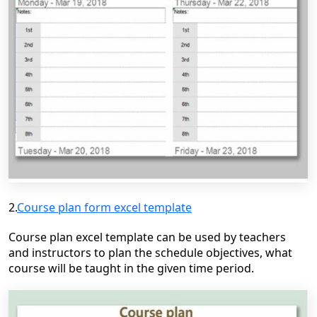
2.
Course plan form excel template
Course plan excel template can be used by teachers
and instructors to plan the schedule objectives, what
course will be taught in the given time period.