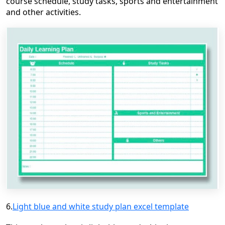
course schedule, study tasks, sports and entertainment
and
other activities.
6.
Light blue and white study plan excel template