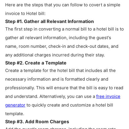
Here are the steps that you can follow to covert a simple
invoice to Hotel bill:
Step #1. Gather all Relevant Information
The first step in converting a normal bill to a hotel bill is to
gather all relevant information, including the guest's
name, room number, check-in and check-out dates, and
any additional charges incurred during their stay.
Step #2. Create a Template
Create a template for the hotel bill that includes all the
necessary information and is formatted clearly and
professionally. This will ensure that the bill is easy to read
and understand. Alternatively, you can use a
free invoice
generator
to quickly create and customize a hotel bill
template.
Step #3. Add Room Charges