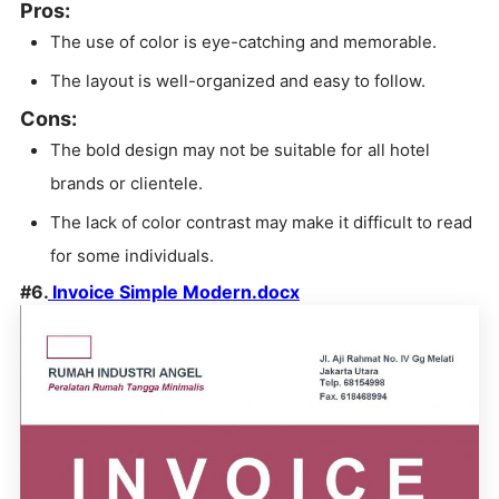
Pros:
The use of color is eye-catching and memorable.
The layout is well-organized and easy to follow.
Cons:
The bold design may not be suitable for all hotel
brands or clientele.
The lack of color contrast may make it difficult to read
for some individuals.
#6.
Invoice Simple Modern.docx