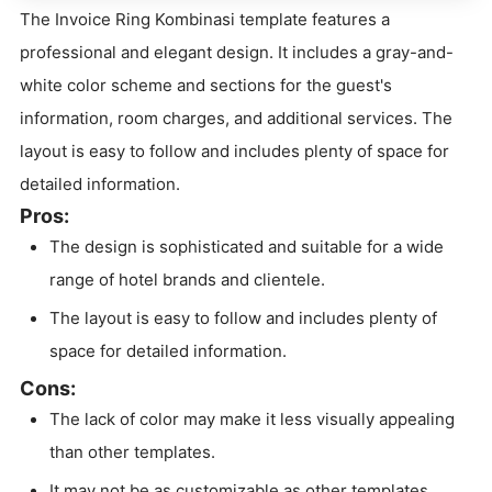
The Invoice Ring Kombinasi template features a
professional and elegant design. It includes a gray-and-
white color scheme and sections for the guest's
information, room charges, and additional services. The
layout is easy to follow and includes plenty of space for
detailed information.
Pros:
The design is sophisticated and suitable for a wide
range of hotel brands and clientele.
The layout is easy to follow and includes plenty of
space for detailed information.
Cons:
The lack of color may make it less visually appealing
than other templates.
It may not be as customizable as other templates.