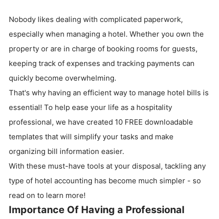
Nobody likes dealing with complicated paperwork,
especially when managing a hotel. Whether you own the
property or are in charge of booking rooms for guests,
keeping track of expenses and tracking payments can
quickly become overwhelming.
That's why having an efficient way to manage hotel bills is
essential! To help ease your life as a hospitality
professional, we have created 10 FREE downloadable
templates that will simplify your tasks and make
organizing bill information easier.
With these must-have tools at your disposal, tackling any
type of hotel accounting has become much simpler - so
read on to learn more!
Importance Of Having a Professional