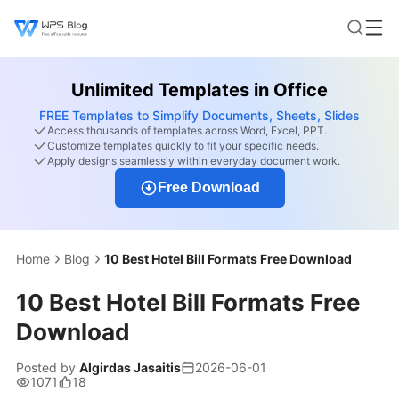
Unlimited Templates in Office
FREE Templates to Simplify Documents, Sheets, Slides
Access thousands of templates across Word, Excel, PPT.
Customize templates quickly to fit your specific needs.
Apply designs seamlessly within everyday document work.
Free Download
Home
Blog
10 Best Hotel Bill Formats Free Download
10 Best Hotel Bill Formats Free
Download
Posted by
Algirdas Jasaitis
2026-06-01
1071
18