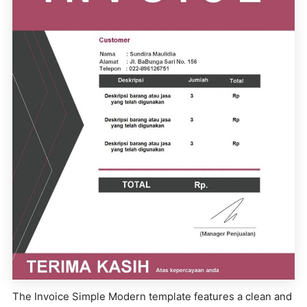
The Invoice Simple Modern template features a clean and