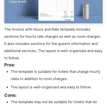
The Invoice with Hours and Rate template includes
sections for hourly rate charges as well as room charges.
It also includes sections for the guest's information and
additional services. The layout is well-organized and easy
to follow.
Pros:
The template is suitable for hotels that charge hourly
rates in addition to room charges.
The layout is well-organized and easy to follow.
Cons:
The template may not be suitable for hotels that do