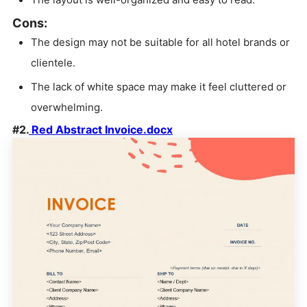
Cons:
The design may not be suitable for all hotel brands or
clientele.
The lack of white space may make it feel cluttered or
overwhelming.
#2.
Red Abstract Invoice.docx