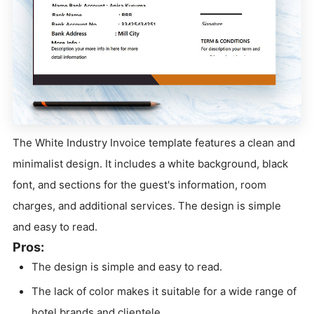
The White Industry Invoice template features a clean and
minimalist design. It includes a white background, black
font, and sections for the guest's information, room
charges, and additional services. The design is simple
and easy to read.
Pros:
The design is simple and easy to read.
The lack of color makes it suitable for a wide range of
hotel brands and clientele.