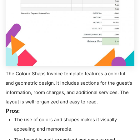
The Colour Shaps Invoice template features a colorful
and geometric design. It includes sections for the guest's
information, room charges, and additional services. The
layout is well-organized and easy to read.
Pros:
The use of colors and shapes makes it visually
appealing and memorable.
The layout is well-organized and easy to read.