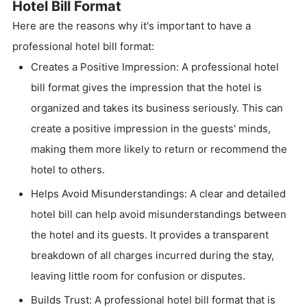
Hotel Bill Format
Here are the reasons why it's important to have a
professional hotel bill format:
Creates a Positive Impression: A professional hotel
bill format gives the impression that the hotel is
organized and takes its business seriously. This can
create a positive impression in the guests' minds,
making them more likely to return or recommend the
hotel to others.
Helps Avoid Misunderstandings: A clear and detailed
hotel bill can help avoid misunderstandings between
the hotel and its guests. It provides a transparent
breakdown of all charges incurred during the stay,
leaving little room for confusion or disputes.
Builds Trust: A professional hotel bill format that is