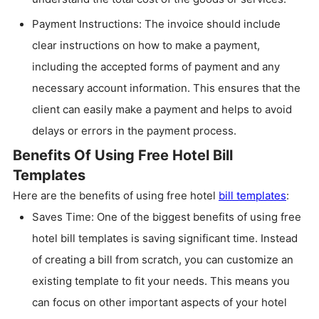
Payment Instructions: The invoice should include
clear instructions on how to make a payment,
including the accepted forms of payment and any
necessary account information. This ensures that the
client can easily make a payment and helps to avoid
delays or errors in the payment process.
Benefits Of Using Free Hotel Bill
Templates
Here are the benefits of using free hotel
bill templates
:
Saves Time: One of the biggest benefits of using free
hotel bill templates is saving significant time. Instead
of creating a bill from scratch, you can customize an
existing template to fit your needs. This means you
can focus on other important aspects of your hotel