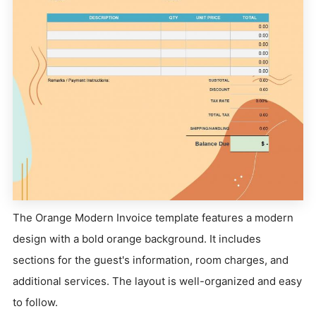
The Orange Modern Invoice template features a modern
design with a bold orange background. It includes
sections for the guest's information, room charges, and
additional services. The layout is well-organized and easy
to follow.