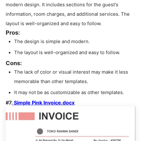
modern design. It includes sections for the guest's
information, room charges, and additional services. The
layout is well-organized and easy to follow.
Pros:
The design is simple and modern.
The layout is well-organized and easy to follow.
Cons:
The lack of color or visual interest may make it less
memorable than other templates.
It may not be as customizable as other templates.
#7.
Simple Pink Invoice.docx