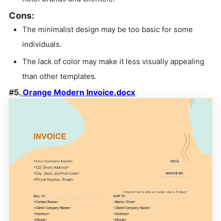
Cons:
The minimalist design may be too basic for some
individuals.
The lack of color may make it less visually appealing
than other templates.
#5.
Orange Modern Invoice.docx