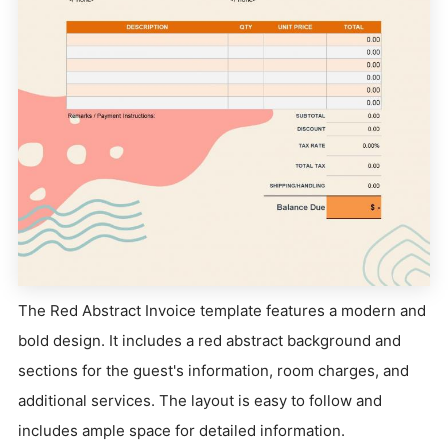
The Red Abstract Invoice template features a modern and
bold design. It includes a red abstract background and
sections for the guest's information, room charges, and
additional services. The layout is easy to follow and
includes ample space for detailed information.