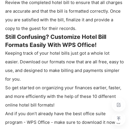
Review the completed hotel bill to ensure that all charges
are accurate and that the bill is formatted correctly. Once
you are satisfied with the bill, finalize it and provide a
copy to the guest for their records.
Still Confusing? Customize Hotel Bill
Formats Easily With WPS Office!
Keeping track of your hotel bills just got a whole lot
easier. Download our formats now that are all free, easy to
use, and designed to make billing and payments simpler
for you.
So get started on organizing your finances earlier, faster,
and more efficiently with the help of these 10 different
online hotel bill formats!
And if you don’t already have the best office suite
program - WPS Office - make sure to download it now to