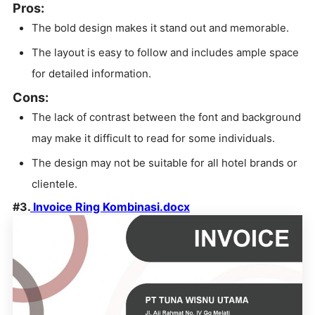
Pros:
The bold design makes it stand out and memorable.
The layout is easy to follow and includes ample space
for detailed information.
Cons:
The lack of contrast between the font and background
may make it difficult to read for some individuals.
The design may not be suitable for all hotel brands or
clientele.
#3.
Invoice Ring Kombinasi.docx