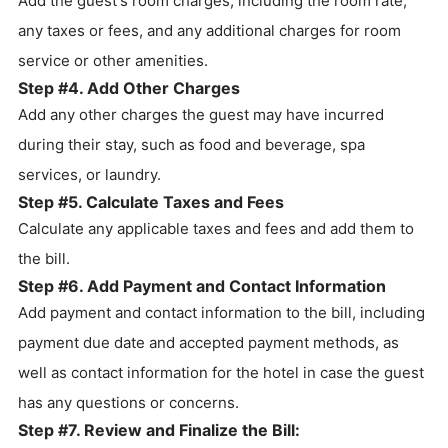
Add the guest's room charges, including the room rate,
any taxes or fees, and any additional charges for room
service or other amenities.
Step #4. Add Other Charges
Add any other charges the guest may have incurred
during their stay, such as food and beverage, spa
services, or laundry.
Step #5. Calculate Taxes and Fees
Calculate any applicable taxes and fees and add them to
the bill.
Step #6. Add Payment and Contact Information
Add payment and contact information to the bill, including
payment due date and accepted payment methods, as
well as contact information for the hotel in case the guest
has any questions or concerns.
Step #7. Review and Finalize the Bill: