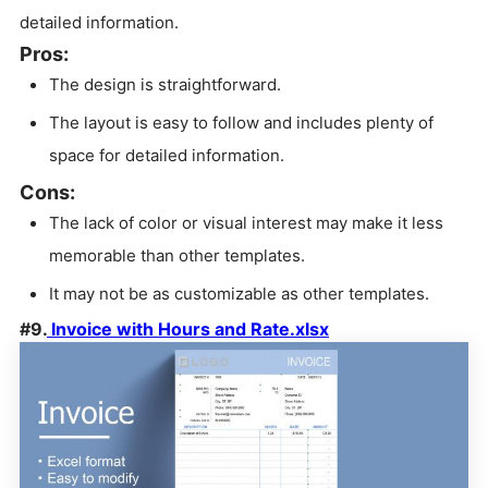
detailed information.
Pros:
The design is straightforward.
The layout is easy to follow and includes plenty of
space for detailed information.
Cons:
The lack of color or visual interest may make it less
memorable than other templates.
It may not be as customizable as other templates.
#9.
Invoice with Hours and Rate.xlsx