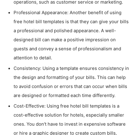
operations, such as customer service or marketing.
Professional Appearance: Another benefit of using
free hotel bill templates is that they can give your bills
a professional and polished appearance. A well-
designed bill can make a positive impression on
guests and convey a sense of professionalism and
attention to detail.
Consistency: Using a template ensures consistency in
the design and formatting of your bills. This can help
to avoid confusion or errors that can occur when bills
are designed or formatted each time differently.
Cost-Effective: Using free hotel bill templates is a
cost-effective solution for hotels, especially smaller
ones. You don't have to invest in expensive software
or hire a graphic designer to create custom bills,