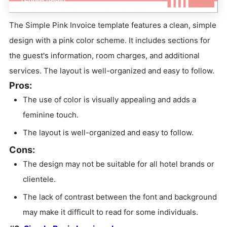
The Simple Pink Invoice template features a clean, simple
design with a pink color scheme. It includes sections for
the guest's information, room charges, and additional
services. The layout is well-organized and easy to follow.
Pros:
The use of color is visually appealing and adds a
feminine touch.
The layout is well-organized and easy to follow.
Cons:
The design may not be suitable for all hotel brands or
clientele.
The lack of contrast between the font and background
may make it difficult to read for some individuals.