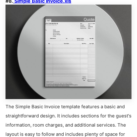
#8.
Simple Basic Invoice.xls
The Simple Basic Invoice template features a basic and
straightforward design. It includes sections for the guest's
information, room charges, and additional services. The
layout is easy to follow and includes plenty of space for