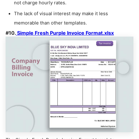
not charge hourly rates.
The lack of visual interest may make it less
memorable than other templates.
#10.
Simple Fresh Purple Invoice Format.xlsx