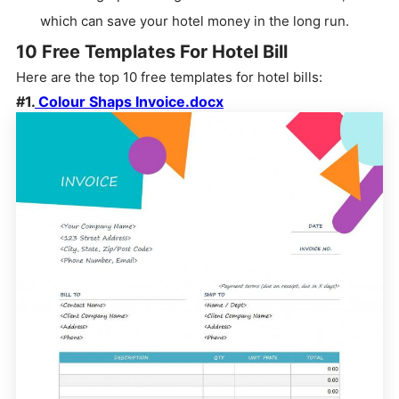
which can save your hotel money in the long run.
10 Free Templates For Hotel Bill
Here are the top 10 free templates for hotel bills:
#1.
Colour Shaps Invoice.docx