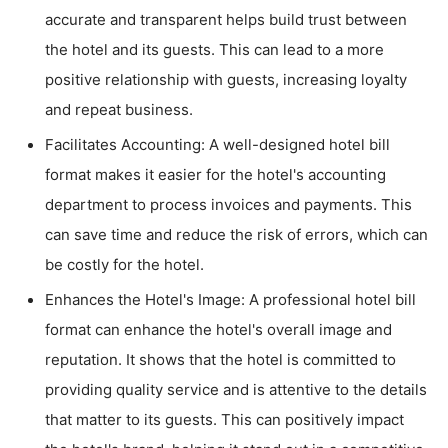
accurate and transparent helps build trust between
the hotel and its guests. This can lead to a more
positive relationship with guests, increasing loyalty
and repeat business.
Facilitates Accounting: A well-designed hotel bill
format makes it easier for the hotel's accounting
department to process invoices and payments. This
can save time and reduce the risk of errors, which can
be costly for the hotel.
Enhances the Hotel's Image: A professional hotel bill
format can enhance the hotel's overall image and
reputation. It shows that the hotel is committed to
providing quality service and is attentive to the details
that matter to its guests. This can positively impact