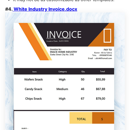
#4.
White Industry Invoice.docx