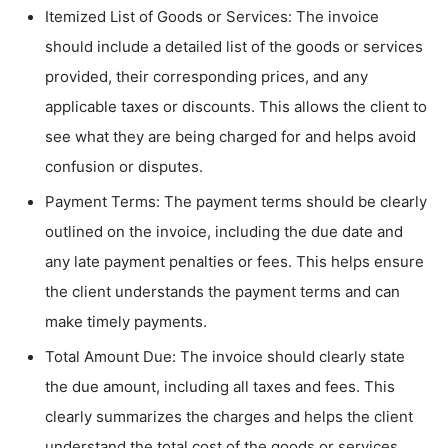
Itemized List of Goods or Services: The invoice
should include a detailed list of the goods or services
provided, their corresponding prices, and any
applicable taxes or discounts. This allows the client to
see what they are being charged for and helps avoid
confusion or disputes.
Payment Terms: The payment terms should be clearly
outlined on the invoice, including the due date and
any late payment penalties or fees. This helps ensure
the client understands the payment terms and can
make timely payments.
Total Amount Due: The invoice should clearly state
the due amount, including all taxes and fees. This
clearly summarizes the charges and helps the client
understand the total cost of the goods or services.