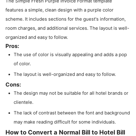
The Simple Fresh Purple Invoice Format template
features a simple, clean design with a purple color
scheme. It includes sections for the guest's information,
room charges, and additional services. The layout is well-
organized and easy to follow.
Pros:
The use of color is visually appealing and adds a pop
of color.
The layout is well-organized and easy to follow.
Cons:
The design may not be suitable for all hotel brands or
clientele.
The lack of contrast between the font and background
may make reading difficult for some individuals.
How to Convert a Normal Bill to Hotel Bill