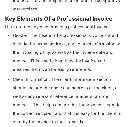
the hotel's brand, helping it stand out in a competitive
marketplace.
Key Elements Of a Professional Invoice
Here are the key elements of a professional invoice:
Header: The header of a professional invoice should
include the name, address, and contact information of
the invoicing party, as well as the invoice date and
number. This clearly identifies the invoice and
ensures that it can be easily referenced.
Client Information: The client information section
should include the name and address of the client, as
well as any relevant reference numbers or order
numbers. This helps ensure that the invoice is sent to
the correct recipient and that it is easy for the client to
identify the invoice in their records.