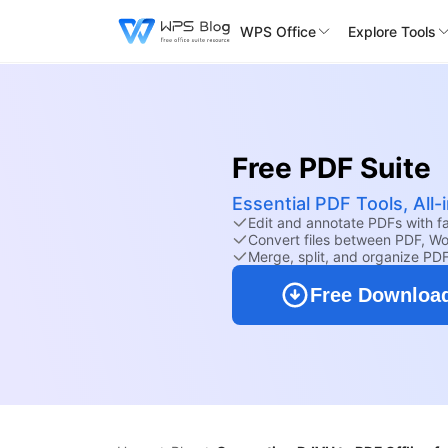
WPS Office
Explore Tools
Free PDF Suite
Essential PDF Tools, All
Edit and annotate PDFs with fam
Convert files between PDF, Wo
Merge, split, and organize PD
Free Downloa