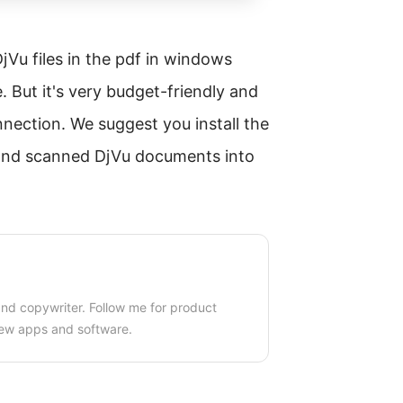
Vu files in the pdf in windows
e. But it's very budget-friendly and
nnection. We suggest you install the
 and scanned DjVu documents into
 and copywriter. Follow me for product
ew apps and software.