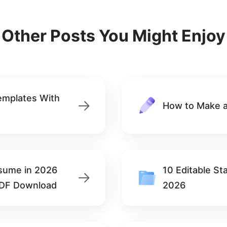
Other Posts You Might Enjoy
emplates With
How to Make a
esume in 2026
10 Editable S
PDF Download
2026