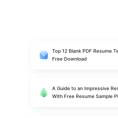
Top 12 Blank PDF Resume T
Free Download
A Guide to an Impressive R
With Free Resume Sample 