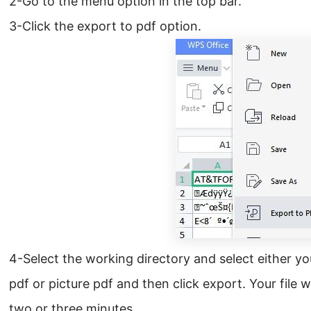
2-Go to the menu option in the top bar.
3-Click the export to pdf option.
4-Select the working directory and select either y
pdf or picture pdf and then click export. Your file 
two or three minutes.