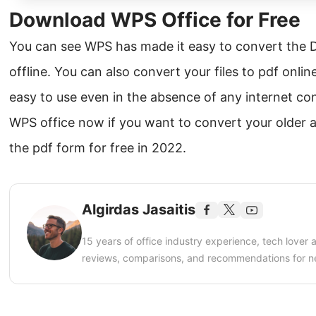
Download WPS Office for Free
You can see WPS has made it easy to convert the Dj
offline. You can also convert your files to pdf onlin
easy to use even in the absence of any internet co
WPS office now if you want to convert your older
the pdf form for free in 2022.
Algirdas Jasaitis
15 years of office industry experience, tech lover
reviews, comparisons, and recommendations for n