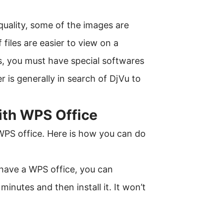
 quality, some of the images are
 files are easier to view on a
es, you must have special softwares
 is generally in search of DjVu to
ith WPS Office
 WPS office. Here is how you can do
t have a WPS office, you can
inutes and then install it. It won’t