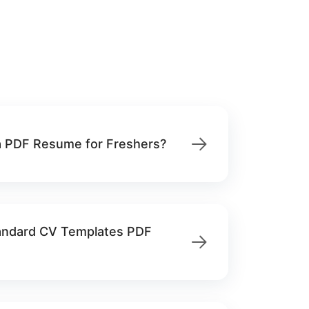
 PDF Resume for Freshers?
tandard CV Templates PDF