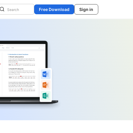
Free Download
Sign in