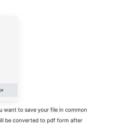
ou want to save your file in common
will be converted to pdf form after