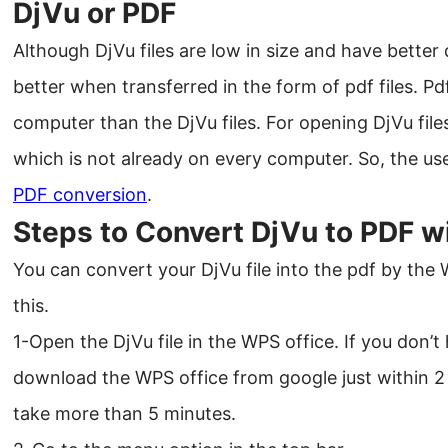
DjVu or PDF
Although DjVu files are low in size and have better
better when transferred in the form of pdf files. Pdf
computer than the DjVu files. For opening DjVu fil
which is not already on every computer. So, the user
PDF conversion
.
Steps to Convert DjVu to PDF w
You can convert your DjVu file into the pdf by the
this.
1-Open the DjVu file in the WPS office. If you don’
download the WPS office from google just within 2 m
take more than 5 minutes.