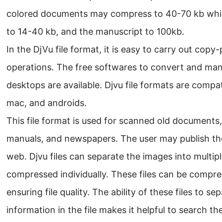
colored documents may compress to 40-70 kb while
to 14-40 kb, and the manuscript to 100kb.
In the DjVu file format, it is easy to carry out copy
operations. The free softwares to convert and mani
desktops are available. Djvu file formats are compa
mac, and androids.
This file format is used for scanned old documents
manuals, and newspapers. The user may publish t
web. Djvu files can separate the images into multip
compressed individually. These files can be compr
ensuring file quality. The ability of these files to s
information in the file makes it helpful to search t