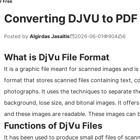
r Free
Converting DJVU to PDF O
Posted by
Algirdas Jasaitis
2026-06-01
904
6
What is DjVu File Format
It is a graphic file meant for scanned images and is mo
format that stores scanned files containing text, c
photographs. It uses the techniques to separate th
background, lose size, and bitonal images. It offers
and these images are readable. These images can b
Functions of DjVu Files
It has been used to produce small pdf files of sca