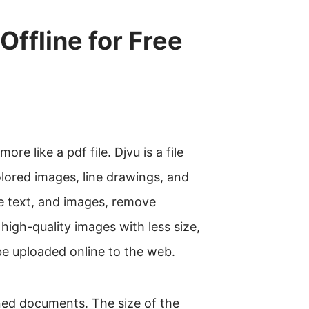
ffline for Free
re like a pdf file. Djvu is a file
olored images, line drawings, and
e text, and images, remove
 high-quality images with less size,
e uploaded online to the web.
nned documents. The size of the