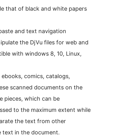
 that of black and white papers
-paste and text navigation
pulate the DjVu files for web and
tible with windows 8, 10, Linux,
, ebooks, comics, catalogs,
hese scanned documents on the
le pieces, which can be
essed to the maximum extent while
eparate the text from other
he text in the document.