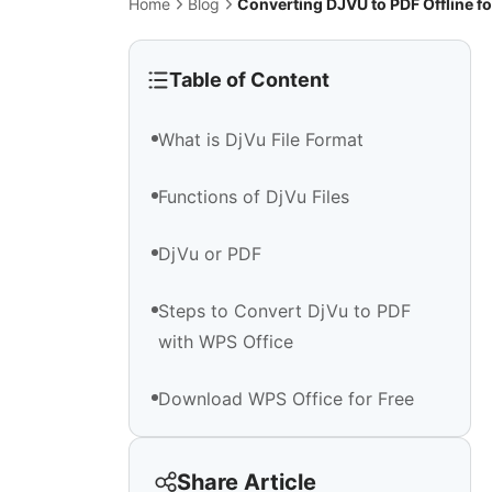
Home
Blog
Converting DJVU to PDF Offline fo
Table of Content
What is DjVu File Format
Functions of DjVu Files
DjVu or PDF
Steps to Convert DjVu to PDF
with WPS Office
Download WPS Office for Free
Share Article