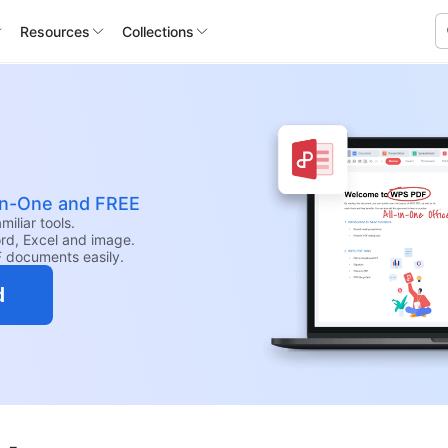
Resources
Collections
-in-One and FREE
iliar tools.
rd, Excel and image.
F documents easily.
d